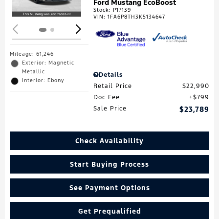
Ford Mustang EcoBoost
Stock
:
P17139
VIN:
1FA6P8TH3K5134647
Mileage: 61,246
Exterior: Magnetic
Metallic
Details
Interior: Ebony
Retail Price
$22,990
Doc Fee
$799
Sale Price
$23,789
Check Availability
Start Buying Process
See Payment Options
Get Prequalified