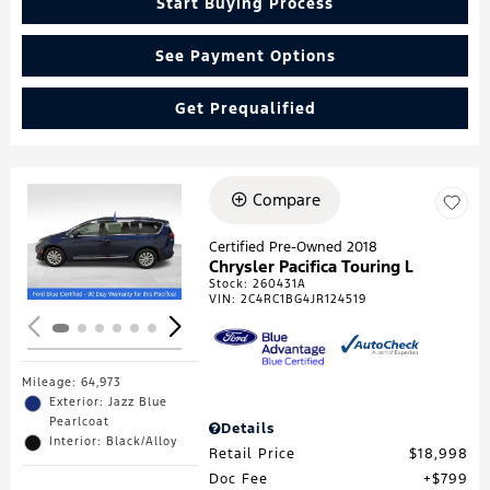
Start Buying Process
See Payment Options
Get Prequalified
Compare
Loading...
Certified Pre-Owned 2018
Chrysler Pacifica Touring L
Stock
:
260431A
VIN:
2C4RC1BG4JR124519
Mileage: 64,973
Exterior: Jazz Blue
Pearlcoat
Details
Interior: Black/Alloy
Retail Price
$18,998
Doc Fee
$799