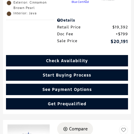
Exterior: Cinnamon
Brown Pearl
Interior: Java
Details
Retail Price
$19,392
Doc Fee
$799
Sale Price
$20,191
Check Availability
Start Buying Process
See Payment Options
Get Prequalified
Compare