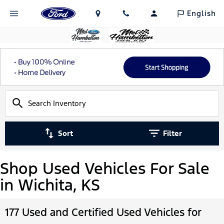
English
Sort
Filter
Shop Used Vehicles For Sale
in Wichita, KS
177 Used and Certified Used Vehicles for