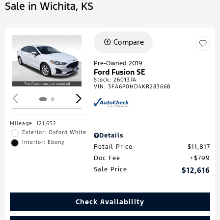
Sale in Wichita, KS
Compare
Loading...
Pre-Owned 2019
Ford Fusion SE
Stock
:
260137A
VIN:
3FA6P0HD4KR283668
Mileage: 121,652
Exterior: Oxford White
Details
Interior: Ebony
Retail Price
$11,817
Doc Fee
$799
Sale Price
$12,616
Check Availability