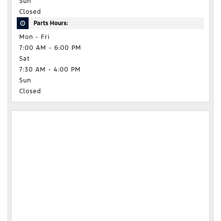
Sun
Closed
Parts Hours:
Mon - Fri
7:00 AM - 6:00 PM
Sat
7:30 AM - 4:00 PM
Sun
Closed