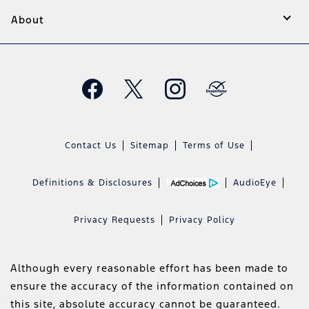
About
Contact Us
Sitemap
Terms of Use
Definitions & Disclosures
AudioEye
Privacy Requests
Privacy Policy
Although every reasonable effort has been made to
ensure the accuracy of the information contained on
this site, absolute accuracy cannot be guaranteed.