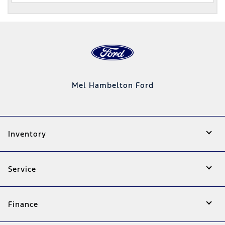
Mel Hambelton Ford
Inventory
Service
Finance