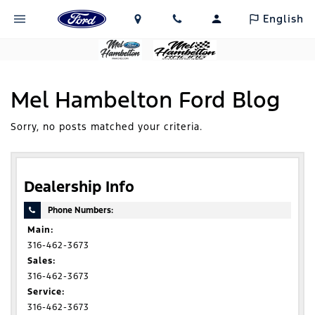
English
Mel Hambelton Ford Blog
Sorry, no posts matched your criteria.
Dealership Info
Phone Numbers:
Main:
316-462-3673
Sales:
316-462-3673
Service:
316-462-3673