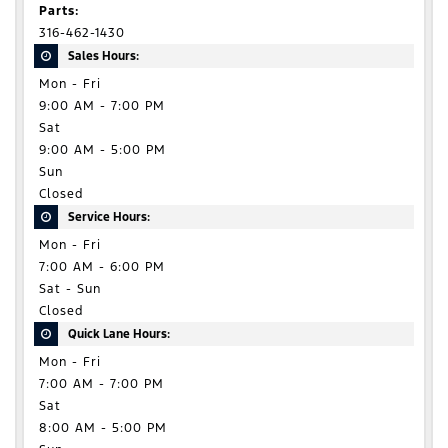
Parts:
316-462-1430
Sales Hours:
Mon - Fri
9:00 AM - 7:00 PM
Sat
9:00 AM - 5:00 PM
Sun
Closed
Service Hours:
Mon - Fri
7:00 AM - 6:00 PM
Sat - Sun
Closed
Quick Lane Hours:
Mon - Fri
7:00 AM - 7:00 PM
Sat
8:00 AM - 5:00 PM