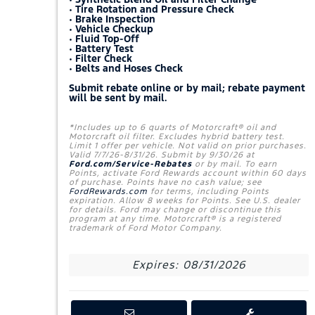
• Tire Rotation and Pressure Check
• Brake Inspection
• Vehicle Checkup
• Fluid Top-Off
• Battery Test
• Filter Check
• Belts and Hoses Check
Submit rebate online or by mail; rebate payment
will be sent by mail.
*Includes up to 6 quarts of Motorcraft® oil and
Motorcraft oil filter. Excludes hybrid battery test.
Limit 1 offer per vehicle. Not valid on prior purchases.
Valid 7/7/26-8/31/26. Submit by 9/30/26 at
Ford.com/Service-Rebates
or by mail. To earn
Points, activate Ford Rewards account within 60 days
of purchase. Points have no cash value; see
FordRewards.com
for terms, including Points
expiration. Allow 8 weeks for Points. See U.S. dealer
for details. Ford may change or discontinue this
program at any time. Motorcraft® is a registered
trademark of Ford Motor Company.
Expires: 08/31/2026