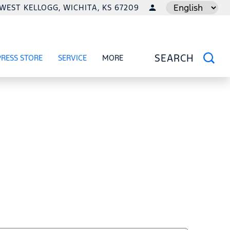
1 WEST KELLOGG, WICHITA, KS 67209
LANGUAGE
PRESS STORE
SERVICE
MORE
RCIAL
OW
SHOW
SERVICE
SHOW
SEARCH