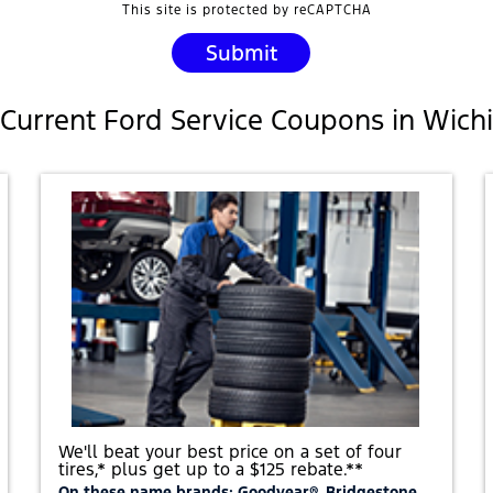
This site is protected by reCAPTCHA
Current Ford Service Coupons in Wichi
We'll beat your best price on a set of four
tires,* plus get up to a $125 rebate.**
On these name brands: Goodyear®, Bridgestone,