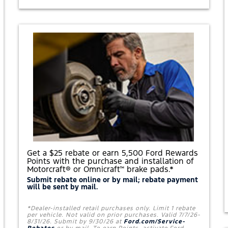
'
L
L
B
E
A
T
Y
O
U
R
B
E
S
T
P
R
I
C
E
Get a $25 rebate or earn 5,500 Ford Rewards
O
Points with the purchase and installation of
N
Motorcraft® or Omnicraft™ brake pads.*
A
S
Submit rebate online or by mail; rebate payment
will be sent by mail.
E
T
O
*Dealer-installed retail purchases only. Limit 1 rebate
F
per vehicle. Not valid on prior purchases. Valid 7/7/26-
F
8/31/26. Submit by 9/30/26 at
Ford.com/Service-
O