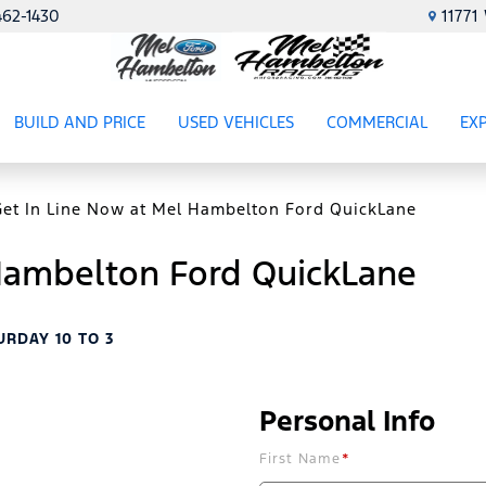
462-1430
1177
BUILD AND PRICE
USED VEHICLES
COMMERCIAL
EX
ES
SHOW
USED VEHICLES
SHOW
COMME
SH
Get In Line Now at Mel Hambelton Ford QuickLane
 Hambelton Ford QuickLane
URDAY 10 TO 3
Personal Info
First Name
*