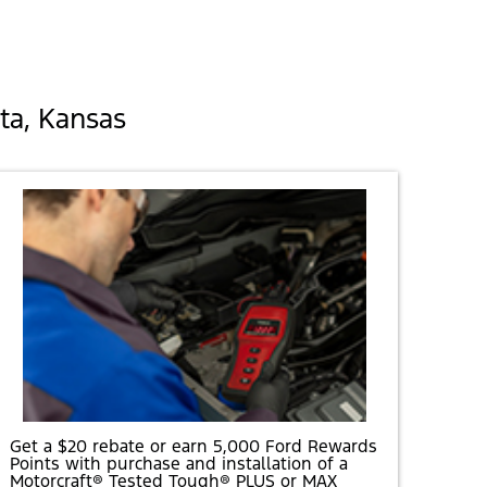
ta, Kansas
Get a $20 rebate or earn 5,000 Ford Rewards
Points with purchase and installation of a
Motorcraft® Tested Tough® PLUS or MAX