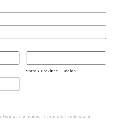
State / Province / Region
n Ford at the number I entered. I understand