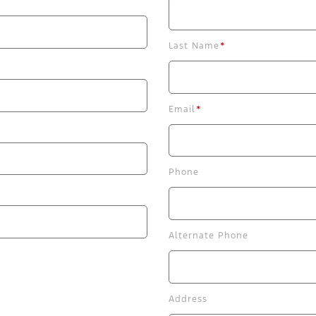
Last Name
*
Email
*
Phone
Alternate Phone
Address