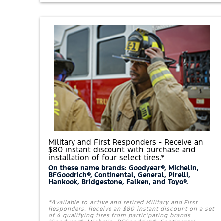
S
A
®
$
P
5
A
0
C
R
K
E
A
B
G
A
E
T
.
E
*
O
R
E
A
R
N
1
1
,
Military and First Responders - Receive an
0
$80 instant discount with purchase and
0
installation of four select tires.*
0
F
On these name brands: Goodyear®, Michelin,
BFGoodrich®, Continental, General, Pirelli,
O
Hankook, Bridgestone, Falken, and Toyo®.
R
D
R
*Available to active and retired Military and First
E
Responders. Receive an $80 instant discount on a set
W
of 4 qualifying tires from participating brands
A