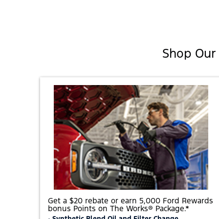
Shop Our 
Get a $20 rebate or earn 5,000 Ford Rewards
bonus Points on The Works® Package.*
• Synthetic Blend Oil and Filter Change