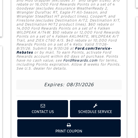
and Mud Grappler (excludes 37" and larger sizes). $70
rebate or 16,000 Ford Rewards Points on a set of 4
Goodyear (excludes Assurance WeatherReady 2,
Wrangler DuraTrac RT, Eagle F1 All-Season, and
Wrangler Steadfast HT product lines), Cooper®, and
Firestone (excludes Destination A/T2, Destination X/T,
and Destination M/T2 product lines). $60 rebate or
14,000 Ford Rewards Points on a set of 4 Falken
WILDPEAK A/T4W. $50 rebate or 12,000 Ford Rewards
Points on a set of 4 Falken AKLIMATE, WILDPEAK A/T
Trail, and ZIEX CT60 A/S. $40 rebate or 10,000 Ford
Rewards Points on a set of 4 Kelly. Valid 7/7/26-
8/31/26. Submit by 9/30/26 at
Ford.com/Service-
Rebates
or by mail. To earn Points, activate Ford
Rewards account within 60 days of purchase. Points
have no cash value; see
FordRewards.com
for terms,
including Points expiration. Allow 8 weeks for Points.
See U.S. dealer for details.
Expires: 08/31/2026
CONTACT US
SCHEDULE SERVICE
W
PRINT COUPON
E