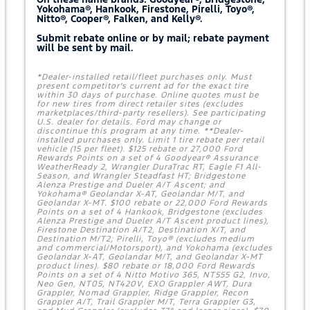
Yokohama®, Hankook, Firestone, Pirelli, Toyo®,
Nitto®, Cooper®, Falken, and Kelly®.
Submit rebate online or by mail; rebate payment
will be sent by mail.
*Dealer-installed retail/fleet purchases only. Must
present competitor's current ad for the exact tire
within 30 days of purchase. Online quotes must be
for new tires from direct retailer sites (excludes
marketplaces/third-party resellers). See participating
U.S. dealer for details. Ford may change or
discontinue this program at any time. **Dealer-
installed purchases only. Limit 1 tire rebate per retail
vehicle (15 per fleet). $125 rebate or 27,000 Ford
Rewards Points on a set of 4 Goodyear® Assurance
WeatherReady 2, Wrangler DuraTrac RT, Eagle F1 All-
Season, and Wrangler Steadfast HT; Bridgestone
Alenza Prestige and Dueler A/T Ascent; and
Yokohama® Geolandar X-AT, Geolandar M/T, and
Geolandar X-MT. $100 rebate or 22,000 Ford Rewards
Points on a set of 4 Hankook, Bridgestone (excludes
Alenza Prestige and Dueler A/T Ascent product lines),
Firestone Destination A/T2, Destination X/T, and
Destination M/T2; Pirelli, Toyo® (excludes medium
and commercial/Motorsport), and Yokohama (excludes
Geolandar X-AT, Geolandar M/T, and Geolandar X-MT
product lines). $80 rebate or 18,000 Ford Rewards
Points on a set of 4 Nitto Motivo 365, NT555 G2, Invo,
Neo Gen, NT05, NT420V, EXO Grappler AWT, Dura
Grappler, Nomad Grappler, Ridge Grappler, Recon
Grappler A/T, Trail Grappler M/T, Terra Grappler G3,