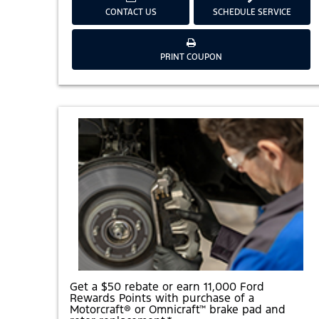
CONTACT US
SCHEDULE SERVICE
G
PRINT COUPON
E
T
A
$
2
0
R
E
B
A
T
E
O
R
E
A
R
N
5
,
0
Get a $50 rebate or earn 11,000 Ford
0
Rewards Points with purchase of a
0
Motorcraft® or Omnicraft™ brake pad and
F