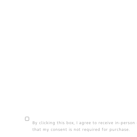
By clicking this box, I agree to receive in-pers
that my consent is not required for purchase.