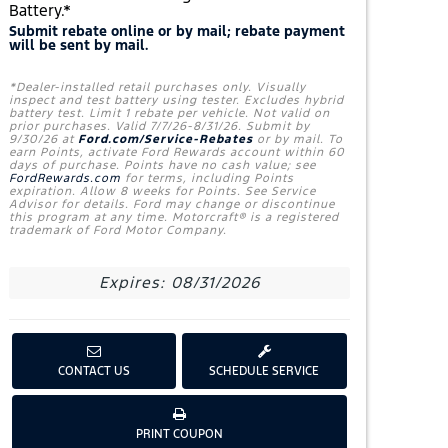
Battery.*
Submit rebate online or by mail; rebate payment
will be sent by mail.
*Dealer-installed retail purchases only. Visually
inspect and test battery using tester. Excludes hybrid
battery test. Limit 1 rebate per vehicle. Not valid on
prior purchases. Valid 7/7/26-8/31/26. Submit by
9/30/26 at
Ford.com/Service-Rebates
or by mail. To
earn Points, activate Ford Rewards account within 60
days of purchase. Points have no cash value; see
FordRewards.com
for terms, including Points
expiration. Allow 8 weeks for Points. See Service
Advisor for details. Ford may change or discontinue
this program at any time. Motorcraft® is a registered
trademark of Ford Motor Company.
Expires: 08/31/2026
CONTACT US
SCHEDULE SERVICE
G
PRINT COUPON
E