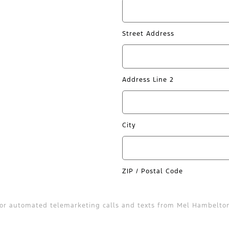
Street Address
Address Line 2
City
ZIP / Postal Code
on or automated telemarketing calls and texts from Mel Hambelto