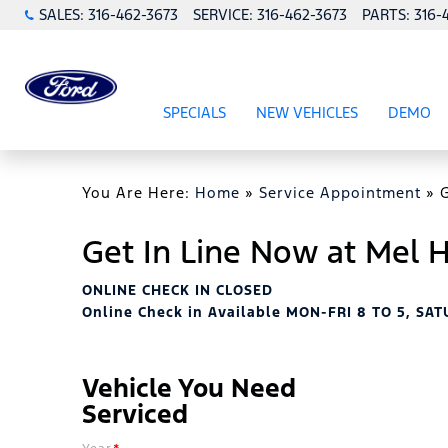
SALES:
316-462-3673
SERVICE:
316-462-3673
PARTS:
316-
SPECIALS
NEW VEHICLES
DEMO
SHOW
SPECIALS
SHOW
NEW VEHICL
You Are Here:
Home
»
Service Appointment
»
Get In Line Now at Mel
ONLINE CHECK IN CLOSED
Online Check in Available MON-FRI 8 TO 5, SAT
Vehicle You Need
Serviced