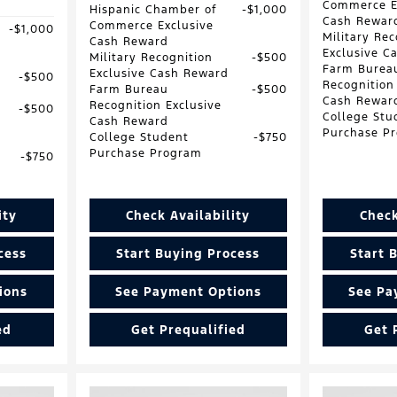
Commerce E
Hispanic Chamber of
$1,000
Cash Rewar
Commerce Exclusive
$1,000
Military Rec
Cash Reward
Exclusive C
Military Recognition
$500
Farm Burea
Exclusive Cash Reward
$500
Recognition
Farm Bureau
$500
Cash Rewar
Recognition Exclusive
$500
College Stu
Cash Reward
Purchase P
College Student
$750
Purchase Program
$750
ity
Check Availability
Check
cess
Start Buying Process
Start 
ions
See Payment Options
See Pa
ed
Get Prequalified
Get 