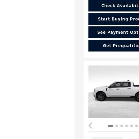
Check Availabil
Start Buying Pro
See Payment Opt
Get Prequalifi