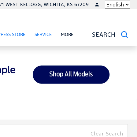
771 WEST KELLOGG, WICHITA, KS 67209
LANGUAGE
PRESS STORE
SERVICE
MORE
RCIAL
OW
SHOW
SERVICE
SHOW
SEARCH
Clear Search