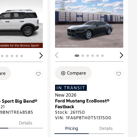
ing...
Loading...
Compare
re
IN TRANSIT
New 2026
Ford Mustang EcoBoost®
 Sport Big Bend®
Fastback
21
9BN1TRE48585
Stock
:
261150
VIN:
1FA6P8TH0T5131500
Details
Pricing
Details