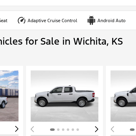
Seat
Adaptive Cruise Control
Android Auto
cles for Sale in Wichita, KS
Loading...
Load