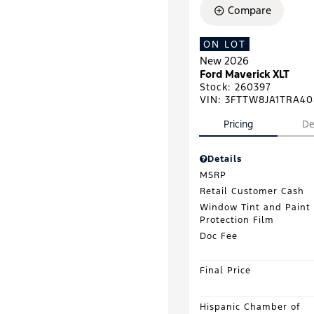
Compare
ON LOT
New 2026
Ford Maverick XLT
Stock
:
260397
VIN:
3FTTW8JA1TRA40
Pricing
De
Details
MSRP
Retail Customer Cash
Window Tint and Paint
Protection Film
Doc Fee
Final Price
Hispanic Chamber of