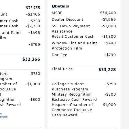
Details
$35,735
MSRP
$36,400
ount
$2,166
Dealer Discount
$1,969
omer Cash
$250
omer Cash
$2,250
SSE Down Payment
$1,000
Assistance
 and Paint
$498
Retail Customer Cash
$1,500
Film
Window Tint and Paint
$498
$799
Protection Film
Doc Fee
$799
$32,366
Final Price
$33,228
dent
$750
rogram
amber of
$1,000
College Student
$750
xclusive
Purchase Program
d
Military Recognition
$500
ognition
$500
Exclusive Cash Reward
ash Reward
Hispanic Chamber of
$1,000
Commerce Exclusive
Cash Reward