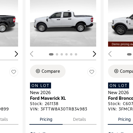
Loading...
Load
Compare
Compa
ON LOT
ON LOT
New 2026
New 2026
Ford Maverick XL
Ford Bronco
Stock
:
261138
Stock
:
C607
9899
VIN:
3FTTW8A30TRB34983
VIN:
3FMCR
tails
Pricing
Details
Pricing