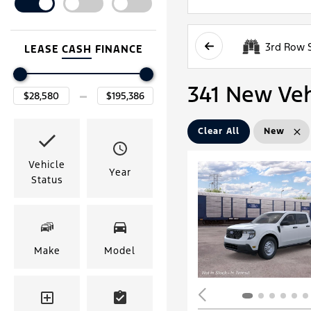
3rd Row 
LEASE
CASH
FINANCE
341 New Vehi
Clear All
New
Vehicle
Year
Status
Make
Model