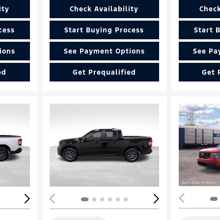
ity
Check Availability
Check
cess
Start Buying Process
Start 
ions
See Payment Options
See Pa
ed
Get Prequalified
Get 
Loading...
Load