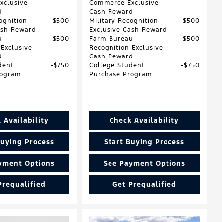
xclusive
Commerce Exclusive
d
Cash Reward
ognition
$500
Military Recognition
$500
ash Reward
Exclusive Cash Reward
u
$500
Farm Bureau
$500
 Exclusive
Recognition Exclusive
d
Cash Reward
dent
$750
College Student
$750
rogram
Purchase Program
 Availability
Check Availability
Buying Process
Start Buying Process
yment Options
See Payment Options
Prequalified
Get Prequalified