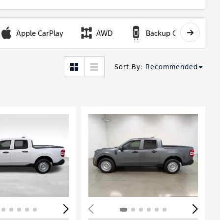
Apple CarPlay
AWD
Backup Camera
Sort By
:
Recommended
ing...
Loading...