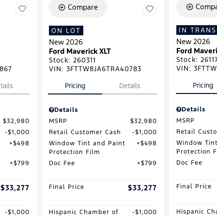
Compa
Compare
IN TRANS
ON LOT
New 2026
New 2026
Ford Maveri
Ford Maverick XLT
Stock
:
2611
Stock
:
260311
VIN:
3FTTW
867
VIN:
3FTTW8JA6TRA40783
Pricing
tails
Pricing
Details
Details
Details
MSRP
$32,980
MSRP
$32,980
Retail Cust
$1,000
Retail Customer Cash
$1,000
Window Tint
$498
Window Tint and Paint
$498
Protection 
Protection Film
Doc Fee
$799
Doc Fee
$799
Final Price
$33,277
Final Price
$33,277
Hispanic Ch
$1,000
Hispanic Chamber of
$1,000