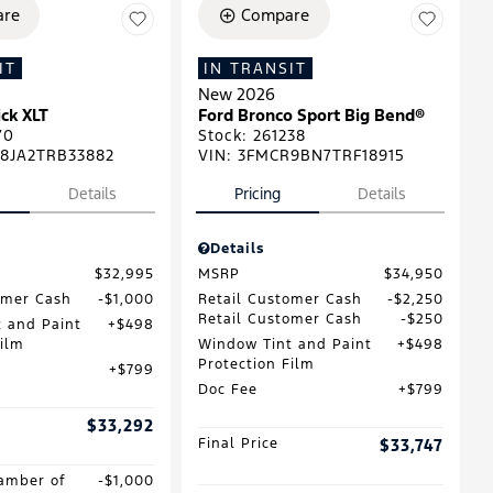
re
Compare
IT
IN TRANSIT
New 2026
ck XLT
Ford Bronco Sport Big Bend®
70
Stock
:
261238
8JA2TRB33882
VIN:
3FMCR9BN7TRF18915
Details
Pricing
Details
Details
$32,995
MSRP
$34,950
omer Cash
$1,000
Retail Customer Cash
$2,250
Retail Customer Cash
$250
 and Paint
$498
Film
Window Tint and Paint
$498
Protection Film
$799
Doc Fee
$799
$33,292
Final Price
$33,747
amber of
$1,000