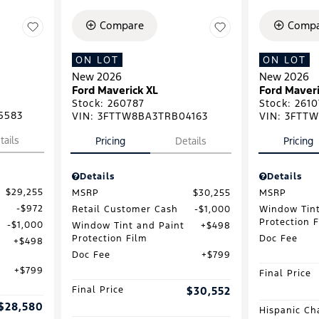
Compare
Compa
ON LOT
ON LOT
New 2026
New 2026
Ford Maverick XL
Ford Maveri
Stock
:
260787
Stock
:
2610
5583
VIN:
3FTTW8BA3TRB04163
VIN:
3FTTW
tails
Pricing
Details
Pricing
Details
Details
$29,255
MSRP
$30,255
MSRP
$972
Retail Customer Cash
$1,000
Window Tint
Protection 
$1,000
Window Tint and Paint
$498
Protection Film
Doc Fee
$498
Doc Fee
$799
$799
Final Price
Final Price
$30,552
$28,580
Hispanic Ch