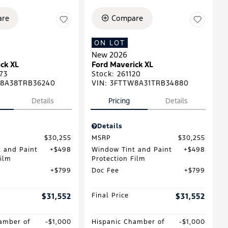
re
Compare
ON LOT
New 2026
ck XL
Ford Maverick XL
73
Stock
:
261120
8A38TRB36240
VIN:
3FTTW8A31TRB34880
Details
Pricing
Details
Details
$30,255
MSRP
$30,255
 and Paint
$498
Window Tint and Paint
$498
Film
Protection Film
$799
Doc Fee
$799
$31,552
Final Price
$31,552
amber of
$1,000
Hispanic Chamber of
$1,000