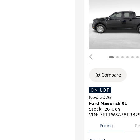
Compare
ON LOT
New 2026
Ford Maverick XL
Stock
:
261084
VIN:
3FTTW8A38TRB2
Pricing
De