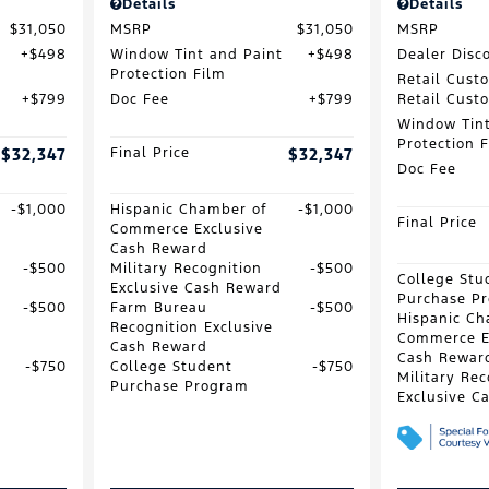
Details
Details
$31,050
MSRP
$31,050
MSRP
$498
Window Tint and Paint
$498
Dealer Disc
Protection Film
Retail Cust
$799
Doc Fee
$799
Retail Cust
Window Tint
Protection 
$32,347
Final Price
$32,347
Doc Fee
$1,000
Hispanic Chamber of
$1,000
Final Price
Commerce Exclusive
Cash Reward
$500
Military Recognition
$500
College Stu
Exclusive Cash Reward
Purchase P
$500
Farm Bureau
$500
Hispanic Ch
Recognition Exclusive
Commerce E
Cash Reward
Cash Rewar
$750
College Student
$750
Military Rec
Purchase Program
Exclusive C