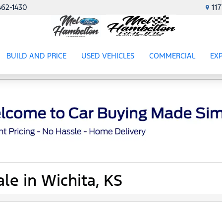
462-1430
11
BUILD AND PRICE
USED VEHICLES
COMMERCIAL
EX
ES
SHOW
USED VEHICLES
SHOW
COMME
SH
le in Wichita, KS