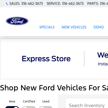
SALES:
316-462-3673
SERVICE:
316-462-3673
PARTS:
316-
SPECIALS
NEW VEHICLES
DEMO
SHOW
SPECIALS
SHOW
NEW VEHICL
Shop New Ford Vehicles For Sa
New
Certified
Used