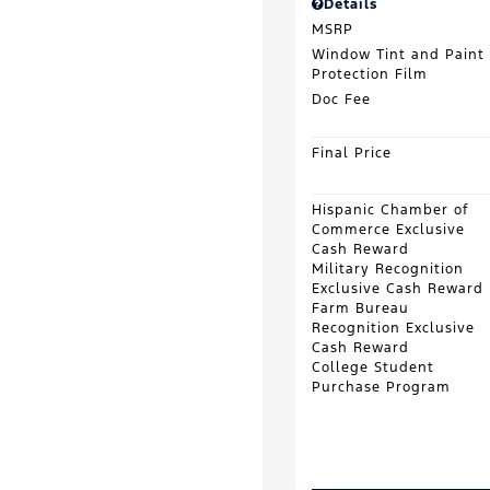
Details
MSRP
Window Tint and Paint
Protection Film
Doc Fee
Final Price
Hispanic Chamber of
Commerce Exclusive
Cash Reward
Military Recognition
Exclusive Cash Reward
Farm Bureau
Recognition Exclusive
Cash Reward
College Student
Purchase Program