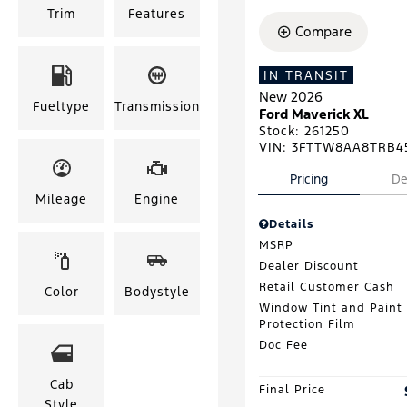
Trim
Features
Compare
IN TRANSIT
New 2026
Fueltype
Transmission
Ford Maverick XL
Stock
:
261250
VIN:
3FTTW8AA8TRB4
Pricing
De
Mileage
Engine
Details
MSRP
Dealer Discount
Retail Customer Cash
Color
Bodystyle
Window Tint and Paint
Protection Film
Doc Fee
Cab
Final Price
Style