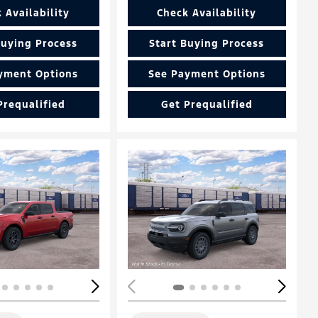
 Availability
Check Availability
Buying Process
Start Buying Process
yment Options
See Payment Options
Prequalified
Get Prequalified
Loading...
ing...