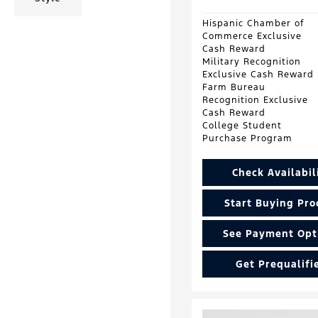
Hispanic Chamber of
Commerce Exclusive
Cash Reward
Military Recognition
Exclusive Cash Reward
Farm Bureau
Recognition Exclusive
Cash Reward
College Student
Purchase Program
Check Availabil
Start Buying Pro
See Payment Opt
Get Prequalifi