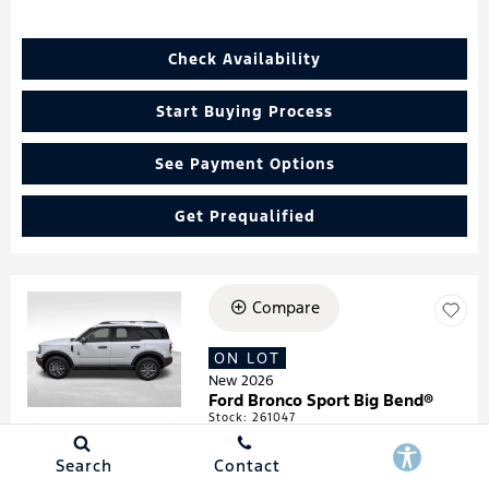
Check Availability
Start Buying Process
See Payment Options
Get Prequalified
Compare
Loading...
ON LOT
New 2026
Ford Bronco Sport Big Bend®
Stock
:
261047
VIN:
3FMCR9BN4TRF05474
Search
Contact
Details