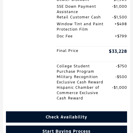
SSE Down Payment
$1,000
Assistance
Retail Customer Cash
$1,500
Window Tint and Paint
$498
Protection Film
Doc Fee
$799
Final Price
$33,228
College Student
$750
Purchase Program
Military Recognition
$500
Exclusive Cash Reward
Hispanic Chamber of
$1,000
Commerce Exclusive
Cash Reward
Check Availability
Start Buying Process