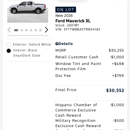
Loading...
ON LOT
New 2026
Ford Maverick XL
Stock
:
260787
VIN:
3FTTW8BA3TRB04163
Details
Exterior: Oxford White
MSRP
$30,255
Interior: Black
Onyx/Dark Slate
Retail Customer Cash
$1,000
Window Tint and Paint
$498
Protection Film
Doc Fee
$799
Final Price
$30,552
Hispanic Chamber of
$1,000
Commerce Exclusive
Cash Reward
Military Recognition
$500
Exclusive Cash Reward