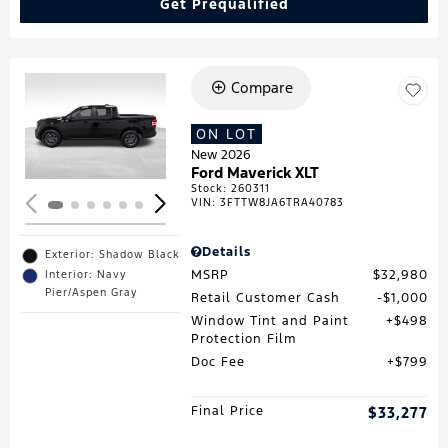
Get Prequalified
Compare
Loading...
ON LOT
New 2026
Ford Maverick XLT
Stock
:
260311
VIN:
3FTTW8JA6TRA40783
Details
Exterior: Shadow Black
MSRP
$32,980
Interior: Navy
Pier/Aspen Gray
Retail Customer Cash
$1,000
Window Tint and Paint
$498
Protection Film
Doc Fee
$799
Final Price
$33,277