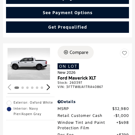
See Payment Options
Get Prequalified
Compare
Loading...
ON LOT
New 2026
Ford Maverick XLT
Stock
:
260397
VIN:
3FTTW8JA1TRA40867
Details
Exterior: Oxford White
MSRP
$32,980
Interior: Navy
Pier/Aspen Gray
Retail Customer Cash
$1,000
Window Tint and Paint
$498
Protection Film
Doc Fee
$799