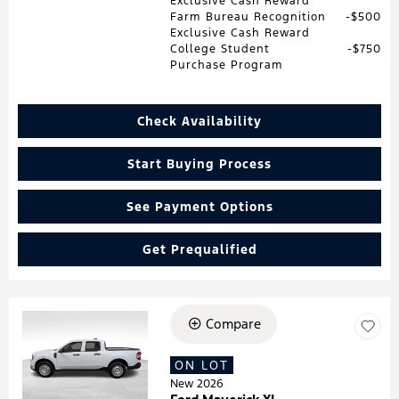
Exclusive Cash Reward
Farm Bureau Recognition
$500
Exclusive Cash Reward
College Student
$750
Purchase Program
Check Availability
Start Buying Process
See Payment Options
Get Prequalified
Compare
Loading...
ON LOT
New 2026