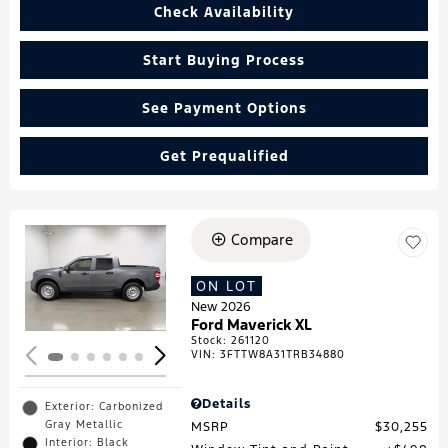
Check Availability
Start Buying Process
See Payment Options
Get Prequalified
Compare
Loading...
ON LOT
New 2026
Ford Maverick XL
Stock
:
261120
VIN:
3FTTW8A31TRB34880
Details
Exterior: Carbonized
Gray Metallic
MSRP
$30,255
Interior: Black