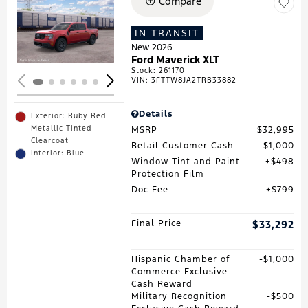
Compare
Loading...
IN TRANSIT
New 2026
Ford Maverick XLT
Stock
:
261170
VIN:
3FTTW8JA2TRB33882
Details
Exterior: Ruby Red
Metallic Tinted
MSRP
$32,995
Clearcoat
Retail Customer Cash
$1,000
Interior: Blue
Window Tint and Paint
$498
Protection Film
Doc Fee
$799
Final Price
$33,292
Hispanic Chamber of
$1,000
Commerce Exclusive
Cash Reward
Military Recognition
$500