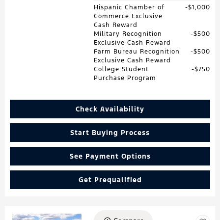
Hispanic Chamber of
$1,000
Commerce Exclusive
Cash Reward
Military Recognition
$500
Exclusive Cash Reward
Farm Bureau Recognition
$500
Exclusive Cash Reward
College Student
$750
Purchase Program
Check Availability
Start Buying Process
See Payment Options
Get Prequalified