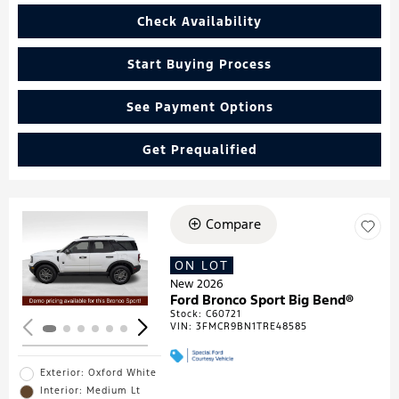
Check Availability
Start Buying Process
See Payment Options
Get Prequalified
Compare
Loading...
ON LOT
New 2026
Ford Bronco Sport Big Bend®
Stock
:
C60721
VIN:
3FMCR9BN1TRE48585
Exterior: Oxford White
Interior: Medium Lt