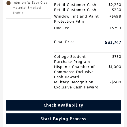
Interior: W Easy Clean
Retail Customer Cash
$2,250
Material Smoked
Retail Customer Cash
$250
Truffle
Window Tint and Paint
$498
Protection Film
Doc Fee
$799
Final Price
$33,747
College Student
$750
Purchase Program
Hispanic Chamber of
$1,000
Commerce Exclusive
Cash Reward
Military Recognition
$500
Exclusive Cash Reward
Check Availability
Start Buying Process