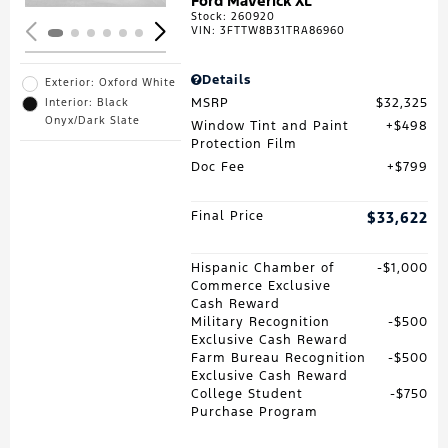
Ford Maverick XL
Stock
:
260920
VIN:
3FTTW8B31TRA86960
Details
Exterior: Oxford White
MSRP
$32,325
Interior: Black
Onyx/Dark Slate
Window Tint and Paint
$498
Protection Film
Doc Fee
$799
Final Price
$33,622
Hispanic Chamber of
$1,000
Commerce Exclusive
Cash Reward
Military Recognition
$500
Exclusive Cash Reward
Farm Bureau Recognition
$500
Exclusive Cash Reward
College Student
$750
Purchase Program