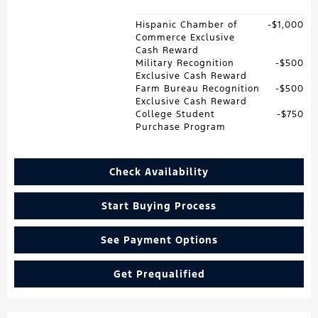
Hispanic Chamber of
$1,000
Commerce Exclusive
Cash Reward
Military Recognition
$500
Exclusive Cash Reward
Farm Bureau Recognition
$500
Exclusive Cash Reward
College Student
$750
Purchase Program
Check Availability
Start Buying Process
See Payment Options
Get Prequalified