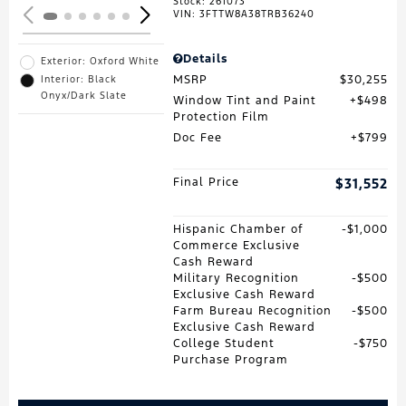
Stock
:
261073
VIN:
3FTTW8A38TRB36240
Details
Exterior: Oxford White
MSRP
$30,255
Interior: Black
Onyx/Dark Slate
Window Tint and Paint
$498
Protection Film
Doc Fee
$799
Final Price
$31,552
Hispanic Chamber of
$1,000
Commerce Exclusive
Cash Reward
Military Recognition
$500
Exclusive Cash Reward
Farm Bureau Recognition
$500
Exclusive Cash Reward
College Student
$750
Purchase Program