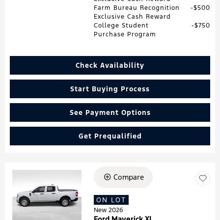
Farm Bureau Recognition
$500
Exclusive Cash Reward
College Student
$750
Purchase Program
Check Availability
Start Buying Process
See Payment Options
Get Prequalified
Compare
Loading...
ON LOT
New 2026
Ford Maverick XL