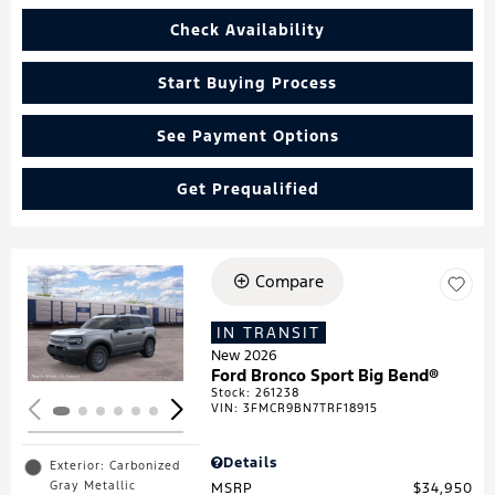
Check Availability
Start Buying Process
See Payment Options
Get Prequalified
Compare
Loading...
IN TRANSIT
New 2026
Ford Bronco Sport Big Bend®
Stock
:
261238
VIN:
3FMCR9BN7TRF18915
Details
Exterior: Carbonized
Gray Metallic
MSRP
$34,950