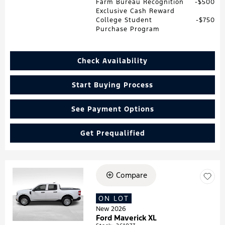
Farm Bureau Recognition
$500
Exclusive Cash Reward
College Student
$750
Purchase Program
Check Availability
Start Buying Process
See Payment Options
Get Prequalified
Compare
Loading...
ON LOT
New 2026
Ford Maverick XL