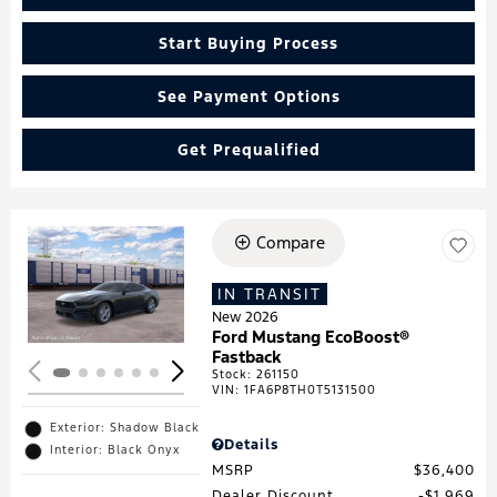
Start Buying Process
See Payment Options
Get Prequalified
Compare
Loading...
IN TRANSIT
New 2026
Ford Mustang EcoBoost®
Fastback
Stock
:
261150
VIN:
1FA6P8TH0T5131500
Exterior: Shadow Black
Details
Interior: Black Onyx
MSRP
$36,400
Dealer Discount
$1,969