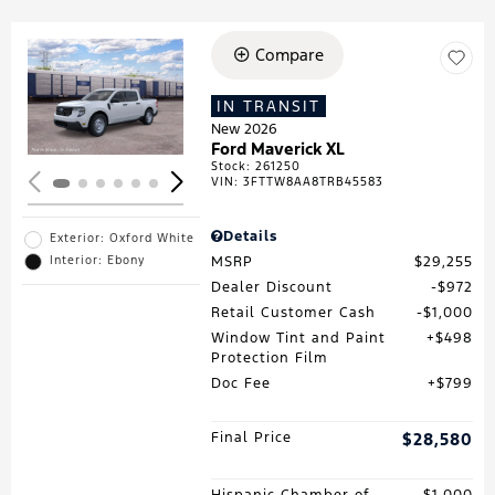
Compare
Loading...
IN TRANSIT
New 2026
Ford Maverick XL
Stock
:
261250
VIN:
3FTTW8AA8TRB45583
Details
Exterior: Oxford White
MSRP
$29,255
Interior: Ebony
Dealer Discount
$972
Retail Customer Cash
$1,000
Window Tint and Paint
$498
Protection Film
Doc Fee
$799
Final Price
$28,580
Hispanic Chamber of
$1,000