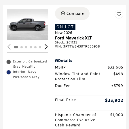
Compare
Loading...
ON LOT
New 2026
Ford Maverick XLT
Stock
:
261135
VIN:
3FTTW8H39TRB35958
Details
Exterior: Carbonized
Gray Metallic
MSRP
$32,605
Interior: Navy
Window Tint and Paint
$498
Pier/Aspen Gray
Protection Film
Doc Fee
$799
Final Price
$33,902
Hispanic Chamber of
$1,000
Commerce Exclusive
Cash Reward