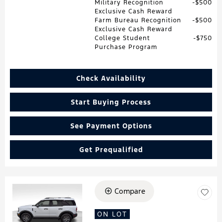
Military Recognition
$500
Exclusive Cash Reward
Farm Bureau Recognition
$500
Exclusive Cash Reward
College Student
$750
Purchase Program
Check Availability
Start Buying Process
See Payment Options
Get Prequalified
Compare
Loading...
ON LOT