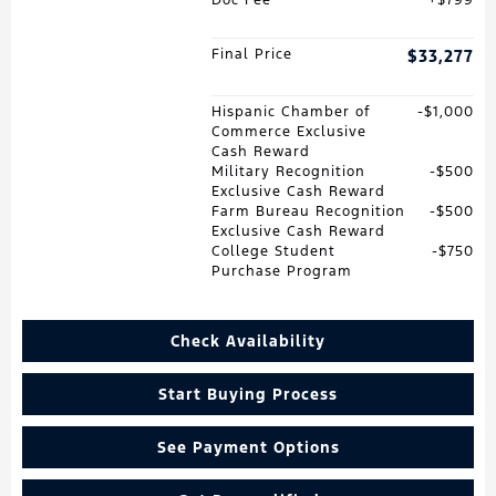
Final Price
$33,277
Hispanic Chamber of
$1,000
Commerce Exclusive
Cash Reward
Military Recognition
$500
Exclusive Cash Reward
Farm Bureau Recognition
$500
Exclusive Cash Reward
College Student
$750
Purchase Program
Check Availability
Start Buying Process
See Payment Options