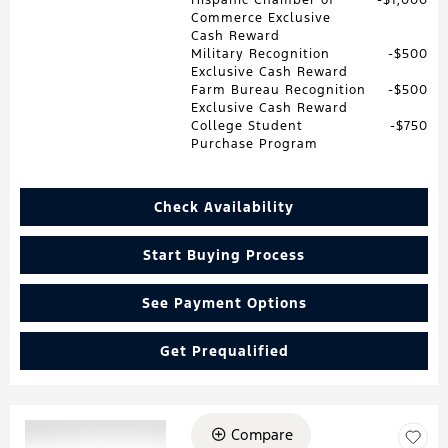
Commerce Exclusive
Cash Reward
Military Recognition
$500
Exclusive Cash Reward
Farm Bureau Recognition
$500
Exclusive Cash Reward
College Student
$750
Purchase Program
Check Availability
Start Buying Process
See Payment Options
Get Prequalified
Compare