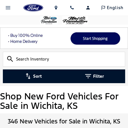
English
Sort
Filter
Shop New Ford Vehicles For
Sale in Wichita, KS
346 New Vehicles for Sale in Wichita, KS