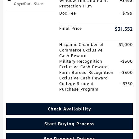
Window Tint and Paint
$498
Onyx/Dark Slate
Protection Film
Doc Fee
$799
Final Price
$31,552
Hispanic Chamber of
$1,000
Commerce Exclusive
Cash Reward
Military Recognition
$500
Exclusive Cash Reward
Farm Bureau Recognition
$500
Exclusive Cash Reward
College Student
$750
Purchase Program
Check Availability
Start Buying Process
See Payment Options