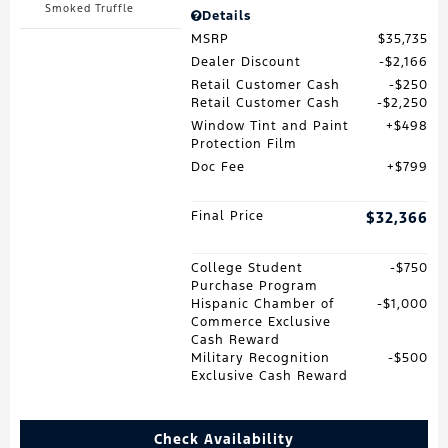
Smoked Truffle
Details
MSRP
$35,735
Dealer Discount
$2,166
Retail Customer Cash
$250
Retail Customer Cash
$2,250
Window Tint and Paint
$498
Protection Film
Doc Fee
$799
Final Price
$32,366
College Student
$750
Purchase Program
Hispanic Chamber of
$1,000
Commerce Exclusive
Cash Reward
Military Recognition
$500
Exclusive Cash Reward
Check Availability