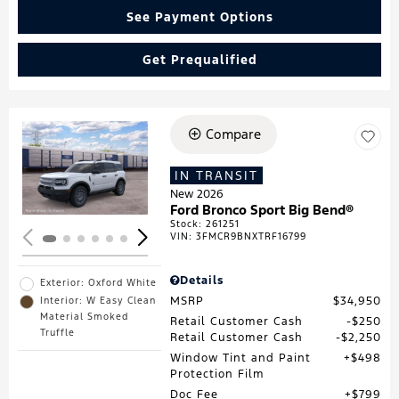
See Payment Options
Get Prequalified
Compare
Loading...
IN TRANSIT
New 2026
Ford Bronco Sport Big Bend®
Stock
:
261251
VIN:
3FMCR9BNXTRF16799
Details
Exterior: Oxford White
MSRP
$34,950
Interior: W Easy Clean
Material Smoked
Retail Customer Cash
$250
Truffle
Retail Customer Cash
$2,250
Window Tint and Paint
$498
Protection Film
Doc Fee
$799