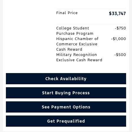
Final Price
$33,747
College Student
$750
Purchase Program
Hispanic Chamber of
$1,000
Commerce Exclusive
Cash Reward
Military Recognition
$500
Exclusive Cash Reward
Check Availability
Start Buying Process
See Payment Options
Get Prequalified