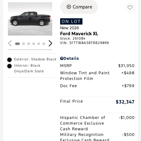
Compare
Loading...
ON LOT
New 2026
Ford Maverick XL
Stock
:
261084
VIN:
3FTTW8A38TRB29899
Details
Exterior: Shadow Black
MSRP
$31,050
Interior: Black
Onyx/Dark Slate
Window Tint and Paint
$498
Protection Film
Doc Fee
$799
Final Price
$32,347
Hispanic Chamber of
$1,000
Commerce Exclusive
Cash Reward
Military Recognition
$500
Exclusive Cash Reward