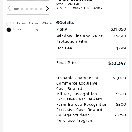
Stock
:
261138
VIN:
3FTTW8A30TRB34983
Details
Exterior: Oxford White
MSRP
$31,050
Interior: Ebony
Window Tint and Paint
$498
Protection Film
Doc Fee
$799
Final Price
$32,347
Hispanic Chamber of
$1,000
Commerce Exclusive
Cash Reward
Military Recognition
$500
Exclusive Cash Reward
Farm Bureau Recognition
$500
Exclusive Cash Reward
College Student
$750
Purchase Program