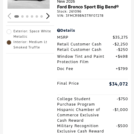
New 2026
Ford Bronco Sport Big Bend®
Stock
:
261096
VIN:
3FMCR9BN3TRF07278
Details
Exterior: Space White
Metallic
MSRP
$35,275
Interior: Medium Lt
Retail Customer Cash
$2,250
Smoked Truffle
Retail Customer Cash
$250
Window Tint and Paint
$498
Protection Film
Doc Fee
$799
Final Price
$34,072
College Student
$750
Purchase Program
Hispanic Chamber of
$1,000
Commerce Exclusive
Cash Reward
Military Recognition
$500
Exclusive Cash Reward