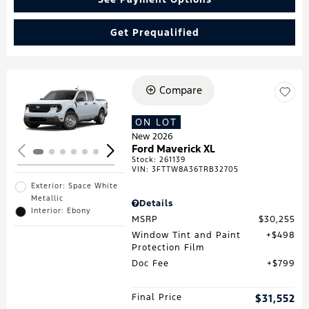
Get Prequalified
Compare
Loading...
ON LOT
New 2026
Ford Maverick XL
Stock
:
261139
VIN:
3FTTW8A36TRB32705
Exterior: Space White
Metallic
Details
Interior: Ebony
MSRP
$30,255
Window Tint and Paint
$498
Protection Film
Doc Fee
$799
Final Price
$31,552