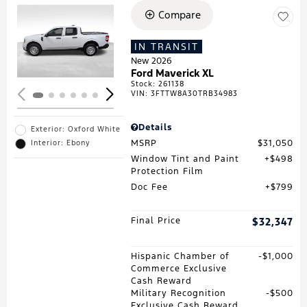
Compare
Loading...
IN TRANSIT
New 2026
Ford Maverick XL
Stock
:
261138
VIN:
3FTTW8A30TRB34983
Details
Exterior: Oxford White
MSRP
$31,050
Interior: Ebony
Window Tint and Paint
$498
Protection Film
Doc Fee
$799
Final Price
$32,347
Hispanic Chamber of
$1,000
Commerce Exclusive
Cash Reward
Military Recognition
$500
Exclusive Cash Reward