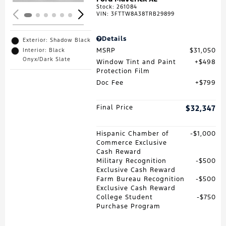
Stock
:
261084
VIN:
3FTTW8A38TRB29899
Details
Exterior: Shadow Black
MSRP
$31,050
Interior: Black
Onyx/Dark Slate
Window Tint and Paint
$498
Protection Film
Doc Fee
$799
Final Price
$32,347
Hispanic Chamber of
$1,000
Commerce Exclusive
Cash Reward
Military Recognition
$500
Exclusive Cash Reward
Farm Bureau Recognition
$500
Exclusive Cash Reward
College Student
$750
Purchase Program