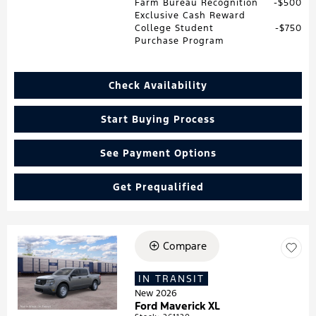
Farm Bureau Recognition
$500
Exclusive Cash Reward
College Student
$750
Purchase Program
Check Availability
Start Buying Process
See Payment Options
Get Prequalified
Compare
Loading...
IN TRANSIT
New 2026
Ford Maverick XL