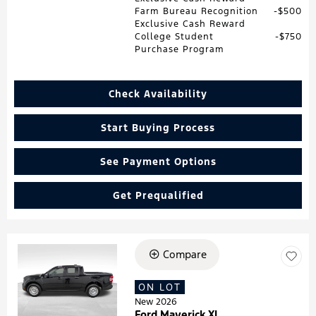
Farm Bureau Recognition
$500
Exclusive Cash Reward
College Student
$750
Purchase Program
Check Availability
Start Buying Process
See Payment Options
Get Prequalified
Compare
Loading...
ON LOT
New 2026
Ford Maverick XL