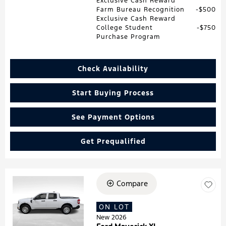
Exclusive Cash Reward
Farm Bureau Recognition
$500
Exclusive Cash Reward
College Student
$750
Purchase Program
Check Availability
Start Buying Process
See Payment Options
Get Prequalified
Compare
Loading...
ON LOT
New 2026