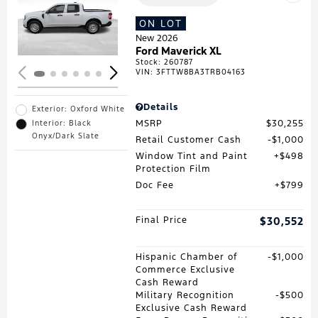
Loading...
ON LOT
New 2026
Ford Maverick XL
Stock
:
260787
VIN:
3FTTW8BA3TRB04163
Details
Exterior: Oxford White
MSRP
$30,255
Interior: Black
Onyx/Dark Slate
Retail Customer Cash
$1,000
Window Tint and Paint
$498
Protection Film
Doc Fee
$799
Final Price
$30,552
Hispanic Chamber of
$1,000
Commerce Exclusive
Cash Reward
Military Recognition
$500
Exclusive Cash Reward