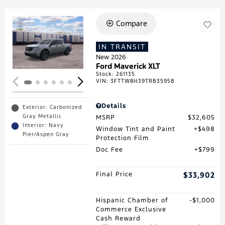
Compare
Loading...
IN TRANSIT
New 2026
Ford Maverick XLT
Stock
:
261135
VIN:
3FTTW8H39TRB35958
Details
Exterior: Carbonized
Gray Metallic
MSRP
$32,605
Interior: Navy
Window Tint and Paint
$498
Pier/Aspen Gray
Protection Film
Doc Fee
$799
Final Price
$33,902
Hispanic Chamber of
$1,000
Commerce Exclusive
Cash Reward