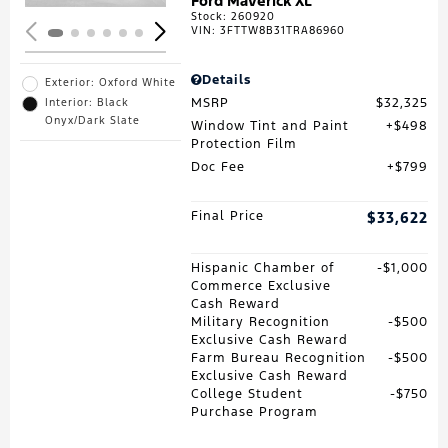
Ford Maverick XL
Stock
:
260920
VIN:
3FTTW8B31TRA86960
Details
Exterior: Oxford White
MSRP
$32,325
Interior: Black
Onyx/Dark Slate
Window Tint and Paint
$498
Protection Film
Doc Fee
$799
Final Price
$33,622
Hispanic Chamber of
$1,000
Commerce Exclusive
Cash Reward
Military Recognition
$500
Exclusive Cash Reward
Farm Bureau Recognition
$500
Exclusive Cash Reward
College Student
$750
Purchase Program