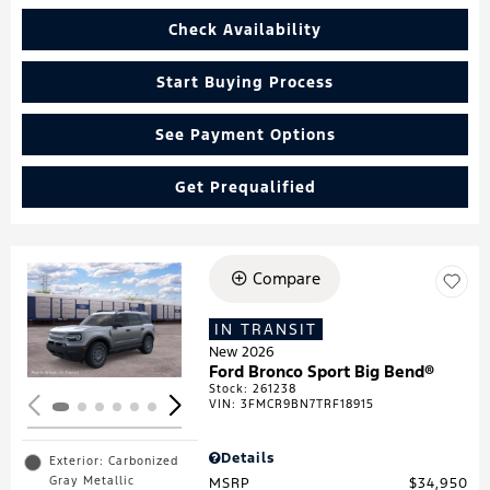
Check Availability
Start Buying Process
See Payment Options
Get Prequalified
Compare
Loading...
IN TRANSIT
New 2026
Ford Bronco Sport Big Bend®
Stock
:
261238
VIN:
3FMCR9BN7TRF18915
Details
Exterior: Carbonized
Gray Metallic
MSRP
$34,950