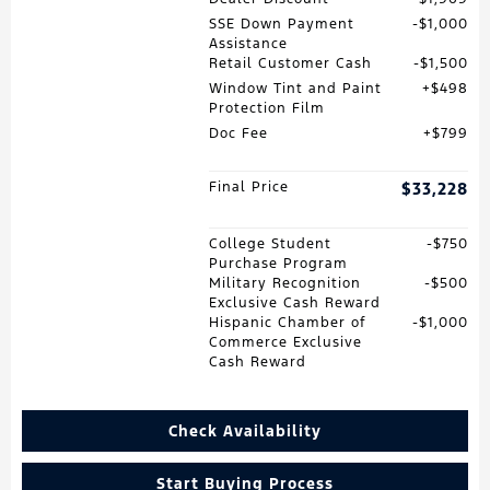
SSE Down Payment
$1,000
Assistance
Retail Customer Cash
$1,500
Window Tint and Paint
$498
Protection Film
Doc Fee
$799
Final Price
$33,228
College Student
$750
Purchase Program
Military Recognition
$500
Exclusive Cash Reward
Hispanic Chamber of
$1,000
Commerce Exclusive
Cash Reward
Check Availability
Start Buying Process