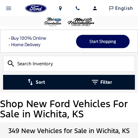
English
Sort
Filter
Shop New Ford Vehicles For
Sale in Wichita, KS
349 New Vehicles for Sale in Wichita, KS