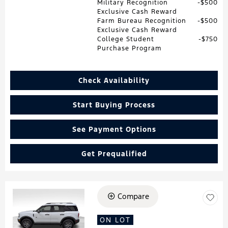
Military Recognition
$500
Exclusive Cash Reward
Farm Bureau Recognition
$500
Exclusive Cash Reward
College Student
$750
Purchase Program
Check Availability
Start Buying Process
See Payment Options
Get Prequalified
Compare
Loading...
ON LOT