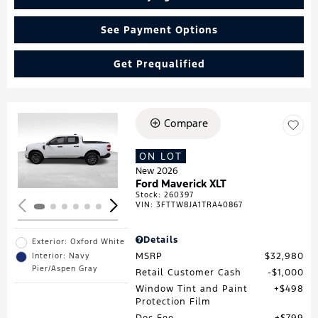
See Payment Options
Get Prequalified
Compare
Loading...
ON LOT
New 2026
Ford Maverick XLT
Stock
:
260397
VIN:
3FTTW8JA1TRA40867
Details
Exterior: Oxford White
MSRP
$32,980
Interior: Navy
Pier/Aspen Gray
Retail Customer Cash
$1,000
Window Tint and Paint
$498
Protection Film
Doc Fee
$799