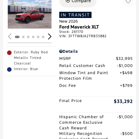
Compare
Loading...
IN TRANSIT
New 2026
Ford Maverick XLT
Stock
:
261170
VIN:
3FTTW8JA2TRB33882
Details
Exterior: Ruby Red
Metallic Tinted
MSRP
$32,995
Clearcoat
Retail Customer Cash
$1,000
Interior: Blue
Window Tint and Paint
$498
Protection Film
Doc Fee
$799
Final Price
$33,292
Hispanic Chamber of
$1,000
Commerce Exclusive
Cash Reward
Military Recognition
$500