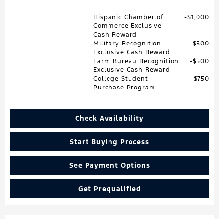
Hispanic Chamber of
$1,000
Commerce Exclusive
Cash Reward
Military Recognition
$500
Exclusive Cash Reward
Farm Bureau Recognition
$500
Exclusive Cash Reward
College Student
$750
Purchase Program
Check Availability
Start Buying Process
See Payment Options
Get Prequalified