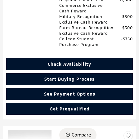
Commerce Exclusive
Cash Reward
Military Recognition
$500
Exclusive Cash Reward
Farm Bureau Recognition
$500
Exclusive Cash Reward
College Student
$750
Purchase Program
Check Availability
Start Buying Process
See Payment Options
Get Prequalified
Compare