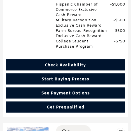
Hispanic Chamber of
$1,000
Commerce Exclusive
Cash Reward
Military Recognition
$500
Exclusive Cash Reward
Farm Bureau Recognition
$500
Exclusive Cash Reward
College Student
$750
Purchase Program
Check Availability
Start Buying Process
See Payment Options
Get Prequalified