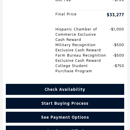
Final Price
$33,277
Hispanic Chamber of
$1,000
Commerce Exclusive
Cash Reward
Military Recognition
$500
Exclusive Cash Reward
Farm Bureau Recognition
$500
Exclusive Cash Reward
College Student
$750
Purchase Program
Check Availability
Start Buying Process
See Payment Options