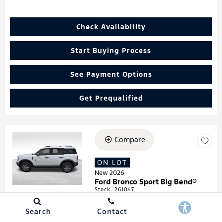
Check Availability
Start Buying Process
See Payment Options
Get Prequalified
Compare
Loading...
ON LOT
New 2026
Ford Bronco Sport Big Bend®
Stock
:
261047
VIN:
3FMCR9BN4TRF05474
Search
Contact
Details