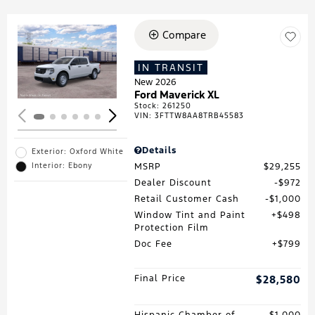
Compare
Loading...
IN TRANSIT
New 2026
Ford Maverick XL
Stock
:
261250
VIN:
3FTTW8AA8TRB45583
Details
Exterior: Oxford White
MSRP
$29,255
Interior: Ebony
Dealer Discount
$972
Retail Customer Cash
$1,000
Window Tint and Paint
$498
Protection Film
Doc Fee
$799
Final Price
$28,580
Hispanic Chamber of
$1,000