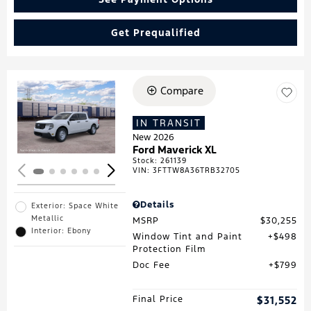
Get Prequalified
Compare
Loading...
IN TRANSIT
New 2026
Ford Maverick XL
Stock
:
261139
VIN:
3FTTW8A36TRB32705
Details
Exterior: Space White
Metallic
MSRP
$30,255
Interior: Ebony
Window Tint and Paint
$498
Protection Film
Doc Fee
$799
Final Price
$31,552