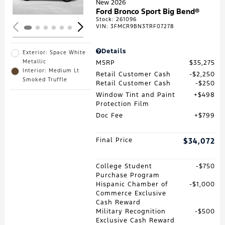
New 2026
Ford Bronco Sport Big Bend®
Stock
:
261096
VIN:
3FMCR9BN3TRF07278
Details
Exterior: Space White
Metallic
MSRP
$35,275
Interior: Medium Lt
Retail Customer Cash
$2,250
Smoked Truffle
Retail Customer Cash
$250
Window Tint and Paint
$498
Protection Film
Doc Fee
$799
Final Price
$34,072
College Student
$750
Purchase Program
Hispanic Chamber of
$1,000
Commerce Exclusive
Cash Reward
Military Recognition
$500
Exclusive Cash Reward