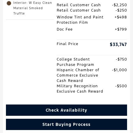
Interior: W Easy Clean
Retail Customer Cash
$2,250
Material Smoked
Retail Customer Cash
$250
Truffle
Window Tint and Paint
$498
Protection Film
Doc Fee
$799
Final Price
$33,747
College Student
$750
Purchase Program
Hispanic Chamber of
$1,000
Commerce Exclusive
Cash Reward
Military Recognition
$500
Exclusive Cash Reward
Check Availability
Start Buying Process