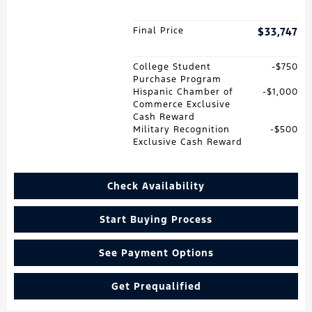
Final Price
$33,747
College Student
$750
Purchase Program
Hispanic Chamber of
$1,000
Commerce Exclusive
Cash Reward
Military Recognition
$500
Exclusive Cash Reward
Check Availability
Start Buying Process
See Payment Options
Get Prequalified