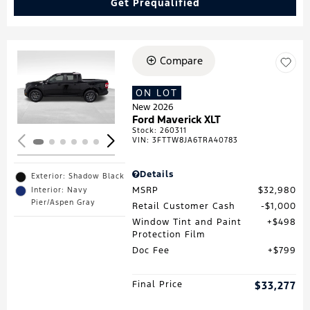
Get Prequalified
Compare
Loading...
ON LOT
New 2026
Ford Maverick XLT
Stock
:
260311
VIN:
3FTTW8JA6TRA40783
Details
Exterior: Shadow Black
MSRP
$32,980
Interior: Navy
Pier/Aspen Gray
Retail Customer Cash
$1,000
Window Tint and Paint
$498
Protection Film
Doc Fee
$799
Final Price
$33,277