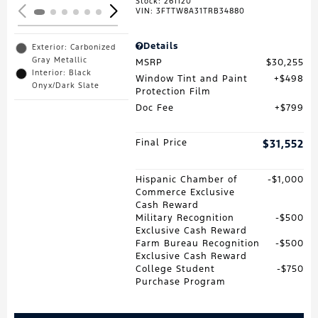
Stock
:
261120
VIN:
3FTTW8A31TRB34880
Details
Exterior: Carbonized
Gray Metallic
MSRP
$30,255
Interior: Black
Window Tint and Paint
$498
Onyx/Dark Slate
Protection Film
Doc Fee
$799
Final Price
$31,552
Hispanic Chamber of
$1,000
Commerce Exclusive
Cash Reward
Military Recognition
$500
Exclusive Cash Reward
Farm Bureau Recognition
$500
Exclusive Cash Reward
College Student
$750
Purchase Program