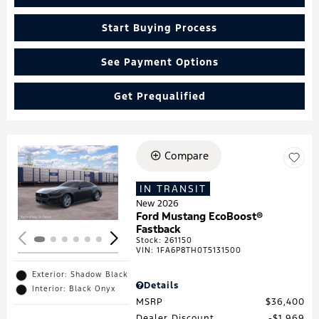
Start Buying Process
See Payment Options
Get Prequalified
Compare
Loading...
IN TRANSIT
New 2026
Ford Mustang EcoBoost®
Fastback
Stock
:
261150
VIN:
1FA6P8TH0T5131500
Exterior: Shadow Black
Details
Interior: Black Onyx
MSRP
$36,400
Dealer Discount
$1,969