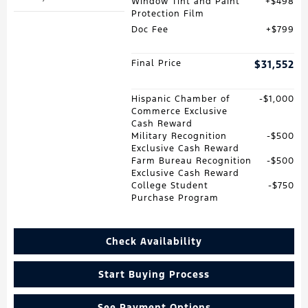
Window Tint and Paint
$498
Protection Film
Doc Fee
$799
Final Price
$31,552
Hispanic Chamber of
$1,000
Commerce Exclusive
Cash Reward
Military Recognition
$500
Exclusive Cash Reward
Farm Bureau Recognition
$500
Exclusive Cash Reward
College Student
$750
Purchase Program
Check Availability
Start Buying Process
See Payment Options