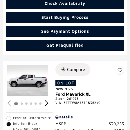
Check Availability
Start Buying Process
See Payment Options
Get Prequalified
Compare
Loading...
ON LOT
New 2026
Ford Maverick XL
Stock
:
261073
VIN:
3FTTW8A38TRB36240
Details
Exterior: Oxford White
MSRP
$30,255
Interior: Black
Onyx/Dark Slate