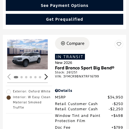
See Payment Options
Get Prequalified
Compare
Loading...
IN TRANSIT
New 2026
Ford Bronco Sport Big Bend®
Stock
:
261251
VIN:
3FMCR9BNXTRF16799
Details
Exterior: Oxford White
MSRP
$34,950
Interior: W Easy Clean
Material Smoked
Retail Customer Cash
$250
Truffle
Retail Customer Cash
$2,250
Window Tint and Paint
$498
Protection Film
Doc Fee
$799