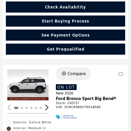
Check Availability
Start Buying Process
See Payment Options
Get Prequalified
Compare
Loading...
ON LOT
New 2026
Ford Bronco Sport Big Bend®
Stock
:
C60721
VIN:
3FMCR9BN1TRE48585
Exterior: Oxford White
Interior: Medium Lt