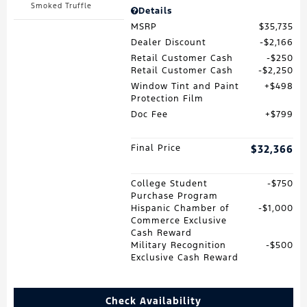
Smoked Truffle
Details
MSRP
$35,735
Dealer Discount
$2,166
Retail Customer Cash
$250
Retail Customer Cash
$2,250
Window Tint and Paint
$498
Protection Film
Doc Fee
$799
Final Price
$32,366
College Student
$750
Purchase Program
Hispanic Chamber of
$1,000
Commerce Exclusive
Cash Reward
Military Recognition
$500
Exclusive Cash Reward
Check Availability