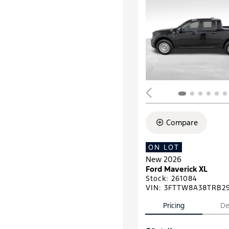
Compare
ON LOT
New 2026
Ford Maverick XL
Stock
:
261084
VIN:
3FTTW8A38TRB2
Pricing
De