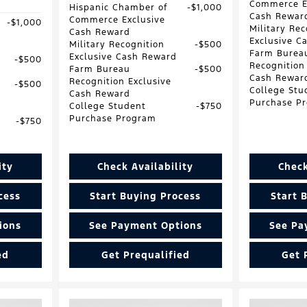
Commerce E
Hispanic Chamber of
$1,000
Cash Rewar
Commerce Exclusive
$1,000
Military Rec
Cash Reward
Exclusive C
Military Recognition
$500
Farm Burea
Exclusive Cash Reward
$500
Recognition
Farm Bureau
$500
Cash Rewar
Recognition Exclusive
$500
College Stu
Cash Reward
Purchase P
College Student
$750
Purchase Program
$750
ity
Check Availability
Check
cess
Start Buying Process
Start 
ions
See Payment Options
See Pa
ed
Get Prequalified
Get 