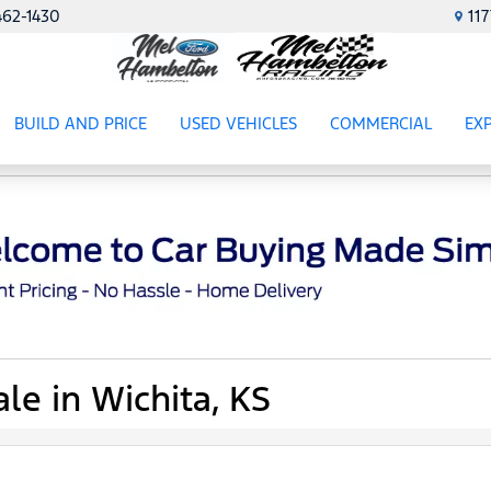
462-1430
11
BUILD AND PRICE
USED VEHICLES
COMMERCIAL
EX
ES
SHOW
USED VEHICLES
SHOW
COMME
SH
le in Wichita, KS