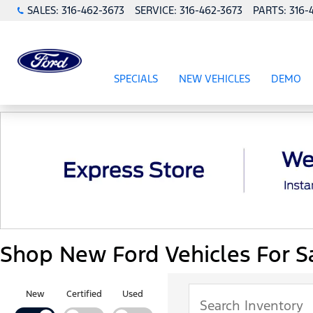
SALES:
316-462-3673
SERVICE:
316-462-3673
PARTS:
316-
SPECIALS
NEW VEHICLES
DEMO
SHOW
SPECIALS
SHOW
NEW VEHICL
Shop New Ford Vehicles For Sa
New
Certified
Used