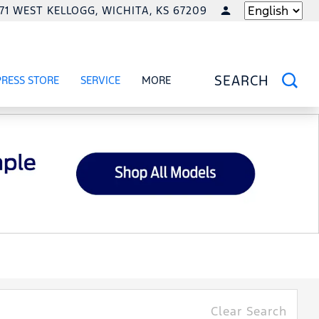
771 WEST KELLOGG, WICHITA, KS 67209
LANGUAGE
PRESS STORE
SERVICE
MORE
RCIAL
OW
SHOW
SERVICE
SHOW
SEARCH
Clear Search