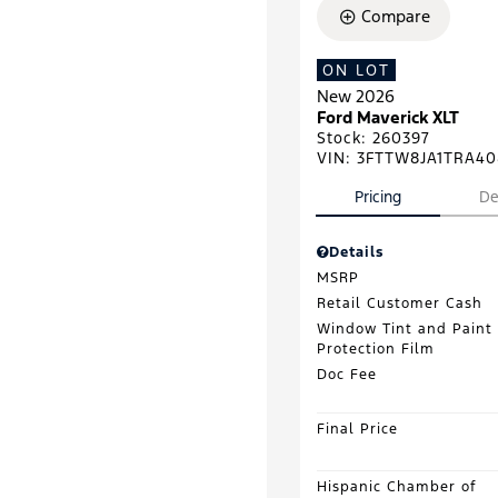
Compare
ON LOT
New 2026
Ford Maverick XLT
Stock
:
260397
VIN:
3FTTW8JA1TRA40
Pricing
De
Details
MSRP
Retail Customer Cash
Window Tint and Paint
Protection Film
Doc Fee
Final Price
Hispanic Chamber of