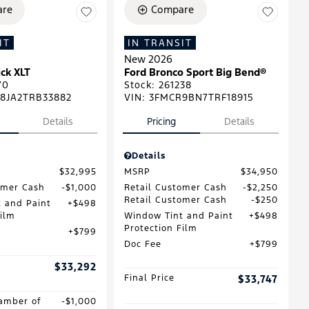
re
Compare
IT
IN TRANSIT
New 2026
ck XLT
Ford Bronco Sport Big Bend®
70
Stock
:
261238
8JA2TRB33882
VIN:
3FMCR9BN7TRF18915
Details
Pricing
Details
Details
$32,995
MSRP
$34,950
omer Cash
$1,000
Retail Customer Cash
$2,250
Retail Customer Cash
$250
 and Paint
$498
Film
Window Tint and Paint
$498
Protection Film
$799
Doc Fee
$799
$33,292
Final Price
$33,747
amber of
$1,000