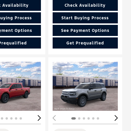
 Availability
Check Availability
Buying Process
Start Buying Process
yment Options
See Payment Options
Prequalified
Get Prequalified
Loading...
ing...