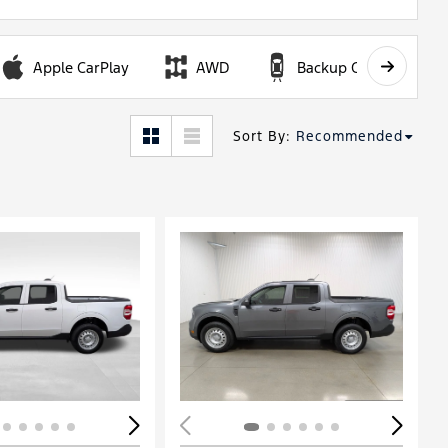
Apple CarPlay
AWD
Backup Camera
Sort By
:
Recommended
ing...
Loading...