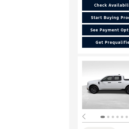
Check Availabil
Start Buying Pro
See Payment Opt
Get Prequalifi