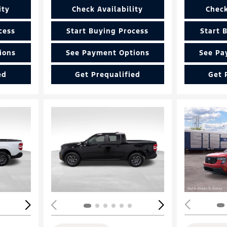
ity
Check Availability
Check
cess
Start Buying Process
Start 
ions
See Payment Options
See Pa
ed
Get Prequalified
Get 
Loading...
Load