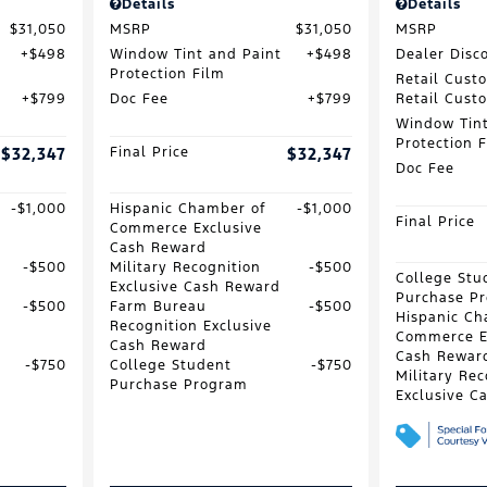
Details
Details
$31,050
MSRP
$31,050
MSRP
$498
Window Tint and Paint
$498
Dealer Disc
Protection Film
Retail Cust
$799
Doc Fee
$799
Retail Cust
Window Tint
Protection 
$32,347
Final Price
$32,347
Doc Fee
$1,000
Hispanic Chamber of
$1,000
Final Price
Commerce Exclusive
Cash Reward
$500
Military Recognition
$500
College Stu
Exclusive Cash Reward
Purchase P
$500
Farm Bureau
$500
Hispanic Ch
Recognition Exclusive
Commerce E
Cash Reward
Cash Rewar
$750
College Student
$750
Military Rec
Purchase Program
Exclusive C