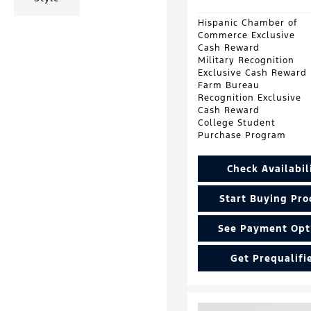
Hispanic Chamber of
Commerce Exclusive
Cash Reward
Military Recognition
Exclusive Cash Reward
Farm Bureau
Recognition Exclusive
Cash Reward
College Student
Purchase Program
Check Availabil
Start Buying Pro
See Payment Opt
Get Prequalifi