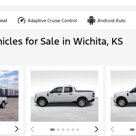
Seat
Adaptive Cruise Control
Android Auto
cles for Sale in Wichita, KS
Loading...
Load