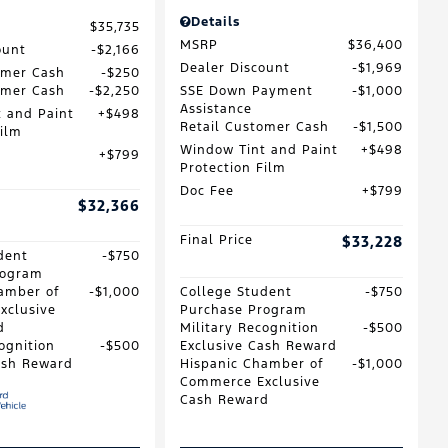
Details
$35,735
MSRP
$36,400
ount
$2,166
Dealer Discount
$1,969
omer Cash
$250
omer Cash
$2,250
SSE Down Payment
$1,000
Assistance
 and Paint
$498
Retail Customer Cash
$1,500
Film
Window Tint and Paint
$498
$799
Protection Film
Doc Fee
$799
$32,366
Final Price
$33,228
dent
$750
rogram
amber of
$1,000
College Student
$750
xclusive
Purchase Program
d
Military Recognition
$500
ognition
$500
Exclusive Cash Reward
ash Reward
Hispanic Chamber of
$1,000
Commerce Exclusive
Cash Reward