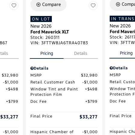
Compa
Compare
IN TRANS
ON LOT
New 2026
New 2026
Ford Maveri
Ford Maverick XLT
Stock
:
2611
Stock
:
260311
VIN:
3FTTW
867
VIN:
3FTTW8JA6TRA40783
Pricing
tails
Pricing
Details
Details
Details
MSRP
$32,980
MSRP
$32,980
Retail Cust
$1,000
Retail Customer Cash
$1,000
Window Tint
$498
Window Tint and Paint
$498
Protection 
Protection Film
Doc Fee
$799
Doc Fee
$799
Final Price
$33,277
Final Price
$33,277
Hispanic Ch
$1,000
Hispanic Chamber of
$1,000