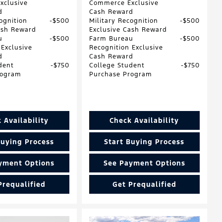
xclusive
Commerce Exclusive
d
Cash Reward
ognition
$500
Military Recognition
$500
ash Reward
Exclusive Cash Reward
u
$500
Farm Bureau
$500
 Exclusive
Recognition Exclusive
d
Cash Reward
dent
$750
College Student
$750
rogram
Purchase Program
 Availability
Check Availability
Buying Process
Start Buying Process
yment Options
See Payment Options
Prequalified
Get Prequalified