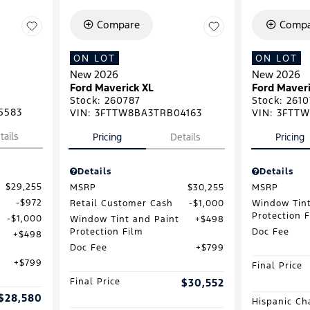
Compare
Compa
ON LOT
ON LOT
New 2026
New 2026
Ford Maverick XL
Ford Maveri
Stock
:
260787
Stock
:
2610
5583
VIN:
3FTTW8BA3TRB04163
VIN:
3FTTW
tails
Pricing
Details
Pricing
Details
Details
$29,255
MSRP
$30,255
MSRP
$972
Retail Customer Cash
$1,000
Window Tint
Protection 
$1,000
Window Tint and Paint
$498
Protection Film
Doc Fee
$498
Doc Fee
$799
$799
Final Price
Final Price
$30,552
$28,580
Hispanic Ch