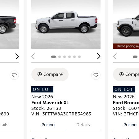
Loading...
Load
Compare
Compa
ON LOT
ON LOT
New 2026
New 2026
Ford Maverick XL
Ford Bronco
Stock
:
261138
Stock
:
C607
9899
VIN:
3FTTW8A30TRB34983
VIN:
3FMCR
tails
Pricing
Details
Pricing