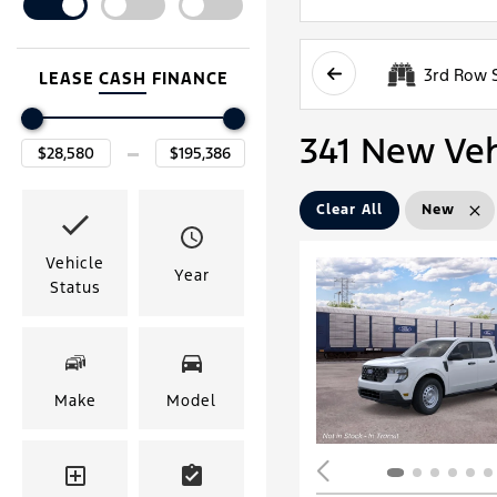
3rd Row 
LEASE
CASH
FINANCE
341 New Vehi
Clear All
New
Vehicle
Year
Status
Make
Model