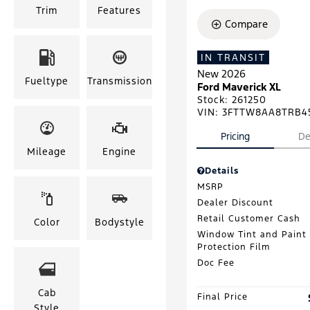
Trim
Features
Compare
IN TRANSIT
New 2026
Fueltype
Transmission
Ford Maverick XL
Stock
:
261250
VIN:
3FTTW8AA8TRB4
Pricing
De
Mileage
Engine
Details
MSRP
Dealer Discount
Retail Customer Cash
Color
Bodystyle
Window Tint and Paint
Protection Film
Doc Fee
Cab
Final Price
Style