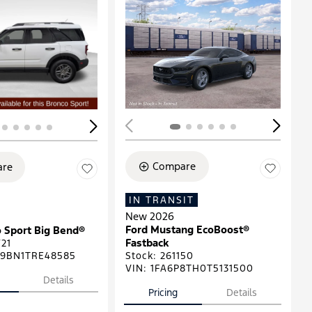
ing...
Loading...
Compare
re
IN TRANSIT
New 2026
Ford Mustang EcoBoost®
 Sport Big Bend®
Fastback
21
9BN1TRE48585
Stock
:
261150
VIN:
1FA6P8TH0T5131500
Details
Pricing
Details