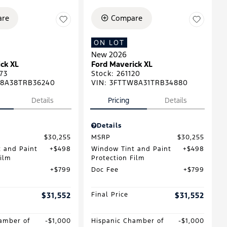
re
Compare
ON LOT
New 2026
ck XL
Ford Maverick XL
73
Stock
:
261120
8A38TRB36240
VIN:
3FTTW8A31TRB34880
Details
Pricing
Details
Details
$30,255
MSRP
$30,255
 and Paint
$498
Window Tint and Paint
$498
Film
Protection Film
$799
Doc Fee
$799
$31,552
Final Price
$31,552
amber of
$1,000
Hispanic Chamber of
$1,000