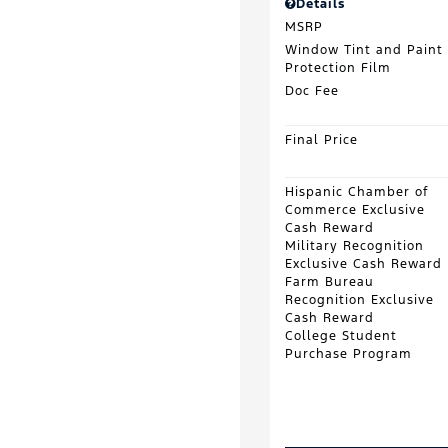
Details
MSRP
Window Tint and Paint
Protection Film
Doc Fee
Final Price
Hispanic Chamber of
Commerce Exclusive
Cash Reward
Military Recognition
Exclusive Cash Reward
Farm Bureau
Recognition Exclusive
Cash Reward
College Student
Purchase Program