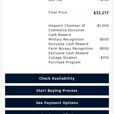
Final Price
$33,277
Hispanic Chamber of
$1,000
Commerce Exclusive
Cash Reward
Military Recognition
$500
Exclusive Cash Reward
Farm Bureau Recognition
$500
Exclusive Cash Reward
College Student
$750
Purchase Program
Check Availability
Start Buying Process
See Payment Options