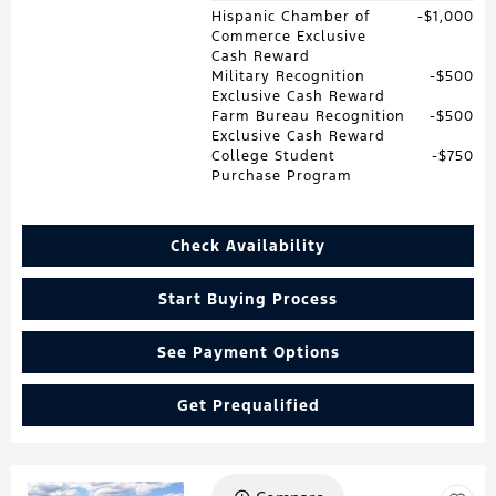
Hispanic Chamber of
$1,000
Commerce Exclusive
Cash Reward
Military Recognition
$500
Exclusive Cash Reward
Farm Bureau Recognition
$500
Exclusive Cash Reward
College Student
$750
Purchase Program
Check Availability
Start Buying Process
See Payment Options
Get Prequalified