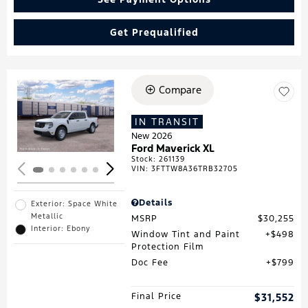
Get Prequalified
Compare
Loading...
IN TRANSIT
New 2026
Ford Maverick XL
Stock
:
261139
VIN:
3FTTW8A36TRB32705
Details
Exterior: Space White
Metallic
MSRP
$30,255
Interior: Ebony
Window Tint and Paint
$498
Protection Film
Doc Fee
$799
Final Price
$31,552