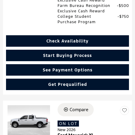
Exclusive Cash Reward
Farm Bureau Recognition
$500
Exclusive Cash Reward
College Student
$750
Purchase Program
Check Availability
Start Buying Process
See Payment Options
Get Prequalified
Compare
Loading...
ON LOT
New 2026