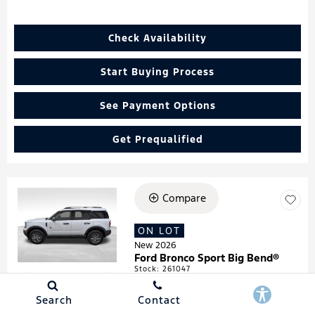
Check Availability
Start Buying Process
See Payment Options
Get Prequalified
Compare
Loading...
ON LOT
New 2026
Ford Bronco Sport Big Bend®
Stock
:
261047
VIN:
3FMCR9BN4TRF05474
Search
Contact
Details