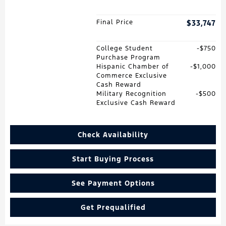
Final Price
$33,747
College Student
$750
Purchase Program
Hispanic Chamber of
$1,000
Commerce Exclusive
Cash Reward
Military Recognition
$500
Exclusive Cash Reward
Check Availability
Start Buying Process
See Payment Options
Get Prequalified