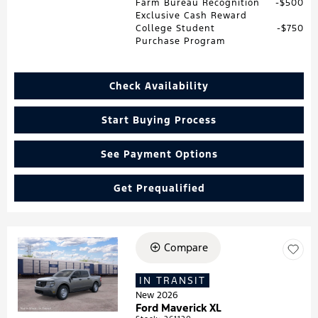
Farm Bureau Recognition
$500
Exclusive Cash Reward
College Student
$750
Purchase Program
Check Availability
Start Buying Process
See Payment Options
Get Prequalified
Compare
Loading...
IN TRANSIT
New 2026
Ford Maverick XL