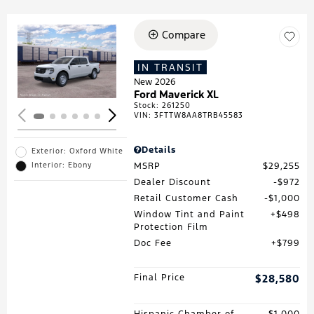
Compare
Loading...
IN TRANSIT
New 2026
Ford Maverick XL
Stock
:
261250
VIN:
3FTTW8AA8TRB45583
Details
Exterior: Oxford White
MSRP
$29,255
Interior: Ebony
Dealer Discount
$972
Retail Customer Cash
$1,000
Window Tint and Paint
$498
Protection Film
Doc Fee
$799
Final Price
$28,580
Hispanic Chamber of
$1,000