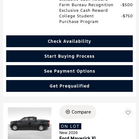
Farm Bureau Recognition
$500
Exclusive Cash Reward
College Student
$750
Purchase Program
Check Availability
Start Buying Process
See Payment Options
Get Prequalified
Compare
Loading...
ON LOT
New 2026
Ford Maverick XL