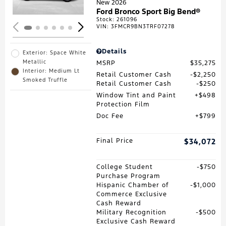
New 2026
Ford Bronco Sport Big Bend®
Stock
:
261096
VIN:
3FMCR9BN3TRF07278
Details
Exterior: Space White
Metallic
MSRP
$35,275
Interior: Medium Lt
Retail Customer Cash
$2,250
Smoked Truffle
Retail Customer Cash
$250
Window Tint and Paint
$498
Protection Film
Doc Fee
$799
Final Price
$34,072
College Student
$750
Purchase Program
Hispanic Chamber of
$1,000
Commerce Exclusive
Cash Reward
Military Recognition
$500
Exclusive Cash Reward