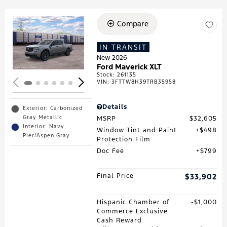
Compare
Loading...
IN TRANSIT
New 2026
Ford Maverick XLT
Stock
:
261135
VIN:
3FTTW8H39TRB35958
Details
Exterior: Carbonized
Gray Metallic
MSRP
$32,605
Interior: Navy
Window Tint and Paint
$498
Pier/Aspen Gray
Protection Film
Doc Fee
$799
Final Price
$33,902
Hispanic Chamber of
$1,000
Commerce Exclusive
Cash Reward