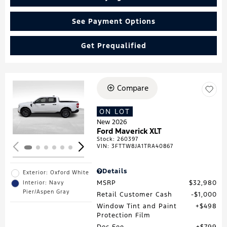
See Payment Options
Get Prequalified
Compare
Loading...
ON LOT
New 2026
Ford Maverick XLT
Stock
:
260397
VIN:
3FTTW8JA1TRA40867
Details
Exterior: Oxford White
MSRP
$32,980
Interior: Navy
Pier/Aspen Gray
Retail Customer Cash
$1,000
Window Tint and Paint
$498
Protection Film
Doc Fee
$799