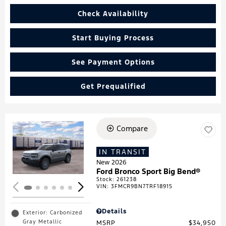
Check Availability
Start Buying Process
See Payment Options
Get Prequalified
Compare
Loading...
IN TRANSIT
New 2026
Ford Bronco Sport Big Bend®
Stock
:
261238
VIN:
3FMCR9BN7TRF18915
Details
Exterior: Carbonized
Gray Metallic
MSRP
$34,950