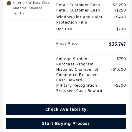
Interior: W Easy Clean
Retail Customer Cash
$2,250
Material Smoked
Retail Customer Cash
$250
Truffle
Window Tint and Paint
$498
Protection Film
Doc Fee
$799
Final Price
$33,747
College Student
$750
Purchase Program
Hispanic Chamber of
$1,000
Commerce Exclusive
Cash Reward
Military Recognition
$500
Exclusive Cash Reward
Check Availability
Start Buying Process