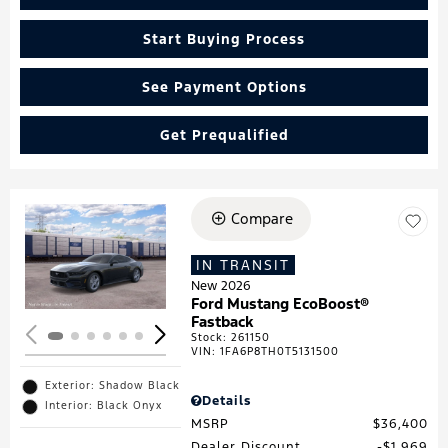
Start Buying Process
See Payment Options
Get Prequalified
Compare
Loading...
IN TRANSIT
New 2026
Ford Mustang EcoBoost®
Fastback
Stock
:
261150
VIN:
1FA6P8TH0T5131500
Exterior: Shadow Black
Details
Interior: Black Onyx
MSRP
$36,400
Dealer Discount
$1,969