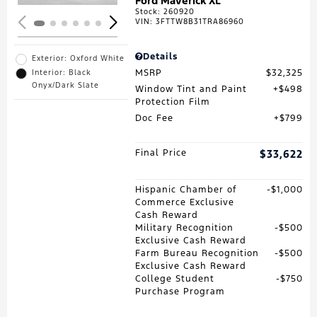
Ford Maverick XL
Stock
:
260920
VIN:
3FTTW8B31TRA86960
Details
Exterior: Oxford White
MSRP
$32,325
Interior: Black
Onyx/Dark Slate
Window Tint and Paint
$498
Protection Film
Doc Fee
$799
Final Price
$33,622
Hispanic Chamber of
$1,000
Commerce Exclusive
Cash Reward
Military Recognition
$500
Exclusive Cash Reward
Farm Bureau Recognition
$500
Exclusive Cash Reward
College Student
$750
Purchase Program