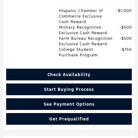
Hispanic Chamber of
$1,000
Commerce Exclusive
Cash Reward
Military Recognition
$500
Exclusive Cash Reward
Farm Bureau Recognition
$500
Exclusive Cash Reward
College Student
$750
Purchase Program
Check Availability
Start Buying Process
See Payment Options
Get Prequalified