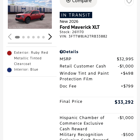
Compare
Loading...
IN TRANSIT
New 2026
Ford Maverick XLT
Stock
:
261170
VIN:
3FTTW8JA2TRB33882
Details
Exterior: Ruby Red
Metallic Tinted
MSRP
$32,995
Clearcoat
Retail Customer Cash
$1,000
Interior: Blue
Window Tint and Paint
$498
Protection Film
Doc Fee
$799
Final Price
$33,292
Hispanic Chamber of
$1,000
Commerce Exclusive
Cash Reward
Military Recognition
$500