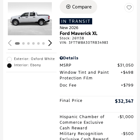
Compare
Loading...
IN TRANSIT
New 2026
Ford Maverick XL
Stock
:
261138
VIN:
3FTTW8A30TRB34983
Details
Exterior: Oxford White
MSRP
$31,050
Interior: Ebony
Window Tint and Paint
$498
Protection Film
Doc Fee
$799
Final Price
$32,347
Hispanic Chamber of
$1,000
Commerce Exclusive
Cash Reward
Military Recognition
$500
Exclusive Cash Reward