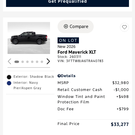
Get Prequalified
Compare
Loading...
ON LOT
New 2026
Ford Maverick XLT
Stock
:
260311
VIN:
3FTTW8JA6TRA40783
Details
Exterior: Shadow Black
MSRP
$32,980
Interior: Navy
Pier/Aspen Gray
Retail Customer Cash
$1,000
Window Tint and Paint
$498
Protection Film
Doc Fee
$799
Final Price
$33,277