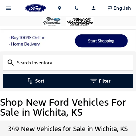
English
Sort
Filter
Shop New Ford Vehicles For
Sale in Wichita, KS
349 New Vehicles for Sale in Wichita, KS