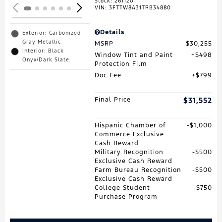
Stock
:
261120
VIN:
3FTTW8A31TRB34880
Details
Exterior: Carbonized
Gray Metallic
MSRP
$30,255
Interior: Black
Window Tint and Paint
$498
Onyx/Dark Slate
Protection Film
Doc Fee
$799
Final Price
$31,552
Hispanic Chamber of
$1,000
Commerce Exclusive
Cash Reward
Military Recognition
$500
Exclusive Cash Reward
Farm Bureau Recognition
$500
Exclusive Cash Reward
College Student
$750
Purchase Program