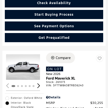
Check Availability
Start Buying Process
See Payment Options
Get Prequalified
Compare
Loading...
ON LOT
New 2026
Ford Maverick XL
Stock
:
261073
VIN:
3FTTW8A38TRB36240
Details
Exterior: Oxford White
MSRP
$30,255
Interior: Black
Onyx/Dark Slate