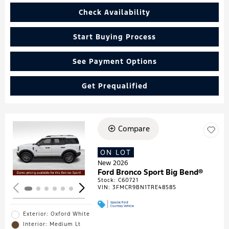
Check Availability
Start Buying Process
See Payment Options
Get Prequalified
Compare
Loading...
ON LOT
New 2026
Ford Bronco Sport Big Bend®
Stock
:
C60721
VIN:
3FMCR9BN1TRE48585
Exterior: Oxford White
Interior: Medium Lt