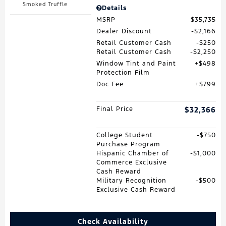
Smoked Truffle
Details
MSRP
$35,735
Dealer Discount
$2,166
Retail Customer Cash
$250
Retail Customer Cash
$2,250
Window Tint and Paint
$498
Protection Film
Doc Fee
$799
Final Price
$32,366
College Student
$750
Purchase Program
Hispanic Chamber of
$1,000
Commerce Exclusive
Cash Reward
Military Recognition
$500
Exclusive Cash Reward
Check Availability