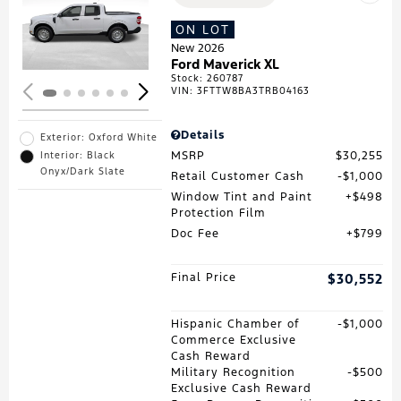
Loading...
ON LOT
New 2026
Ford Maverick XL
Stock
:
260787
VIN:
3FTTW8BA3TRB04163
Details
Exterior: Oxford White
MSRP
$30,255
Interior: Black
Onyx/Dark Slate
Retail Customer Cash
$1,000
Window Tint and Paint
$498
Protection Film
Doc Fee
$799
Final Price
$30,552
Hispanic Chamber of
$1,000
Commerce Exclusive
Cash Reward
Military Recognition
$500
Exclusive Cash Reward