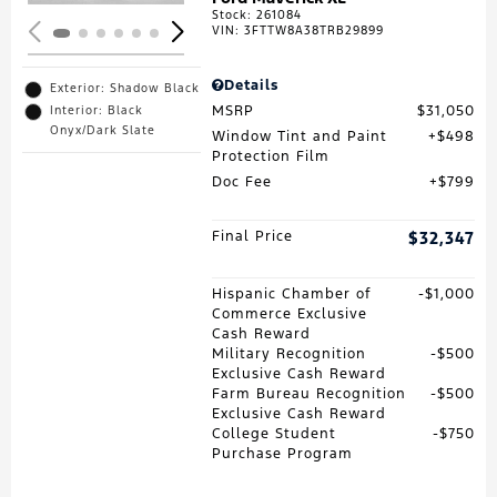
Stock
:
261084
VIN:
3FTTW8A38TRB29899
Details
Exterior: Shadow Black
MSRP
$31,050
Interior: Black
Onyx/Dark Slate
Window Tint and Paint
$498
Protection Film
Doc Fee
$799
Final Price
$32,347
Hispanic Chamber of
$1,000
Commerce Exclusive
Cash Reward
Military Recognition
$500
Exclusive Cash Reward
Farm Bureau Recognition
$500
Exclusive Cash Reward
College Student
$750
Purchase Program