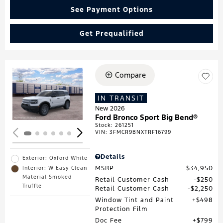
See Payment Options
Get Prequalified
Compare
Loading...
IN TRANSIT
New 2026
Ford Bronco Sport Big Bend®
Stock
:
261251
VIN:
3FMCR9BNXTRF16799
Details
Exterior: Oxford White
MSRP
$34,950
Interior: W Easy Clean
Material Smoked
Retail Customer Cash
$250
Truffle
Retail Customer Cash
$2,250
Window Tint and Paint
$498
Protection Film
Doc Fee
$799