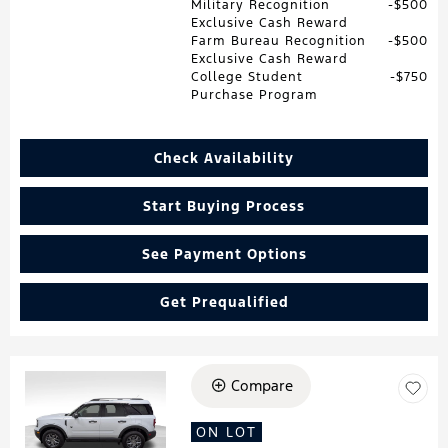
Military Recognition
$500
Exclusive Cash Reward
Farm Bureau Recognition
$500
Exclusive Cash Reward
College Student
$750
Purchase Program
Check Availability
Start Buying Process
See Payment Options
Get Prequalified
Compare
Loading...
ON LOT