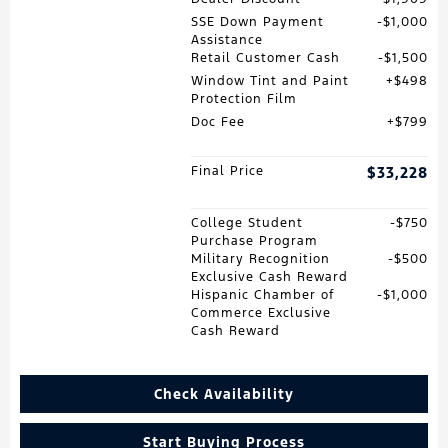
SSE Down Payment
$1,000
Assistance
Retail Customer Cash
$1,500
Window Tint and Paint
$498
Protection Film
Doc Fee
$799
Final Price
$33,228
College Student
$750
Purchase Program
Military Recognition
$500
Exclusive Cash Reward
Hispanic Chamber of
$1,000
Commerce Exclusive
Cash Reward
Check Availability
Start Buying Process