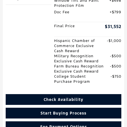
Window Tint and Paint
$498
Protection Film
Doc Fee
$799
Final Price
$31,552
Hispanic Chamber of
$1,000
Commerce Exclusive
Cash Reward
Military Recognition
$500
Exclusive Cash Reward
Farm Bureau Recognition
$500
Exclusive Cash Reward
College Student
$750
Purchase Program
Check Availability
Start Buying Process
See Payment Options