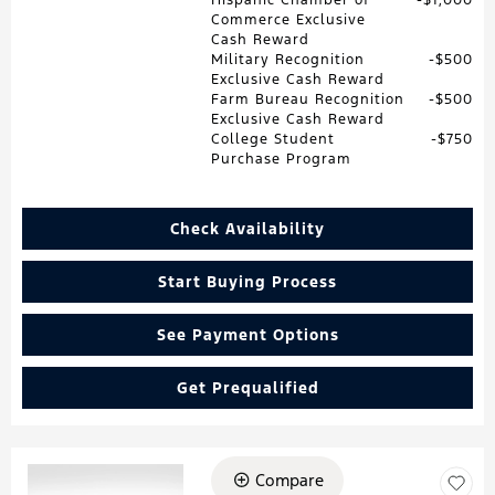
Commerce Exclusive
Cash Reward
Military Recognition
$500
Exclusive Cash Reward
Farm Bureau Recognition
$500
Exclusive Cash Reward
College Student
$750
Purchase Program
Check Availability
Start Buying Process
See Payment Options
Get Prequalified
Compare