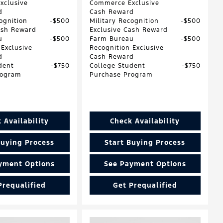
xclusive
Commerce Exclusive
d
Cash Reward
ognition
$500
Military Recognition
$500
ash Reward
Exclusive Cash Reward
u
$500
Farm Bureau
$500
 Exclusive
Recognition Exclusive
d
Cash Reward
dent
$750
College Student
$750
rogram
Purchase Program
 Availability
Check Availability
Buying Process
Start Buying Process
yment Options
See Payment Options
Prequalified
Get Prequalified