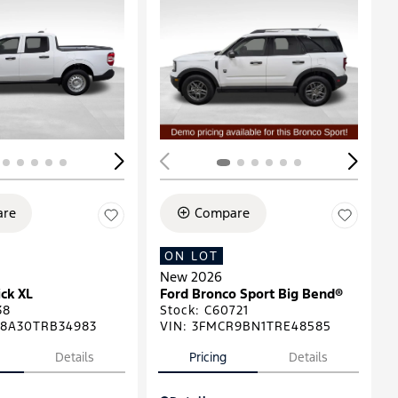
ing...
Loading...
re
Compare
ON LOT
New 2026
ck XL
Ford Bronco Sport Big Bend®
38
Stock
:
C60721
8A30TRB34983
VIN:
3FMCR9BN1TRE48585
Details
Pricing
Details