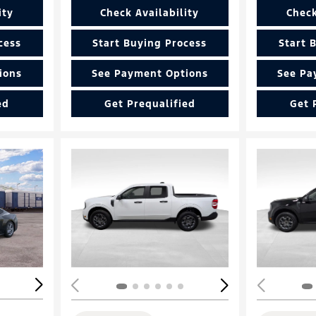
ity
Check Availability
Check
cess
Start Buying Process
Start 
ions
See Payment Options
See Pa
ed
Get Prequalified
Get 
Loading...
Load