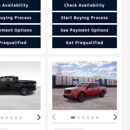
 Availability
Check Availability
Buying Process
Start Buying Process
yment Options
See Payment Options
Prequalified
Get Prequalified
ing...
Loading...