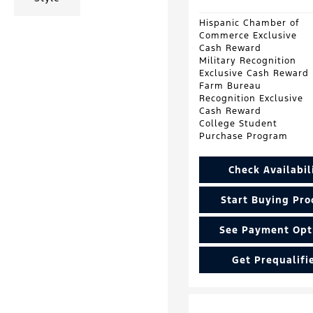
Hispanic Chamber of
Commerce Exclusive
Cash Reward
Military Recognition
Exclusive Cash Reward
Farm Bureau
Recognition Exclusive
Cash Reward
College Student
Purchase Program
Check Availabil
Start Buying Pro
See Payment Opt
Get Prequalifi