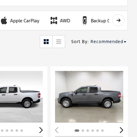
Apple CarPlay
AWD
Backup Camera
Sort By
:
Recommended
ing...
Loading...