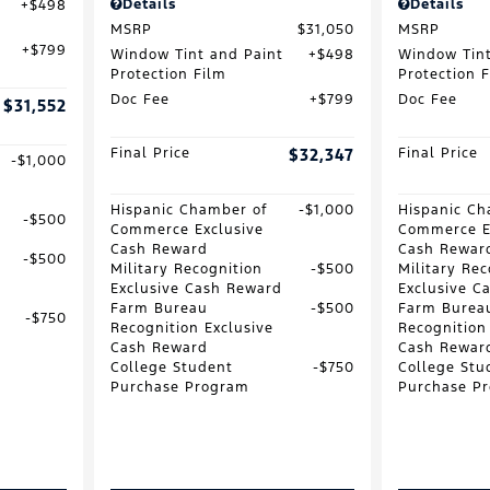
Details
Details
$498
MSRP
$31,050
MSRP
$799
Window Tint and Paint
$498
Window Tint
Protection Film
Protection 
Doc Fee
$799
Doc Fee
$31,552
Final Price
$32,347
Final Price
$1,000
Hispanic Chamber of
$1,000
Hispanic Ch
$500
Commerce Exclusive
Commerce E
Cash Reward
Cash Rewar
$500
Military Recognition
$500
Military Rec
Exclusive Cash Reward
Exclusive C
Farm Bureau
$500
Farm Burea
$750
Recognition Exclusive
Recognition
Cash Reward
Cash Rewar
College Student
$750
College Stu
Purchase Program
Purchase P