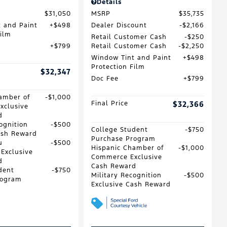
Details
$31,050
MSRP
$35,735
 and Paint
$498
Dealer Discount
$2,166
Film
Retail Customer Cash
$250
$799
Retail Customer Cash
$2,250
Window Tint and Paint
$498
Protection Film
$32,347
Doc Fee
$799
amber of
$1,000
Final Price
$32,366
xclusive
d
ognition
$500
College Student
$750
ash Reward
Purchase Program
u
$500
Hispanic Chamber of
$1,000
 Exclusive
Commerce Exclusive
d
Cash Reward
dent
$750
Military Recognition
$500
rogram
Exclusive Cash Reward