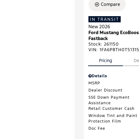
Compare
IN TRANSIT
New 2026
Ford Mustang EcoBoos
Fastback
Stock
:
261150
VIN:
1FA6P8TH0T5131
Pricing
De
Details
MSRP
Dealer Discount
SSE Down Payment
Assistance
Retail Customer Cash
Window Tint and Paint
Protection Film
Doc Fee