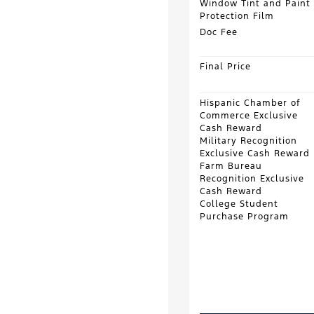
Window Tint and Paint
Protection Film
Doc Fee
Final Price
Hispanic Chamber of
Commerce Exclusive
Cash Reward
Military Recognition
Exclusive Cash Reward
Farm Bureau
Recognition Exclusive
Cash Reward
College Student
Purchase Program