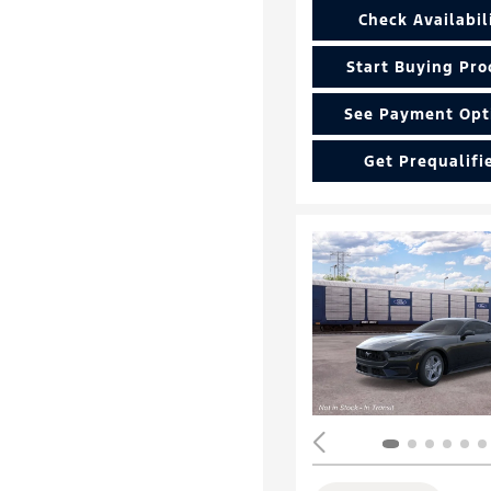
Check Availabil
Start Buying Pro
See Payment Opt
Get Prequalifi