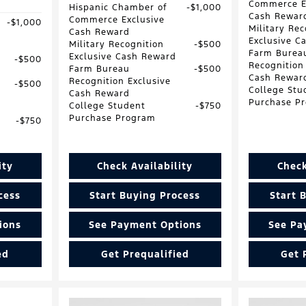
Commerce E
Hispanic Chamber of
$1,000
Cash Rewar
Commerce Exclusive
$1,000
Military Rec
Cash Reward
Exclusive C
Military Recognition
$500
Farm Burea
Exclusive Cash Reward
$500
Recognition
Farm Bureau
$500
Cash Rewar
Recognition Exclusive
$500
College Stu
Cash Reward
Purchase P
College Student
$750
Purchase Program
$750
ity
Check Availability
Check
cess
Start Buying Process
Start 
ions
See Payment Options
See Pa
ed
Get Prequalified
Get 