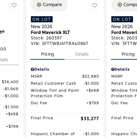
Compare
Compa
ON LOT
ON LOT
New 2026
New 2026
t®
Ford Maverick XLT
Ford Maveri
Stock
:
260397
Stock
:
2603
VIN:
3FTTW8JA1TRA40867
VIN:
3FTTW
500
Pricing
Details
Pricing
tails
Details
Details
MSRP
$32,980
MSRP
$36,400
Retail Customer Cash
$1,000
Retail Cust
$1,969
Window Tint and Paint
$498
Window Tint
Protection Film
Protection 
$1,000
Doc Fee
$799
Doc Fee
$1,500
$498
Final Price
$33,277
Final Price
$799
Hispanic Chamber of
$1,000
Hispanic Ch