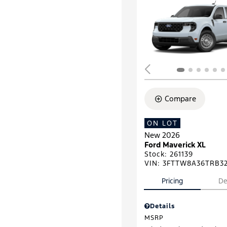
Compare
ON LOT
New 2026
Ford Maverick XL
Stock
:
261139
VIN:
3FTTW8A36TRB3
Pricing
De
Details
MSRP