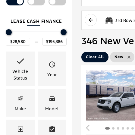
3rd Row 
LEASE
CASH
FINANCE
346 New Vehi
Clear All
New
Vehicle
Year
Status
Make
Model