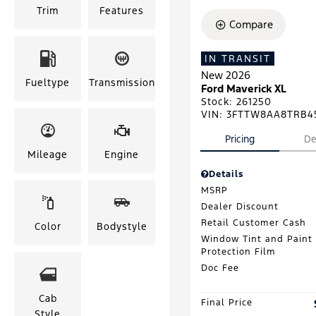
Trim
Features
Compare
IN TRANSIT
New 2026
Fueltype
Transmission
Ford Maverick XL
Stock
:
261250
VIN:
3FTTW8AA8TRB4
Pricing
De
Mileage
Engine
Details
MSRP
Dealer Discount
Retail Customer Cash
Color
Bodystyle
Window Tint and Paint
Protection Film
Doc Fee
Cab
Final Price
Style