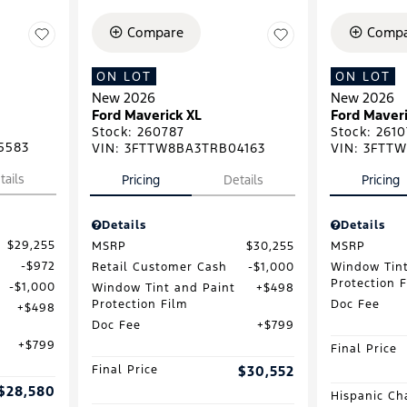
Compare
Compa
ON LOT
ON LOT
New 2026
New 2026
Ford Maverick XL
Ford Maveri
Stock
:
260787
Stock
:
2610
5583
VIN:
3FTTW8BA3TRB04163
VIN:
3FTTW
tails
Pricing
Details
Pricing
Details
Details
$29,255
MSRP
$30,255
MSRP
$972
Retail Customer Cash
$1,000
Window Tint
Protection 
$1,000
Window Tint and Paint
$498
Protection Film
Doc Fee
$498
Doc Fee
$799
$799
Final Price
Final Price
$30,552
$28,580
Hispanic Ch