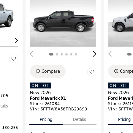
Loading...
Load
Compare
Compa
ON LOT
ON LOT
New 2026
New 2026
2705
Ford Maverick XL
Ford Maveri
Stock
:
261084
Stock
:
2611
tails
VIN:
3FTTW8A38TRB29899
VIN:
3FTTW
Pricing
Details
Pricing
$30,255