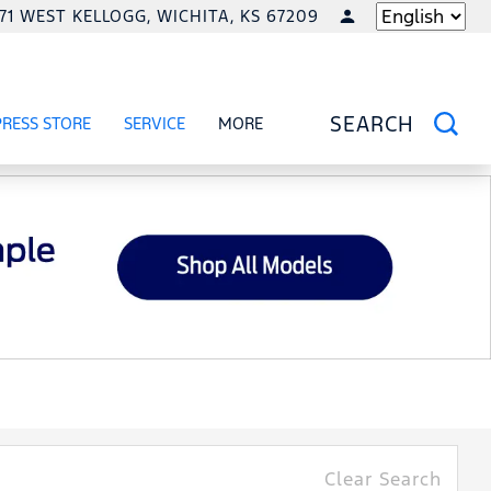
771 WEST KELLOGG, WICHITA, KS 67209
LANGUAGE
PRESS STORE
SERVICE
MORE
RCIAL
OW
SHOW
SERVICE
SHOW
SEARCH
Clear Search