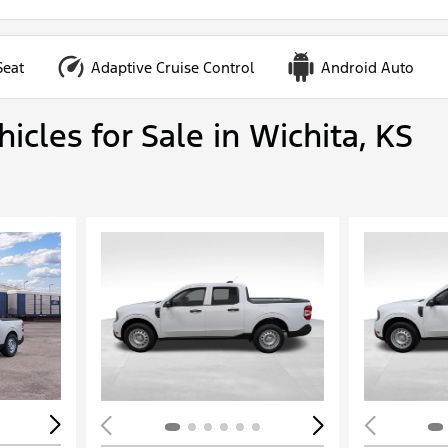
Seat
Adaptive Cruise Control
Android Auto
cles for Sale in Wichita, KS
Loading...
Load