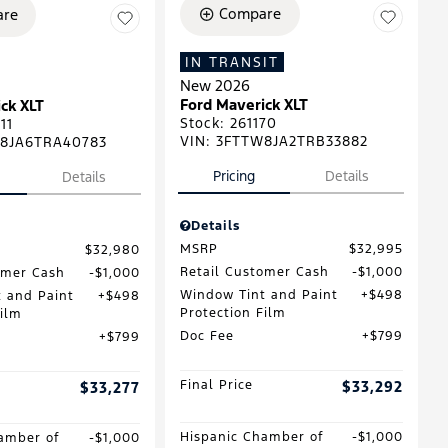
Compare
re
IN TRANSIT
New 2026
Ford Maverick XLT
ck XLT
Stock
:
261170
11
VIN:
3FTTW8JA2TRB33882
8JA6TRA40783
Pricing
Details
Details
Details
MSRP
$32,995
$32,980
Retail Customer Cash
$1,000
omer Cash
$1,000
Window Tint and Paint
$498
 and Paint
$498
Protection Film
Film
Doc Fee
$799
$799
Final Price
$33,292
$33,277
Hispanic Chamber of
$1,000
amber of
$1,000