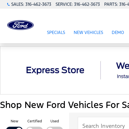
SALES:
316-462-3673
SERVICE:
316-462-3673
PARTS:
316-
SPECIALS
NEW VEHICLES
DEMO
SHOW
SPECIALS
SHOW
NEW VEHICL
Shop New Ford Vehicles For Sa
New
Certified
Used