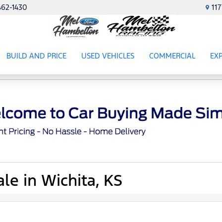
462-1430
11
BUILD AND PRICE
USED VEHICLES
COMMERCIAL
EX
ES
SHOW
USED VEHICLES
SHOW
COMME
SH
le in Wichita, KS