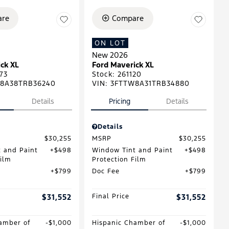
re
Compare
ON LOT
New 2026
ck XL
Ford Maverick XL
73
Stock
:
261120
8A38TRB36240
VIN:
3FTTW8A31TRB34880
Details
Pricing
Details
Details
$30,255
MSRP
$30,255
 and Paint
$498
Window Tint and Paint
$498
Film
Protection Film
$799
Doc Fee
$799
$31,552
Final Price
$31,552
amber of
$1,000
Hispanic Chamber of
$1,000