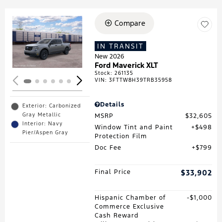
Compare
Loading...
IN TRANSIT
New 2026
Ford Maverick XLT
Stock
:
261135
VIN:
3FTTW8H39TRB35958
Details
Exterior: Carbonized
Gray Metallic
MSRP
$32,605
Interior: Navy
Window Tint and Paint
$498
Pier/Aspen Gray
Protection Film
Doc Fee
$799
Final Price
$33,902
Hispanic Chamber of
$1,000
Commerce Exclusive
Cash Reward