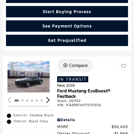
Start Buying Process
See Payment Options
Get Prequalified
Compare
Loading...
IN TRANSIT
New 2026
Ford Mustang EcoBoost®
Fastback
Stock
:
261150
VIN:
1FA6P8TH0T5131500
Exterior: Shadow Black
Details
Interior: Black Onyx
MSRP
$36,400
Dealer Discount
$1,969