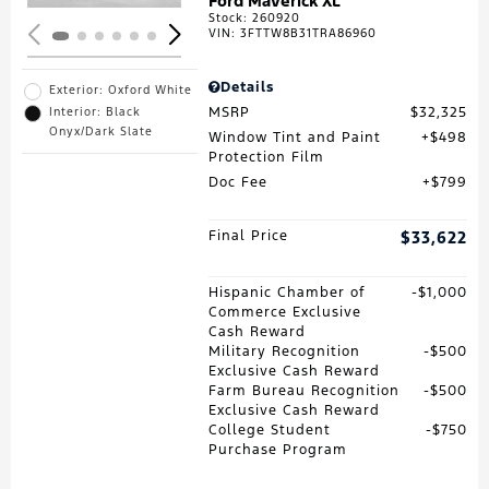
Ford Maverick XL
Stock
:
260920
VIN:
3FTTW8B31TRA86960
Details
Exterior: Oxford White
MSRP
$32,325
Interior: Black
Onyx/Dark Slate
Window Tint and Paint
$498
Protection Film
Doc Fee
$799
Final Price
$33,622
Hispanic Chamber of
$1,000
Commerce Exclusive
Cash Reward
Military Recognition
$500
Exclusive Cash Reward
Farm Bureau Recognition
$500
Exclusive Cash Reward
College Student
$750
Purchase Program