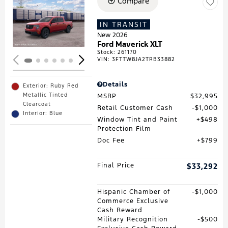
Compare
Loading...
IN TRANSIT
New 2026
Ford Maverick XLT
Stock
:
261170
VIN:
3FTTW8JA2TRB33882
Details
Exterior: Ruby Red
Metallic Tinted
MSRP
$32,995
Clearcoat
Retail Customer Cash
$1,000
Interior: Blue
Window Tint and Paint
$498
Protection Film
Doc Fee
$799
Final Price
$33,292
Hispanic Chamber of
$1,000
Commerce Exclusive
Cash Reward
Military Recognition
$500