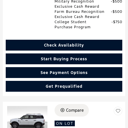
Military Recognition
$500
Exclusive Cash Reward
Farm Bureau Recognition
$500
Exclusive Cash Reward
College Student
$750
Purchase Program
Check Availability
Start Buying Process
See Payment Options
Get Prequalified
Compare
Loading...
ON LOT