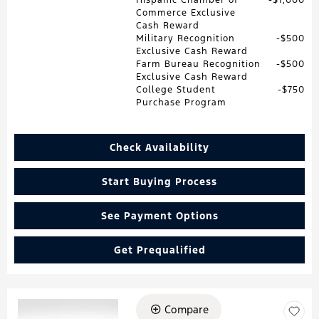
Commerce Exclusive
Cash Reward
Military Recognition
$500
Exclusive Cash Reward
Farm Bureau Recognition
$500
Exclusive Cash Reward
College Student
$750
Purchase Program
Check Availability
Start Buying Process
See Payment Options
Get Prequalified
Compare