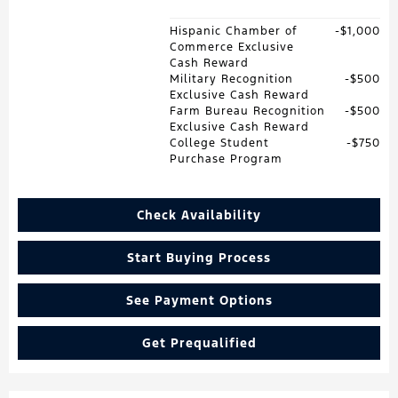
Hispanic Chamber of
$1,000
Commerce Exclusive
Cash Reward
Military Recognition
$500
Exclusive Cash Reward
Farm Bureau Recognition
$500
Exclusive Cash Reward
College Student
$750
Purchase Program
Check Availability
Start Buying Process
See Payment Options
Get Prequalified