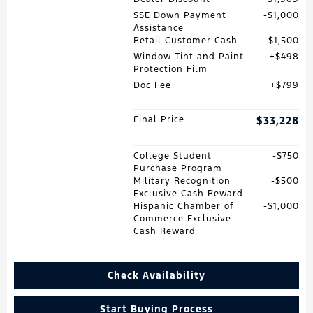
SSE Down Payment
$1,000
Assistance
Retail Customer Cash
$1,500
Window Tint and Paint
$498
Protection Film
Doc Fee
$799
Final Price
$33,228
College Student
$750
Purchase Program
Military Recognition
$500
Exclusive Cash Reward
Hispanic Chamber of
$1,000
Commerce Exclusive
Cash Reward
Check Availability
Start Buying Process