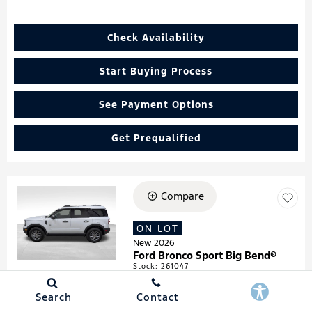
Check Availability
Start Buying Process
See Payment Options
Get Prequalified
Compare
Loading...
ON LOT
New 2026
Ford Bronco Sport Big Bend®
Stock
:
261047
VIN:
3FMCR9BN4TRF05474
Search
Contact
Details