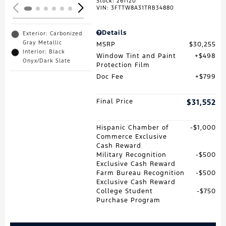
Stock
:
261120
VIN:
3FTTW8A31TRB34880
Details
Exterior: Carbonized
Gray Metallic
MSRP
$30,255
Interior: Black
Window Tint and Paint
$498
Onyx/Dark Slate
Protection Film
Doc Fee
$799
Final Price
$31,552
Hispanic Chamber of
$1,000
Commerce Exclusive
Cash Reward
Military Recognition
$500
Exclusive Cash Reward
Farm Bureau Recognition
$500
Exclusive Cash Reward
College Student
$750
Purchase Program