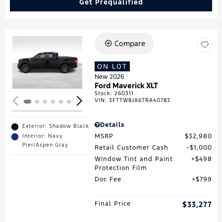
Get Prequalified
Compare
Loading...
ON LOT
New 2026
Ford Maverick XLT
Stock
:
260311
VIN:
3FTTW8JA6TRA40783
Details
Exterior: Shadow Black
MSRP
$32,980
Interior: Navy
Pier/Aspen Gray
Retail Customer Cash
$1,000
Window Tint and Paint
$498
Protection Film
Doc Fee
$799
Final Price
$33,277