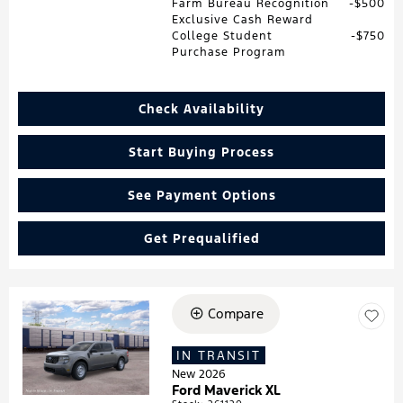
Farm Bureau Recognition
$500
Exclusive Cash Reward
College Student
$750
Purchase Program
Check Availability
Start Buying Process
See Payment Options
Get Prequalified
Compare
Loading...
IN TRANSIT
New 2026
Ford Maverick XL