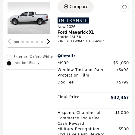
Compare
Loading...
IN TRANSIT
New 2026
Ford Maverick XL
Stock
:
261138
VIN:
3FTTW8A30TRB34983
Details
Exterior: Oxford White
MSRP
$31,050
Interior: Ebony
Window Tint and Paint
$498
Protection Film
Doc Fee
$799
Final Price
$32,347
Hispanic Chamber of
$1,000
Commerce Exclusive
Cash Reward
Military Recognition
$500
Exclusive Cash Reward