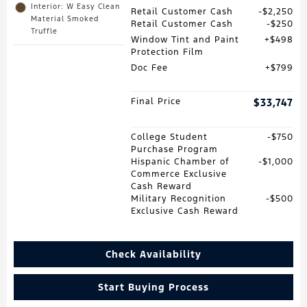
Interior: W Easy Clean
Retail Customer Cash
$2,250
Material Smoked
Retail Customer Cash
$250
Truffle
Window Tint and Paint
$498
Protection Film
Doc Fee
$799
Final Price
$33,747
College Student
$750
Purchase Program
Hispanic Chamber of
$1,000
Commerce Exclusive
Cash Reward
Military Recognition
$500
Exclusive Cash Reward
Check Availability
Start Buying Process