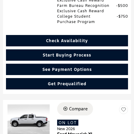
Exclusive Cash Reward
Farm Bureau Recognition
$500
Exclusive Cash Reward
College Student
$750
Purchase Program
Check Availability
Start Buying Process
See Payment Options
Get Prequalified
Compare
Loading...
ON LOT
New 2026