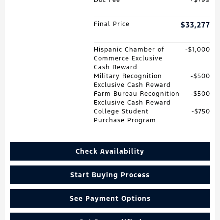
Final Price
$33,277
Hispanic Chamber of
$1,000
Commerce Exclusive
Cash Reward
Military Recognition
$500
Exclusive Cash Reward
Farm Bureau Recognition
$500
Exclusive Cash Reward
College Student
$750
Purchase Program
Check Availability
Start Buying Process
See Payment Options