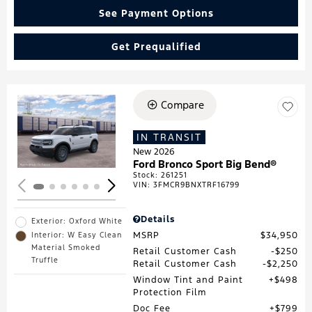
See Payment Options
Get Prequalified
Compare
Loading...
IN TRANSIT
New 2026
Ford Bronco Sport Big Bend®
Stock
:
261251
VIN:
3FMCR9BNXTRF16799
Details
Exterior: Oxford White
MSRP
$34,950
Interior: W Easy Clean
Material Smoked
Retail Customer Cash
$250
Truffle
Retail Customer Cash
$2,250
Window Tint and Paint
$498
Protection Film
Doc Fee
$799