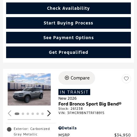
Check Availability
Start Buying Process
See Payment Options
Get Prequalified
Compare
Loading...
IN TRANSIT
New 2026
Ford Bronco Sport Big Bend®
Stock
:
261238
VIN:
3FMCR9BN7TRF18915
Details
Exterior: Carbonized
Gray Metallic
MSRP
$34,950