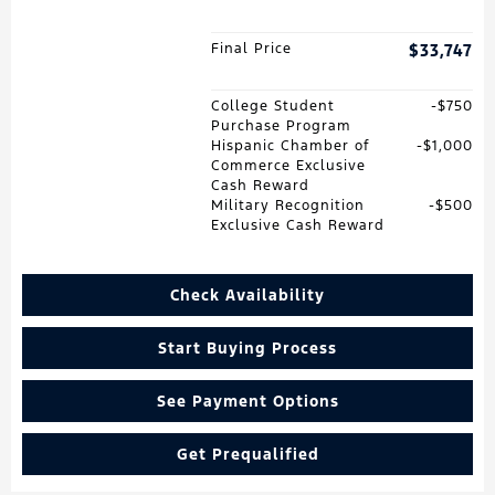
Final Price
$33,747
College Student
$750
Purchase Program
Hispanic Chamber of
$1,000
Commerce Exclusive
Cash Reward
Military Recognition
$500
Exclusive Cash Reward
Check Availability
Start Buying Process
See Payment Options
Get Prequalified