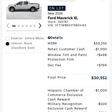
Loading...
ON LOT
New 2026
Ford Maverick XL
Stock
:
260787
VIN:
3FTTW8BA3TRB04163
Details
Exterior: Oxford White
MSRP
$30,255
Interior: Black
Onyx/Dark Slate
Retail Customer Cash
$1,000
Window Tint and Paint
$498
Protection Film
Doc Fee
$799
Final Price
$30,552
Hispanic Chamber of
$1,000
Commerce Exclusive
Cash Reward
Military Recognition
$500
Exclusive Cash Reward