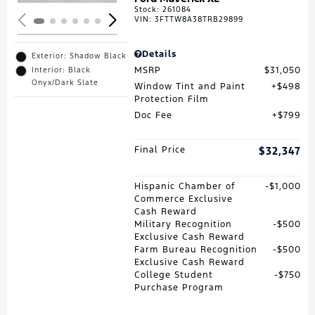
Stock
:
261084
VIN:
3FTTW8A38TRB29899
Details
Exterior: Shadow Black
MSRP
$31,050
Interior: Black
Onyx/Dark Slate
Window Tint and Paint
$498
Protection Film
Doc Fee
$799
Final Price
$32,347
Hispanic Chamber of
$1,000
Commerce Exclusive
Cash Reward
Military Recognition
$500
Exclusive Cash Reward
Farm Bureau Recognition
$500
Exclusive Cash Reward
College Student
$750
Purchase Program