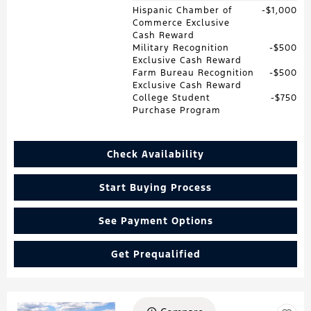
Hispanic Chamber of
$1,000
Commerce Exclusive
Cash Reward
Military Recognition
$500
Exclusive Cash Reward
Farm Bureau Recognition
$500
Exclusive Cash Reward
College Student
$750
Purchase Program
Check Availability
Start Buying Process
See Payment Options
Get Prequalified