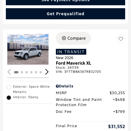
Get Prequalified
Compare
Loading...
IN TRANSIT
New 2026
Ford Maverick XL
Stock
:
261139
VIN:
3FTTW8A36TRB32705
Details
Exterior: Space White
Metallic
MSRP
$30,255
Interior: Ebony
Window Tint and Paint
$498
Protection Film
Doc Fee
$799
Final Price
$31,552