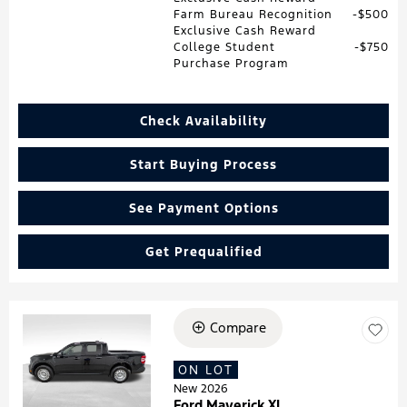
Farm Bureau Recognition
$500
Exclusive Cash Reward
College Student
$750
Purchase Program
Check Availability
Start Buying Process
See Payment Options
Get Prequalified
Compare
Loading...
ON LOT
New 2026
Ford Maverick XL