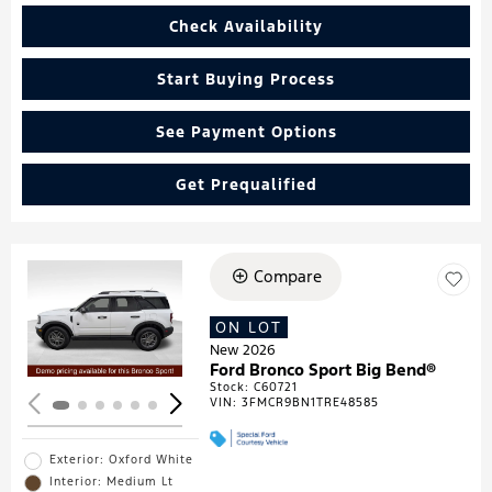
Check Availability
Start Buying Process
See Payment Options
Get Prequalified
Compare
Loading...
ON LOT
New 2026
Ford Bronco Sport Big Bend®
Stock
:
C60721
VIN:
3FMCR9BN1TRE48585
Exterior: Oxford White
Interior: Medium Lt