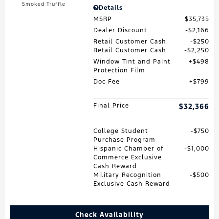
Smoked Truffle
Details
MSRP
$35,735
Dealer Discount
$2,166
Retail Customer Cash
$250
Retail Customer Cash
$2,250
Window Tint and Paint
$498
Protection Film
Doc Fee
$799
Final Price
$32,366
College Student
$750
Purchase Program
Hispanic Chamber of
$1,000
Commerce Exclusive
Cash Reward
Military Recognition
$500
Exclusive Cash Reward
Check Availability