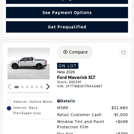
See Payment Options
Get Prequalified
Compare
Loading...
ON LOT
New 2026
Ford Maverick XLT
Stock
:
260397
VIN:
3FTTW8JA1TRA40867
Details
Exterior: Oxford White
MSRP
$32,980
Interior: Navy
Pier/Aspen Gray
Retail Customer Cash
$1,000
Window Tint and Paint
$498
Protection Film
Doc Fee
$799