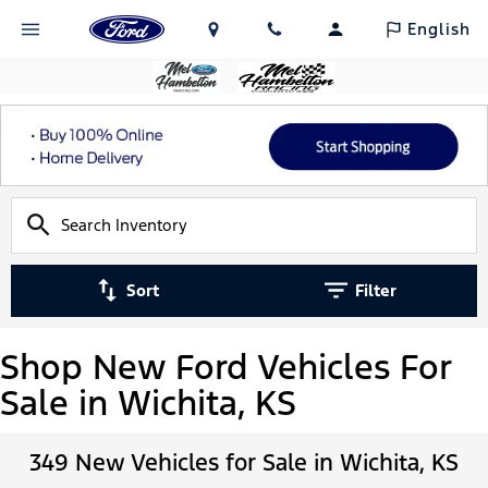
English
Sort
Filter
Shop New Ford Vehicles For
Sale in Wichita, KS
349 New Vehicles for Sale in Wichita, KS