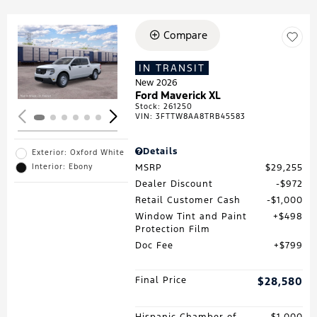
Compare
Loading...
IN TRANSIT
New 2026
Ford Maverick XL
Stock
:
261250
VIN:
3FTTW8AA8TRB45583
Details
Exterior: Oxford White
MSRP
$29,255
Interior: Ebony
Dealer Discount
$972
Retail Customer Cash
$1,000
Window Tint and Paint
$498
Protection Film
Doc Fee
$799
Final Price
$28,580
Hispanic Chamber of
$1,000