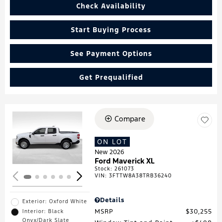
Check Availability
Start Buying Process
See Payment Options
Get Prequalified
Compare
Loading...
ON LOT
New 2026
Ford Maverick XL
Stock
:
261073
VIN:
3FTTW8A38TRB36240
Details
Exterior: Oxford White
MSRP
$30,255
Interior: Black
Onyx/Dark Slate