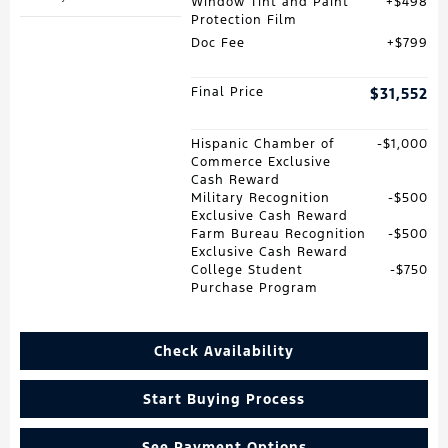
Window Tint and Paint
$498
Protection Film
Doc Fee
$799
Final Price
$31,552
Hispanic Chamber of
$1,000
Commerce Exclusive
Cash Reward
Military Recognition
$500
Exclusive Cash Reward
Farm Bureau Recognition
$500
Exclusive Cash Reward
College Student
$750
Purchase Program
Check Availability
Start Buying Process
See Payment Options