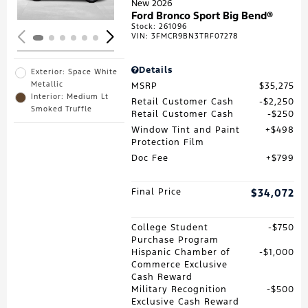
New 2026
Ford Bronco Sport Big Bend®
Stock
:
261096
VIN:
3FMCR9BN3TRF07278
Details
Exterior: Space White
Metallic
MSRP
$35,275
Interior: Medium Lt
Retail Customer Cash
$2,250
Smoked Truffle
Retail Customer Cash
$250
Window Tint and Paint
$498
Protection Film
Doc Fee
$799
Final Price
$34,072
College Student
$750
Purchase Program
Hispanic Chamber of
$1,000
Commerce Exclusive
Cash Reward
Military Recognition
$500
Exclusive Cash Reward