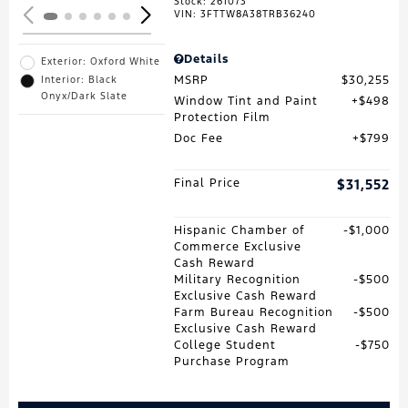
Stock
:
261073
VIN:
3FTTW8A38TRB36240
Details
Exterior: Oxford White
MSRP
$30,255
Interior: Black
Onyx/Dark Slate
Window Tint and Paint
$498
Protection Film
Doc Fee
$799
Final Price
$31,552
Hispanic Chamber of
$1,000
Commerce Exclusive
Cash Reward
Military Recognition
$500
Exclusive Cash Reward
Farm Bureau Recognition
$500
Exclusive Cash Reward
College Student
$750
Purchase Program