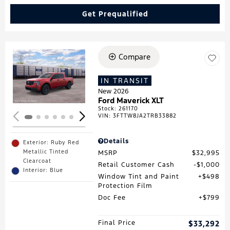
Get Prequalified
Compare
Loading...
IN TRANSIT
New 2026
Ford Maverick XLT
Stock
:
261170
VIN:
3FTTW8JA2TRB33882
Details
Exterior: Ruby Red
Metallic Tinted
MSRP
$32,995
Clearcoat
Retail Customer Cash
$1,000
Interior: Blue
Window Tint and Paint
$498
Protection Film
Doc Fee
$799
Final Price
$33,292