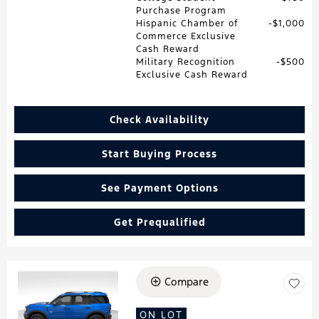
Purchase Program
Hispanic Chamber of
$1,000
Commerce Exclusive
Cash Reward
Military Recognition
$500
Exclusive Cash Reward
Check Availability
Start Buying Process
See Payment Options
Get Prequalified
Compare
Loading...
ON LOT