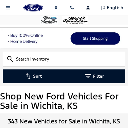
English
Sort
Filter
Shop New Ford Vehicles For
Sale in Wichita, KS
343 New Vehicles for Sale in Wichita, KS