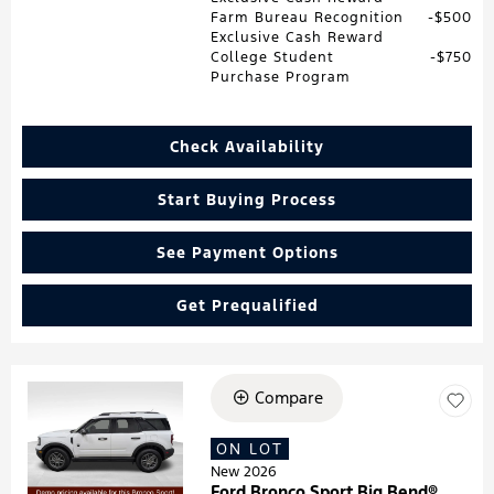
Farm Bureau Recognition
$500
Exclusive Cash Reward
College Student
$750
Purchase Program
Check Availability
Start Buying Process
See Payment Options
Get Prequalified
Compare
Loading...
ON LOT
New 2026
Ford Bronco Sport Big Bend®