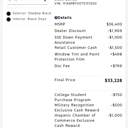
VIN:
1FA6P8TH0T5131500
Exterior: Shadow Black
Details
Interior: Black Onyx
MSRP
$36,400
Dealer Discount
$1,969
SSE Down Payment
$1,000
Assistance
Retail Customer Cash
$1,500
Window Tint and Paint
$498
Protection Film
Doc Fee
$799
Final Price
$33,228
College Student
$750
Purchase Program
Military Recognition
$500
Exclusive Cash Reward
Hispanic Chamber of
$1,000
Commerce Exclusive
Cash Reward