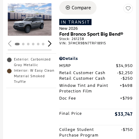
Compare
Loading...
IN TRANSIT
New 2026
Ford Bronco Sport Big Bend®
Stock
:
261238
VIN:
3FMCR9BN7TRF18915
Details
Exterior: Carbonized
Gray Metallic
MSRP
$34,950
Interior: W Easy Clean
Retail Customer Cash
$2,250
Material Smoked
Retail Customer Cash
$250
Truffle
Window Tint and Paint
$498
Protection Film
Doc Fee
$799
Final Price
$33,747
College Student
$750
Purchase Program