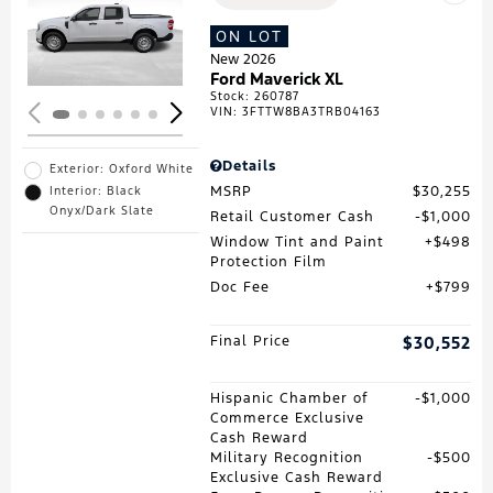
Loading...
ON LOT
New 2026
Ford Maverick XL
Stock
:
260787
VIN:
3FTTW8BA3TRB04163
Details
Exterior: Oxford White
MSRP
$30,255
Interior: Black
Onyx/Dark Slate
Retail Customer Cash
$1,000
Window Tint and Paint
$498
Protection Film
Doc Fee
$799
Final Price
$30,552
Hispanic Chamber of
$1,000
Commerce Exclusive
Cash Reward
Military Recognition
$500
Exclusive Cash Reward