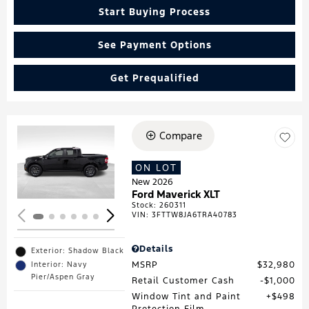
Start Buying Process
See Payment Options
Get Prequalified
Compare
Loading...
ON LOT
New 2026
Ford Maverick XLT
Stock
:
260311
VIN:
3FTTW8JA6TRA40783
Details
Exterior: Shadow Black
MSRP
$32,980
Interior: Navy
Pier/Aspen Gray
Retail Customer Cash
$1,000
Window Tint and Paint
$498
Protection Film