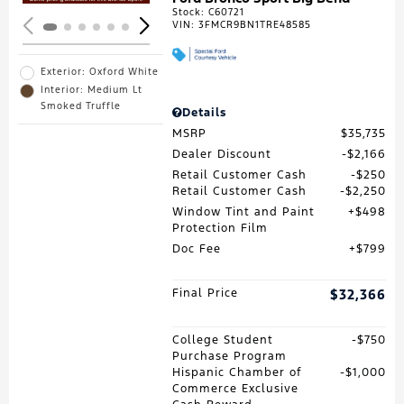
Stock
:
C60721
VIN:
3FMCR9BN1TRE48585
Exterior: Oxford White
Interior: Medium Lt
Smoked Truffle
Details
MSRP
$35,735
Dealer Discount
$2,166
Retail Customer Cash
$250
Retail Customer Cash
$2,250
Window Tint and Paint
$498
Protection Film
Doc Fee
$799
Final Price
$32,366
College Student
$750
Purchase Program
Hispanic Chamber of
$1,000
Commerce Exclusive