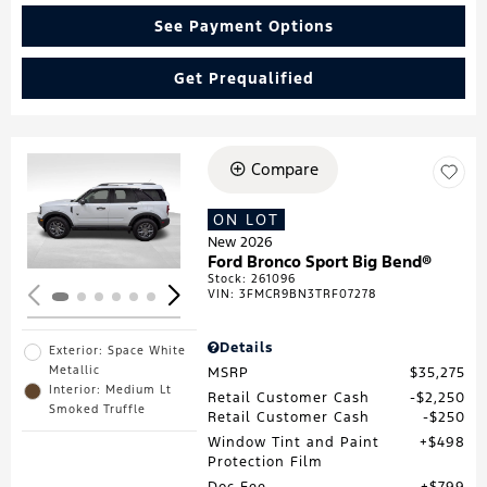
See Payment Options
Get Prequalified
Compare
Loading...
ON LOT
New 2026
Ford Bronco Sport Big Bend®
Stock
:
261096
VIN:
3FMCR9BN3TRF07278
Details
Exterior: Space White
Metallic
MSRP
$35,275
Interior: Medium Lt
Retail Customer Cash
$2,250
Smoked Truffle
Retail Customer Cash
$250
Window Tint and Paint
$498
Protection Film
Doc Fee
$799