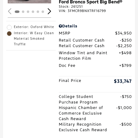
Ford Bronco Sport Big Bend®
Stock
:
261251
VIN:
3FMCR9BNXTRF16799
Details
Exterior: Oxford White
MSRP
$34,950
Interior: W Easy Clean
Material Smoked
Retail Customer Cash
$250
Truffle
Retail Customer Cash
$2,250
Window Tint and Paint
$498
Protection Film
Doc Fee
$799
Final Price
$33,747
College Student
$750
Purchase Program
Hispanic Chamber of
$1,000
Commerce Exclusive
Cash Reward
Military Recognition
$500
Exclusive Cash Reward