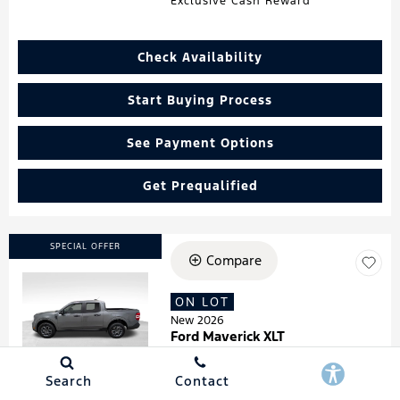
Exclusive Cash Reward
Check Availability
Start Buying Process
See Payment Options
Get Prequalified
SPECIAL OFFER
Compare
ON LOT
Loading...
New 2026
Ford Maverick XLT
Stock
:
260181
VIN:
3FTTW8HA7TRA07278
Search
Contact