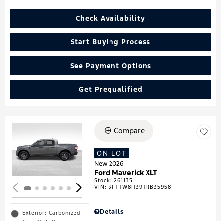
Check Availability
Start Buying Process
See Payment Options
Get Prequalified
Compare
Loading...
ON LOT
New 2026
Ford Maverick XLT
Stock
:
261135
VIN:
3FTTW8H39TRB35958
Details
Exterior: Carbonized