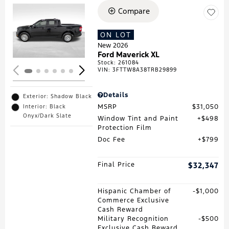
Compare
Loading...
ON LOT
New 2026
Ford Maverick XL
Stock
:
261084
VIN:
3FTTW8A38TRB29899
Details
Exterior: Shadow Black
MSRP
$31,050
Interior: Black
Onyx/Dark Slate
Window Tint and Paint
$498
Protection Film
Doc Fee
$799
Final Price
$32,347
Hispanic Chamber of
$1,000
Commerce Exclusive
Cash Reward
Military Recognition
$500
Exclusive Cash Reward