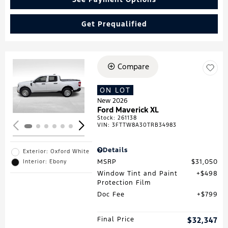
Get Prequalified
Compare
Loading...
ON LOT
New 2026
Ford Maverick XL
Stock
:
261138
VIN:
3FTTW8A30TRB34983
Details
Exterior: Oxford White
MSRP
$31,050
Interior: Ebony
Window Tint and Paint
$498
Protection Film
Doc Fee
$799
Final Price
$32,347