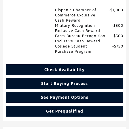
Hispanic Chamber of
$1,000
Commerce Exclusive
Cash Reward
Military Recognition
$500
Exclusive Cash Reward
Farm Bureau Recognition
$500
Exclusive Cash Reward
College Student
$750
Purchase Program
Check Availability
Start Buying Process
See Payment Options
Get Prequalified