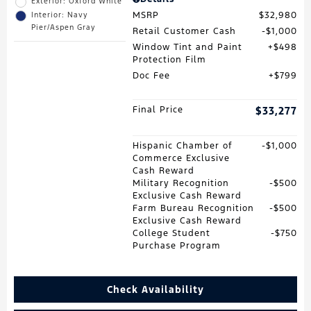
Exterior: Oxford White
MSRP
$32,980
Interior: Navy
Pier/Aspen Gray
Retail Customer Cash
$1,000
Window Tint and Paint
$498
Protection Film
Doc Fee
$799
Final Price
$33,277
Hispanic Chamber of
$1,000
Commerce Exclusive
Cash Reward
Military Recognition
$500
Exclusive Cash Reward
Farm Bureau Recognition
$500
Exclusive Cash Reward
College Student
$750
Purchase Program
Check Availability