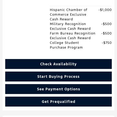
Hispanic Chamber of
$1,000
Commerce Exclusive
Cash Reward
Military Recognition
$500
Exclusive Cash Reward
Farm Bureau Recognition
$500
Exclusive Cash Reward
College Student
$750
Purchase Program
Check Availability
Start Buying Process
See Payment Options
Get Prequalified