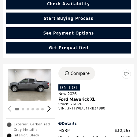
Check Availability
Start Buying Process
See Payment Options
Get Prequalified
Compare
Loading...
ON LOT
New 2026
Ford Maverick XL
Stock
:
261120
VIN:
3FTTW8A31TRB34880
Details
Exterior: Carbonized
Gray Metallic
MSRP
$30,255
Interior: Black