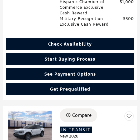
Hispanic Chamber of
$1,000
Commerce Exclusive
Cash Reward
Military Recognition
$500
Exclusive Cash Reward
Check Availability
Start Buying Process
See Payment Options
Get Prequalified
Compare
Loading...
IN TRANSIT
New 2026