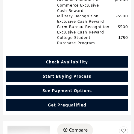
Commerce Exclusive
Cash Reward
Military Recognition
$500
Exclusive Cash Reward
Farm Bureau Recognition
$500
Exclusive Cash Reward
College Student
$750
Purchase Program
Check Availability
Start Buying Process
See Payment Options
Get Prequalified
Compare