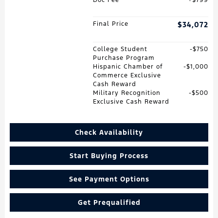
Final Price
$34,072
College Student
$750
Purchase Program
Hispanic Chamber of
$1,000
Commerce Exclusive
Cash Reward
Military Recognition
$500
Exclusive Cash Reward
Check Availability
Start Buying Process
See Payment Options
Get Prequalified