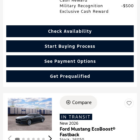
Cash Reward
Military Recognition
$500
Exclusive Cash Reward
Check Availability
Start Buying Process
See Payment Options
Get Prequalified
Compare
Loading...
IN TRANSIT
New 2026
Ford Mustang EcoBoost®
Fastback
Stock
:
261150