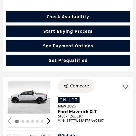
Check Availability
Start Buying Process
See Payment Options
Get Prequalified
Compare
Loading...
ON LOT
New 2026
Ford Maverick XLT
Stock
:
260397
VIN:
3FTTW8JA1TRA40867
Details