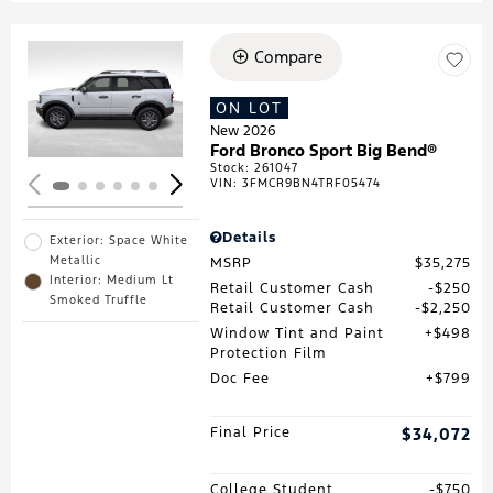
Compare
Loading...
ON LOT
New 2026
Ford Bronco Sport Big Bend®
Stock
:
261047
VIN:
3FMCR9BN4TRF05474
Details
Exterior: Space White
Metallic
MSRP
$35,275
Interior: Medium Lt
Retail Customer Cash
$250
Smoked Truffle
Retail Customer Cash
$2,250
Window Tint and Paint
$498
Protection Film
Doc Fee
$799
Final Price
$34,072
College Student
$750