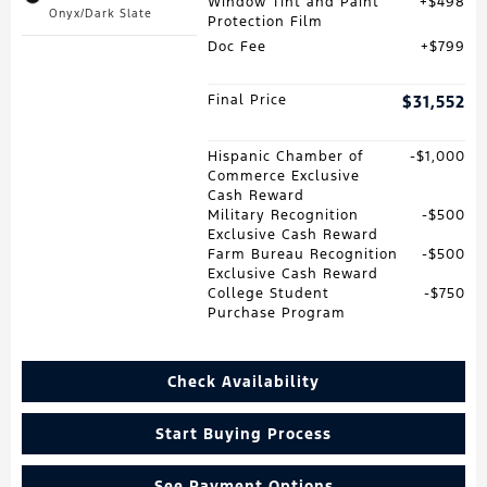
Window Tint and Paint
$498
Onyx/Dark Slate
Protection Film
Doc Fee
$799
Final Price
$31,552
Hispanic Chamber of
$1,000
Commerce Exclusive
Cash Reward
Military Recognition
$500
Exclusive Cash Reward
Farm Bureau Recognition
$500
Exclusive Cash Reward
College Student
$750
Purchase Program
Check Availability
Start Buying Process
See Payment Options