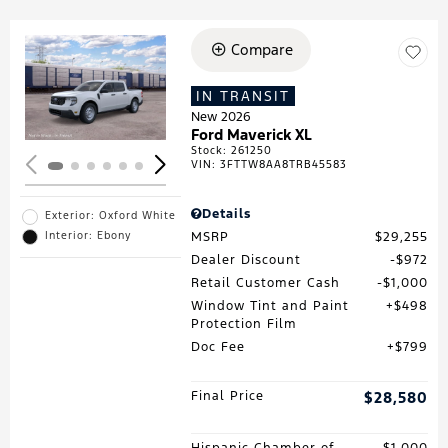
Compare
Loading...
IN TRANSIT
New 2026
Ford Maverick XL
Stock
:
261250
VIN:
3FTTW8AA8TRB45583
Details
Exterior: Oxford White
MSRP
$29,255
Interior: Ebony
Dealer Discount
$972
Retail Customer Cash
$1,000
Window Tint and Paint
$498
Protection Film
Doc Fee
$799
Final Price
$28,580
Hispanic Chamber of
$1,000