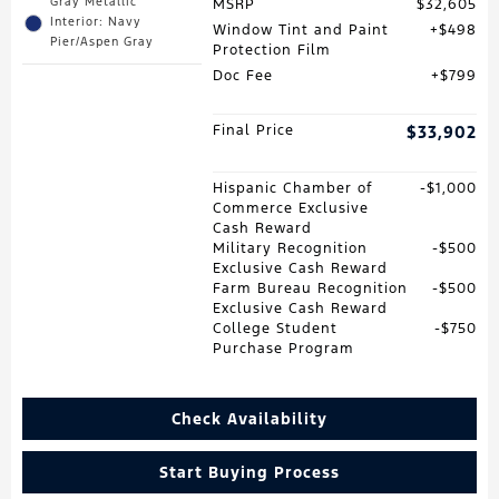
Gray Metallic
MSRP
$32,605
Interior: Navy
Window Tint and Paint
$498
Pier/Aspen Gray
Protection Film
Doc Fee
$799
Final Price
$33,902
Hispanic Chamber of
$1,000
Commerce Exclusive
Cash Reward
Military Recognition
$500
Exclusive Cash Reward
Farm Bureau Recognition
$500
Exclusive Cash Reward
College Student
$750
Purchase Program
Check Availability
Start Buying Process