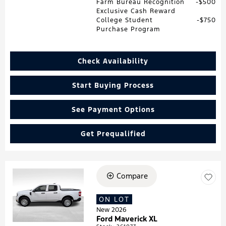
Farm Bureau Recognition
$500
Exclusive Cash Reward
College Student
$750
Purchase Program
Check Availability
Start Buying Process
See Payment Options
Get Prequalified
Compare
Loading...
ON LOT
New 2026
Ford Maverick XL