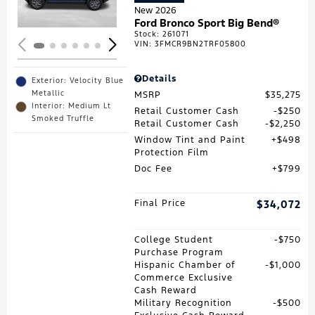
New 2026
Ford Bronco Sport Big Bend®
Stock
:
261071
VIN:
3FMCR9BN2TRF05800
Details
Exterior: Velocity Blue
Metallic
MSRP
$35,275
Interior: Medium Lt
Retail Customer Cash
$250
Smoked Truffle
Retail Customer Cash
$2,250
Window Tint and Paint
$498
Protection Film
Doc Fee
$799
Final Price
$34,072
College Student
$750
Purchase Program
Hispanic Chamber of
$1,000
Commerce Exclusive
Cash Reward
Military Recognition
$500