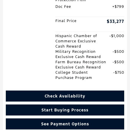
Doc Fee
$799
Final Price
$33,277
Hispanic Chamber of
$1,000
Commerce Exclusive
Cash Reward
Military Recognition
$500
Exclusive Cash Reward
Farm Bureau Recognition
$500
Exclusive Cash Reward
College Student
$750
Purchase Program
Check Availability
Start Buying Process
See Payment Options