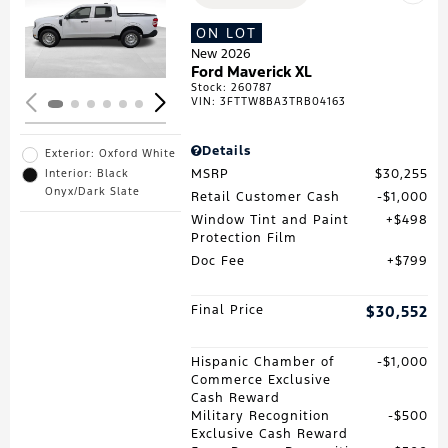
Loading...
ON LOT
New 2026
Ford Maverick XL
Stock
:
260787
VIN:
3FTTW8BA3TRB04163
Details
Exterior: Oxford White
MSRP
$30,255
Interior: Black
Onyx/Dark Slate
Retail Customer Cash
$1,000
Window Tint and Paint
$498
Protection Film
Doc Fee
$799
Final Price
$30,552
Hispanic Chamber of
$1,000
Commerce Exclusive
Cash Reward
Military Recognition
$500
Exclusive Cash Reward