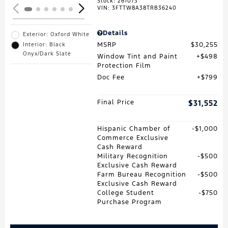
Stock
:
261073
VIN:
3FTTW8A38TRB36240
Details
Exterior: Oxford White
MSRP
$30,255
Interior: Black
Onyx/Dark Slate
Window Tint and Paint
$498
Protection Film
Doc Fee
$799
Final Price
$31,552
Hispanic Chamber of
$1,000
Commerce Exclusive
Cash Reward
Military Recognition
$500
Exclusive Cash Reward
Farm Bureau Recognition
$500
Exclusive Cash Reward
College Student
$750
Purchase Program