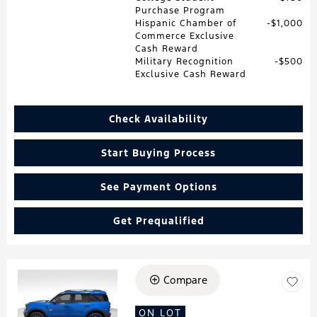
Purchase Program
Hispanic Chamber of
$1,000
Commerce Exclusive
Cash Reward
Military Recognition
$500
Exclusive Cash Reward
Check Availability
Start Buying Process
See Payment Options
Get Prequalified
Compare
Loading...
ON LOT