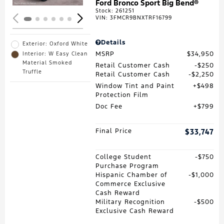
Ford Bronco Sport Big Bend®
Stock
:
261251
VIN:
3FMCR9BNXTRF16799
Details
Exterior: Oxford White
MSRP
$34,950
Interior: W Easy Clean
Material Smoked
Retail Customer Cash
$250
Truffle
Retail Customer Cash
$2,250
Window Tint and Paint
$498
Protection Film
Doc Fee
$799
Final Price
$33,747
College Student
$750
Purchase Program
Hispanic Chamber of
$1,000
Commerce Exclusive
Cash Reward
Military Recognition
$500
Exclusive Cash Reward