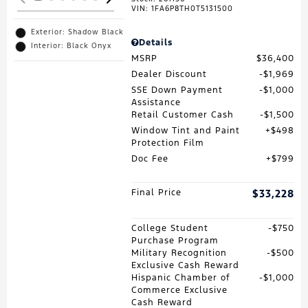
VIN:
1FA6P8TH0T5131500
Exterior: Shadow Black
Details
Interior: Black Onyx
MSRP
$36,400
Dealer Discount
$1,969
SSE Down Payment
$1,000
Assistance
Retail Customer Cash
$1,500
Window Tint and Paint
$498
Protection Film
Doc Fee
$799
Final Price
$33,228
College Student
$750
Purchase Program
Military Recognition
$500
Exclusive Cash Reward
Hispanic Chamber of
$1,000
Commerce Exclusive
Cash Reward