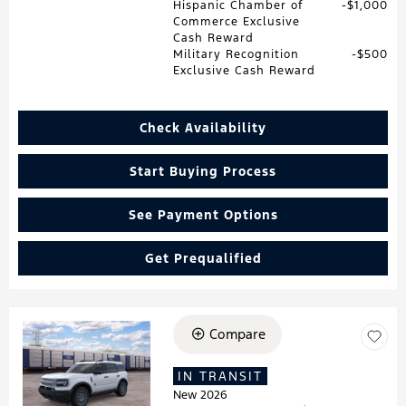
Hispanic Chamber of
$1,000
Commerce Exclusive
Cash Reward
Military Recognition
$500
Exclusive Cash Reward
Check Availability
Start Buying Process
See Payment Options
Get Prequalified
Compare
Loading...
IN TRANSIT
New 2026