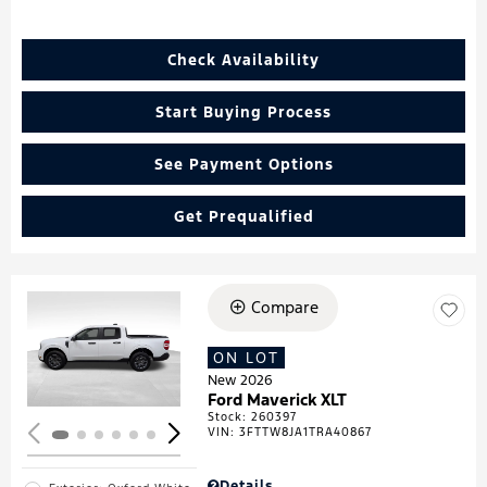
Check Availability
Start Buying Process
See Payment Options
Get Prequalified
Compare
Loading...
ON LOT
New 2026
Ford Maverick XLT
Stock
:
260397
VIN:
3FTTW8JA1TRA40867
Details