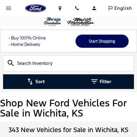
English
Sort
Filter
Shop New Ford Vehicles For
Sale in Wichita, KS
343 New Vehicles for Sale in Wichita, KS