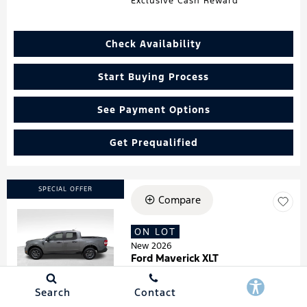
Exclusive Cash Reward
Check Availability
Start Buying Process
See Payment Options
Get Prequalified
SPECIAL OFFER
Compare
ON LOT
Loading...
New 2026
Ford Maverick XLT
Stock
:
260181
VIN:
3FTTW8HA7TRA07278
Search
Contact