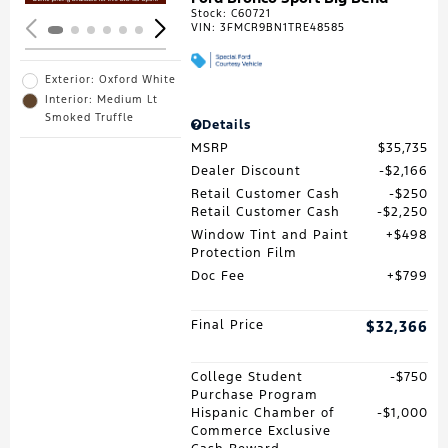
Stock
:
C60721
VIN:
3FMCR9BN1TRE48585
Exterior: Oxford White
Interior: Medium Lt
Smoked Truffle
Details
MSRP
$35,735
Dealer Discount
$2,166
Retail Customer Cash
$250
Retail Customer Cash
$2,250
Window Tint and Paint
$498
Protection Film
Doc Fee
$799
Final Price
$32,366
College Student
$750
Purchase Program
Hispanic Chamber of
$1,000
Commerce Exclusive