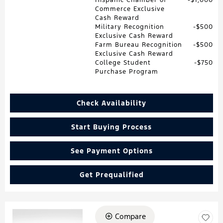
Commerce Exclusive
Cash Reward
Military Recognition
$500
Exclusive Cash Reward
Farm Bureau Recognition
$500
Exclusive Cash Reward
College Student
$750
Purchase Program
Check Availability
Start Buying Process
See Payment Options
Get Prequalified
Compare