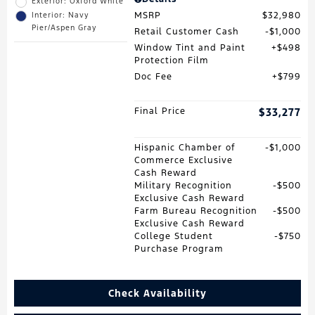
Exterior: Oxford White
MSRP
$32,980
Interior: Navy
Pier/Aspen Gray
Retail Customer Cash
$1,000
Window Tint and Paint
$498
Protection Film
Doc Fee
$799
Final Price
$33,277
Hispanic Chamber of
$1,000
Commerce Exclusive
Cash Reward
Military Recognition
$500
Exclusive Cash Reward
Farm Bureau Recognition
$500
Exclusive Cash Reward
College Student
$750
Purchase Program
Check Availability