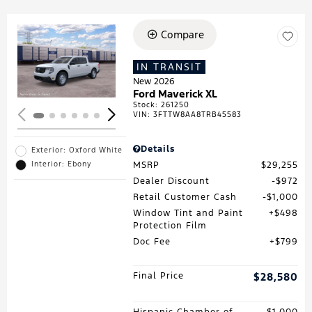
Compare
Loading...
IN TRANSIT
New 2026
Ford Maverick XL
Stock
:
261250
VIN:
3FTTW8AA8TRB45583
Details
Exterior: Oxford White
MSRP
$29,255
Interior: Ebony
Dealer Discount
$972
Retail Customer Cash
$1,000
Window Tint and Paint
$498
Protection Film
Doc Fee
$799
Final Price
$28,580
Hispanic Chamber of
$1,000