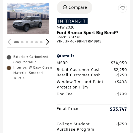
Compare
Loading...
IN TRANSIT
New 2026
Ford Bronco Sport Big Bend®
Stock
:
261238
VIN:
3FMCR9BN7TRF18915
Details
Exterior: Carbonized
Gray Metallic
MSRP
$34,950
Interior: W Easy Clean
Retail Customer Cash
$2,250
Material Smoked
Retail Customer Cash
$250
Truffle
Window Tint and Paint
$498
Protection Film
Doc Fee
$799
Final Price
$33,747
College Student
$750
Purchase Program