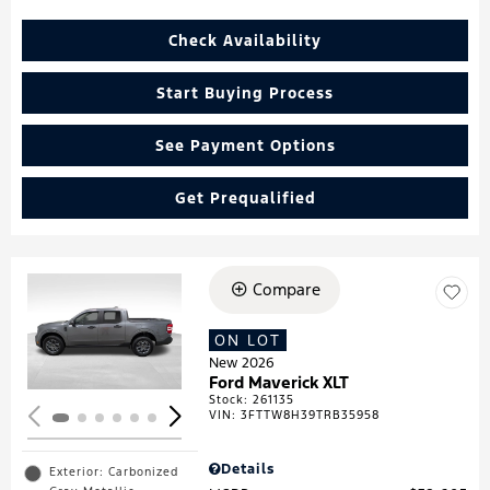
Check Availability
Start Buying Process
See Payment Options
Get Prequalified
Compare
Loading...
ON LOT
New 2026
Ford Maverick XLT
Stock
:
261135
VIN:
3FTTW8H39TRB35958
Details
Exterior: Carbonized