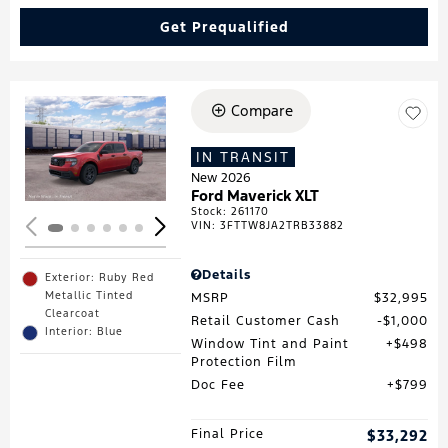
Get Prequalified
Compare
Loading...
IN TRANSIT
New 2026
Ford Maverick XLT
Stock
:
261170
VIN:
3FTTW8JA2TRB33882
Details
Exterior: Ruby Red
Metallic Tinted
MSRP
$32,995
Clearcoat
Retail Customer Cash
$1,000
Interior: Blue
Window Tint and Paint
$498
Protection Film
Doc Fee
$799
Final Price
$33,292