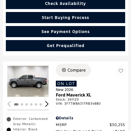
Check Availability
Start Buying Process
See Payment Options
Get Prequalified
Compare
Loading...
ON LOT
New 2026
Ford Maverick XL
Stock
:
261120
VIN:
3FTTW8A31TRB34880
Details
Exterior: Carbonized
Gray Metallic
MSRP
$30,255
Interior: Black