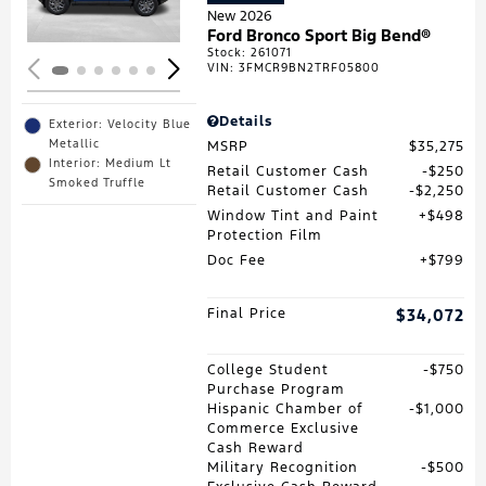
New 2026
Ford Bronco Sport Big Bend®
Stock
:
261071
VIN:
3FMCR9BN2TRF05800
Details
Exterior: Velocity Blue
Metallic
MSRP
$35,275
Interior: Medium Lt
Retail Customer Cash
$250
Smoked Truffle
Retail Customer Cash
$2,250
Window Tint and Paint
$498
Protection Film
Doc Fee
$799
Final Price
$34,072
College Student
$750
Purchase Program
Hispanic Chamber of
$1,000
Commerce Exclusive
Cash Reward
Military Recognition
$500