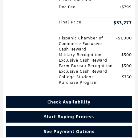
Doc Fee
$799
Final Price
$33,277
Hispanic Chamber of
$1,000
Commerce Exclusive
Cash Reward
Military Recognition
$500
Exclusive Cash Reward
Farm Bureau Recognition
$500
Exclusive Cash Reward
College Student
$750
Purchase Program
Check Availability
Start Buying Process
See Payment Options