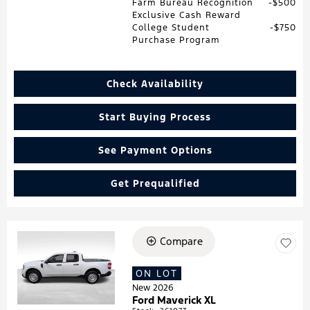
Farm Bureau Recognition
$500
Exclusive Cash Reward
College Student
$750
Purchase Program
Check Availability
Start Buying Process
See Payment Options
Get Prequalified
Compare
Loading...
ON LOT
New 2026
Ford Maverick XL