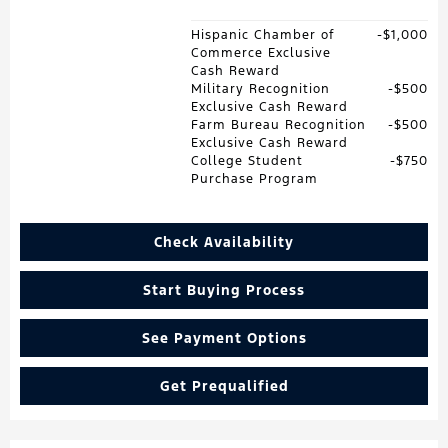
Hispanic Chamber of
$1,000
Commerce Exclusive
Cash Reward
Military Recognition
$500
Exclusive Cash Reward
Farm Bureau Recognition
$500
Exclusive Cash Reward
College Student
$750
Purchase Program
Check Availability
Start Buying Process
See Payment Options
Get Prequalified