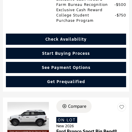
Farm Bureau Recognition
$500
Exclusive Cash Reward
College Student
$750
Purchase Program
Check Availability
Start Buying Process
See Payment Options
Get Prequalified
Compare
Loading...
ON LOT
New 2026
Ford Bronco Sport Big Bend®