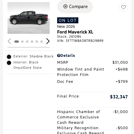
Compare
Loading...
ON LOT
New 2026
Ford Maverick XL
Stock
:
261084
VIN:
3FTTW8A38TRB29899
Details
Exterior: Shadow Black
MSRP
$31,050
Interior: Black
Onyx/Dark Slate
Window Tint and Paint
$498
Protection Film
Doc Fee
$799
Final Price
$32,347
Hispanic Chamber of
$1,000
Commerce Exclusive
Cash Reward
Military Recognition
$500
Exclusive Cash Reward