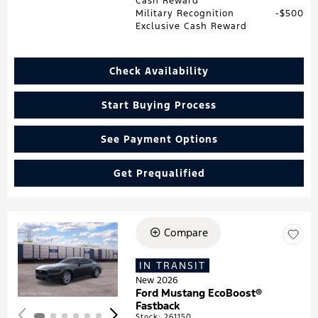
Cash Reward
Military Recognition
$500
Exclusive Cash Reward
Check Availability
Start Buying Process
See Payment Options
Get Prequalified
Compare
Loading...
IN TRANSIT
New 2026
Ford Mustang EcoBoost®
Fastback
Stock
:
261150