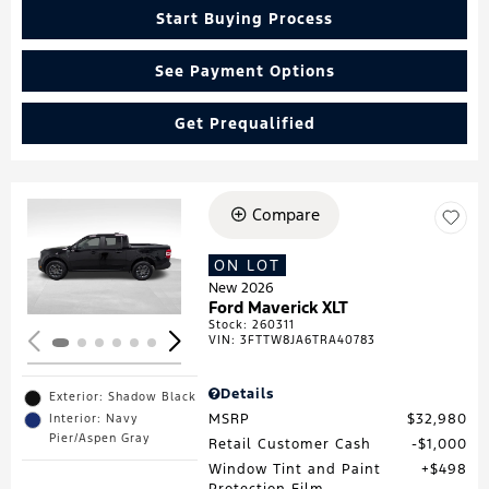
Start Buying Process
See Payment Options
Get Prequalified
Compare
Loading...
ON LOT
New 2026
Ford Maverick XLT
Stock
:
260311
VIN:
3FTTW8JA6TRA40783
Details
Exterior: Shadow Black
MSRP
$32,980
Interior: Navy
Pier/Aspen Gray
Retail Customer Cash
$1,000
Window Tint and Paint
$498
Protection Film