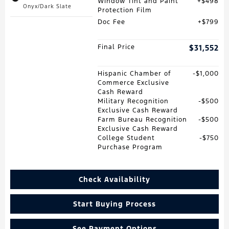
Window Tint and Paint
$498
Onyx/Dark Slate
Protection Film
Doc Fee
$799
Final Price
$31,552
Hispanic Chamber of
$1,000
Commerce Exclusive
Cash Reward
Military Recognition
$500
Exclusive Cash Reward
Farm Bureau Recognition
$500
Exclusive Cash Reward
College Student
$750
Purchase Program
Check Availability
Start Buying Process
See Payment Options