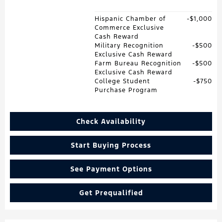
Hispanic Chamber of
$1,000
Commerce Exclusive
Cash Reward
Military Recognition
$500
Exclusive Cash Reward
Farm Bureau Recognition
$500
Exclusive Cash Reward
College Student
$750
Purchase Program
Check Availability
Start Buying Process
See Payment Options
Get Prequalified