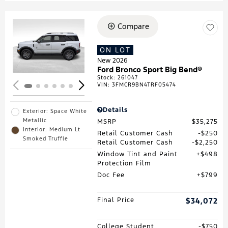
Compare
Loading...
ON LOT
New 2026
Ford Bronco Sport Big Bend®
Stock
:
261047
VIN:
3FMCR9BN4TRF05474
Details
Exterior: Space White
Metallic
MSRP
$35,275
Interior: Medium Lt
Retail Customer Cash
$250
Smoked Truffle
Retail Customer Cash
$2,250
Window Tint and Paint
$498
Protection Film
Doc Fee
$799
Final Price
$34,072
College Student
$750