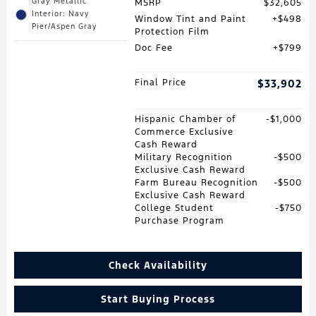
Gray Metallic
MSRP
$32,605
Interior: Navy
Window Tint and Paint
$498
Pier/Aspen Gray
Protection Film
Doc Fee
$799
Final Price
$33,902
Hispanic Chamber of
$1,000
Commerce Exclusive
Cash Reward
Military Recognition
$500
Exclusive Cash Reward
Farm Bureau Recognition
$500
Exclusive Cash Reward
College Student
$750
Purchase Program
Check Availability
Start Buying Process