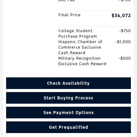
Final Price
$34,072
College Student
$750
Purchase Program
Hispanic Chamber of
$1,000
Commerce Exclusive
Cash Reward
Military Recognition
$500
Exclusive Cash Reward
Check Availability
Start Buying Process
See Payment Options
Get Prequalified