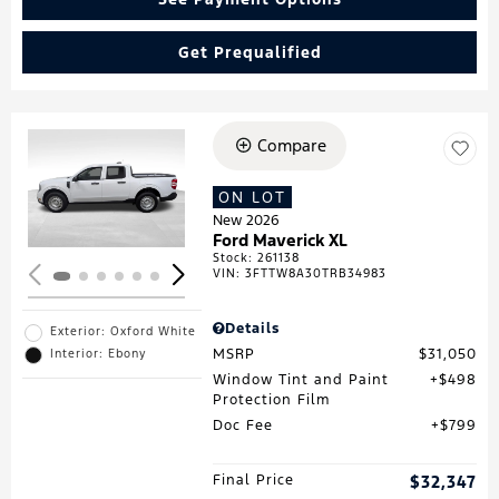
Get Prequalified
Compare
Loading...
ON LOT
New 2026
Ford Maverick XL
Stock
:
261138
VIN:
3FTTW8A30TRB34983
Details
Exterior: Oxford White
MSRP
$31,050
Interior: Ebony
Window Tint and Paint
$498
Protection Film
Doc Fee
$799
Final Price
$32,347