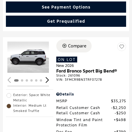
See Payment Options
Get Prequalified
Compare
Loading...
ON LOT
New 2026
Ford Bronco Sport Big Bend®
Stock
:
261096
VIN:
3FMCR9BN3TRF07278
Details
Exterior: Space White
Metallic
MSRP
$35,275
Interior: Medium Lt
Retail Customer Cash
$2,250
Smoked Truffle
Retail Customer Cash
$250
Window Tint and Paint
$498
Protection Film
Doc Fee
$799