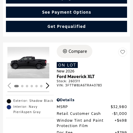
See Payment Options
Get Prequalified
Compare
Loading...
ON LOT
New 2026
Ford Maverick XLT
Stock
:
260311
VIN:
3FTTW8JA6TRA40783
Details
Exterior: Shadow Black
MSRP
$32,980
Interior: Navy
Pier/Aspen Gray
Retail Customer Cash
$1,000
Window Tint and Paint
$498
Protection Film
Doc Fee
$799