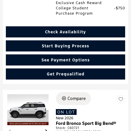
Exclusive Cash Reward
College Student
$750
Purchase Program
Check Availability
Start Buying Process
See Payment Options
Get Prequalified
Compare
Loading...
ON LOT
New 2026
Ford Bronco Sport Big Bend®
Stock
:
C60721