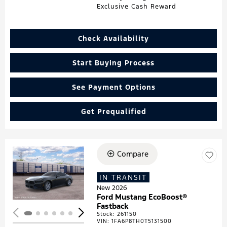
Exclusive Cash Reward
Check Availability
Start Buying Process
See Payment Options
Get Prequalified
Compare
Loading...
IN TRANSIT
New 2026
Ford Mustang EcoBoost®
Fastback
Stock
:
261150
VIN:
1FA6P8TH0T5131500