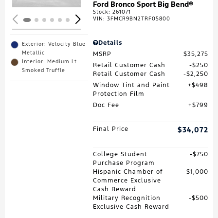
Ford Bronco Sport Big Bend®
Stock
:
261071
VIN:
3FMCR9BN2TRF05800
Details
Exterior: Velocity Blue
Metallic
MSRP
$35,275
Interior: Medium Lt
Retail Customer Cash
$250
Smoked Truffle
Retail Customer Cash
$2,250
Window Tint and Paint
$498
Protection Film
Doc Fee
$799
Final Price
$34,072
College Student
$750
Purchase Program
Hispanic Chamber of
$1,000
Commerce Exclusive
Cash Reward
Military Recognition
$500
Exclusive Cash Reward