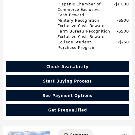
Hispanic Chamber of
$1,000
Commerce Exclusive
Cash Reward
Military Recognition
$500
Exclusive Cash Reward
Farm Bureau Recognition
$500
Exclusive Cash Reward
College Student
$750
Purchase Program
Check Availability
Start Buying Process
See Payment Options
Get Prequalified