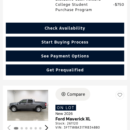
College Student
$750
Purchase Program
Check Availability
Start Buying Process
See Payment Options
Get Prequalified
Compare
Loading...
ON LOT
New 2026
Ford Maverick XL
Stock
:
261120
VIN:
3FTTW8A31TRB34880