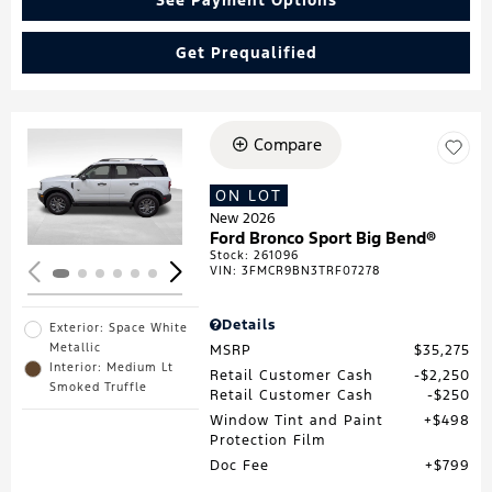
Get Prequalified
Compare
Loading...
ON LOT
New 2026
Ford Bronco Sport Big Bend®
Stock
:
261096
VIN:
3FMCR9BN3TRF07278
Details
Exterior: Space White
Metallic
MSRP
$35,275
Interior: Medium Lt
Retail Customer Cash
$2,250
Smoked Truffle
Retail Customer Cash
$250
Window Tint and Paint
$498
Protection Film
Doc Fee
$799