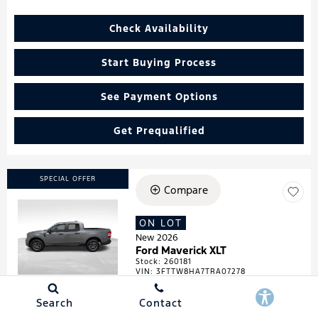
Check Availability
Start Buying Process
See Payment Options
Get Prequalified
SPECIAL OFFER
Compare
ON LOT
Loading...
New 2026
Ford Maverick XLT
Stock
:
260181
VIN:
3FTTW8HA7TRA07278
Search
Contact
Details