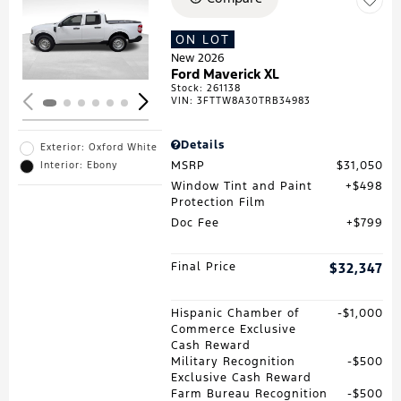
Loading...
ON LOT
New 2026
Ford Maverick XL
Stock
:
261138
VIN:
3FTTW8A30TRB34983
Details
Exterior: Oxford White
MSRP
$31,050
Interior: Ebony
Window Tint and Paint
$498
Protection Film
Doc Fee
$799
Final Price
$32,347
Hispanic Chamber of
$1,000
Commerce Exclusive
Cash Reward
Military Recognition
$500
Exclusive Cash Reward
Farm Bureau Recognition
$500