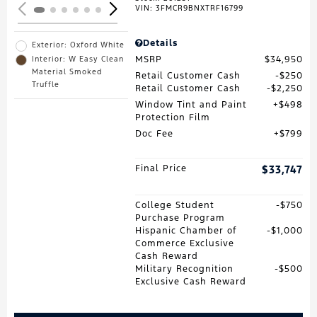
VIN:
3FMCR9BNXTRF16799
Details
Exterior: Oxford White
MSRP
$34,950
Interior: W Easy Clean
Material Smoked
Retail Customer Cash
$250
Truffle
Retail Customer Cash
$2,250
Window Tint and Paint
$498
Protection Film
Doc Fee
$799
Final Price
$33,747
College Student
$750
Purchase Program
Hispanic Chamber of
$1,000
Commerce Exclusive
Cash Reward
Military Recognition
$500
Exclusive Cash Reward