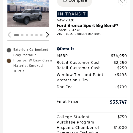
Compare
Loading...
IN TRANSIT
New 2026
Ford Bronco Sport Big Bend®
Stock
:
261238
VIN:
3FMCR9BN7TRF18915
Details
Exterior: Carbonized
Gray Metallic
MSRP
$34,950
Interior: W Easy Clean
Retail Customer Cash
$2,250
Material Smoked
Retail Customer Cash
$250
Truffle
Window Tint and Paint
$498
Protection Film
Doc Fee
$799
Final Price
$33,747
College Student
$750
Purchase Program
Hispanic Chamber of
$1,000
Commerce Exclusive