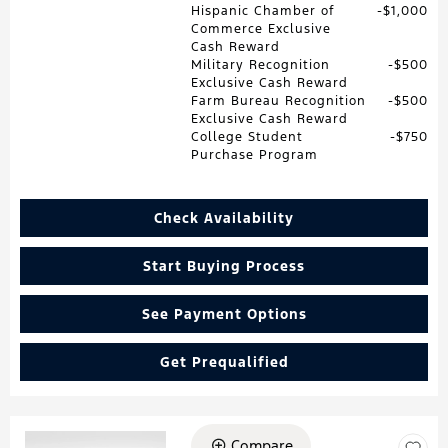
Hispanic Chamber of
$1,000
Commerce Exclusive
Cash Reward
Military Recognition
$500
Exclusive Cash Reward
Farm Bureau Recognition
$500
Exclusive Cash Reward
College Student
$750
Purchase Program
Check Availability
Start Buying Process
See Payment Options
Get Prequalified
Compare