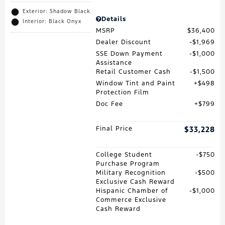
Exterior: Shadow Black
Details
Interior: Black Onyx
MSRP
$36,400
Dealer Discount
$1,969
SSE Down Payment
$1,000
Assistance
Retail Customer Cash
$1,500
Window Tint and Paint
$498
Protection Film
Doc Fee
$799
Final Price
$33,228
College Student
$750
Purchase Program
Military Recognition
$500
Exclusive Cash Reward
Hispanic Chamber of
$1,000
Commerce Exclusive
Cash Reward