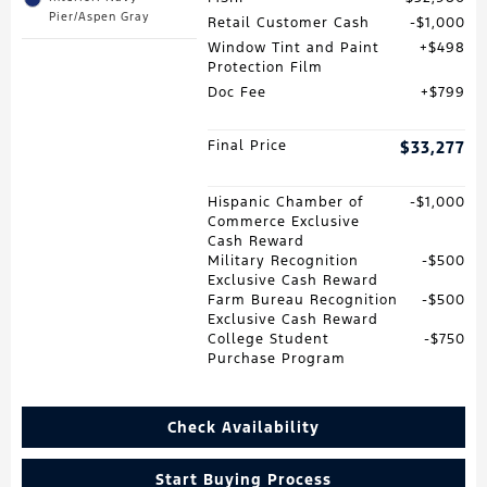
Pier/Aspen Gray
Retail Customer Cash
$1,000
Window Tint and Paint
$498
Protection Film
Doc Fee
$799
Final Price
$33,277
Hispanic Chamber of
$1,000
Commerce Exclusive
Cash Reward
Military Recognition
$500
Exclusive Cash Reward
Farm Bureau Recognition
$500
Exclusive Cash Reward
College Student
$750
Purchase Program
Check Availability
Start Buying Process