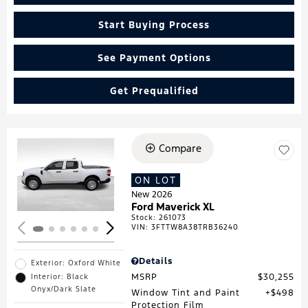
Start Buying Process
See Payment Options
Get Prequalified
Compare
Loading...
ON LOT
New 2026
Ford Maverick XL
Stock
:
261073
VIN:
3FTTW8A38TRB36240
Details
Exterior: Oxford White
MSRP
$30,255
Interior: Black
Onyx/Dark Slate
Window Tint and Paint
$498
Protection Film