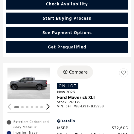
Check Availability
Start Buying Process
See Payment Options
Get Prequalified
Compare
Loading...
ON LOT
New 2026
Ford Maverick XLT
Stock
:
261135
VIN:
3FTTW8H39TRB35958
Details
Exterior: Carbonized
Gray Metallic
MSRP
$32,605
Interior: Navy