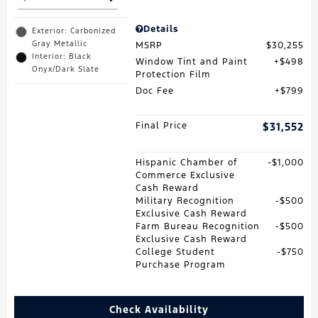
Details
Exterior: Carbonized
Gray Metallic
MSRP
$30,255
Interior: Black
Window Tint and Paint
$498
Onyx/Dark Slate
Protection Film
Doc Fee
$799
Final Price
$31,552
Hispanic Chamber of
$1,000
Commerce Exclusive
Cash Reward
Military Recognition
$500
Exclusive Cash Reward
Farm Bureau Recognition
$500
Exclusive Cash Reward
College Student
$750
Purchase Program
Check Availability