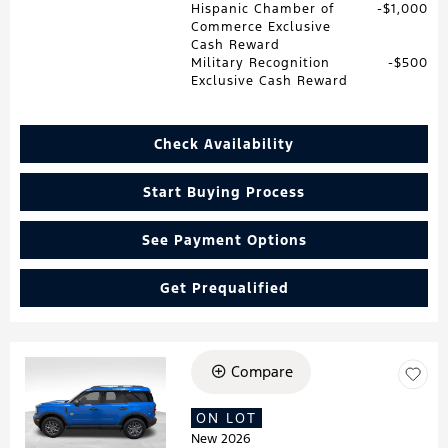
Hispanic Chamber of
$1,000
Commerce Exclusive
Cash Reward
Military Recognition
$500
Exclusive Cash Reward
Check Availability
Start Buying Process
See Payment Options
Get Prequalified
Compare
Loading...
ON LOT
New 2026