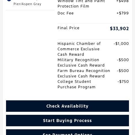
Window Tint and Paint
$498
Pier/Aspen Gray
Protection Film
Doc Fee
$799
Final Price
$33,902
Hispanic Chamber of
$1,000
Commerce Exclusive
Cash Reward
Military Recognition
$500
Exclusive Cash Reward
Farm Bureau Recognition
$500
Exclusive Cash Reward
College Student
$750
Purchase Program
Check Availability
Start Buying Process
See Payment Options