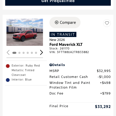
Get Prequalified
Compare
Loading...
IN TRANSIT
New 2026
Ford Maverick XLT
Stock
:
261170
VIN:
3FTTW8JA2TRB33882
Details
Exterior: Ruby Red
Metallic Tinted
MSRP
$32,995
Clearcoat
Retail Customer Cash
$1,000
Interior: Blue
Window Tint and Paint
$498
Protection Film
Doc Fee
$799
Final Price
$33,292