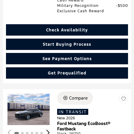
Cash Reward
Military Recognition
$500
Exclusive Cash Reward
Check Availability
Start Buying Process
See Payment Options
Get Prequalified
Compare
Loading...
IN TRANSIT
New 2026
Ford Mustang EcoBoost®
Fastback
Stock
:
261150