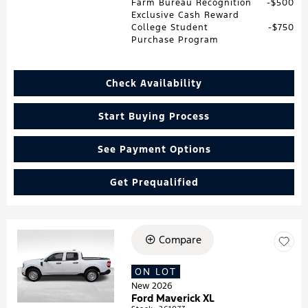
Farm Bureau Recognition
$500
Exclusive Cash Reward
College Student
$750
Purchase Program
Check Availability
Start Buying Process
See Payment Options
Get Prequalified
Compare
Loading...
ON LOT
New 2026
Ford Maverick XL