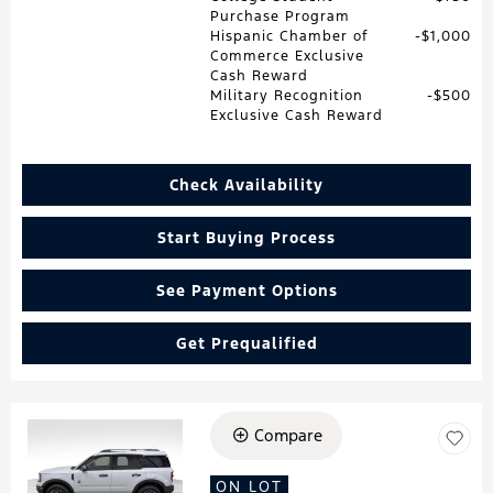
Purchase Program
Hispanic Chamber of
$1,000
Commerce Exclusive
Cash Reward
Military Recognition
$500
Exclusive Cash Reward
Check Availability
Start Buying Process
See Payment Options
Get Prequalified
Compare
Loading...
ON LOT