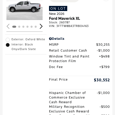
Loading...
ON LOT
New 2026
Ford Maverick XL
Stock
:
260787
VIN:
3FTTW8BA3TRB04163
Details
Exterior: Oxford White
MSRP
$30,255
Interior: Black
Onyx/Dark Slate
Retail Customer Cash
$1,000
Window Tint and Paint
$498
Protection Film
Doc Fee
$799
Final Price
$30,552
Hispanic Chamber of
$1,000
Commerce Exclusive
Cash Reward
Military Recognition
$500
Exclusive Cash Reward