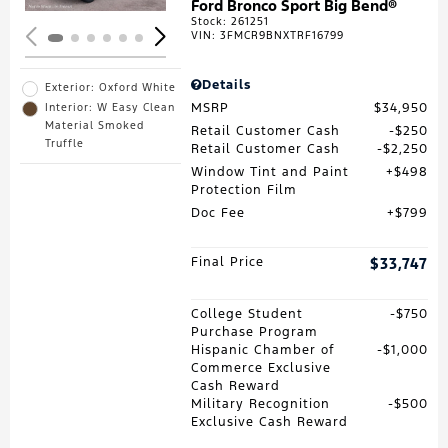
Ford Bronco Sport Big Bend®
Stock
:
261251
VIN:
3FMCR9BNXTRF16799
Details
Exterior: Oxford White
MSRP
$34,950
Interior: W Easy Clean
Material Smoked
Retail Customer Cash
$250
Truffle
Retail Customer Cash
$2,250
Window Tint and Paint
$498
Protection Film
Doc Fee
$799
Final Price
$33,747
College Student
$750
Purchase Program
Hispanic Chamber of
$1,000
Commerce Exclusive
Cash Reward
Military Recognition
$500
Exclusive Cash Reward