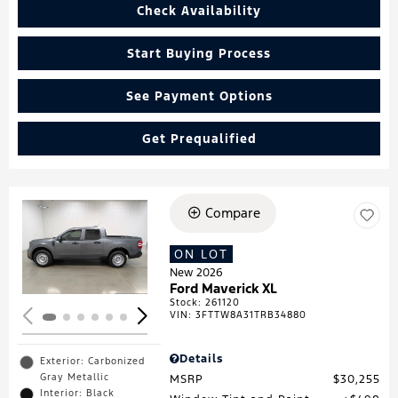
Check Availability
Start Buying Process
See Payment Options
Get Prequalified
Compare
Loading...
ON LOT
New 2026
Ford Maverick XL
Stock
:
261120
VIN:
3FTTW8A31TRB34880
Details
Exterior: Carbonized
Gray Metallic
MSRP
$30,255
Interior: Black