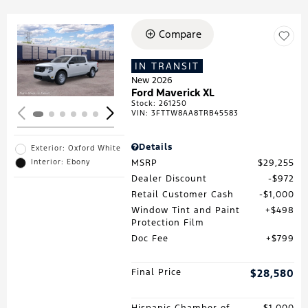
Compare
Loading...
IN TRANSIT
New 2026
Ford Maverick XL
Stock
:
261250
VIN:
3FTTW8AA8TRB45583
Details
Exterior: Oxford White
MSRP
$29,255
Interior: Ebony
Dealer Discount
$972
Retail Customer Cash
$1,000
Window Tint and Paint
$498
Protection Film
Doc Fee
$799
Final Price
$28,580
Hispanic Chamber of
$1,000