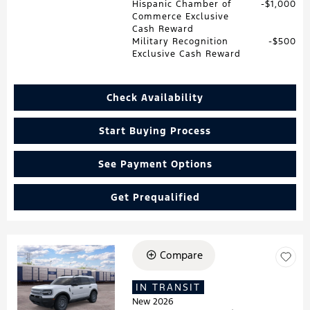
Hispanic Chamber of
$1,000
Commerce Exclusive
Cash Reward
Military Recognition
$500
Exclusive Cash Reward
Check Availability
Start Buying Process
See Payment Options
Get Prequalified
Compare
Loading...
IN TRANSIT
New 2026