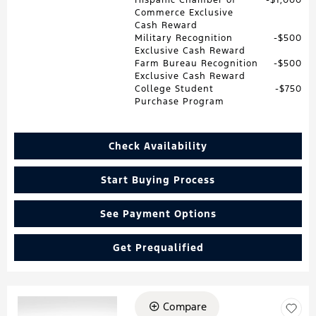
Commerce Exclusive
Cash Reward
Military Recognition
$500
Exclusive Cash Reward
Farm Bureau Recognition
$500
Exclusive Cash Reward
College Student
$750
Purchase Program
Check Availability
Start Buying Process
See Payment Options
Get Prequalified
Compare