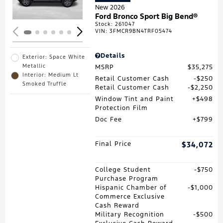
New 2026
Ford Bronco Sport Big Bend®
Stock
:
261047
VIN:
3FMCR9BN4TRF05474
Details
Exterior: Space White
Metallic
MSRP
$35,275
Interior: Medium Lt
Retail Customer Cash
$250
Smoked Truffle
Retail Customer Cash
$2,250
Window Tint and Paint
$498
Protection Film
Doc Fee
$799
Final Price
$34,072
College Student
$750
Purchase Program
Hispanic Chamber of
$1,000
Commerce Exclusive
Cash Reward
Military Recognition
$500