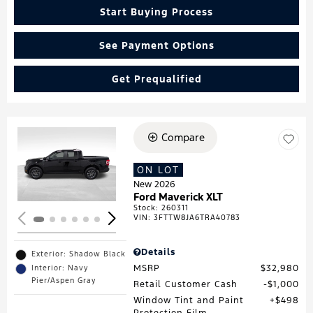
Start Buying Process
See Payment Options
Get Prequalified
Compare
Loading...
ON LOT
New 2026
Ford Maverick XLT
Stock
:
260311
VIN:
3FTTW8JA6TRA40783
Details
Exterior: Shadow Black
MSRP
$32,980
Interior: Navy
Pier/Aspen Gray
Retail Customer Cash
$1,000
Window Tint and Paint
$498
Protection Film