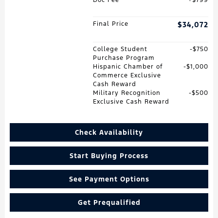
Final Price
$34,072
College Student
$750
Purchase Program
Hispanic Chamber of
$1,000
Commerce Exclusive
Cash Reward
Military Recognition
$500
Exclusive Cash Reward
Check Availability
Start Buying Process
See Payment Options
Get Prequalified