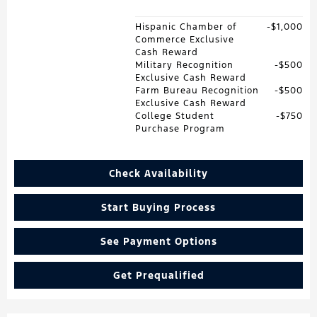
Hispanic Chamber of
$1,000
Commerce Exclusive
Cash Reward
Military Recognition
$500
Exclusive Cash Reward
Farm Bureau Recognition
$500
Exclusive Cash Reward
College Student
$750
Purchase Program
Check Availability
Start Buying Process
See Payment Options
Get Prequalified