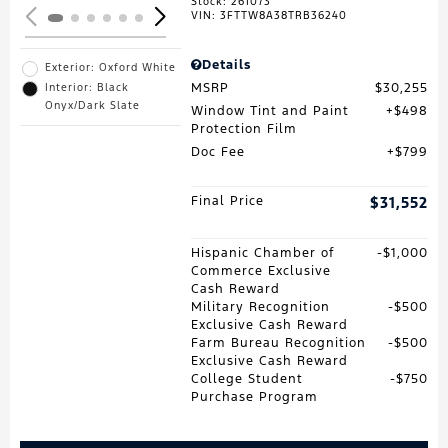
Stock
:
261073
VIN:
3FTTW8A38TRB36240
Details
Exterior: Oxford White
MSRP
$30,255
Interior: Black
Onyx/Dark Slate
Window Tint and Paint
$498
Protection Film
Doc Fee
$799
Final Price
$31,552
Hispanic Chamber of
$1,000
Commerce Exclusive
Cash Reward
Military Recognition
$500
Exclusive Cash Reward
Farm Bureau Recognition
$500
Exclusive Cash Reward
College Student
$750
Purchase Program