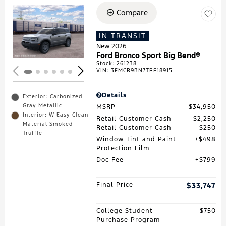
Compare
Loading...
IN TRANSIT
New 2026
Ford Bronco Sport Big Bend®
Stock
:
261238
VIN:
3FMCR9BN7TRF18915
Details
Exterior: Carbonized
Gray Metallic
MSRP
$34,950
Interior: W Easy Clean
Retail Customer Cash
$2,250
Material Smoked
Retail Customer Cash
$250
Truffle
Window Tint and Paint
$498
Protection Film
Doc Fee
$799
Final Price
$33,747
College Student
$750
Purchase Program