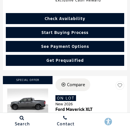
Exclusive Cash Reward
Check Availability
Start Buying Process
See Payment Options
Get Prequalified
SPECIAL OFFER
Compare
ON LOT
Loading...
New 2026
Ford Maverick XLT
Stock
:
260181
VIN:
3FTTW8HA7TRA07278
Search
Contact