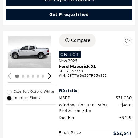
Get Prequalified
Compare
Loading...
ON LOT
New 2026
Ford Maverick XL
Stock
:
261138
VIN:
3FTTW8A30TRB34983
Details
Exterior: Oxford White
MSRP
$31,050
Interior: Ebony
Window Tint and Paint
$498
Protection Film
Doc Fee
$799
Final Price
$32,347