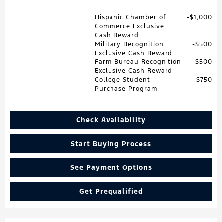
Hispanic Chamber of
$1,000
Commerce Exclusive
Cash Reward
Military Recognition
$500
Exclusive Cash Reward
Farm Bureau Recognition
$500
Exclusive Cash Reward
College Student
$750
Purchase Program
Check Availability
Start Buying Process
See Payment Options
Get Prequalified