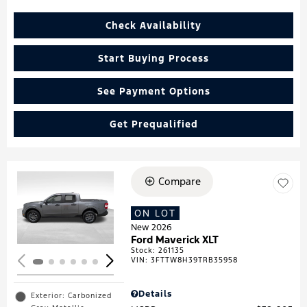
Check Availability
Start Buying Process
See Payment Options
Get Prequalified
Compare
Loading...
ON LOT
New 2026
Ford Maverick XLT
Stock
:
261135
VIN:
3FTTW8H39TRB35958
Details
Exterior: Carbonized