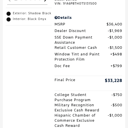
VIN:
1FA6P8TH0T5131500
Exterior: Shadow Black
Details
Interior: Black Onyx
MSRP
$36,400
Dealer Discount
$1,969
SSE Down Payment
$1,000
Assistance
Retail Customer Cash
$1,500
Window Tint and Paint
$498
Protection Film
Doc Fee
$799
Final Price
$33,228
College Student
$750
Purchase Program
Military Recognition
$500
Exclusive Cash Reward
Hispanic Chamber of
$1,000
Commerce Exclusive
Cash Reward