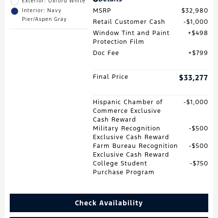
Exterior: Oxford White
MSRP
$32,980
Interior: Navy
Pier/Aspen Gray
Retail Customer Cash
$1,000
Window Tint and Paint
$498
Protection Film
Doc Fee
$799
Final Price
$33,277
Hispanic Chamber of
$1,000
Commerce Exclusive
Cash Reward
Military Recognition
$500
Exclusive Cash Reward
Farm Bureau Recognition
$500
Exclusive Cash Reward
College Student
$750
Purchase Program
Check Availability