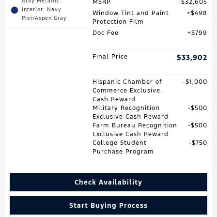
Gray Metallic
MSRP
$32,605
Interior: Navy
Window Tint and Paint
$498
Pier/Aspen Gray
Protection Film
Doc Fee
$799
Final Price
$33,902
Hispanic Chamber of
$1,000
Commerce Exclusive
Cash Reward
Military Recognition
$500
Exclusive Cash Reward
Farm Bureau Recognition
$500
Exclusive Cash Reward
College Student
$750
Purchase Program
Check Availability
Start Buying Process