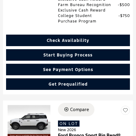
Farm Bureau Recognition
$500
Exclusive Cash Reward
College Student
$750
Purchase Program
Check Availability
Start Buying Process
See Payment Options
Get Prequalified
Compare
Loading...
ON LOT
New 2026
Ford Bronco Sport Big Bend®