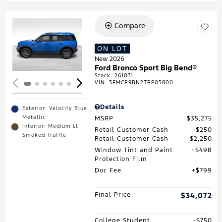
Compare
Loading...
ON LOT
New 2026
Ford Bronco Sport Big Bend®
Stock
:
261071
VIN:
3FMCR9BN2TRF05800
Details
Exterior: Velocity Blue
Metallic
MSRP
$35,275
Interior: Medium Lt
Retail Customer Cash
$250
Smoked Truffle
Retail Customer Cash
$2,250
Window Tint and Paint
$498
Protection Film
Doc Fee
$799
Final Price
$34,072
College Student
$750