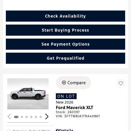
Check Availability
Start Buying Process
See Payment Options
Get Prequalified
Compare
Loading...
ON LOT
New 2026
Ford Maverick XLT
Stock
:
260397
VIN:
3FTTW8JA1TRA40867
Details