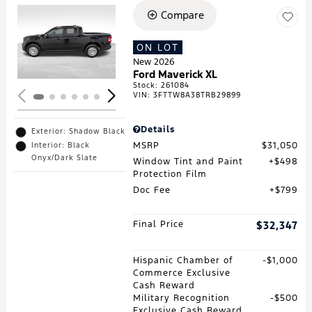
Compare
Loading...
ON LOT
New 2026
Ford Maverick XL
Stock
:
261084
VIN:
3FTTW8A38TRB29899
Details
Exterior: Shadow Black
MSRP
$31,050
Interior: Black
Onyx/Dark Slate
Window Tint and Paint
$498
Protection Film
Doc Fee
$799
Final Price
$32,347
Hispanic Chamber of
$1,000
Commerce Exclusive
Cash Reward
Military Recognition
$500
Exclusive Cash Reward