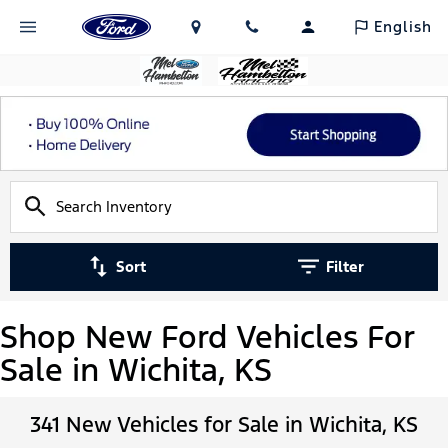
English
Sort
Filter
Shop New Ford Vehicles For
Sale in Wichita, KS
341 New Vehicles for Sale in Wichita, KS