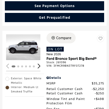
See Payment Options
Get Prequalified
Compare
Loading...
ON LOT
New 2026
Ford Bronco Sport Big Bend®
Stock
:
261096
VIN:
3FMCR9BN3TRF07278
Details
Exterior: Space White
Metallic
MSRP
$35,275
Interior: Medium Lt
Retail Customer Cash
$2,250
Smoked Truffle
Retail Customer Cash
$250
Window Tint and Paint
$498
Protection Film
Doc Fee
$799