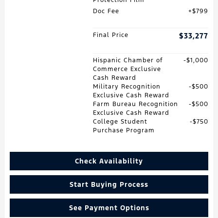
Doc Fee
$799
Final Price
$33,277
Hispanic Chamber of
$1,000
Commerce Exclusive
Cash Reward
Military Recognition
$500
Exclusive Cash Reward
Farm Bureau Recognition
$500
Exclusive Cash Reward
College Student
$750
Purchase Program
Check Availability
Start Buying Process
See Payment Options