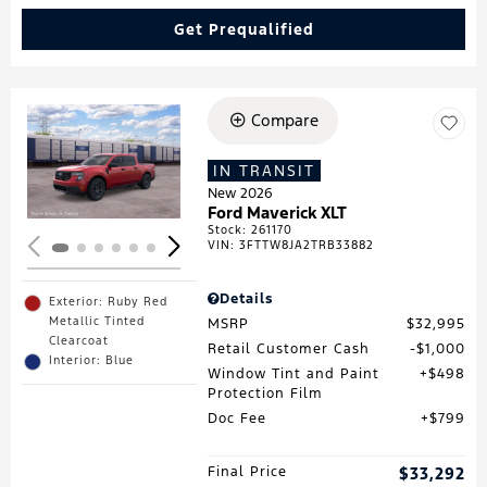
Get Prequalified
Compare
Loading...
IN TRANSIT
New 2026
Ford Maverick XLT
Stock
:
261170
VIN:
3FTTW8JA2TRB33882
Details
Exterior: Ruby Red
Metallic Tinted
MSRP
$32,995
Clearcoat
Retail Customer Cash
$1,000
Interior: Blue
Window Tint and Paint
$498
Protection Film
Doc Fee
$799
Final Price
$33,292