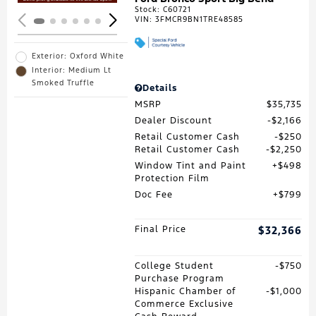
Stock
:
C60721
VIN:
3FMCR9BN1TRE48585
Exterior: Oxford White
Interior: Medium Lt
Smoked Truffle
Details
MSRP
$35,735
Dealer Discount
$2,166
Retail Customer Cash
$250
Retail Customer Cash
$2,250
Window Tint and Paint
$498
Protection Film
Doc Fee
$799
Final Price
$32,366
College Student
$750
Purchase Program
Hispanic Chamber of
$1,000
Commerce Exclusive