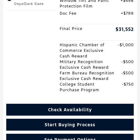
Window Tint and Paint
$498
Onyx/Dark Slate
Protection Film
Doc Fee
$799
Final Price
$31,552
Hispanic Chamber of
$1,000
Commerce Exclusive
Cash Reward
Military Recognition
$500
Exclusive Cash Reward
Farm Bureau Recognition
$500
Exclusive Cash Reward
College Student
$750
Purchase Program
Check Availability
Start Buying Process
See Payment Options