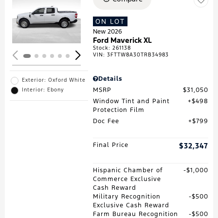
Loading...
ON LOT
New 2026
Ford Maverick XL
Stock
:
261138
VIN:
3FTTW8A30TRB34983
Details
Exterior: Oxford White
MSRP
$31,050
Interior: Ebony
Window Tint and Paint
$498
Protection Film
Doc Fee
$799
Final Price
$32,347
Hispanic Chamber of
$1,000
Commerce Exclusive
Cash Reward
Military Recognition
$500
Exclusive Cash Reward
Farm Bureau Recognition
$500