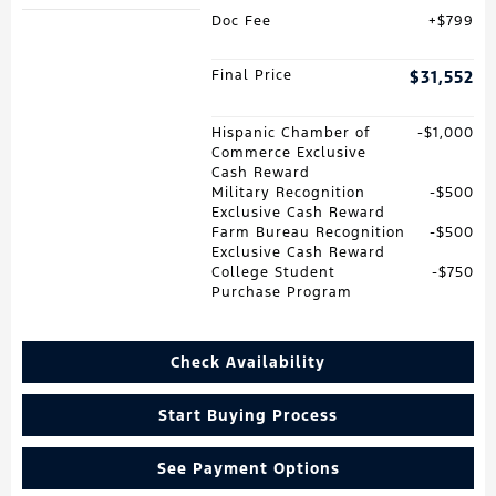
Doc Fee
$799
Final Price
$31,552
Hispanic Chamber of
$1,000
Commerce Exclusive
Cash Reward
Military Recognition
$500
Exclusive Cash Reward
Farm Bureau Recognition
$500
Exclusive Cash Reward
College Student
$750
Purchase Program
Check Availability
Start Buying Process
See Payment Options