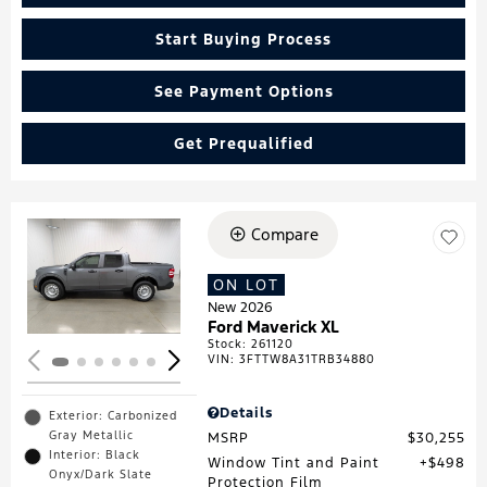
Start Buying Process
See Payment Options
Get Prequalified
Compare
Loading...
ON LOT
New 2026
Ford Maverick XL
Stock
:
261120
VIN:
3FTTW8A31TRB34880
Details
Exterior: Carbonized
Gray Metallic
MSRP
$30,255
Interior: Black
Window Tint and Paint
$498
Onyx/Dark Slate
Protection Film