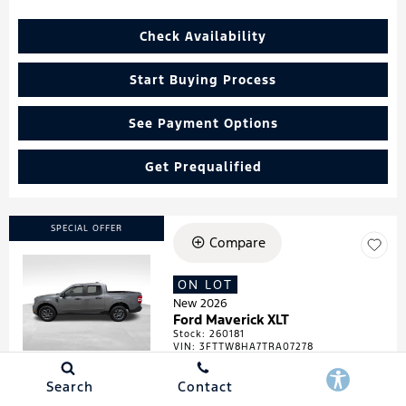
Check Availability
Start Buying Process
See Payment Options
Get Prequalified
SPECIAL OFFER
Compare
ON LOT
Loading...
New 2026
Ford Maverick XLT
Stock
:
260181
VIN:
3FTTW8HA7TRA07278
Search
Contact
Details