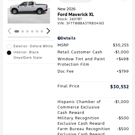
Loading...
New 2026
Ford Maverick XL
Stock
:
260787
VIN:
3FTTW8BA3TRB04163
Details
MSRP
$30,255
Exterior: Oxford White
Retail Customer Cash
$1,000
Interior: Black
Onyx/Dark Slate
Window Tint and Paint
$498
Protection Film
Doc Fee
$799
Final Price
$30,552
Hispanic Chamber of
$1,000
Commerce Exclusive
Cash Reward
Military Recognition
$500
Exclusive Cash Reward
Farm Bureau Recognition
$500
Exclusive Cash Reward