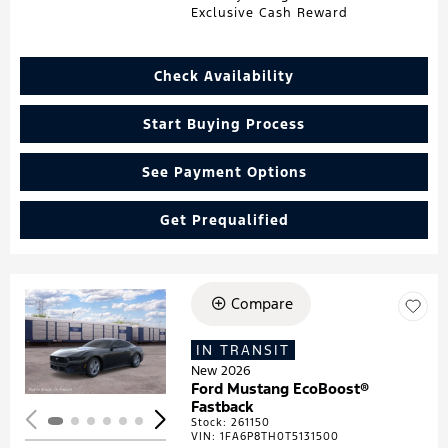
Exclusive Cash Reward
Check Availability
Start Buying Process
See Payment Options
Get Prequalified
Compare
Loading...
IN TRANSIT
New 2026
Ford Mustang EcoBoost®
Fastback
Stock
:
261150
VIN:
1FA6P8TH0T5131500