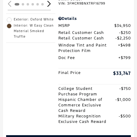
VIN:
3FMCR9BNXTRF16799
Details
Exterior: Oxford White
MSRP
$34,950
Interior: W Easy Clean
Material Smoked
Retail Customer Cash
$250
Truffle
Retail Customer Cash
$2,250
Window Tint and Paint
$498
Protection Film
Doc Fee
$799
Final Price
$33,747
College Student
$750
Purchase Program
Hispanic Chamber of
$1,000
Commerce Exclusive
Cash Reward
Military Recognition
$500
Exclusive Cash Reward