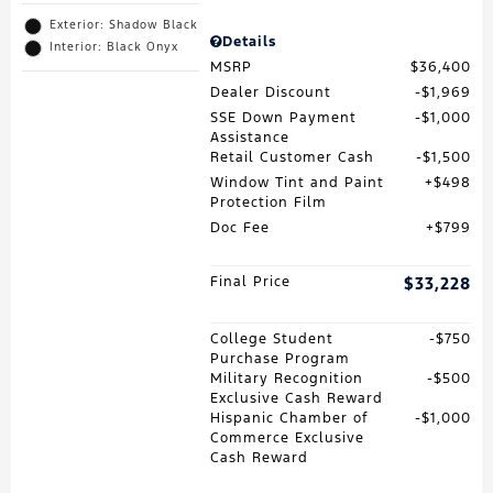
Exterior: Shadow Black
Details
Interior: Black Onyx
MSRP
$36,400
Dealer Discount
$1,969
SSE Down Payment
$1,000
Assistance
Retail Customer Cash
$1,500
Window Tint and Paint
$498
Protection Film
Doc Fee
$799
Final Price
$33,228
College Student
$750
Purchase Program
Military Recognition
$500
Exclusive Cash Reward
Hispanic Chamber of
$1,000
Commerce Exclusive
Cash Reward