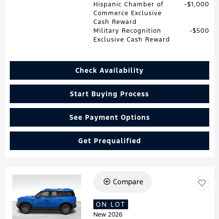
Hispanic Chamber of
$1,000
Commerce Exclusive
Cash Reward
Military Recognition
$500
Exclusive Cash Reward
Check Availability
Start Buying Process
See Payment Options
Get Prequalified
Compare
Loading...
ON LOT
New 2026