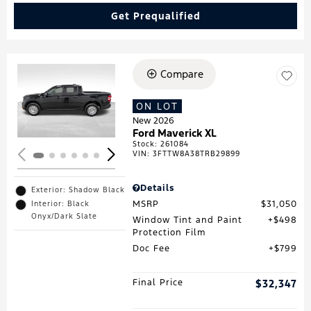
Get Prequalified
Compare
Loading...
ON LOT
New 2026
Ford Maverick XL
Stock
:
261084
VIN:
3FTTW8A38TRB29899
Details
Exterior: Shadow Black
MSRP
$31,050
Interior: Black
Onyx/Dark Slate
Window Tint and Paint
$498
Protection Film
Doc Fee
$799
Final Price
$32,347