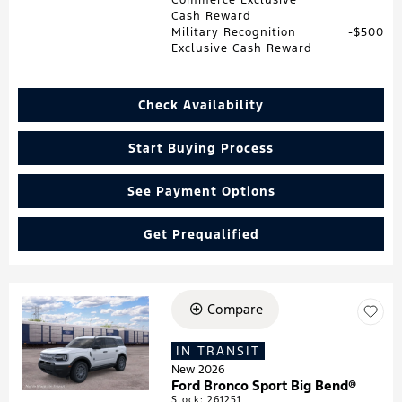
Cash Reward
Military Recognition
$500
Exclusive Cash Reward
Check Availability
Start Buying Process
See Payment Options
Get Prequalified
Compare
Loading...
IN TRANSIT
New 2026
Ford Bronco Sport Big Bend®
Stock
:
261251