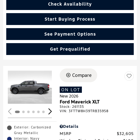
Check Availability
Start Buying Process
See Payment Options
Get Prequalified
Compare
Loading...
ON LOT
New 2026
Ford Maverick XLT
Stock
:
261135
VIN:
3FTTW8H39TRB35958
Details
Exterior: Carbonized
Gray Metallic
MSRP
$32,605
Interior: Navy