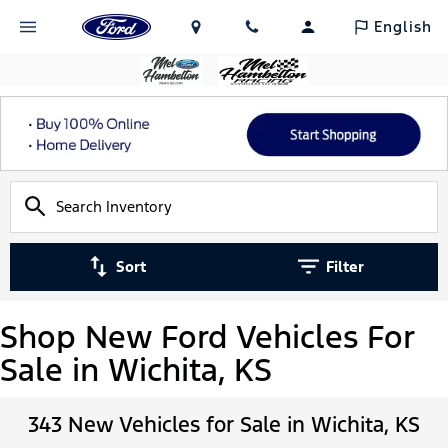
English
Sort
Filter
Shop New Ford Vehicles For
Sale in Wichita, KS
343 New Vehicles for Sale in Wichita, KS