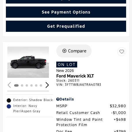
See Payment Options
Get Prequalified
Compare
Loading...
ON LOT
New 2026
Ford Maverick XLT
Stock
:
260311
VIN:
3FTTW8JA6TRA40783
Details
Exterior: Shadow Black
MSRP
$32,980
Interior: Navy
Pier/Aspen Gray
Retail Customer Cash
$1,000
Window Tint and Paint
$498
Protection Film
Doc Fee
$799