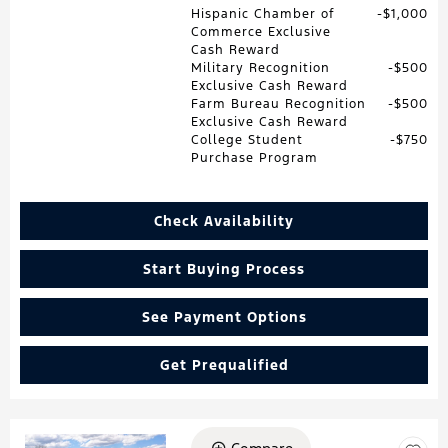
Hispanic Chamber of
$1,000
Commerce Exclusive
Cash Reward
Military Recognition
$500
Exclusive Cash Reward
Farm Bureau Recognition
$500
Exclusive Cash Reward
College Student
$750
Purchase Program
Check Availability
Start Buying Process
See Payment Options
Get Prequalified