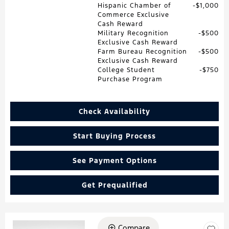
Hispanic Chamber of
$1,000
Commerce Exclusive
Cash Reward
Military Recognition
$500
Exclusive Cash Reward
Farm Bureau Recognition
$500
Exclusive Cash Reward
College Student
$750
Purchase Program
Check Availability
Start Buying Process
See Payment Options
Get Prequalified
Compare