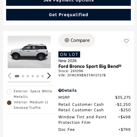
Get Prequalified
Compare
Loading...
ON LOT
New 2026
Ford Bronco Sport Big Bend®
Stock
:
261096
VIN:
3FMCR9BN3TRF07278
Details
Exterior: Space White
Metallic
MSRP
$35,275
Interior: Medium Lt
Retail Customer Cash
$2,250
Smoked Truffle
Retail Customer Cash
$250
Window Tint and Paint
$498
Protection Film
Doc Fee
$799