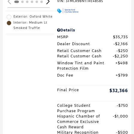
VIN:
3FMCR9BN1TRE48585
Exterior: Oxford White
Interior: Medium Lt
Smoked Truffle
Details
MSRP
$35,735
Dealer Discount
$2,166
Retail Customer Cash
$250
Retail Customer Cash
$2,250
Window Tint and Paint
$498
Protection Film
Doc Fee
$799
Final Price
$32,366
College Student
$750
Purchase Program
Hispanic Chamber of
$1,000
Commerce Exclusive
Cash Reward
Military Recognition
$500