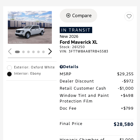
Compare
Loading...
IN TRANSIT
New 2026
Ford Maverick XL
Stock
:
261250
VIN:
3FTTW8AA8TRB45583
Details
Exterior: Oxford White
MSRP
$29,255
Interior: Ebony
Dealer Discount
$972
Retail Customer Cash
$1,000
Window Tint and Paint
$498
Protection Film
Doc Fee
$799
Final Price
$28,580
Hispanic Chamber of
$1,000