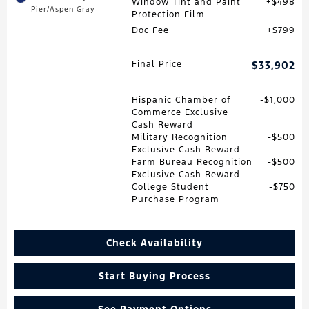
Window Tint and Paint
$498
Pier/Aspen Gray
Protection Film
Doc Fee
$799
Final Price
$33,902
Hispanic Chamber of
$1,000
Commerce Exclusive
Cash Reward
Military Recognition
$500
Exclusive Cash Reward
Farm Bureau Recognition
$500
Exclusive Cash Reward
College Student
$750
Purchase Program
Check Availability
Start Buying Process
See Payment Options