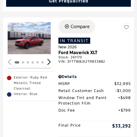
Get Prequalified
Compare
Loading...
IN TRANSIT
New 2026
Ford Maverick XLT
Stock
:
261170
VIN:
3FTTW8JA2TRB33882
Details
Exterior: Ruby Red
Metallic Tinted
MSRP
$32,995
Clearcoat
Retail Customer Cash
$1,000
Interior: Blue
Window Tint and Paint
$498
Protection Film
Doc Fee
$799
Final Price
$33,292