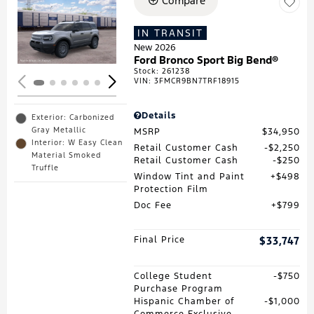
Compare
Loading...
IN TRANSIT
New 2026
Ford Bronco Sport Big Bend®
Stock
:
261238
VIN:
3FMCR9BN7TRF18915
Details
Exterior: Carbonized
Gray Metallic
MSRP
$34,950
Interior: W Easy Clean
Retail Customer Cash
$2,250
Material Smoked
Retail Customer Cash
$250
Truffle
Window Tint and Paint
$498
Protection Film
Doc Fee
$799
Final Price
$33,747
College Student
$750
Purchase Program
Hispanic Chamber of
$1,000
Commerce Exclusive