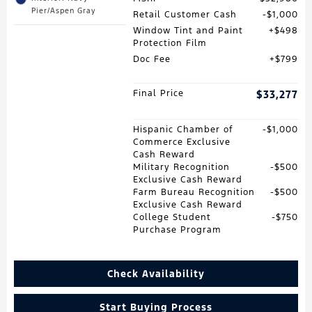
Pier/Aspen Gray
Retail Customer Cash
$1,000
Window Tint and Paint
$498
Protection Film
Doc Fee
$799
Final Price
$33,277
Hispanic Chamber of
$1,000
Commerce Exclusive
Cash Reward
Military Recognition
$500
Exclusive Cash Reward
Farm Bureau Recognition
$500
Exclusive Cash Reward
College Student
$750
Purchase Program
Check Availability
Start Buying Process