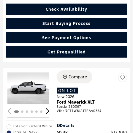
Check Availability
Start Buying Process
See Payment Options
Get Prequalified
Compare
Loading...
ON LOT
New 2026
Ford Maverick XLT
Stock
:
260397
VIN:
3FTTW8JA1TRA40867
Details
Exterior: Oxford White
MSRP
$32,980
Interior: Navy