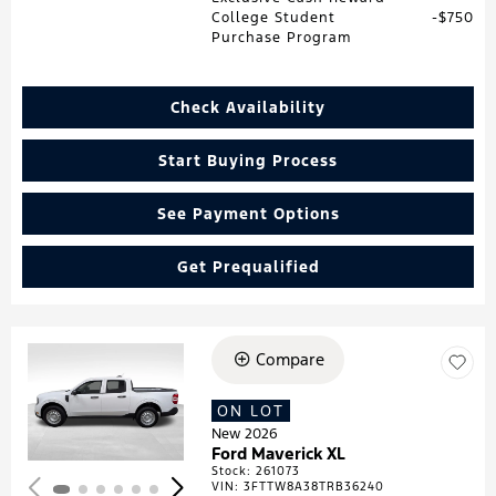
College Student
$750
Purchase Program
Check Availability
Start Buying Process
See Payment Options
Get Prequalified
Compare
Loading...
ON LOT
New 2026
Ford Maverick XL
Stock
:
261073
VIN:
3FTTW8A38TRB36240