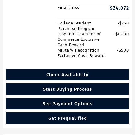
Final Price
$34,072
College Student
$750
Purchase Program
Hispanic Chamber of
$1,000
Commerce Exclusive
Cash Reward
Military Recognition
$500
Exclusive Cash Reward
Check Availability
Start Buying Process
See Payment Options
Get Prequalified