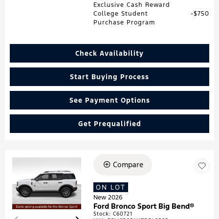
Exclusive Cash Reward
College Student
$750
Purchase Program
Check Availability
Start Buying Process
See Payment Options
Get Prequalified
Compare
Loading...
ON LOT
New 2026
Ford Bronco Sport Big Bend®
Stock
:
C60721