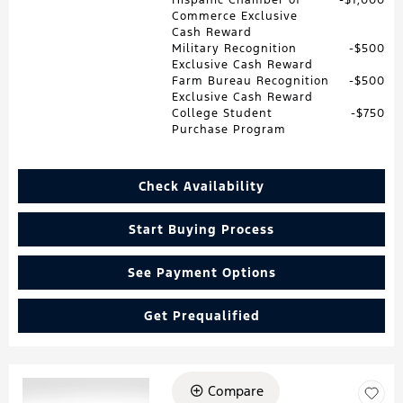
Commerce Exclusive
Cash Reward
Military Recognition
$500
Exclusive Cash Reward
Farm Bureau Recognition
$500
Exclusive Cash Reward
College Student
$750
Purchase Program
Check Availability
Start Buying Process
See Payment Options
Get Prequalified
Compare