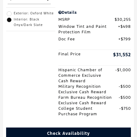
Details
Exterior: Oxford White
MSRP
$30,255
Interior: Black
Onyx/Dark Slate
Window Tint and Paint
$498
Protection Film
Doc Fee
$799
Final Price
$31,552
Hispanic Chamber of
$1,000
Commerce Exclusive
Cash Reward
Military Recognition
$500
Exclusive Cash Reward
Farm Bureau Recognition
$500
Exclusive Cash Reward
College Student
$750
Purchase Program
Check Availability