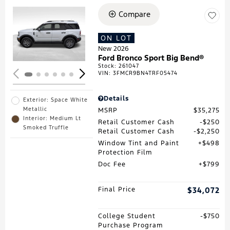
Compare
Loading...
ON LOT
New 2026
Ford Bronco Sport Big Bend®
Stock
:
261047
VIN:
3FMCR9BN4TRF05474
Details
Exterior: Space White
Metallic
MSRP
$35,275
Interior: Medium Lt
Retail Customer Cash
$250
Smoked Truffle
Retail Customer Cash
$2,250
Window Tint and Paint
$498
Protection Film
Doc Fee
$799
Final Price
$34,072
College Student
$750
Purchase Program