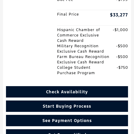
Final Price
$33,277
Hispanic Chamber of
$1,000
Commerce Exclusive
Cash Reward
Military Recognition
$500
Exclusive Cash Reward
Farm Bureau Recognition
$500
Exclusive Cash Reward
College Student
$750
Purchase Program
Check Availability
Start Buying Process
See Payment Options