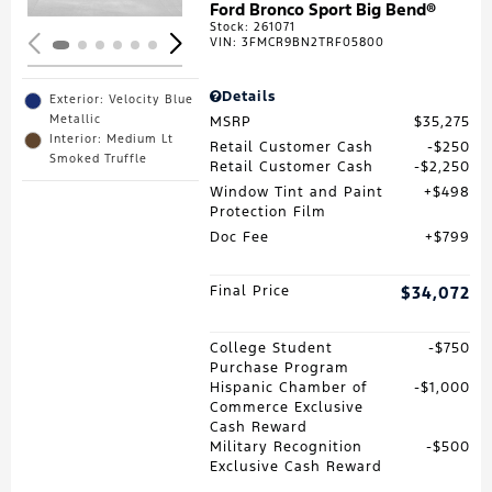
Ford Bronco Sport Big Bend®
Stock
:
261071
VIN:
3FMCR9BN2TRF05800
Details
Exterior: Velocity Blue
Metallic
MSRP
$35,275
Interior: Medium Lt
Retail Customer Cash
$250
Smoked Truffle
Retail Customer Cash
$2,250
Window Tint and Paint
$498
Protection Film
Doc Fee
$799
Final Price
$34,072
College Student
$750
Purchase Program
Hispanic Chamber of
$1,000
Commerce Exclusive
Cash Reward
Military Recognition
$500
Exclusive Cash Reward