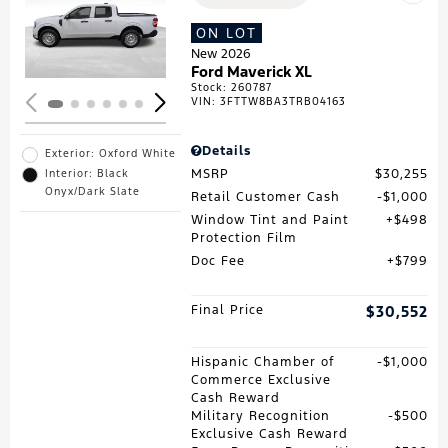
Loading...
ON LOT
New 2026
Ford Maverick XL
Stock
:
260787
VIN:
3FTTW8BA3TRB04163
Details
Exterior: Oxford White
MSRP
$30,255
Interior: Black
Onyx/Dark Slate
Retail Customer Cash
$1,000
Window Tint and Paint
$498
Protection Film
Doc Fee
$799
Final Price
$30,552
Hispanic Chamber of
$1,000
Commerce Exclusive
Cash Reward
Military Recognition
$500
Exclusive Cash Reward