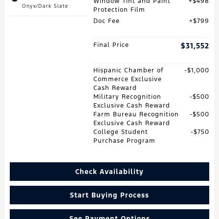
Window Tint and Paint
$498
Onyx/Dark Slate
Protection Film
Doc Fee
$799
Final Price
$31,552
Hispanic Chamber of
$1,000
Commerce Exclusive
Cash Reward
Military Recognition
$500
Exclusive Cash Reward
Farm Bureau Recognition
$500
Exclusive Cash Reward
College Student
$750
Purchase Program
Check Availability
Start Buying Process
See Payment Options