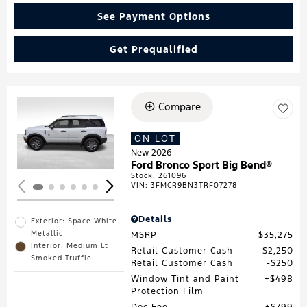
See Payment Options
Get Prequalified
Compare
Loading...
ON LOT
New 2026
Ford Bronco Sport Big Bend®
Stock
:
261096
VIN:
3FMCR9BN3TRF07278
Details
Exterior: Space White
Metallic
MSRP
$35,275
Interior: Medium Lt
Retail Customer Cash
$2,250
Smoked Truffle
Retail Customer Cash
$250
Window Tint and Paint
$498
Protection Film
Doc Fee
$799