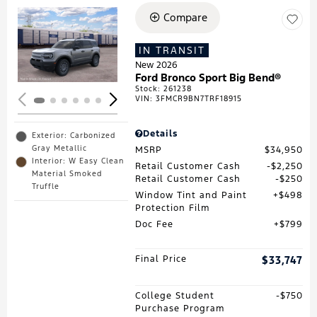
Compare
Loading...
IN TRANSIT
New 2026
Ford Bronco Sport Big Bend®
Stock
:
261238
VIN:
3FMCR9BN7TRF18915
Details
Exterior: Carbonized
Gray Metallic
MSRP
$34,950
Interior: W Easy Clean
Retail Customer Cash
$2,250
Material Smoked
Retail Customer Cash
$250
Truffle
Window Tint and Paint
$498
Protection Film
Doc Fee
$799
Final Price
$33,747
College Student
$750
Purchase Program