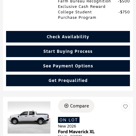
Farm Bureau Recognition
$500
Exclusive Cash Reward
College Student
$750
Purchase Program
Check Availability
Start Buying Process
See Payment Options
Get Prequalified
Compare
Loading...
ON LOT
New 2026
Ford Maverick XL