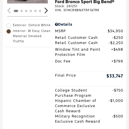
Ford Bronco Sport Big Bend®
Stock
:
261251
VIN:
3FMCR9BNXTRF16799
Details
Exterior: Oxford White
MSRP
$34,950
Interior: W Easy Clean
Material Smoked
Retail Customer Cash
$250
Truffle
Retail Customer Cash
$2,250
Window Tint and Paint
$498
Protection Film
Doc Fee
$799
Final Price
$33,747
College Student
$750
Purchase Program
Hispanic Chamber of
$1,000
Commerce Exclusive
Cash Reward
Military Recognition
$500
Exclusive Cash Reward