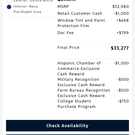
Exterior: Oxford White
MSRP
$32,980
Interior: Navy
Pier/Aspen Gray
Retail Customer Cash
$1,000
Window Tint and Paint
$498
Protection Film
Doc Fee
$799
Final Price
$33,277
Hispanic Chamber of
$1,000
Commerce Exclusive
Cash Reward
Military Recognition
$500
Exclusive Cash Reward
Farm Bureau Recognition
$500
Exclusive Cash Reward
College Student
$750
Purchase Program
Check Availability