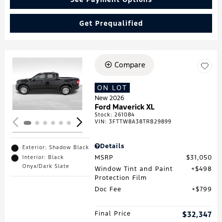
Get Prequalified
Compare
Loading...
ON LOT
New 2026
Ford Maverick XL
Stock
:
261084
VIN:
3FTTW8A38TRB29899
Details
Exterior: Shadow Black
MSRP
$31,050
Interior: Black
Onyx/Dark Slate
Window Tint and Paint
$498
Protection Film
Doc Fee
$799
Final Price
$32,347