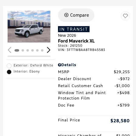
Compare
Loading...
IN TRANSIT
New 2026
Ford Maverick XL
Stock
:
261250
VIN:
3FTTW8AA8TRB45583
Details
Exterior: Oxford White
MSRP
$29,255
Interior: Ebony
Dealer Discount
$972
Retail Customer Cash
$1,000
Window Tint and Paint
$498
Protection Film
Doc Fee
$799
Final Price
$28,580
Hispanic Chamber of
$1,000