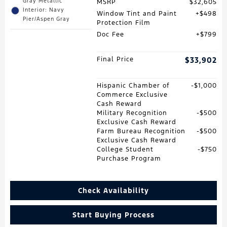
Gray Metallic
MSRP
$32,605
Interior: Navy
Window Tint and Paint
$498
Pier/Aspen Gray
Protection Film
Doc Fee
$799
Final Price
$33,902
Hispanic Chamber of
$1,000
Commerce Exclusive
Cash Reward
Military Recognition
$500
Exclusive Cash Reward
Farm Bureau Recognition
$500
Exclusive Cash Reward
College Student
$750
Purchase Program
Check Availability
Start Buying Process