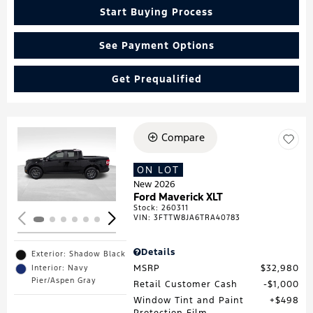
Start Buying Process
See Payment Options
Get Prequalified
Compare
Loading...
ON LOT
New 2026
Ford Maverick XLT
Stock
:
260311
VIN:
3FTTW8JA6TRA40783
Details
Exterior: Shadow Black
MSRP
$32,980
Interior: Navy
Pier/Aspen Gray
Retail Customer Cash
$1,000
Window Tint and Paint
$498
Protection Film