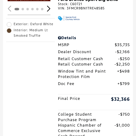
Stock
:
C60721
VIN:
3FMCR9BN1TRE48585
Exterior: Oxford White
Interior: Medium Lt
Smoked Truffle
Details
MSRP
$35,735
Dealer Discount
$2,166
Retail Customer Cash
$250
Retail Customer Cash
$2,250
Window Tint and Paint
$498
Protection Film
Doc Fee
$799
Final Price
$32,366
College Student
$750
Purchase Program
Hispanic Chamber of
$1,000
Commerce Exclusive