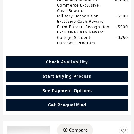
Commerce Exclusive
Cash Reward
Military Recognition
$500
Exclusive Cash Reward
Farm Bureau Recognition
$500
Exclusive Cash Reward
College Student
$750
Purchase Program
Check Availability
Start Buying Process
See Payment Options
Get Prequalified
Compare