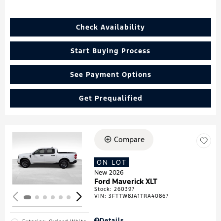
Check Availability
Start Buying Process
See Payment Options
Get Prequalified
Compare
Loading...
ON LOT
New 2026
Ford Maverick XLT
Stock
:
260397
VIN:
3FTTW8JA1TRA40867
Details