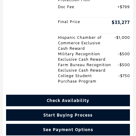
Doc Fee
$799
Final Price
$33,277
Hispanic Chamber of
$1,000
Commerce Exclusive
Cash Reward
Military Recognition
$500
Exclusive Cash Reward
Farm Bureau Recognition
$500
Exclusive Cash Reward
College Student
$750
Purchase Program
Check Availability
Start Buying Process
See Payment Options