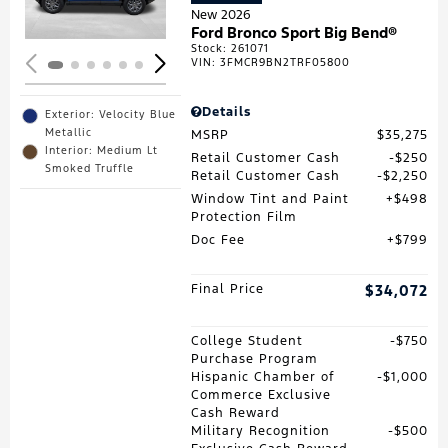
New 2026
Ford Bronco Sport Big Bend®
Stock
:
261071
VIN:
3FMCR9BN2TRF05800
Details
Exterior: Velocity Blue
Metallic
MSRP
$35,275
Interior: Medium Lt
Retail Customer Cash
$250
Smoked Truffle
Retail Customer Cash
$2,250
Window Tint and Paint
$498
Protection Film
Doc Fee
$799
Final Price
$34,072
College Student
$750
Purchase Program
Hispanic Chamber of
$1,000
Commerce Exclusive
Cash Reward
Military Recognition
$500