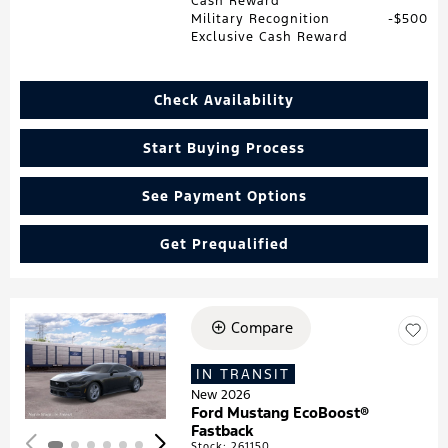
Cash Reward
Military Recognition
$500
Exclusive Cash Reward
Check Availability
Start Buying Process
See Payment Options
Get Prequalified
Compare
Loading...
IN TRANSIT
New 2026
Ford Mustang EcoBoost®
Fastback
Stock
:
261150