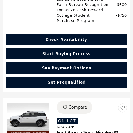
Farm Bureau Recognition
$500
Exclusive Cash Reward
College Student
$750
Purchase Program
Check Availability
Start Buying Process
See Payment Options
Get Prequalified
Compare
Loading...
ON LOT
New 2026
Ford Bronco Sport Big Bend®