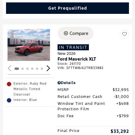
Get Prequalified
Compare
Loading...
IN TRANSIT
New 2026
Ford Maverick XLT
Stock
:
261170
VIN:
3FTTW8JA2TRB33882
Details
Exterior: Ruby Red
Metallic Tinted
MSRP
$32,995
Clearcoat
Retail Customer Cash
$1,000
Interior: Blue
Window Tint and Paint
$498
Protection Film
Doc Fee
$799
Final Price
$33,292