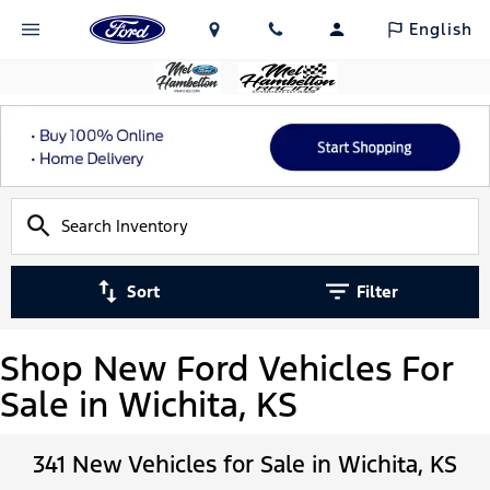
English
Sort
Filter
Shop New Ford Vehicles For
Sale in Wichita, KS
341 New Vehicles for Sale in Wichita, KS