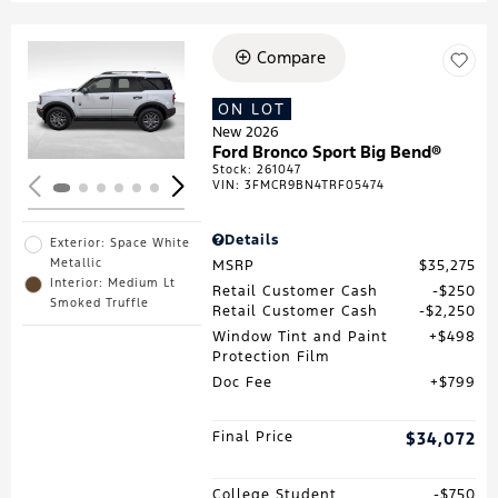
Compare
Loading...
ON LOT
New 2026
Ford Bronco Sport Big Bend®
Stock
:
261047
VIN:
3FMCR9BN4TRF05474
Details
Exterior: Space White
Metallic
MSRP
$35,275
Interior: Medium Lt
Retail Customer Cash
$250
Smoked Truffle
Retail Customer Cash
$2,250
Window Tint and Paint
$498
Protection Film
Doc Fee
$799
Final Price
$34,072
College Student
$750