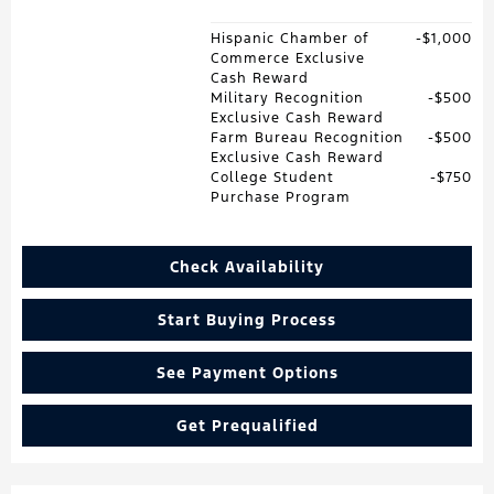
Hispanic Chamber of
$1,000
Commerce Exclusive
Cash Reward
Military Recognition
$500
Exclusive Cash Reward
Farm Bureau Recognition
$500
Exclusive Cash Reward
College Student
$750
Purchase Program
Check Availability
Start Buying Process
See Payment Options
Get Prequalified