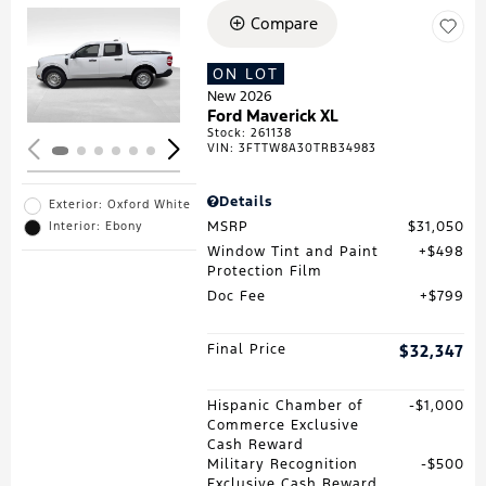
Compare
Loading...
ON LOT
New 2026
Ford Maverick XL
Stock
:
261138
VIN:
3FTTW8A30TRB34983
Details
Exterior: Oxford White
MSRP
$31,050
Interior: Ebony
Window Tint and Paint
$498
Protection Film
Doc Fee
$799
Final Price
$32,347
Hispanic Chamber of
$1,000
Commerce Exclusive
Cash Reward
Military Recognition
$500
Exclusive Cash Reward