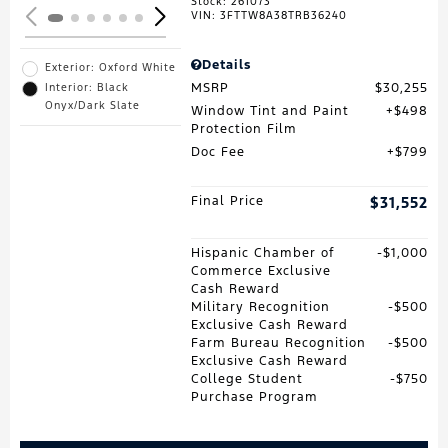
Stock
:
261073
VIN:
3FTTW8A38TRB36240
Details
Exterior: Oxford White
MSRP
$30,255
Interior: Black
Onyx/Dark Slate
Window Tint and Paint
$498
Protection Film
Doc Fee
$799
Final Price
$31,552
Hispanic Chamber of
$1,000
Commerce Exclusive
Cash Reward
Military Recognition
$500
Exclusive Cash Reward
Farm Bureau Recognition
$500
Exclusive Cash Reward
College Student
$750
Purchase Program