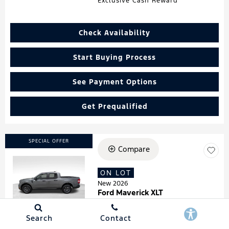
Exclusive Cash Reward
Check Availability
Start Buying Process
See Payment Options
Get Prequalified
SPECIAL OFFER
Compare
ON LOT
Loading...
New 2026
Ford Maverick XLT
Stock
:
260181
VIN:
3FTTW8HA7TRA07278
Search
Contact