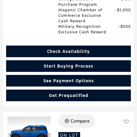
Purchase Program
Hispanic Chamber of
$1,000
Commerce Exclusive
Cash Reward
Military Recognition
$500
Exclusive Cash Reward
Check Availability
Start Buying Process
See Payment Options
Get Prequalified
Compare
Loading...
ON LOT