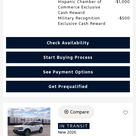
Hispanic Chamber of
$1,000
Commerce Exclusive
Cash Reward
Military Recognition
$500
Exclusive Cash Reward
Check Availability
Start Buying Process
See Payment Options
Get Prequalified
Compare
Loading...
IN TRANSIT
New 2026