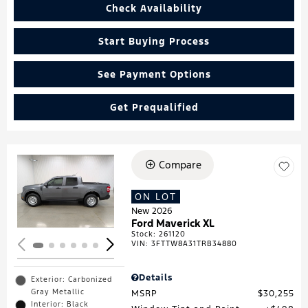
Check Availability
Start Buying Process
See Payment Options
Get Prequalified
Compare
Loading...
ON LOT
New 2026
Ford Maverick XL
Stock
:
261120
VIN:
3FTTW8A31TRB34880
Details
Exterior: Carbonized
Gray Metallic
MSRP
$30,255
Interior: Black