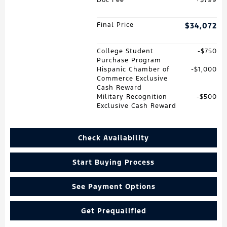
Final Price
$34,072
College Student
$750
Purchase Program
Hispanic Chamber of
$1,000
Commerce Exclusive
Cash Reward
Military Recognition
$500
Exclusive Cash Reward
Check Availability
Start Buying Process
See Payment Options
Get Prequalified