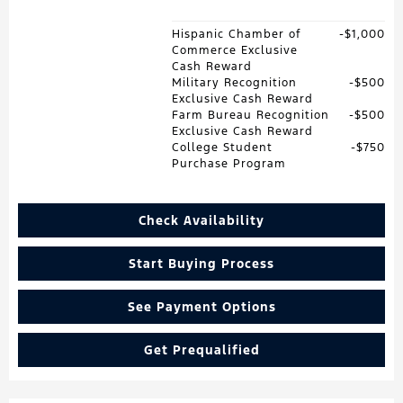
Hispanic Chamber of
$1,000
Commerce Exclusive
Cash Reward
Military Recognition
$500
Exclusive Cash Reward
Farm Bureau Recognition
$500
Exclusive Cash Reward
College Student
$750
Purchase Program
Check Availability
Start Buying Process
See Payment Options
Get Prequalified