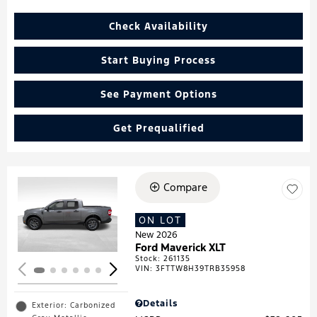
Check Availability
Start Buying Process
See Payment Options
Get Prequalified
Compare
Loading...
ON LOT
New 2026
Ford Maverick XLT
Stock
:
261135
VIN:
3FTTW8H39TRB35958
Details
Exterior: Carbonized