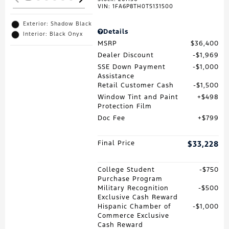
VIN:
1FA6P8TH0T5131500
Exterior: Shadow Black
Details
Interior: Black Onyx
MSRP
$36,400
Dealer Discount
$1,969
SSE Down Payment
$1,000
Assistance
Retail Customer Cash
$1,500
Window Tint and Paint
$498
Protection Film
Doc Fee
$799
Final Price
$33,228
College Student
$750
Purchase Program
Military Recognition
$500
Exclusive Cash Reward
Hispanic Chamber of
$1,000
Commerce Exclusive
Cash Reward