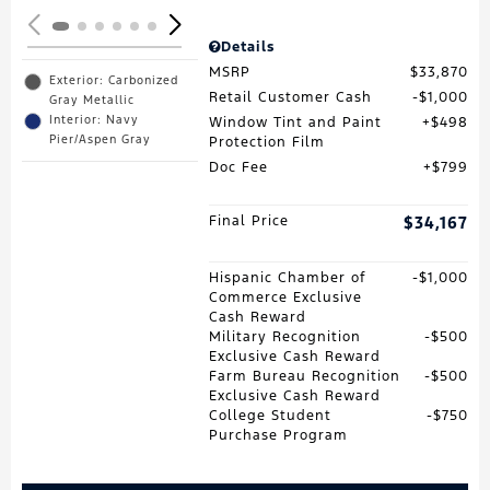
Details
MSRP
$33,870
Exterior: Carbonized
Retail Customer Cash
$1,000
Gray Metallic
Interior: Navy
Window Tint and Paint
$498
Pier/Aspen Gray
Protection Film
Doc Fee
$799
Final Price
$34,167
Hispanic Chamber of
$1,000
Commerce Exclusive
Cash Reward
Military Recognition
$500
Exclusive Cash Reward
Farm Bureau Recognition
$500
Exclusive Cash Reward
College Student
$750
Purchase Program