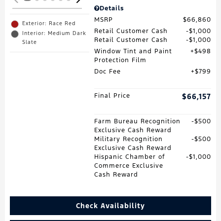
Details
MSRP
$66,860
Exterior: Race Red
Retail Customer Cash
$1,000
Interior: Medium Dark
Retail Customer Cash
$1,000
Slate
Window Tint and Paint
$498
Protection Film
Doc Fee
$799
Final Price
$66,157
Farm Bureau Recognition
$500
Exclusive Cash Reward
Military Recognition
$500
Exclusive Cash Reward
Hispanic Chamber of
$1,000
Commerce Exclusive
Cash Reward
Check Availability