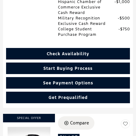
Hispanic Chamber of
$1,000
Commerce Exclusive
Cash Reward
Military Recognition
$500
Exclusive Cash Reward
College Student
$750
Purchase Program
Check Availability
Start Buying Process
See Payment Options
Get Prequalified
SPECIAL OFFER
Compare