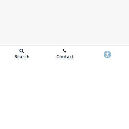
Search
Contact