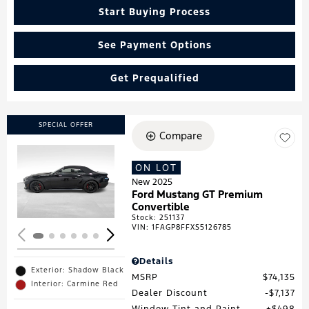
Start Buying Process
See Payment Options
Get Prequalified
SPECIAL OFFER
Compare
ON LOT
Loading...
New 2025
Ford Mustang GT Premium
Convertible
Stock
:
251137
VIN:
1FAGP8FFXS5126785
Details
Exterior: Shadow Black
MSRP
$74,135
Interior: Carmine Red
Dealer Discount
$7,137