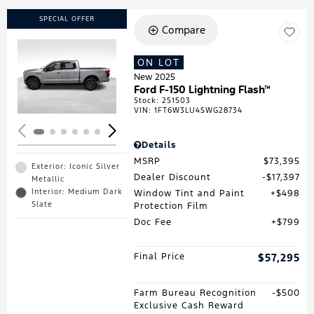
SPECIAL OFFER
Compare
ON LOT
Loading...
New 2025
Ford F-150 Lightning Flash™
Stock
:
251503
VIN:
1FT6W3LU4SWG28734
Details
MSRP
$73,395
Exterior: Iconic Silver
Dealer Discount
$17,397
Metallic
Interior: Medium Dark
Window Tint and Paint
$498
Slate
Protection Film
Doc Fee
$799
Final Price
$57,295
Farm Bureau Recognition
$500
Exclusive Cash Reward