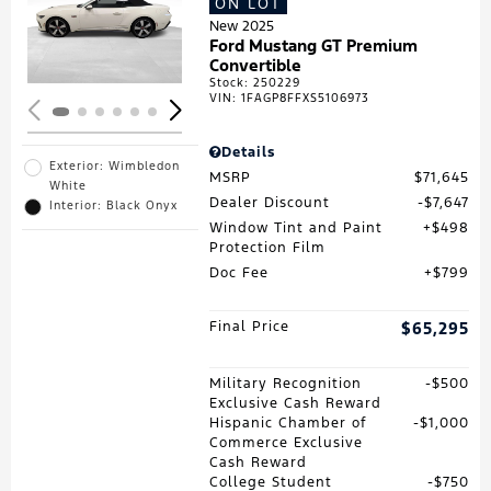
ON LOT
Loading...
New 2025
Ford Mustang GT Premium
Convertible
Stock
:
250229
VIN:
1FAGP8FFXS5106973
Details
Exterior: Wimbledon
MSRP
$71,645
White
Dealer Discount
$7,647
Interior: Black Onyx
Window Tint and Paint
$498
Protection Film
Doc Fee
$799
Final Price
$65,295
Military Recognition
$500
Exclusive Cash Reward
Hispanic Chamber of
$1,000
Commerce Exclusive
Cash Reward
College Student
$750