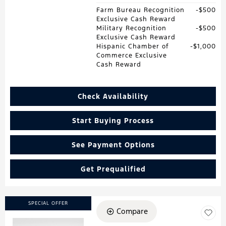
Farm Bureau Recognition
$500
Exclusive Cash Reward
Military Recognition
$500
Exclusive Cash Reward
Hispanic Chamber of
$1,000
Commerce Exclusive
Cash Reward
Check Availability
Start Buying Process
See Payment Options
Get Prequalified
SPECIAL OFFER
Compare