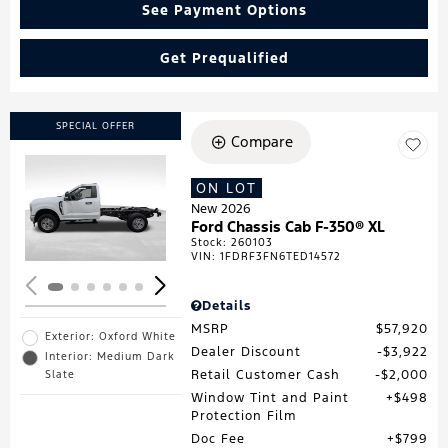
See Payment Options
Get Prequalified
SPECIAL OFFER
Compare
ON LOT
Loading...
New 2026
Ford Chassis Cab F-350® XL
Stock
:
260103
VIN:
1FDRF3FN6TED14572
Details
MSRP
$57,920
Exterior: Oxford White
Dealer Discount
$3,922
Interior: Medium Dark
Retail Customer Cash
$2,000
Slate
Window Tint and Paint
$498
Protection Film
Doc Fee
$799