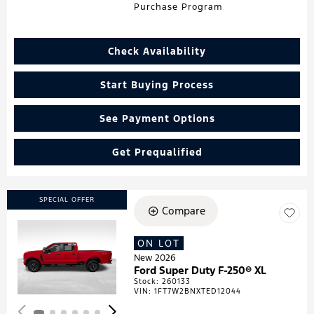
Purchase Program
Check Availability
Start Buying Process
See Payment Options
Get Prequalified
SPECIAL OFFER
Compare
ON LOT
Loading...
New 2026
Ford Super Duty F-250® XL
Stock
:
260133
VIN:
1FT7W2BNXTED12044