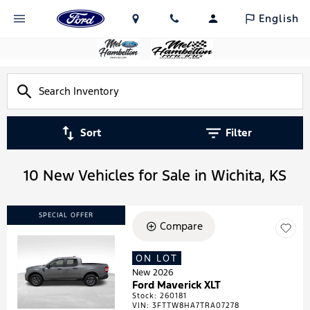
English
Sort
Filter
10 New Vehicles for Sale in Wichita, KS
SPECIAL OFFER
Compare
ON LOT
Loading...
New 2026
Ford Maverick XLT
Stock
:
260181
VIN:
3FTTW8HA7TRA07278