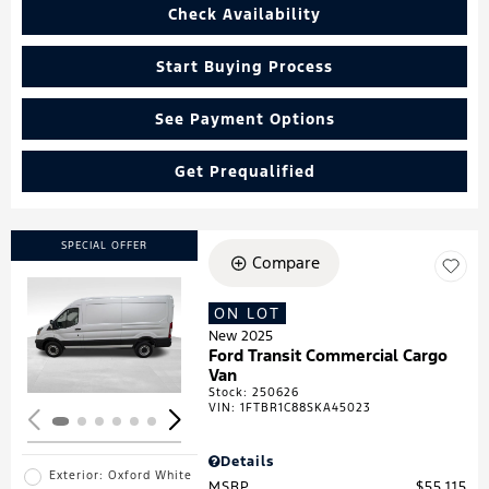
Check Availability
Start Buying Process
See Payment Options
Get Prequalified
SPECIAL OFFER
Compare
ON LOT
Loading...
New 2025
Ford Transit Commercial Cargo
Van
Stock
:
250626
VIN:
1FTBR1C88SKA45023
Details
Exterior: Oxford White
MSRP
$55,115