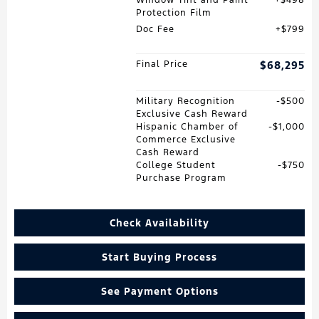
Window Tint and Paint
$498
Protection Film
Doc Fee
$799
Final Price
$68,295
Military Recognition
$500
Exclusive Cash Reward
Hispanic Chamber of
$1,000
Commerce Exclusive
Cash Reward
College Student
$750
Purchase Program
Check Availability
Start Buying Process
See Payment Options