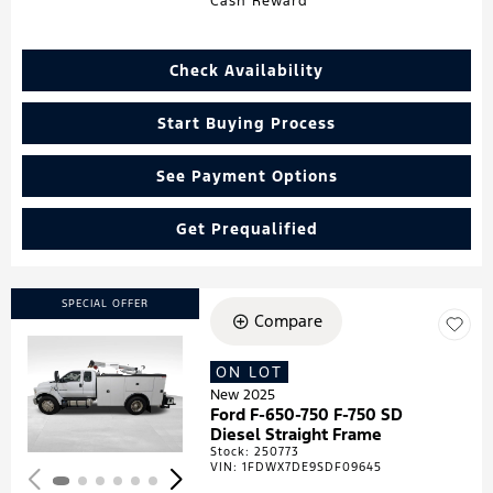
Cash Reward
Check Availability
Start Buying Process
See Payment Options
Get Prequalified
SPECIAL OFFER
Compare
ON LOT
Loading...
New 2025
Ford F-650-750 F-750 SD
Diesel Straight Frame
Stock
:
250773
VIN:
1FDWX7DE9SDF09645