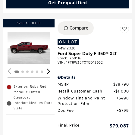
Get Prequalified
SPECIAL OFFER
Compare
ON LOT
Loading...
New 2026
Ford Super Duty F-350® XLT
Stock
:
260116
VIN:
1FT8W3BTXTED12652
Details
MSRP
$78,790
Exterior: Ruby Red
Retail Customer Cash
$1,000
Metallic Tinted
Clearcoat
Window Tint and Paint
$498
Interior: Medium Dark
Protection Film
Slate
Doc Fee
$799
Final Price
$79,087