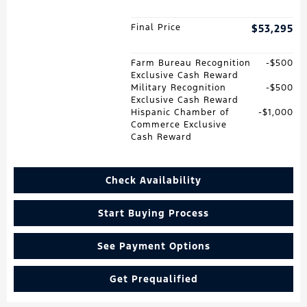
Final Price
$53,295
Farm Bureau Recognition
$500
Exclusive Cash Reward
Military Recognition
$500
Exclusive Cash Reward
Hispanic Chamber of
$1,000
Commerce Exclusive
Cash Reward
Check Availability
Start Buying Process
See Payment Options
Get Prequalified