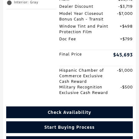
Interior: Gray
Dealer Discount
$3,719
Model Year Closeout
$7,000
Bonus Cash - Transit
Window Tint and Paint
$498
Protection Film
Doc Fee
$799
Final Price
$45,693
Hispanic Chamber of
$1,000
Commerce Exclusive
Cash Reward
Military Recognition
$500
Exclusive Cash Reward
Check Availability
Start Buying Process