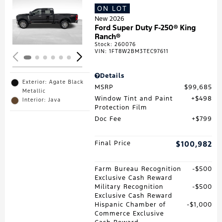
ON LOT
Loading...
New 2026
Ford Super Duty F-250® King
Ranch®
Stock
:
260076
VIN:
1FT8W2BM3TEC97611
Details
Exterior: Agate Black
MSRP
$99,685
Metallic
Window Tint and Paint
$498
Interior: Java
Protection Film
Doc Fee
$799
Final Price
$100,982
Farm Bureau Recognition
$500
Exclusive Cash Reward
Military Recognition
$500
Exclusive Cash Reward
Hispanic Chamber of
$1,000
Commerce Exclusive