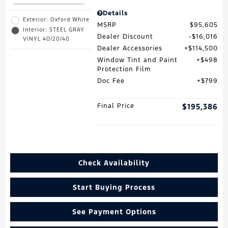
Details
Exterior: Oxford White
MSRP
$95,605
Interior: STEEL GRAY
Dealer Discount
$16,016
VINYL 40/20/40
Dealer Accessories
$114,500
Window Tint and Paint
$498
Protection Film
Doc Fee
$799
Final Price
$195,386
Check Availability
Start Buying Process
See Payment Options