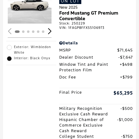
ON LOT
Loading...
New 2025
Ford Mustang GT Premium
Convertible
Stock
:
250229
VIN:
1FAGP8FFXS5106973
Details
Exterior: Wimbledon
MSRP
$71,645
White
Dealer Discount
$7,647
Interior: Black Onyx
Window Tint and Paint
$498
Protection Film
Doc Fee
$799
Final Price
$65,295
Military Recognition
$500
Exclusive Cash Reward
Hispanic Chamber of
$1,000
Commerce Exclusive
Cash Reward
College Student
$750