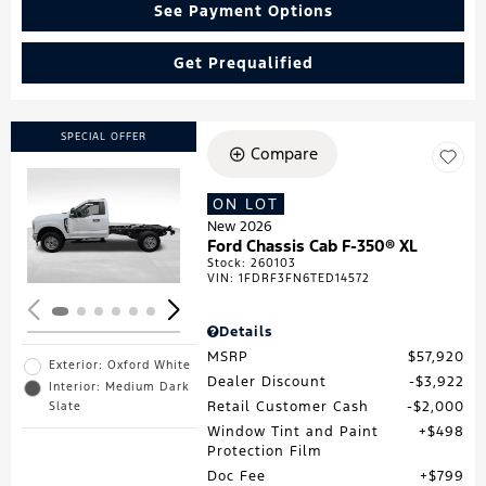
See Payment Options
Get Prequalified
SPECIAL OFFER
Compare
ON LOT
Loading...
New 2026
Ford Chassis Cab F-350® XL
Stock
:
260103
VIN:
1FDRF3FN6TED14572
Details
MSRP
$57,920
Exterior: Oxford White
Dealer Discount
$3,922
Interior: Medium Dark
Retail Customer Cash
$2,000
Slate
Window Tint and Paint
$498
Protection Film
Doc Fee
$799