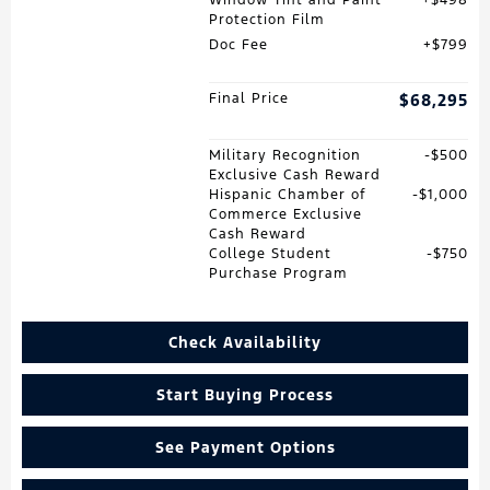
Window Tint and Paint
$498
Protection Film
Doc Fee
$799
Final Price
$68,295
Military Recognition
$500
Exclusive Cash Reward
Hispanic Chamber of
$1,000
Commerce Exclusive
Cash Reward
College Student
$750
Purchase Program
Check Availability
Start Buying Process
See Payment Options