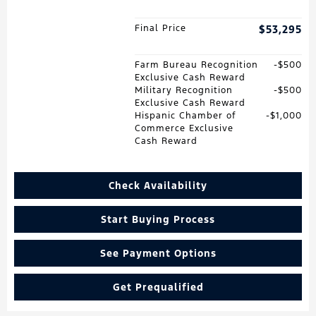
Final Price
$53,295
Farm Bureau Recognition
$500
Exclusive Cash Reward
Military Recognition
$500
Exclusive Cash Reward
Hispanic Chamber of
$1,000
Commerce Exclusive
Cash Reward
Check Availability
Start Buying Process
See Payment Options
Get Prequalified