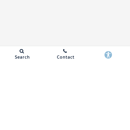
Search
Contact