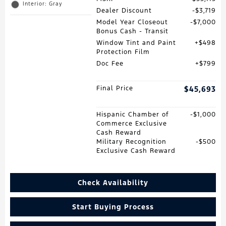
Interior: Gray
Dealer Discount
$3,719
Model Year Closeout
$7,000
Bonus Cash - Transit
Window Tint and Paint
$498
Protection Film
Doc Fee
$799
Final Price
$45,693
Hispanic Chamber of
$1,000
Commerce Exclusive
Cash Reward
Military Recognition
$500
Exclusive Cash Reward
Check Availability
Start Buying Process