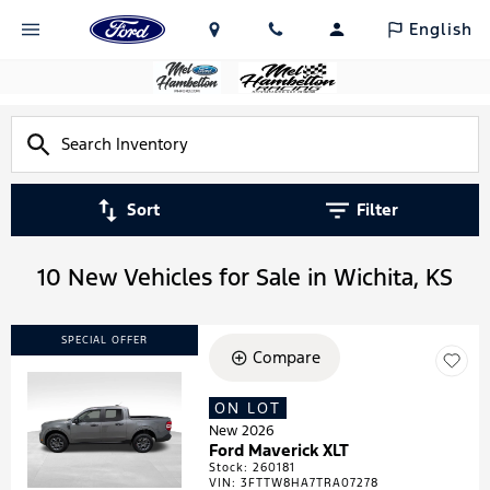
English
Sort
Filter
10 New Vehicles for Sale in Wichita, KS
SPECIAL OFFER
Compare
ON LOT
Loading...
New 2026
Ford Maverick XLT
Stock
:
260181
VIN:
3FTTW8HA7TRA07278