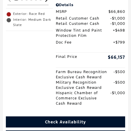
Details
MSRP
$66,860
Exterior: Race Red
Retail Customer Cash
$1,000
Interior: Medium Dark
Retail Customer Cash
$1,000
Slate
Window Tint and Paint
$498
Protection Film
Doc Fee
$799
Final Price
$66,157
Farm Bureau Recognition
$500
Exclusive Cash Reward
Military Recognition
$500
Exclusive Cash Reward
Hispanic Chamber of
$1,000
Commerce Exclusive
Cash Reward
Check Availability