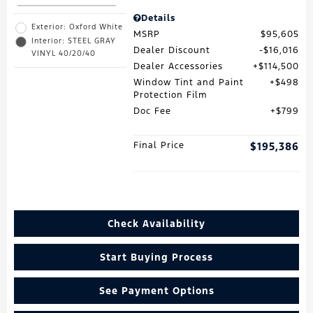
Details
Exterior: Oxford White
MSRP
$95,605
Interior: STEEL GRAY
Dealer Discount
$16,016
VINYL 40/20/40
Dealer Accessories
$114,500
Window Tint and Paint
$498
Protection Film
Doc Fee
$799
Final Price
$195,386
Check Availability
Start Buying Process
See Payment Options