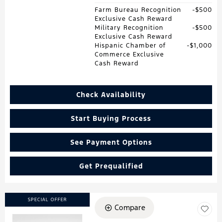
Farm Bureau Recognition
$500
Exclusive Cash Reward
Military Recognition
$500
Exclusive Cash Reward
Hispanic Chamber of
$1,000
Commerce Exclusive
Cash Reward
Check Availability
Start Buying Process
See Payment Options
Get Prequalified
SPECIAL OFFER
Compare