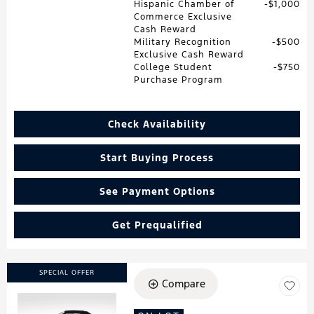
Hispanic Chamber of
$1,000
Commerce Exclusive
Cash Reward
Military Recognition
$500
Exclusive Cash Reward
College Student
$750
Purchase Program
Check Availability
Start Buying Process
See Payment Options
Get Prequalified
SPECIAL OFFER
Compare