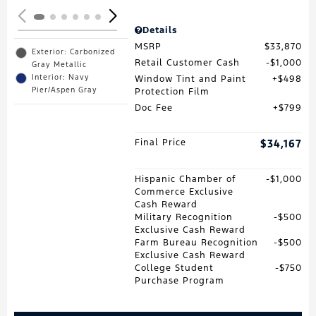
Details
MSRP
$33,870
Exterior: Carbonized
Retail Customer Cash
$1,000
Gray Metallic
Interior: Navy
Window Tint and Paint
$498
Pier/Aspen Gray
Protection Film
Doc Fee
$799
Final Price
$34,167
Hispanic Chamber of
$1,000
Commerce Exclusive
Cash Reward
Military Recognition
$500
Exclusive Cash Reward
Farm Bureau Recognition
$500
Exclusive Cash Reward
College Student
$750
Purchase Program