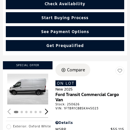
Check Availability
Start Buying Process
See Payment Options
Get Prequalified
SPECIAL OFFER
Compare
ON LOT
Loading...
New 2025
Ford Transit Commercial Cargo
Van
Stock
:
250626
VIN:
1FTBR1C88SKA45023
Details
Exterior: Oxford White
MSRP
$55,115