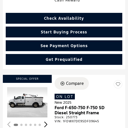
Cash Reward
Check Availability
Start Buying Process
See Payment Options
Get Prequalified
SPECIAL OFFER
Compare
ON LOT
Loading...
New 2025
Ford F-650-750 F-750 SD
Diesel Straight Frame
Stock
:
250773
VIN:
1FDWX7DE9SDF09645