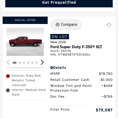
Get Prequalified
SPECIAL OFFER
Compare
ON LOT
Loading...
New 2026
Ford Super Duty F-350® XLT
Stock
:
260116
VIN:
1FT8W3BTXTED12652
Details
MSRP
$78,790
Exterior: Ruby Red
Retail Customer Cash
$1,000
Metallic Tinted
Clearcoat
Window Tint and Paint
$498
Interior: Medium Dark
Protection Film
Slate
Doc Fee
$799
Final Price
$79,087