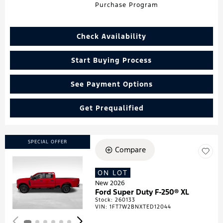
Purchase Program
Check Availability
Start Buying Process
See Payment Options
Get Prequalified
SPECIAL OFFER
Compare
ON LOT
Loading...
New 2026
Ford Super Duty F-250® XL
Stock
:
260133
VIN:
1FT7W2BNXTED12044