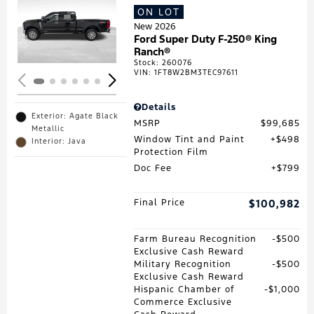
ON LOT
Loading...
New 2026
Ford Super Duty F-250® King
Ranch®
Stock
:
260076
VIN:
1FT8W2BM3TEC97611
Details
Exterior: Agate Black
MSRP
$99,685
Metallic
Window Tint and Paint
$498
Interior: Java
Protection Film
Doc Fee
$799
Final Price
$100,982
Farm Bureau Recognition
$500
Exclusive Cash Reward
Military Recognition
$500
Exclusive Cash Reward
Hispanic Chamber of
$1,000
Commerce Exclusive