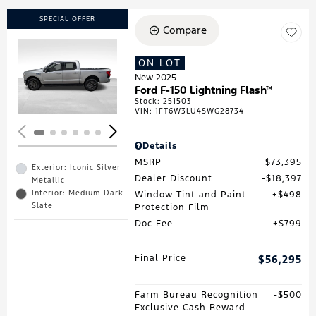
SPECIAL OFFER
Compare
ON LOT
Loading...
New 2025
Ford F-150 Lightning Flash™
Stock
:
251503
VIN:
1FT6W3LU4SWG28734
Details
MSRP
$73,395
Exterior: Iconic Silver
Dealer Discount
$18,397
Metallic
Interior: Medium Dark
Window Tint and Paint
$498
Slate
Protection Film
Doc Fee
$799
Final Price
$56,295
Farm Bureau Recognition
$500
Exclusive Cash Reward