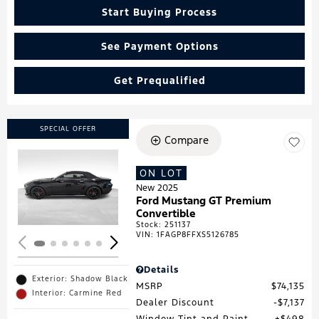
Start Buying Process
See Payment Options
Get Prequalified
SPECIAL OFFER
Compare
ON LOT
Loading...
New 2025
Ford Mustang GT Premium
Convertible
Stock
:
251137
VIN:
1FAGP8FFXS5126785
Details
Exterior: Shadow Black
MSRP
$74,135
Interior: Carmine Red
Dealer Discount
$7,137