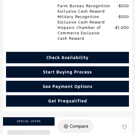
Farm Bureau Recognition
$500
Exclusive Cash Reward
Military Recognition
$500
Exclusive Cash Reward
Hispanic Chamber of
$1,000
Commerce Exclusive
Cash Reward
Check Availability
Start Buying Process
See Payment Options
Get Prequalified
SPECIAL OFFER
Compare