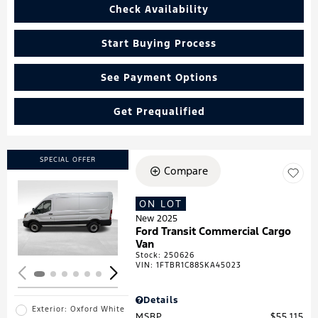
Check Availability
Start Buying Process
See Payment Options
Get Prequalified
SPECIAL OFFER
Compare
ON LOT
Loading...
New 2025
Ford Transit Commercial Cargo
Van
Stock
:
250626
VIN:
1FTBR1C88SKA45023
Details
Exterior: Oxford White
MSRP
$55,115