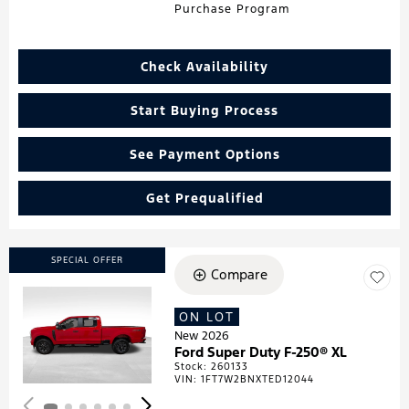
Purchase Program
Check Availability
Start Buying Process
See Payment Options
Get Prequalified
SPECIAL OFFER
Compare
ON LOT
Loading...
New 2026
Ford Super Duty F-250® XL
Stock
:
260133
VIN:
1FT7W2BNXTED12044