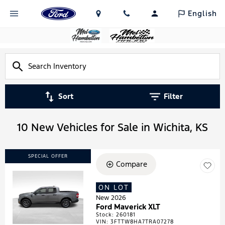
English
Sort
Filter
10 New Vehicles for Sale in Wichita, KS
SPECIAL OFFER
Compare
ON LOT
Loading...
New 2026
Ford Maverick XLT
Stock
:
260181
VIN:
3FTTW8HA7TRA07278