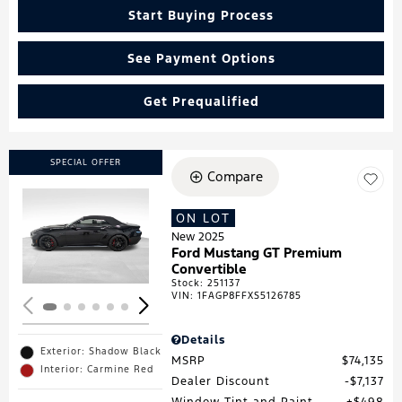
Start Buying Process
See Payment Options
Get Prequalified
SPECIAL OFFER
Compare
ON LOT
Loading...
New 2025
Ford Mustang GT Premium
Convertible
Stock
:
251137
VIN:
1FAGP8FFXS5126785
Details
Exterior: Shadow Black
MSRP
$74,135
Interior: Carmine Red
Dealer Discount
$7,137