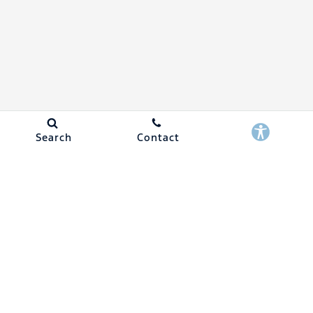
Search
Contact