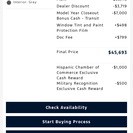
Interior: Gray
Dealer Discount
$3,719
Model Year Closeout
$7,000
Bonus Cash - Transit
Window Tint and Paint
$498
Protection Film
Doc Fee
$799
Final Price
$45,693
Hispanic Chamber of
$1,000
Commerce Exclusive
Cash Reward
Military Recognition
$500
Exclusive Cash Reward
Check Availability
Start Buying Process