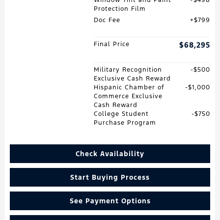
Window Tint and Paint
$498
Protection Film
Doc Fee
$799
Final Price
$68,295
Military Recognition
$500
Exclusive Cash Reward
Hispanic Chamber of
$1,000
Commerce Exclusive
Cash Reward
College Student
$750
Purchase Program
Check Availability
Start Buying Process
See Payment Options