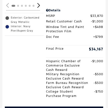
Details
MSRP
$33,870
Exterior: Carbonized
Retail Customer Cash
$1,000
Gray Metallic
Interior: Navy
Window Tint and Paint
$498
Pier/Aspen Gray
Protection Film
Doc Fee
$799
Final Price
$34,167
Hispanic Chamber of
$1,000
Commerce Exclusive
Cash Reward
Military Recognition
$500
Exclusive Cash Reward
Farm Bureau Recognition
$500
Exclusive Cash Reward
College Student
$750
Purchase Program