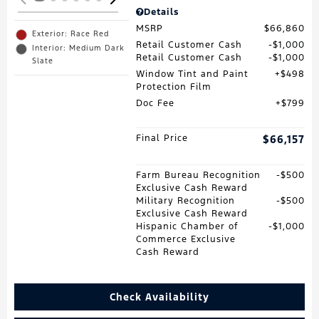
Details
MSRP
$66,860
Exterior: Race Red
Retail Customer Cash
$1,000
Interior: Medium Dark
Retail Customer Cash
$1,000
Slate
Window Tint and Paint
$498
Protection Film
Doc Fee
$799
Final Price
$66,157
Farm Bureau Recognition
$500
Exclusive Cash Reward
Military Recognition
$500
Exclusive Cash Reward
Hispanic Chamber of
$1,000
Commerce Exclusive
Cash Reward
Check Availability