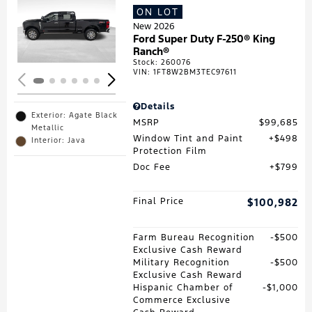
ON LOT
Loading...
New 2026
Ford Super Duty F-250® King
Ranch®
Stock
:
260076
VIN:
1FT8W2BM3TEC97611
Details
Exterior: Agate Black
MSRP
$99,685
Metallic
Window Tint and Paint
$498
Interior: Java
Protection Film
Doc Fee
$799
Final Price
$100,982
Farm Bureau Recognition
$500
Exclusive Cash Reward
Military Recognition
$500
Exclusive Cash Reward
Hispanic Chamber of
$1,000
Commerce Exclusive