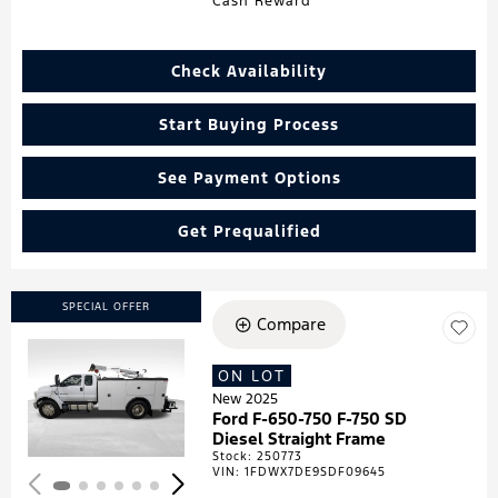
Cash Reward
Check Availability
Start Buying Process
See Payment Options
Get Prequalified
SPECIAL OFFER
Compare
ON LOT
Loading...
New 2025
Ford F-650-750 F-750 SD
Diesel Straight Frame
Stock
:
250773
VIN:
1FDWX7DE9SDF09645