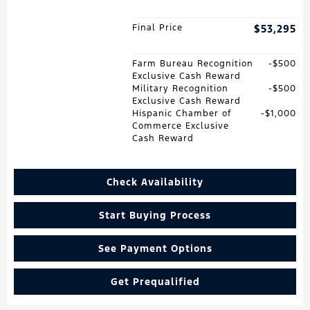
Final Price
$53,295
Farm Bureau Recognition
$500
Exclusive Cash Reward
Military Recognition
$500
Exclusive Cash Reward
Hispanic Chamber of
$1,000
Commerce Exclusive
Cash Reward
Check Availability
Start Buying Process
See Payment Options
Get Prequalified