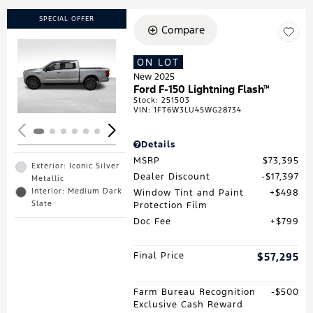
SPECIAL OFFER
Compare
ON LOT
Loading...
New 2025
Ford F-150 Lightning Flash™
Stock
:
251503
VIN:
1FT6W3LU4SWG28734
Details
MSRP
$73,395
Exterior: Iconic Silver
Dealer Discount
$17,397
Metallic
Interior: Medium Dark
Window Tint and Paint
$498
Slate
Protection Film
Doc Fee
$799
Final Price
$57,295
Farm Bureau Recognition
$500
Exclusive Cash Reward