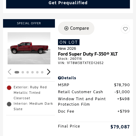
Get Prequalified
SPECIAL OFFER
Compare
ON LOT
Loading...
New 2026
Ford Super Duty F-350® XLT
Stock
:
260116
VIN:
1FT8W3BTXTED12652
Details
MSRP
$78,790
Exterior: Ruby Red
Retail Customer Cash
$1,000
Metallic Tinted
Clearcoat
Window Tint and Paint
$498
Interior: Medium Dark
Protection Film
Slate
Doc Fee
$799
Final Price
$79,087