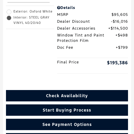
Details
Exterior: Oxford White
MSRP
$95,605
Interior: STEEL GRAY
Dealer Discount
$16,016
VINYL 40/20/40
Dealer Accessories
$114,500
Window Tint and Paint
$498
Protection Film
Doc Fee
$799
Final Price
$195,386
Check Availability
Start Buying Process
See Payment Options