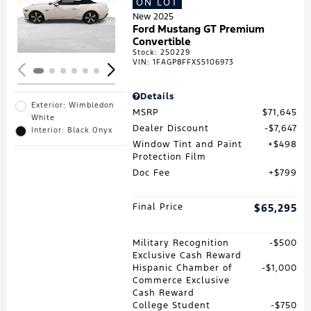
ON LOT
Loading...
New 2025
Ford Mustang GT Premium
Convertible
Stock
:
250229
VIN:
1FAGP8FFXS5106973
Details
Exterior: Wimbledon
MSRP
$71,645
White
Dealer Discount
$7,647
Interior: Black Onyx
Window Tint and Paint
$498
Protection Film
Doc Fee
$799
Final Price
$65,295
Military Recognition
$500
Exclusive Cash Reward
Hispanic Chamber of
$1,000
Commerce Exclusive
Cash Reward
College Student
$750