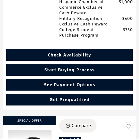
Hispanic Chamber of
$1,000
Commerce Exclusive
Cash Reward
Military Recognition
$500
Exclusive Cash Reward
College Student
$750
Purchase Program
Check Availability
Start Buying Process
See Payment Options
Get Prequalified
SPECIAL OFFER
Compare