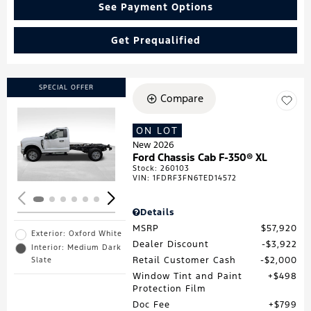
See Payment Options
Get Prequalified
SPECIAL OFFER
Compare
ON LOT
Loading...
New 2026
Ford Chassis Cab F-350® XL
Stock
:
260103
VIN:
1FDRF3FN6TED14572
Details
MSRP
$57,920
Exterior: Oxford White
Dealer Discount
$3,922
Interior: Medium Dark
Retail Customer Cash
$2,000
Slate
Window Tint and Paint
$498
Protection Film
Doc Fee
$799