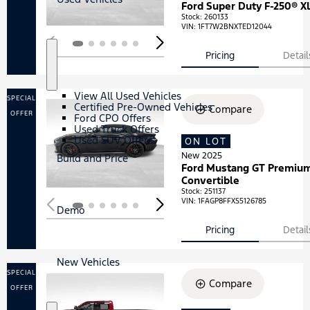
Ford Super Duty F-250® X
Stock
:
260133
VIN:
1FT7W2BNXTED12044
Pricing
Detail
S
U
h
s
o
e
View All Used Vehicles
SPECIAL
w
d
Certified Pre-Owned Vehicles
Compare
V
OFFER
Ford CPO Offers
e
Used Truck Offers
h
Used SUV Offers
ON LOT
Loading...
i
New 2025
c
Build and Price
Ford Mustang GT Premiu
l
e
Convertible
s
Stock
:
251137
VIN:
1FAGP8FFXS5126785
Demo
Pricing
Detail
New Vehicles
SPECIAL
Compare
OFFER