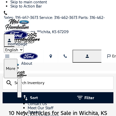
Skip to main content
Skip to Action Bar
Sales:
316-462-3673
Service:
316-462-3673
Parts:
316-462-
1430
11771 West Kellogg, Wichita, KS 67209
Homepage
Language
En
About
S
More
h
o
w
S
A
h
b
Sort
Filter
o
o
About Us
w
u
Contact Us
t
Meet Our Staff
10 New Vehicles for Sale in Wichita, KS
Careers