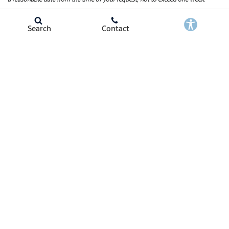
Search
Contact