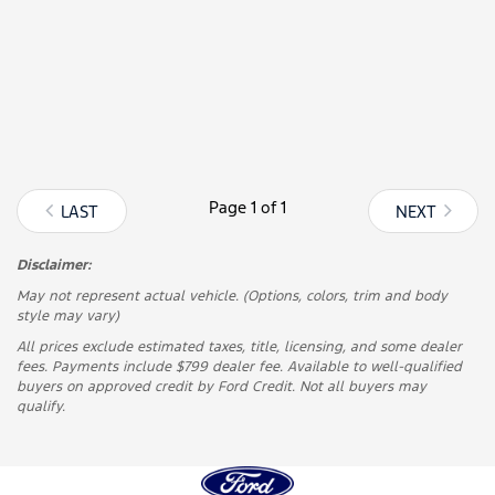
Page
1 of 1
LAST
NEXT
Disclaimer:
May not represent actual vehicle. (Options, colors, trim and body
style may vary)
All prices exclude estimated taxes, title, licensing, and some dealer
fees. Payments include $799 dealer fee. Available to well-qualified
buyers on approved credit by Ford Credit. Not all buyers may
qualify.