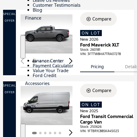
Leave Us Reviews
Customer Testimonials
Blog
SPECIAL
Finance
Compare
OFFER
ON LOT
Loading...
New 2026
Ford Maverick XLT
S
F
Stock
:
260181
h
i
VIN:
3FTTW8HA7TRA07278
o
n
Finance Center
w
a
Payment Calculator
Pricing
Detail
n
Value Your Trade
c
Ford Credit
e
Accessories
SPECIAL
Compare
OFFER
ON LOT
Loading...
Parts
New 2025
Ford Transit Commercial
Cargo Van
Stock
:
250626
VIN:
1FTBR1C88SKA45023