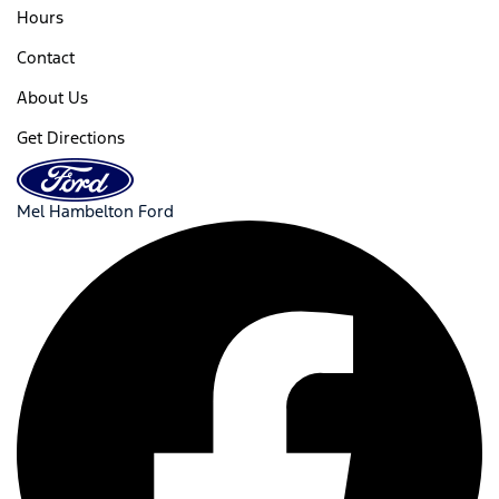
Hours
Contact
About Us
Get Directions
Mel Hambelton Ford