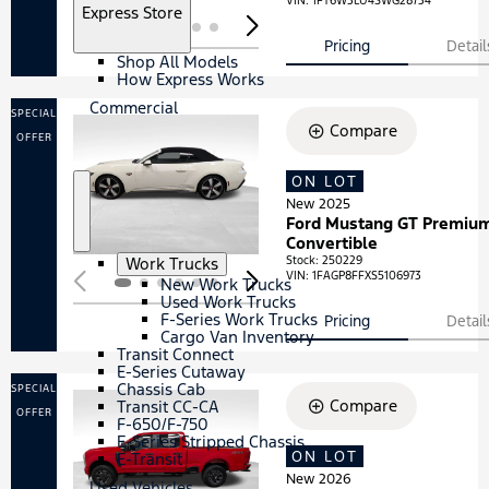
VIN:
1FT6W3LU4SWG28734
S
Express Store
h
o
Pricing
Detail
Shop All Models
w
How Express Works
Commercial
SPECIAL
Compare
OFFER
ON LOT
Loading...
New 2025
S
C
Ford Mustang GT Premiu
h
o
Convertible
o
m
S
Work Trucks
Stock
:
250229
w
m
VIN:
1FAGP8FFXS5106973
h
New Work Trucks
e
o
Used Work Trucks
r
w
F-Series Work Trucks
Pricing
Detail
c
Cargo Van Inventory
i
Transit Connect
a
E-Series Cutaway
l
Chassis Cab
SPECIAL
Compare
Transit CC-CA
OFFER
F-650/F-750
E-Series Stripped Chassis
ON LOT
Loading...
E-Transit
New 2026
Used Vehicles