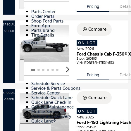
S
P
h
a
Pricing
Detail
o
r
Parts Center
w
t
Order Parts
s
Shop Ford Parts
SPECIAL
Ford App
Compare
Parts Brand
OFFER
Tire Details
Service
ON LOT
Loading...
New 2026
Ford Chassis Cab F-350® 
Stock
:
260103
VIN:
1FDRF3FN6TED14572
S
S
Pricing
Detail
h
e
o
r
Schedule Service
w
v
Service & Parts Coupons
i
Service Center
SPECIAL
c
Schedule Quick Lane
Compare
e
OFFER
Quick Lane Check In
General Maintenance
ON LOT
Loading...
Mobile Service
Pickup and Delivery
New 2025
Quick Lane®
Ford F-150 Lightning Flas
Stock
:
251503