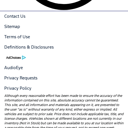
Contact Us
Sitemap
Terms of Use
Definitions & Disclosures
AudioEye
Privacy Requests
Privacy Policy
Although every reasonable effort has been made to ensure the accuracy of the
information contained on this site, absolute accuracy cannot be guaranteed.
This site, and all information and materials appearing on it, are presented to
the user "as is" without warranty of any kind, either express or implied. All
vehicles are subject to prior sale. Price does not include applicable tax, title, and
license charges. ‡Vehicles shown at different locations are not currently in our
inventory (Not in Stock) but can be made available to you at our location within
a reasonable date from the time of your request, not to exceed one week.