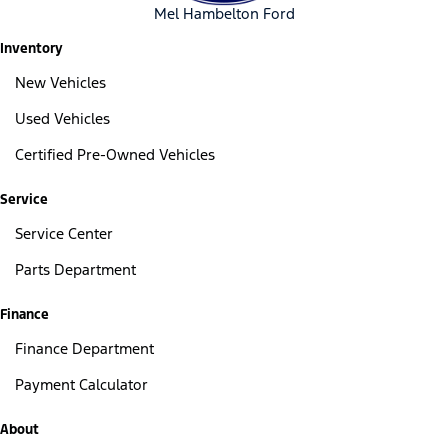
Mel Hambelton Ford
Inventory
New Vehicles
Used Vehicles
Certified Pre-Owned Vehicles
Service
Service Center
Parts Department
Finance
Finance Department
Payment Calculator
About