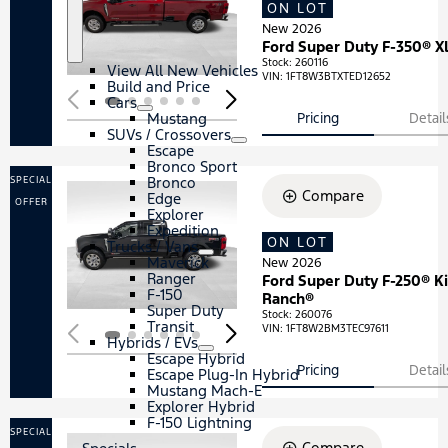
ON LOT
Loading...
New 2026
S
N
Ford Super Duty F-350® X
h
e
o
w
Stock
:
260116
View All New Vehicles
VIN:
1FT8W3BTXTED12652
w
V
Build and Price
e
Cars
h
S
C
Mustang
Pricing
Detail
i
h
a
SUVs / Crossovers
c
o
r
S
S
Escape
l
w
s
h
U
Bronco Sport
e
o
V
Bronco
SPECIAL
s
w
s
Compare
Edge
OFFER
/
Explorer
C
Expedition
r
ON LOT
Loading...
Trucks / Vans
S
T
o
Maverick
New 2026
h
r
s
Ranger
Ford Super Duty F-250® K
o
u
s
F-150
Ranch®
w
c
o
Super Duty
Stock
:
260076
k
v
Transit
VIN:
1FT8W2BM3TEC97611
s
e
Hybrids / EVs
/
S
H
r
Escape Hybrid
V
h
y
s
Pricing
Detail
Escape Plug-In Hybrid
a
o
b
Mustang Mach-E
n
w
r
Explorer Hybrid
s
i
F-150 Lightning
d
SPECIAL
Compare