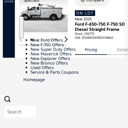
Specials
s
OFFER
/
E
ON LOT
Loading...
V
s
New 2025
Ford F-650-750 F-750 SD
S
S
Diesel Straight Frame
h
p
Stock
:
250773
o
e
VIN:
1FDWX7DE9SDF09645
New Ford Offers
w
c
New F-150 Offers
i
New Super Duty Offers
Pricing
Detail
a
New Maverick Offers
l
New Explorer Offers
s
New Bronco Offers
Used Offers
Service & Parts Coupons
Homepage
Search