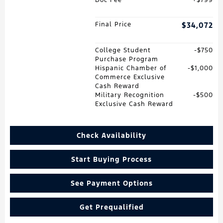
Final Price
$34,072
College Student
$750
Purchase Program
Hispanic Chamber of
$1,000
Commerce Exclusive
Cash Reward
Military Recognition
$500
Exclusive Cash Reward
Check Availability
Start Buying Process
See Payment Options
Get Prequalified