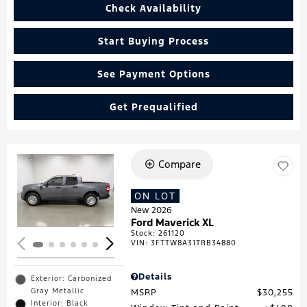
Check Availability
Start Buying Process
See Payment Options
Get Prequalified
Compare
Loading...
ON LOT
New 2026
Ford Maverick XL
Stock
:
261120
VIN:
3FTTW8A31TRB34880
Details
Exterior: Carbonized
Gray Metallic
MSRP
$30,255
Interior: Black