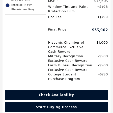
Gray Metallic
MSRP
$32,605
Interior: Navy
Window Tint and Paint
$498
Pier/Aspen Gray
Protection Film
Doc Fee
$799
Final Price
$33,902
Hispanic Chamber of
$1,000
Commerce Exclusive
Cash Reward
Military Recognition
$500
Exclusive Cash Reward
Farm Bureau Recognition
$500
Exclusive Cash Reward
College Student
$750
Purchase Program
Check Availability
Start Buying Process