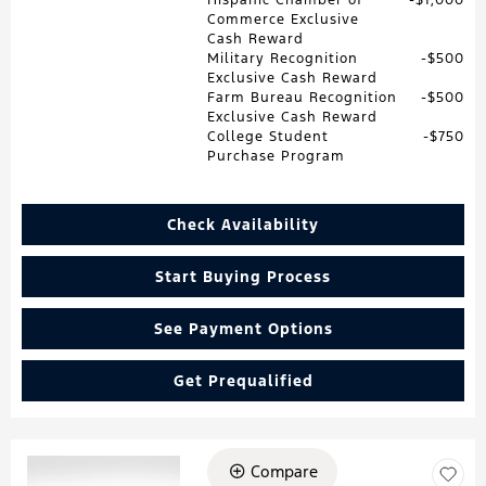
Commerce Exclusive
Cash Reward
Military Recognition
$500
Exclusive Cash Reward
Farm Bureau Recognition
$500
Exclusive Cash Reward
College Student
$750
Purchase Program
Check Availability
Start Buying Process
See Payment Options
Get Prequalified
Compare