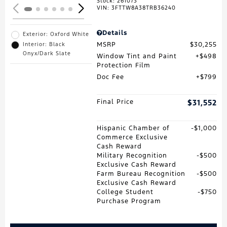
Stock
:
261073
VIN:
3FTTW8A38TRB36240
Details
Exterior: Oxford White
MSRP
$30,255
Interior: Black
Onyx/Dark Slate
Window Tint and Paint
$498
Protection Film
Doc Fee
$799
Final Price
$31,552
Hispanic Chamber of
$1,000
Commerce Exclusive
Cash Reward
Military Recognition
$500
Exclusive Cash Reward
Farm Bureau Recognition
$500
Exclusive Cash Reward
College Student
$750
Purchase Program