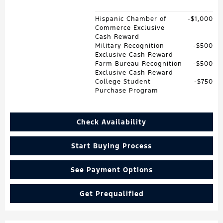
Hispanic Chamber of
$1,000
Commerce Exclusive
Cash Reward
Military Recognition
$500
Exclusive Cash Reward
Farm Bureau Recognition
$500
Exclusive Cash Reward
College Student
$750
Purchase Program
Check Availability
Start Buying Process
See Payment Options
Get Prequalified