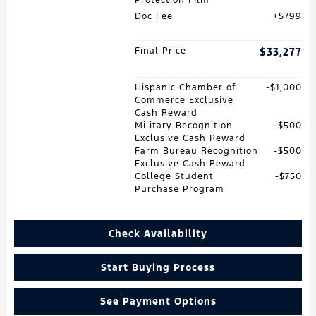
Doc Fee
$799
Final Price
$33,277
Hispanic Chamber of
$1,000
Commerce Exclusive
Cash Reward
Military Recognition
$500
Exclusive Cash Reward
Farm Bureau Recognition
$500
Exclusive Cash Reward
College Student
$750
Purchase Program
Check Availability
Start Buying Process
See Payment Options