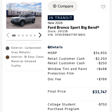
Compare
Loading...
IN TRANSIT
New 2026
Ford Bronco Sport Big Bend®
Stock
:
261238
VIN:
3FMCR9BN7TRF18915
Details
Exterior: Carbonized
Gray Metallic
MSRP
$34,950
Interior: W Easy Clean
Retail Customer Cash
$2,250
Material Smoked
Retail Customer Cash
$250
Truffle
Window Tint and Paint
$498
Protection Film
Doc Fee
$799
Final Price
$33,747
College Student
$750
Purchase Program