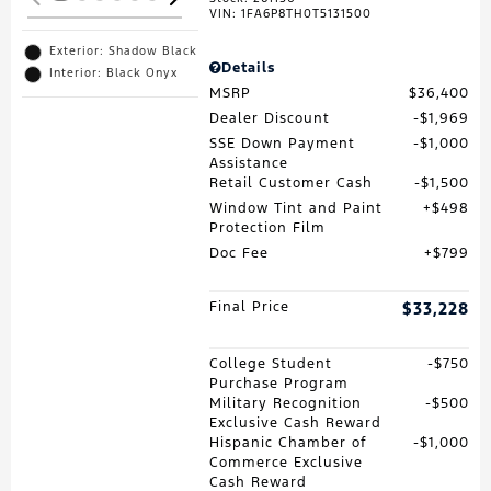
VIN:
1FA6P8TH0T5131500
Exterior: Shadow Black
Details
Interior: Black Onyx
MSRP
$36,400
Dealer Discount
$1,969
SSE Down Payment
$1,000
Assistance
Retail Customer Cash
$1,500
Window Tint and Paint
$498
Protection Film
Doc Fee
$799
Final Price
$33,228
College Student
$750
Purchase Program
Military Recognition
$500
Exclusive Cash Reward
Hispanic Chamber of
$1,000
Commerce Exclusive
Cash Reward