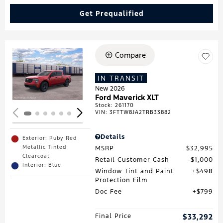
Get Prequalified
Compare
Loading...
IN TRANSIT
New 2026
Ford Maverick XLT
Stock
:
261170
VIN:
3FTTW8JA2TRB33882
Details
Exterior: Ruby Red
Metallic Tinted
MSRP
$32,995
Clearcoat
Retail Customer Cash
$1,000
Interior: Blue
Window Tint and Paint
$498
Protection Film
Doc Fee
$799
Final Price
$33,292