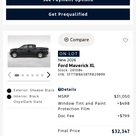
Get Prequalified
Compare
Loading...
ON LOT
New 2026
Ford Maverick XL
Stock
:
261084
VIN:
3FTTW8A38TRB29899
Details
Exterior: Shadow Black
MSRP
$31,050
Interior: Black
Onyx/Dark Slate
Window Tint and Paint
$498
Protection Film
Doc Fee
$799
Final Price
$32,347