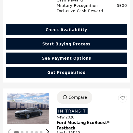
Cash Reward
Military Recognition
$500
Exclusive Cash Reward
Check Availability
Start Buying Process
See Payment Options
Get Prequalified
Compare
Loading...
IN TRANSIT
New 2026
Ford Mustang EcoBoost®
Fastback
Stock
:
261150