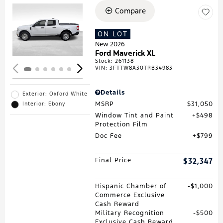
Compare
Loading...
ON LOT
New 2026
Ford Maverick XL
Stock
:
261138
VIN:
3FTTW8A30TRB34983
Details
Exterior: Oxford White
MSRP
$31,050
Interior: Ebony
Window Tint and Paint
$498
Protection Film
Doc Fee
$799
Final Price
$32,347
Hispanic Chamber of
$1,000
Commerce Exclusive
Cash Reward
Military Recognition
$500
Exclusive Cash Reward