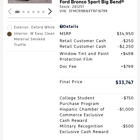
Ford Bronco Sport Big Bend®
Stock
:
261251
VIN:
3FMCR9BNXTRF16799
Details
Exterior: Oxford White
MSRP
$34,950
Interior: W Easy Clean
Material Smoked
Retail Customer Cash
$250
Truffle
Retail Customer Cash
$2,250
Window Tint and Paint
$498
Protection Film
Doc Fee
$799
Final Price
$33,747
College Student
$750
Purchase Program
Hispanic Chamber of
$1,000
Commerce Exclusive
Cash Reward
Military Recognition
$500
Exclusive Cash Reward