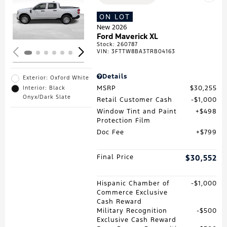
Loading...
ON LOT
New 2026
Ford Maverick XL
Stock
:
260787
VIN:
3FTTW8BA3TRB04163
Details
Exterior: Oxford White
MSRP
$30,255
Interior: Black
Onyx/Dark Slate
Retail Customer Cash
$1,000
Window Tint and Paint
$498
Protection Film
Doc Fee
$799
Final Price
$30,552
Hispanic Chamber of
$1,000
Commerce Exclusive
Cash Reward
Military Recognition
$500
Exclusive Cash Reward