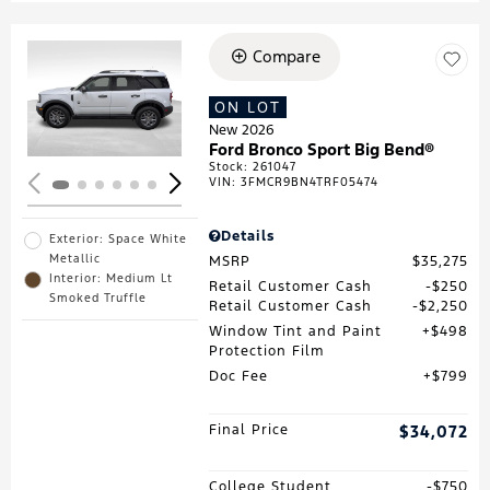
Compare
Loading...
ON LOT
New 2026
Ford Bronco Sport Big Bend®
Stock
:
261047
VIN:
3FMCR9BN4TRF05474
Details
Exterior: Space White
Metallic
MSRP
$35,275
Interior: Medium Lt
Retail Customer Cash
$250
Smoked Truffle
Retail Customer Cash
$2,250
Window Tint and Paint
$498
Protection Film
Doc Fee
$799
Final Price
$34,072
College Student
$750