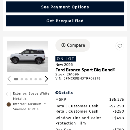
See Payment Options
Get Prequalified
Compare
Loading...
ON LOT
New 2026
Ford Bronco Sport Big Bend®
Stock
:
261096
VIN:
3FMCR9BN3TRF07278
Details
Exterior: Space White
Metallic
MSRP
$35,275
Interior: Medium Lt
Retail Customer Cash
$2,250
Smoked Truffle
Retail Customer Cash
$250
Window Tint and Paint
$498
Protection Film
Doc Fee
$799