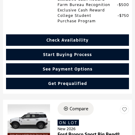
Farm Bureau Recognition
$500
Exclusive Cash Reward
College Student
$750
Purchase Program
Check Availability
Start Buying Process
See Payment Options
Get Prequalified
Compare
Loading...
ON LOT
New 2026
Ford Bronco Sport Big Bend®