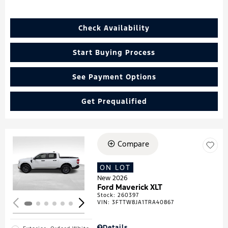
Check Availability
Start Buying Process
See Payment Options
Get Prequalified
Compare
Loading...
ON LOT
New 2026
Ford Maverick XLT
Stock
:
260397
VIN:
3FTTW8JA1TRA40867
Details