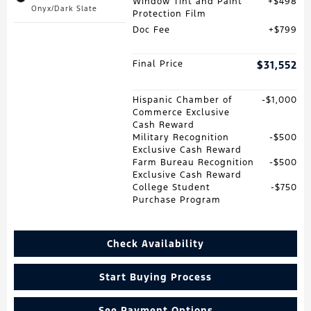
Window Tint and Paint
$498
Onyx/Dark Slate
Protection Film
Doc Fee
$799
Final Price
$31,552
Hispanic Chamber of
$1,000
Commerce Exclusive
Cash Reward
Military Recognition
$500
Exclusive Cash Reward
Farm Bureau Recognition
$500
Exclusive Cash Reward
College Student
$750
Purchase Program
Check Availability
Start Buying Process
See Payment Options