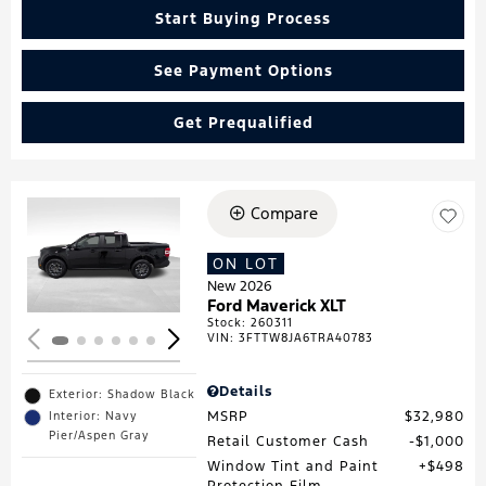
Start Buying Process
See Payment Options
Get Prequalified
Compare
Loading...
ON LOT
New 2026
Ford Maverick XLT
Stock
:
260311
VIN:
3FTTW8JA6TRA40783
Details
Exterior: Shadow Black
MSRP
$32,980
Interior: Navy
Pier/Aspen Gray
Retail Customer Cash
$1,000
Window Tint and Paint
$498
Protection Film