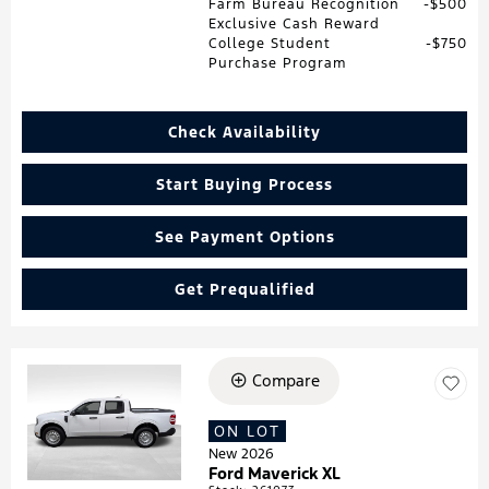
Farm Bureau Recognition
$500
Exclusive Cash Reward
College Student
$750
Purchase Program
Check Availability
Start Buying Process
See Payment Options
Get Prequalified
Compare
Loading...
ON LOT
New 2026
Ford Maverick XL