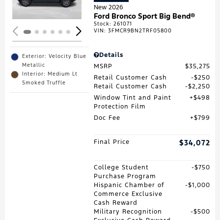
New 2026
Ford Bronco Sport Big Bend®
Stock
:
261071
VIN:
3FMCR9BN2TRF05800
Details
Exterior: Velocity Blue
Metallic
MSRP
$35,275
Interior: Medium Lt
Retail Customer Cash
$250
Smoked Truffle
Retail Customer Cash
$2,250
Window Tint and Paint
$498
Protection Film
Doc Fee
$799
Final Price
$34,072
College Student
$750
Purchase Program
Hispanic Chamber of
$1,000
Commerce Exclusive
Cash Reward
Military Recognition
$500