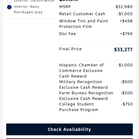
Exterior: Oxford White
MSRP
$32,980
Interior: Navy
Pier/Aspen Gray
Retail Customer Cash
$1,000
Window Tint and Paint
$498
Protection Film
Doc Fee
$799
Final Price
$33,277
Hispanic Chamber of
$1,000
Commerce Exclusive
Cash Reward
Military Recognition
$500
Exclusive Cash Reward
Farm Bureau Recognition
$500
Exclusive Cash Reward
College Student
$750
Purchase Program
Check Availability