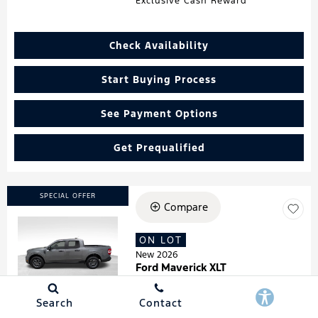
Exclusive Cash Reward
Check Availability
Start Buying Process
See Payment Options
Get Prequalified
SPECIAL OFFER
Compare
ON LOT
Loading...
New 2026
Ford Maverick XLT
Stock
:
260181
VIN:
3FTTW8HA7TRA07278
Search
Contact