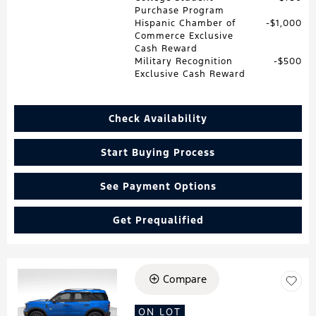
Purchase Program
Hispanic Chamber of
$1,000
Commerce Exclusive
Cash Reward
Military Recognition
$500
Exclusive Cash Reward
Check Availability
Start Buying Process
See Payment Options
Get Prequalified
Compare
Loading...
ON LOT