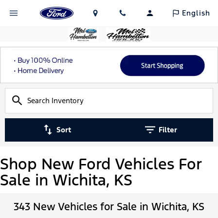
English
Sort
Filter
Shop New Ford Vehicles For
Sale in Wichita, KS
343 New Vehicles for Sale in Wichita, KS