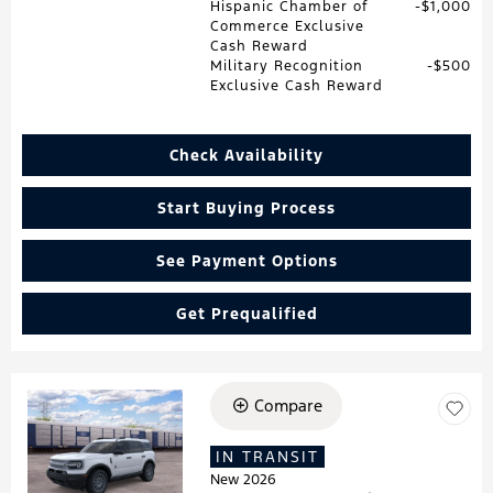
Hispanic Chamber of
$1,000
Commerce Exclusive
Cash Reward
Military Recognition
$500
Exclusive Cash Reward
Check Availability
Start Buying Process
See Payment Options
Get Prequalified
Compare
Loading...
IN TRANSIT
New 2026