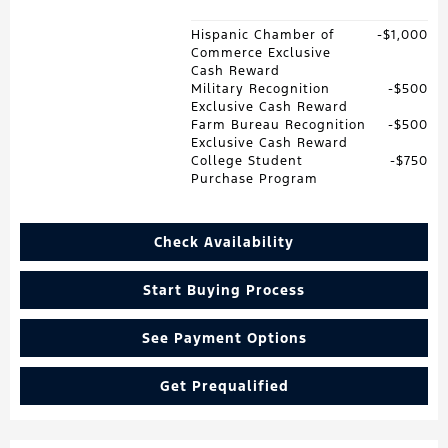
Hispanic Chamber of
$1,000
Commerce Exclusive
Cash Reward
Military Recognition
$500
Exclusive Cash Reward
Farm Bureau Recognition
$500
Exclusive Cash Reward
College Student
$750
Purchase Program
Check Availability
Start Buying Process
See Payment Options
Get Prequalified