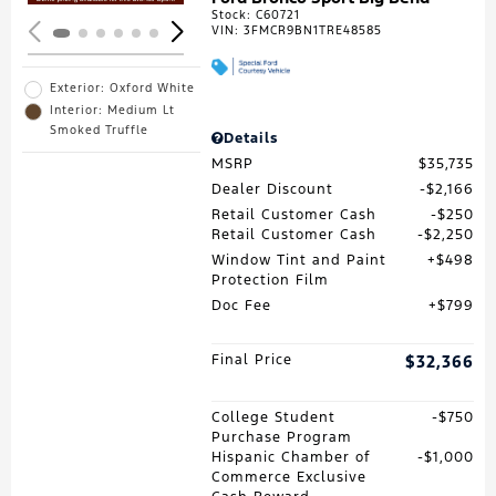
Stock
:
C60721
VIN:
3FMCR9BN1TRE48585
Exterior: Oxford White
Interior: Medium Lt
Smoked Truffle
Details
MSRP
$35,735
Dealer Discount
$2,166
Retail Customer Cash
$250
Retail Customer Cash
$2,250
Window Tint and Paint
$498
Protection Film
Doc Fee
$799
Final Price
$32,366
College Student
$750
Purchase Program
Hispanic Chamber of
$1,000
Commerce Exclusive