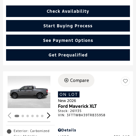
Check Availability
Start Buying Process
See Payment Options
Get Prequalified
Compare
Loading...
ON LOT
New 2026
Ford Maverick XLT
Stock
:
261135
VIN:
3FTTW8H39TRB35958
Details
Exterior: Carbonized