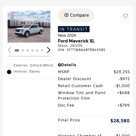
Compare
Loading...
IN TRANSIT
New 2026
Ford Maverick XL
Stock
:
261250
VIN:
3FTTW8AA8TRB45583
Details
Exterior: Oxford White
MSRP
$29,255
Interior: Ebony
Dealer Discount
$972
Retail Customer Cash
$1,000
Window Tint and Paint
$498
Protection Film
Doc Fee
$799
Final Price
$28,580
Hispanic Chamber of
$1,000