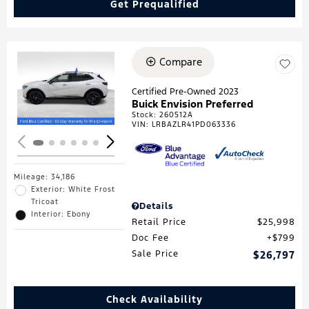
Get Prequalified
Compare
Loading...
Certified Pre-Owned 2023
Buick Envision Preferred
Stock
:
260512A
VIN:
LRBAZLR41PD063336
Mileage: 34,186
Exterior: White Frost
Tricoat
Details
Interior: Ebony
Retail Price
$25,998
Doc Fee
$799
Sale Price
$26,797
Check Availability