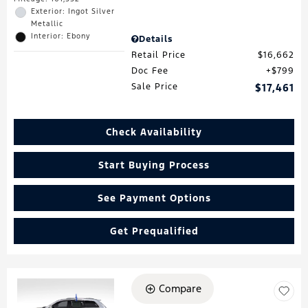
Exterior: Ingot Silver
Metallic
Interior: Ebony
Details
Retail Price
$16,662
Doc Fee
$799
Sale Price
$17,461
Check Availability
Start Buying Process
See Payment Options
Get Prequalified
Compare