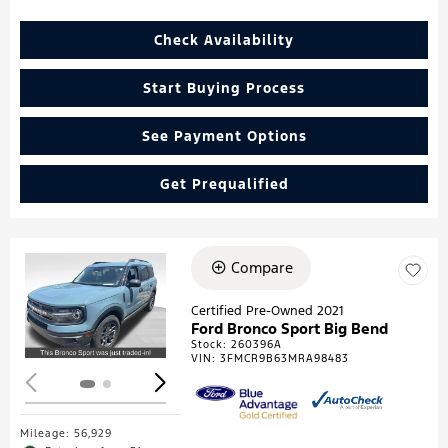
Check Availability
Start Buying Process
See Payment Options
Get Prequalified
Compare
Loading...
Certified Pre-Owned 2021
Ford Bronco Sport Big Bend
Stock
:
260396A
VIN:
3FMCR9B63MRA98483
Mileage: 56,929