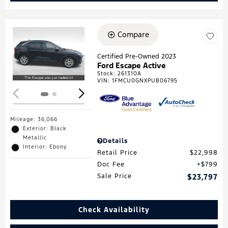
Compare
Loading...
Certified Pre-Owned 2023
Ford Escape Active
Stock
:
261310A
VIN:
1FMCU0GNXPUB06795
Mileage: 36,066
Exterior: Black
Metallic
Details
Interior: Ebony
Retail Price
$22,998
Doc Fee
$799
Sale Price
$23,797
Check Availability