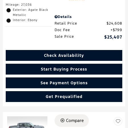
Mileage: 27,036
Exterior: Agate Black
Metallic
Details
Interior: Ebony
Retail Price
$24,608
Doc Fee
$799
Sale Price
$25,407
Check Availability
Start Buying Process
See Payment Options
Get Prequalified
Compare