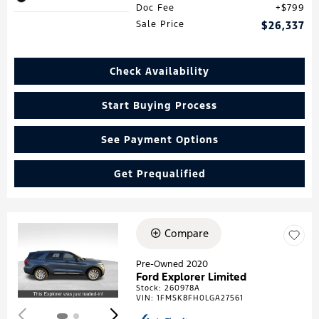
Doc Fee
$799
Sale Price
$26,337
Check Availability
Start Buying Process
See Payment Options
Get Prequalified
Compare
Loading...
Pre-Owned 2020
Ford Explorer Limited
Stock
:
260978A
VIN:
1FMSK8FH0LGA27561