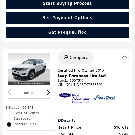
Start Buying Process
See Payment Options
Get Prequalified
Compare
Loading...
Certified Pre-Owned 2019
Jeep Compass Limited
Stock
:
260751C
VIN:
3C4NJDCB7KT653597
Mileage: 90,845
Exterior: White
Clearcoat
Details
Interior: Black
Retail Price
$16,612
Doc Fee
$799