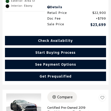
Exterior: Area 51
Interior: Ebony
Details
Retail Price
$22,900
Doc Fee
$799
Sale Price
$23,699
Check Availability
Start Buying Process
See Payment Options
Get Prequalified
Compare
Loading...
Certified Pre-Owned 2019