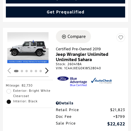
Get Prequalified
Compare
Loading...
Certified Pre-Owned 2019
Jeep Wrangler Unlimited
Unlimited Sahara
Stock
:
260418A
VIN:
1C4HJXEG0KW528040
Mileage: 82,730
Exterior: Bright White
Clearcoat
Interior: Black
Details
Retail Price
$21,823
Doc Fee
$799
Sale Price
$22,622