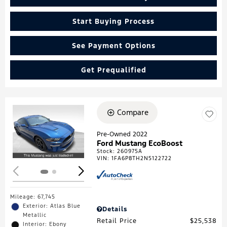
Start Buying Process
See Payment Options
Get Prequalified
Compare
Loading...
Pre-Owned 2022
Ford Mustang EcoBoost
Stock
:
260975A
VIN:
1FA6P8TH2N5122722
Mileage: 67,745
Exterior: Atlas Blue
Details
Metallic
Retail Price
$25,538
Interior: Ebony