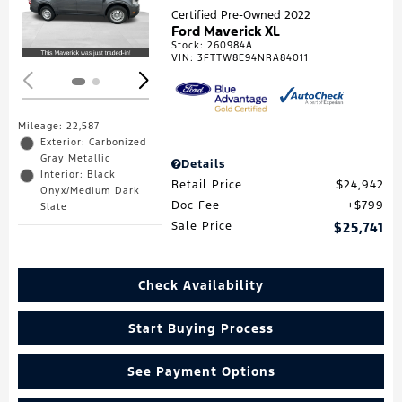
Loading...
Certified Pre-Owned 2022
Ford Maverick XL
Stock
:
260984A
VIN:
3FTTW8E94NRA84011
Mileage: 22,587
Exterior: Carbonized
Gray Metallic
Details
Interior: Black
Retail Price
$24,942
Onyx/Medium Dark
Doc Fee
$799
Slate
Sale Price
$25,741
Check Availability
Start Buying Process
See Payment Options