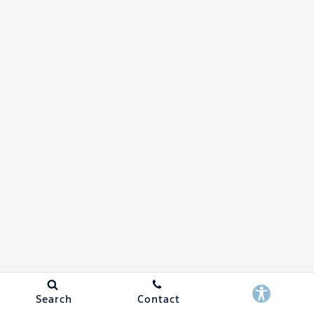
Search
Contact