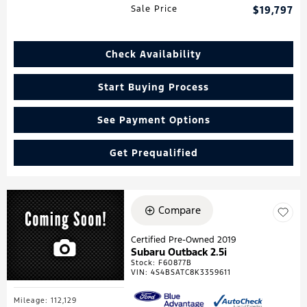
Sale Price
$19,797
Check Availability
Start Buying Process
See Payment Options
Get Prequalified
Compare
Certified Pre-Owned 2019
Subaru Outback 2.5i
Stock
:
F60877B
VIN:
4S4BSATC8K3359611
Mileage: 112,129