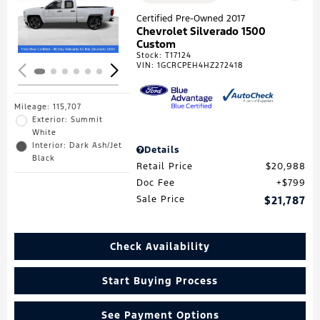
Loading...
Certified Pre-Owned 2017
Chevrolet Silverado 1500
Custom
Stock
:
T17124
VIN:
1GCRCPEH4HZ272418
Mileage: 115,707
Exterior: Summit
White
Interior: Dark Ash/Jet
Details
Black
Retail Price
$20,988
Doc Fee
$799
Sale Price
$21,787
Check Availability
Start Buying Process
See Payment Options