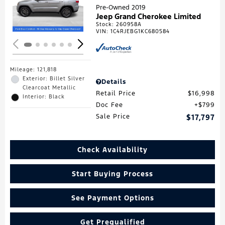
Loading...
Pre-Owned 2019
Jeep Grand Cherokee Limited
Stock
:
260958A
VIN:
1C4RJEBG1KC680584
Mileage: 121,818
Exterior: Billet Silver
Details
Clearcoat Metallic
Retail Price
$16,998
Interior: Black
Doc Fee
$799
Sale Price
$17,797
Check Availability
Start Buying Process
See Payment Options
Get Prequalified