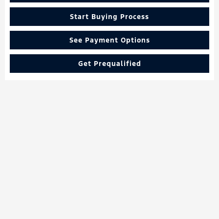
Start Buying Process
See Payment Options
Get Prequalified