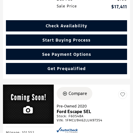
Sale Price
$17,411
Check Availability
Start Buying Process
See Payment Options
Get Prequalified
Compare
Pre-Owned 2020
Ford Escape SEL
Stock
:
F60548A
VIN:
1FMCU9H62LUA97354
Mileage: 101,552