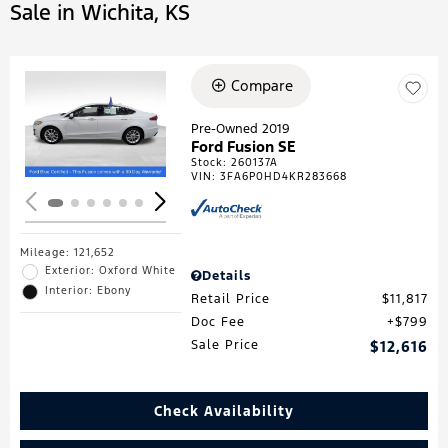
Sale in Wichita, KS
Compare
Loading...
Pre-Owned 2019
Ford Fusion SE
Stock
:
260137A
VIN:
3FA6P0HD4KR283668
Mileage: 121,652
Exterior: Oxford White
Details
Interior: Ebony
Retail Price
$11,817
Doc Fee
$799
Sale Price
$12,616
Check Availability