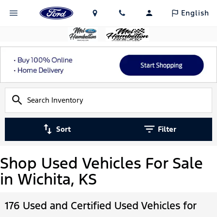
English
Sort
Filter
Shop Used Vehicles For Sale
in Wichita, KS
176 Used and Certified Used Vehicles for