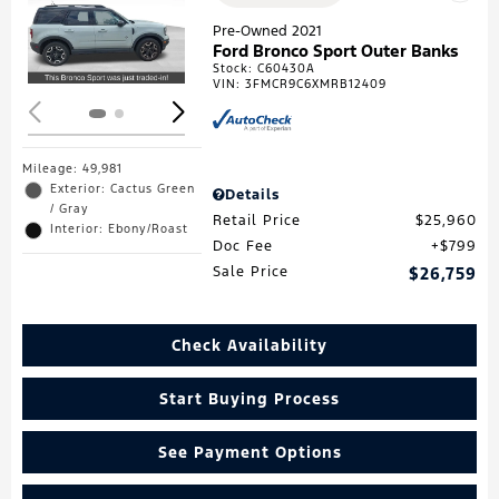
Loading...
Pre-Owned 2021
Ford Bronco Sport Outer Banks
Stock
:
C60430A
VIN:
3FMCR9C6XMRB12409
Mileage: 49,981
Exterior: Cactus Green
Details
/ Gray
Retail Price
$25,960
Interior: Ebony/Roast
Doc Fee
$799
Sale Price
$26,759
Check Availability
Start Buying Process
See Payment Options