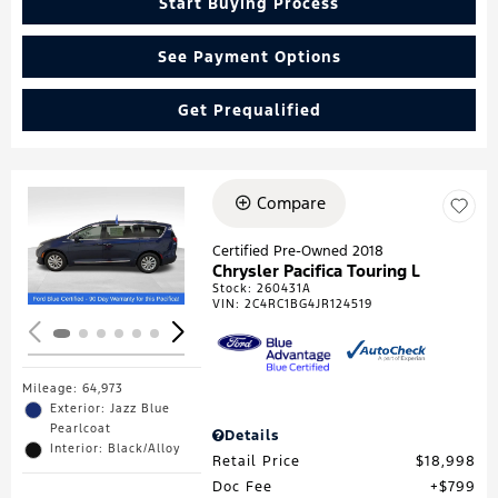
Start Buying Process
See Payment Options
Get Prequalified
Compare
Loading...
Certified Pre-Owned 2018
Chrysler Pacifica Touring L
Stock
:
260431A
VIN:
2C4RC1BG4JR124519
Mileage: 64,973
Exterior: Jazz Blue
Pearlcoat
Details
Interior: Black/Alloy
Retail Price
$18,998
Doc Fee
$799