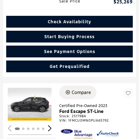
Sale Price
$25,269
Check Availability
Start Buying Process
See Payment Options
Get Prequalified
Compare
Loading...
Certified Pre-Owned 2023
Ford Escape ST-Line
Stock
:
251798A
VIN:
1FMCU0MN0PUA65792