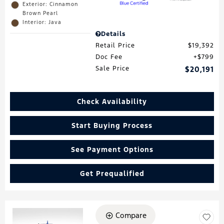
Exterior: Cinnamon
Brown Pearl
Interior: Java
Details
Retail Price
$19,392
Doc Fee
$799
Sale Price
$20,191
Check Availability
Start Buying Process
See Payment Options
Get Prequalified
Compare