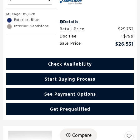
Mileage: 85,028
Exterior: Blue
Details
Interior: Sandstone
Retail Price
$25,732
Doc Fee
$799
Sale Price
$26,531
Check Availability
Start Buying Process
See Payment Options
Get Prequalified
Compare