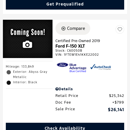
Get Prequalified
Compare
Certified Pre-Owned 2019
Ford F-150 XLT
Stock
:
C60050B
VIN:
1FTEW1E41KKE22002
Mileage: 133,849
Exterior: Abyss Gray
Metallic
Interior: Black
Details
Retail Price
$25,342
Doc Fee
$799
Sale Price
$26,141
Check Availability