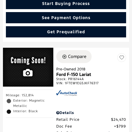
Start Buying Process
See Payment Options
Get Prequalified
Compare
Pre-Owned 2018
Ford F-150 Lariat
Stock
:
PR16144A
VIN:
1FTEW1EG5JKF76317
Mileage: 152,814
Exterior: Magnetic
Metallic
Interior: Black
Details
Retail Price
$24,470
Doc Fee
$799