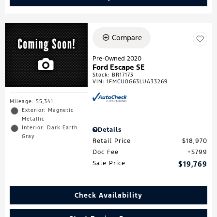
Compare
Pre-Owned 2020
Ford Escape SE
Stock
:
BR17173
VIN:
1FMCU0G63LUA33269
Mileage: 55,341
Exterior: Magnetic
Metallic
Interior: Dark Earth
Details
Gray
Retail Price
$18,970
Doc Fee
$799
Sale Price
$19,769
Check Availability