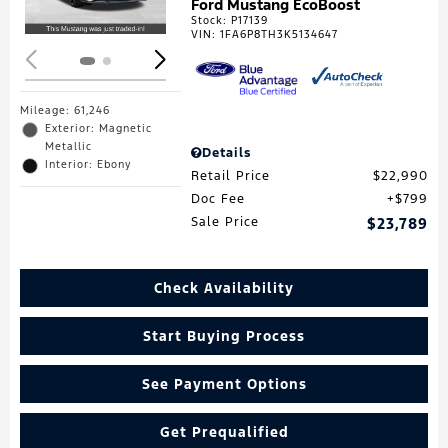
Ford Mustang EcoBoost
Stock
:
P17139
VIN:
1FA6P8TH3K5134647
Mileage: 61,246
Exterior: Magnetic
Metallic
Details
Interior: Ebony
Retail Price
$22,990
Doc Fee
$799
Sale Price
$23,789
Check Availability
Start Buying Process
See Payment Options
Get Prequalified