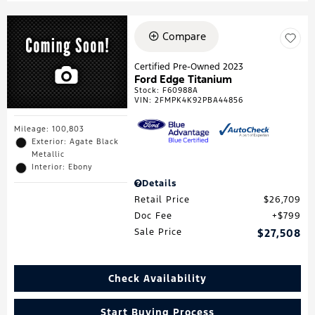
Compare
Certified Pre-Owned 2023
Ford Edge Titanium
Stock
:
F60988A
VIN:
2FMPK4K92PBA44856
Mileage: 100,803
Exterior: Agate Black
Metallic
Interior: Ebony
Details
Retail Price
$26,709
Doc Fee
$799
Sale Price
$27,508
Check Availability
Start Buying Process