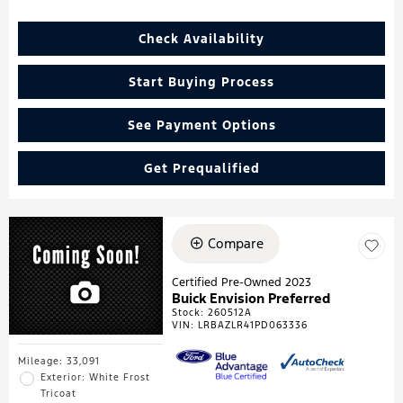
Check Availability
Start Buying Process
See Payment Options
Get Prequalified
Compare
Certified Pre-Owned 2023
Buick Envision Preferred
Stock
:
260512A
VIN:
LRBAZLR41PD063336
Mileage: 33,091
Exterior: White Frost
Tricoat