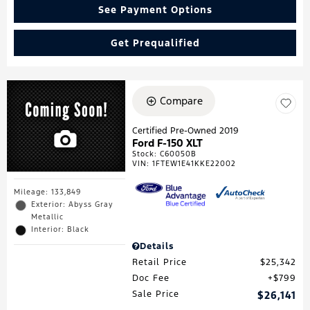
See Payment Options
Get Prequalified
Compare
Certified Pre-Owned 2019
Ford F-150 XLT
Stock
:
C60050B
VIN:
1FTEW1E41KKE22002
Mileage: 133,849
Exterior: Abyss Gray
Metallic
Interior: Black
Details
Retail Price
$25,342
Doc Fee
$799
Sale Price
$26,141