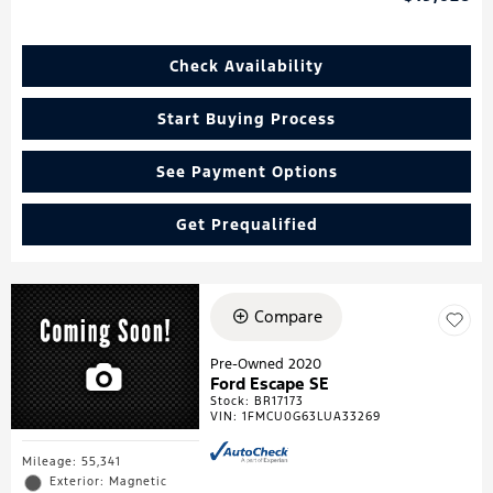
Check Availability
Start Buying Process
See Payment Options
Get Prequalified
Compare
Pre-Owned 2020
Ford Escape SE
Stock
:
BR17173
VIN:
1FMCU0G63LUA33269
Mileage: 55,341
Exterior: Magnetic