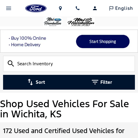
English
Sort
Filter
Shop Used Vehicles For Sale
in Wichita, KS
172 Used and Certified Used Vehicles for