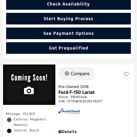
Check Availability
Start Buying Process
See Payment Options
Get Prequalified
Compare
Pre-Owned 2018
Ford F-150 Lariat
Stock
:
PR16144A
VIN:
1FTEW1EG5JKF76317
Mileage: 152,813
Exterior: Magnetic
Metallic
Interior: Black
Details