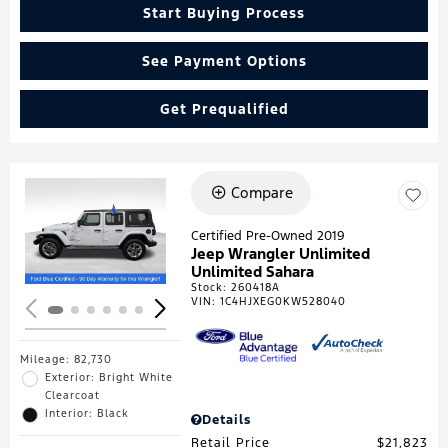
Start Buying Process
See Payment Options
Get Prequalified
Compare
Loading...
Certified Pre-Owned 2019
Jeep Wrangler Unlimited
Unlimited Sahara
Stock
:
260418A
VIN:
1C4HJXEG0KW528040
Mileage: 82,730
Exterior: Bright White
Clearcoat
Interior: Black
Details
Retail Price
$21,823