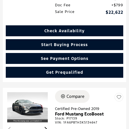
Doc Fee
$799
Sale Price
$22,622
Check Availability
Start Buying Process
See Payment Options
Get Prequalified
Compare
Loading...
Certified Pre-Owned 2019
Ford Mustang EcoBoost
Stock
:
P17139
VIN:
1FA6P8TH3K5134647