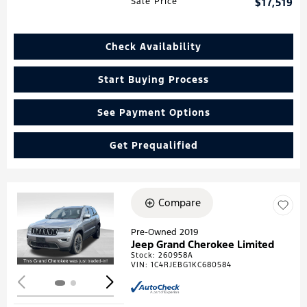
Sale Price
$17,519
Check Availability
Start Buying Process
See Payment Options
Get Prequalified
Compare
Loading...
Pre-Owned 2019
Jeep Grand Cherokee Limited
Stock
:
260958A
VIN:
1C4RJEBG1KC680584