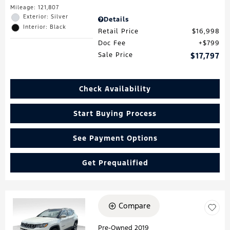
Mileage: 121,807
Exterior: Silver
Details
Interior: Black
Retail Price
$16,998
Doc Fee
$799
Sale Price
$17,797
Check Availability
Start Buying Process
See Payment Options
Get Prequalified
Compare
Loading...
Pre-Owned 2019