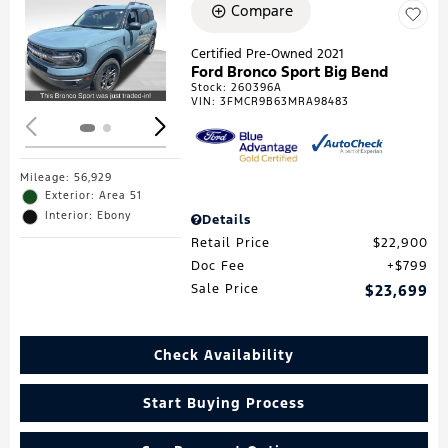
Compare
Loading...
Certified Pre-Owned 2021
Ford Bronco Sport Big Bend
Stock
:
260396A
VIN:
3FMCR9B63MRA98483
Mileage: 56,929
Exterior: Area 51
Interior: Ebony
Details
Retail Price
$22,900
Doc Fee
$799
Sale Price
$23,699
Check Availability
Start Buying Process