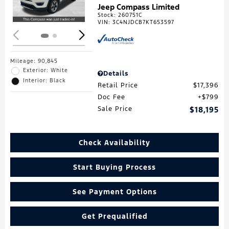
Jeep Compass Limited
Stock
:
260751C
VIN:
3C4NJDCB7KT653597
Mileage: 90,845
Exterior: White
Details
Interior: Black
Retail Price
$17,396
Doc Fee
$799
Sale Price
$18,195
Check Availability
Start Buying Process
See Payment Options
Get Prequalified