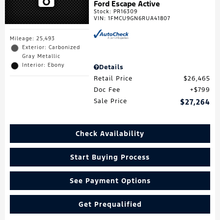
Ford Escape Active
Stock
:
PR16309
VIN:
1FMCU9GN6RUA41807
Mileage: 25,493
Exterior: Carbonized
Gray Metallic
Interior: Ebony
Details
Retail Price
$26,465
Doc Fee
$799
Sale Price
$27,264
Check Availability
Start Buying Process
See Payment Options
Get Prequalified