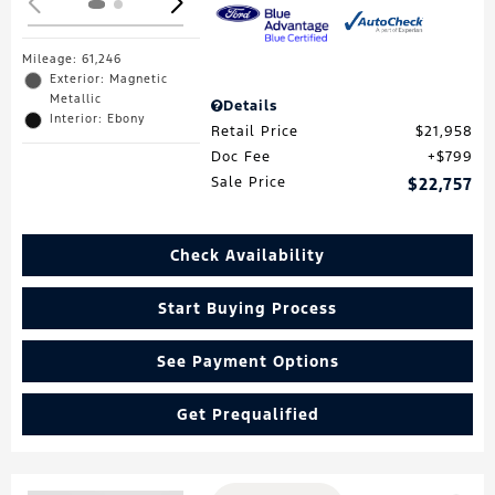
Mileage: 61,246
Exterior: Magnetic
Metallic
Details
Interior: Ebony
Retail Price
$21,958
Doc Fee
$799
Sale Price
$22,757
Check Availability
Start Buying Process
See Payment Options
Get Prequalified