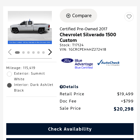
Compare
Loading...
Certified Pre-Owned 2017
Chevrolet Silverado 1500
Custom
Stock
:
T17124
VIN:
1GCRCPEH4HZ272418
Mileage: 115,419
Exterior: Summit
White
Interior: Dark Ash/Jet
Details
Black
Retail Price
$19,499
Doc Fee
$799
Sale Price
$20,298
Check Availability