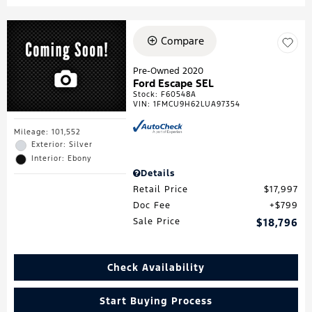
Compare
Pre-Owned 2020
Ford Escape SEL
Stock
:
F60548A
VIN:
1FMCU9H62LUA97354
Mileage: 101,552
Exterior: Silver
Interior: Ebony
Details
Retail Price
$17,997
Doc Fee
$799
Sale Price
$18,796
Check Availability
Start Buying Process