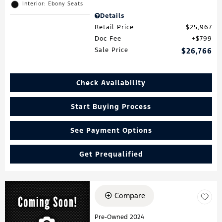
Interior: Ebony Seats
Details
Retail Price
$25,967
Doc Fee
$799
Sale Price
$26,766
Check Availability
Start Buying Process
See Payment Options
Get Prequalified
Compare
Pre-Owned 2024