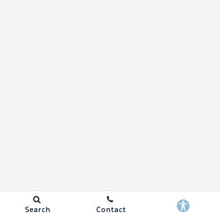
Search
Contact