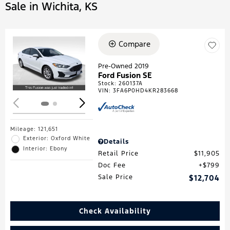
Sale in Wichita, KS
Compare
Loading...
Pre-Owned 2019
Ford Fusion SE
Stock
:
260137A
VIN:
3FA6P0HD4KR283668
Mileage: 121,651
Exterior: Oxford White
Details
Interior: Ebony
Retail Price
$11,905
Doc Fee
$799
Sale Price
$12,704
Check Availability