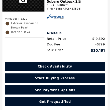
Subaru Outback 2.5i
Stock
:
F60877B
VIN:
4S4BSATC8K3359611
Mileage: 112,129
Exterior: Cinnamon
Brown Pearl
Interior: Java
Details
Retail Price
$19,392
Doc Fee
$799
Sale Price
$20,191
Check Availability
Start Buying Process
See Payment Options
Get Prequalified