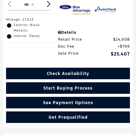
Mileage: 27,023
Exterior: Black
Metallic
Details
Interior: Ebony
Retail Price
$24,608
Doc Fee
$799
Sale Price
$25,407
Check Availability
Start Buying Process
See Payment Options
Get Prequalified