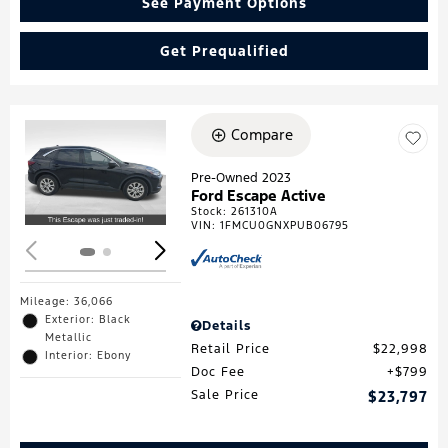
See Payment Options
Get Prequalified
Compare
Loading...
Pre-Owned 2023
Ford Escape Active
Stock
:
261310A
VIN:
1FMCU0GNXPUB06795
Mileage: 36,066
Exterior: Black
Details
Metallic
Retail Price
$22,998
Interior: Ebony
Doc Fee
$799
Sale Price
$23,797