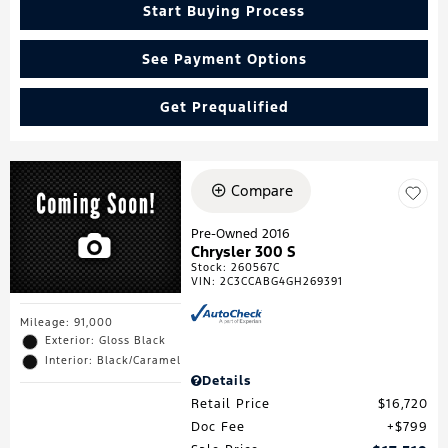
Start Buying Process
See Payment Options
Get Prequalified
Compare
Pre-Owned 2016
Chrysler 300 S
Stock
:
260567C
VIN:
2C3CCABG4GH269391
Mileage: 91,000
Exterior: Gloss Black
Interior: Black/Caramel
Details
Retail Price
$16,720
Doc Fee
$799