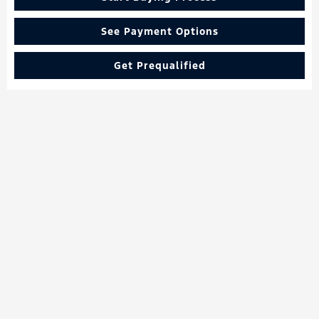
See Payment Options
Get Prequalified