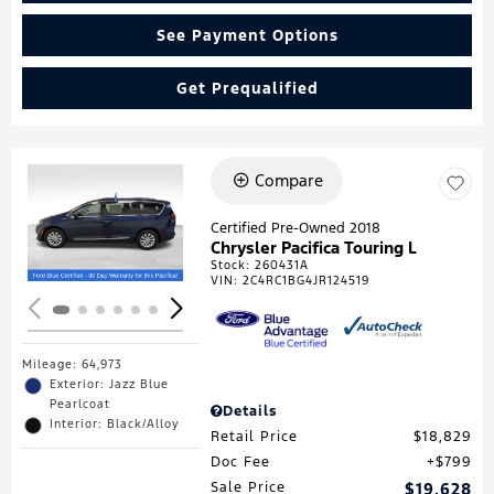
See Payment Options
Get Prequalified
Compare
Loading...
Certified Pre-Owned 2018
Chrysler Pacifica Touring L
Stock
:
260431A
VIN:
2C4RC1BG4JR124519
Mileage: 64,973
Exterior: Jazz Blue
Pearlcoat
Details
Interior: Black/Alloy
Retail Price
$18,829
Doc Fee
$799
Sale Price
$19,628