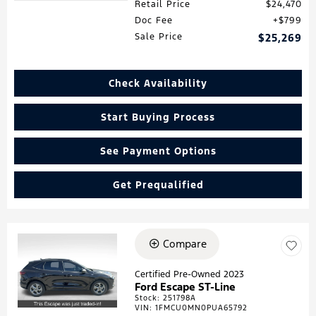
Retail Price
$24,470
Doc Fee
$799
Sale Price
$25,269
Check Availability
Start Buying Process
See Payment Options
Get Prequalified
Compare
Loading...
Certified Pre-Owned 2023
Ford Escape ST-Line
Stock
:
251798A
VIN:
1FMCU0MN0PUA65792