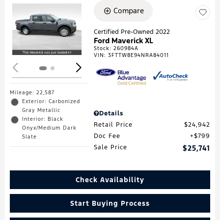
Compare
Loading...
Certified Pre-Owned 2022
Ford Maverick XL
Stock
:
260984A
VIN:
3FTTW8E94NRA84011
Mileage: 22,587
Exterior: Carbonized
Gray Metallic
Details
Interior: Black
Retail Price
$24,942
Onyx/Medium Dark
Doc Fee
$799
Slate
Sale Price
$25,741
Check Availability
Start Buying Process