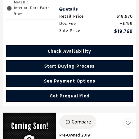
Metallic
Interior: Dark Earth
Details
Gray
Retail Price
$18,970
Doc Fee
$799
Sale Price
$19,769
Check Availability
Start Buying Process
See Payment Options
Get Prequalified
Compare
Pre-Owned 2019