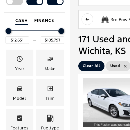
3rd Row 
CASH
FINANCE
171 Used and
Wichita, KS
Clear All
Used
Year
Make
Model
Trim
Features
Fueltype