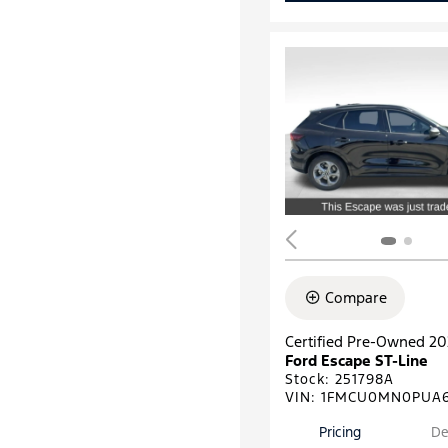
Compare
Certified Pre-Owned 2
Ford Escape ST-Line
Stock
:
251798A
VIN:
1FMCU0MN0PUA6
Pricing
De