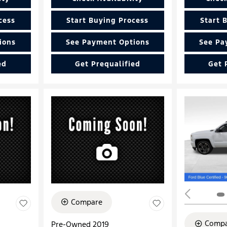
cess
Start Buying Process
Start 
ions
See Payment Options
See Pa
ed
Get Prequalified
Get 
Compare
Compa
Pre-Owned 2019