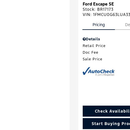
Ford Escape SE
Stock
:
BR17173
VIN:
1FMCU0G63LUA3
Pricing
De
Details
Retail Price
Doc Fee
Sale Price
Check Availabil
Start Buying Pro