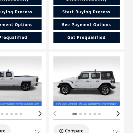
Buying Process
Start Buying Process
yment Options
See Payment Options
Prequalified
Get Prequalified
Loading...
re
Compare