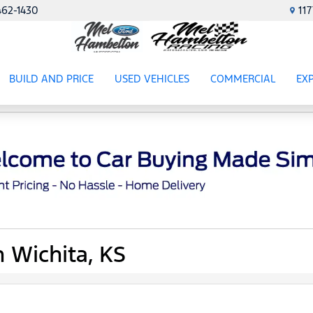
462-1430
11
BUILD AND PRICE
USED VEHICLES
COMMERCIAL
EX
ES
SHOW
USED VEHICLES
SHOW
COMME
SH
n Wichita, KS