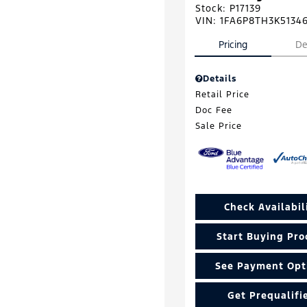
Stock
:
P17139
VIN:
1FA6P8TH3K5134
Pricing
De
Details
Retail Price
Doc Fee
Sale Price
Check Availabil
Start Buying Pro
See Payment Opt
Get Prequalifi