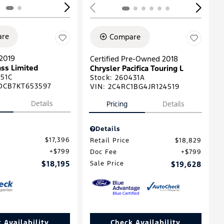
re
Compare
2019
Certified Pre-Owned 2018
ss Limited
Chrysler Pacifica Touring L
51C
Stock
:
260431A
DCB7KT653597
VIN:
2C4RC1BG4JR124519
Details
Pricing
Details
Details
$17,396
Retail Price
$18,829
$799
Doc Fee
$799
$18,195
Sale Price
$19,628
 Availability
Check Availability