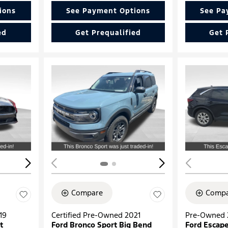
ions
See Payment Options
See Pa
ed
Get Prequalified
Get 
Loading...
Load
Compare
Compa
19
Certified Pre-Owned 2021
Pre-Owned 
t
Ford Bronco Sport Big Bend
Ford Escape