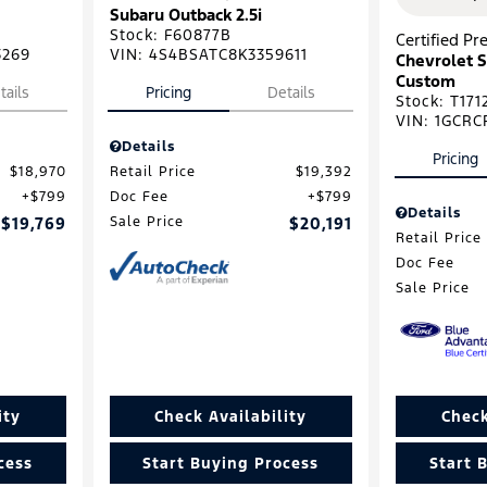
Subaru Outback 2.5i
Stock
:
F60877B
Certified P
3269
VIN:
4S4BSATC8K3359611
Chevrolet S
Custom
tails
Pricing
Details
Stock
:
T171
VIN:
1GCRC
Details
Pricing
$18,970
Retail Price
$19,392
$799
Doc Fee
$799
Details
$19,769
Sale Price
$20,191
Retail Price
Doc Fee
Sale Price
ity
Check Availability
Check
cess
Start Buying Process
Start 