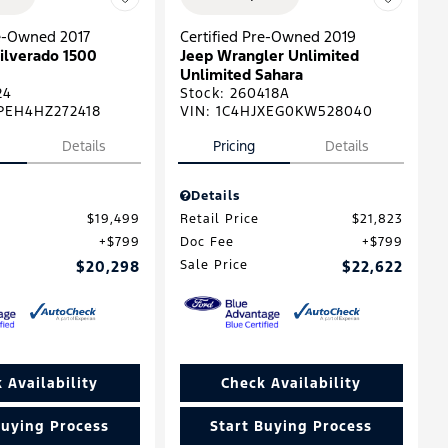
re-Owned 2017
Certified Pre-Owned 2019
ilverado 1500
Jeep Wrangler Unlimited
Unlimited Sahara
24
Stock
:
260418A
PEH4HZ272418
VIN:
1C4HJXEG0KW528040
Details
Pricing
Details
Details
$19,499
Retail Price
$21,823
$799
Doc Fee
$799
$20,298
Sale Price
$22,622
 Availability
Check Availability
Buying Process
Start Buying Process