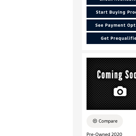
Start Buying Pro
See Payment Opt
Get Prequalifi
Compare
Pre-Owned 2020