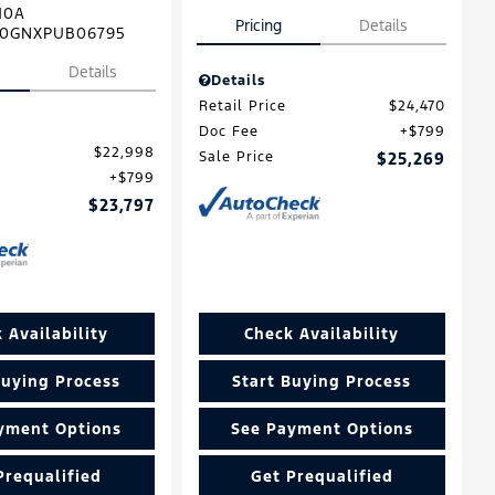
10A
Pricing
Details
0GNXPUB06795
Details
Details
Retail Price
$24,470
Doc Fee
$799
$22,998
Sale Price
$25,269
$799
$23,797
 Availability
Check Availability
Buying Process
Start Buying Process
yment Options
See Payment Options
Prequalified
Get Prequalified