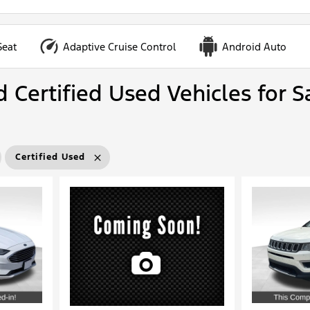
Seat
Adaptive Cruise Control
Android Auto
 Certified Used Vehicles for S
Certified Used
Loading...