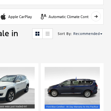
Apple CarPlay
Automatic Climate Control
ale in
Sort By
:
Recommended
Loading...