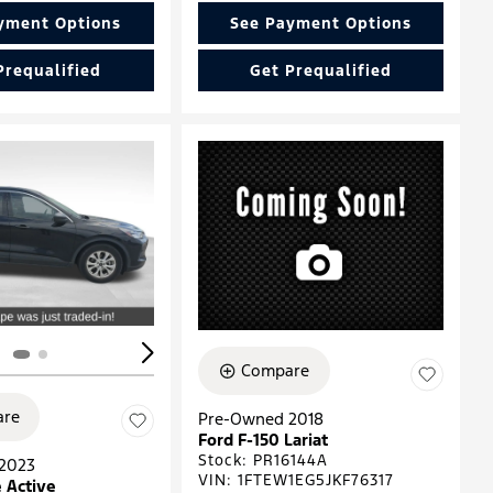
yment Options
See Payment Options
Prequalified
Get Prequalified
ing...
Loading...
Compare
re
Pre-Owned 2018
Ford F-150 Lariat
Stock
:
PR16144A
2023
VIN:
1FTEW1EG5JKF76317
 Active