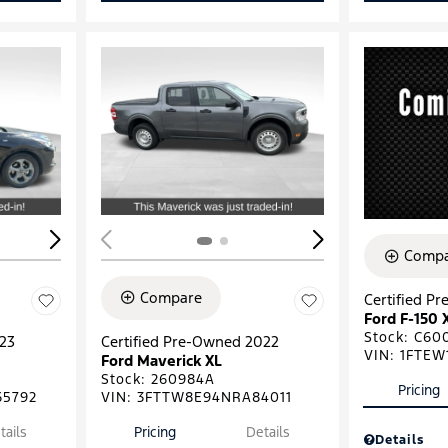
Loading...
Load
Compa
Compare
Certified P
Ford F-150 
Stock
:
C60
023
Certified Pre-Owned 2022
VIN:
1FTEW
Ford Maverick XL
Stock
:
260984A
Pricing
5792
VIN:
3FTTW8E94NRA84011
tails
Pricing
Details
Details