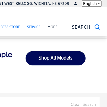
771 WEST KELLOGG, WICHITA, KS 67209
LANGUAGE
PRESS STORE
SERVICE
MORE
RCIAL
OW
SHOW
SERVICE
SHOW
SEARCH
Clear Search