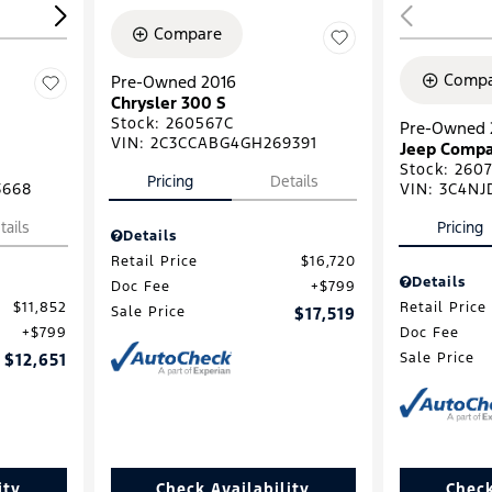
Compare
Compa
Pre-Owned 2016
Chrysler 300 S
Stock
:
260567C
Pre-Owned 
VIN:
2C3CCABG4GH269391
Jeep Compa
Stock
:
2607
Pricing
Details
3668
VIN:
3C4NJ
tails
Pricing
Details
Retail Price
$16,720
Details
Doc Fee
$799
$11,852
Retail Price
Sale Price
$17,519
$799
Doc Fee
$12,651
Sale Price
ity
Check Availability
Check