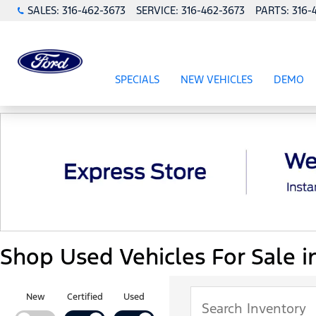
SALES:
316-462-3673
SERVICE:
316-462-3673
PARTS:
316-
SPECIALS
NEW VEHICLES
DEMO
SHOW
SPECIALS
SHOW
NEW VEHICL
Shop Used Vehicles For Sale i
New
Certified
Used