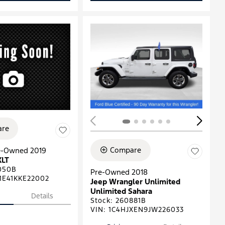
ing...
re
Compare
re-Owned 2019
XLT
050B
Pre-Owned 2018
1E41KKE22002
Jeep Wrangler Unlimited
Unlimited Sahara
Details
Stock
:
260881B
VIN:
1C4HJXEN9JW226033