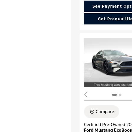
See Payment Opt
Get Prequalifi
Compare
Certified Pre-Owned 20
Ford Mustang EcoBoos