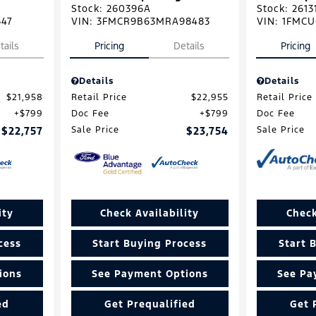
Stock
:
260396A
Stock
:
2613
647
VIN:
3FMCR9B63MRA98483
VIN:
1FMCU
tails
Pricing
Details
Pricing
Details
Details
$21,958
Retail Price
$22,955
Retail Price
$799
Doc Fee
$799
Doc Fee
$22,757
Sale Price
$23,754
Sale Price
ity
Check Availability
Check
cess
Start Buying Process
Start 
ions
See Payment Options
See Pa
ed
Get Prequalified
Get 