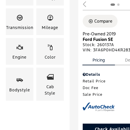
Compare
Transmission
Mileage
Pre-Owned 2019
Ford Fusion SE
Stock
:
260137A
VIN:
3FA6P0HD4KR28
Engine
Color
Pricing
De
Details
Retail Price
Cab
Doc Fee
Bodystyle
Style
Sale Price
Check Availabil