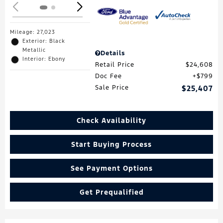
Mileage: 27,023
Exterior: Black
Metallic
Details
Interior: Ebony
Retail Price
$24,608
Doc Fee
$799
Sale Price
$25,407
Check Availability
Start Buying Process
See Payment Options
Get Prequalified