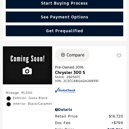
Start Buying Process
See Payment Options
Get Prequalified
Compare
Pre-Owned 2016
Chrysler 300 S
Stock
:
260567C
VIN:
2C3CCABG4GH269391
Mileage: 91,000
Exterior: Gloss Black
Interior: Black/Caramel
Details
Retail Price
$16,720
Doc Fee
$799