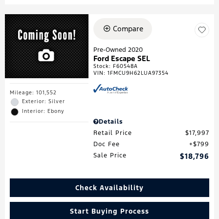
Compare
Pre-Owned 2020
Ford Escape SEL
Stock
:
F60548A
VIN:
1FMCU9H62LUA97354
Mileage: 101,552
Exterior: Silver
Interior: Ebony
Details
Retail Price
$17,997
Doc Fee
$799
Sale Price
$18,796
Check Availability
Start Buying Process