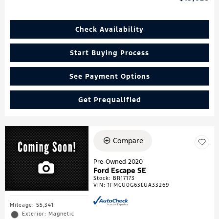
Check Availability
Start Buying Process
See Payment Options
Get Prequalified
Compare
Pre-Owned 2020
Ford Escape SE
Stock
:
BR17173
VIN:
1FMCU0G63LUA33269
Mileage: 55,341
Exterior: Magnetic