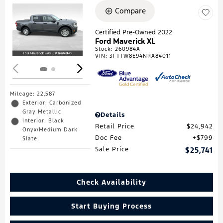
Compare
Loading...
Certified Pre-Owned 2022
Ford Maverick XL
Stock
:
260984A
VIN:
3FTTW8E94NRA84011
Mileage: 22,587
Exterior: Carbonized
Gray Metallic
Details
Interior: Black
Retail Price
$24,942
Onyx/Medium Dark
Doc Fee
$799
Slate
Sale Price
$25,741
Check Availability
Start Buying Process