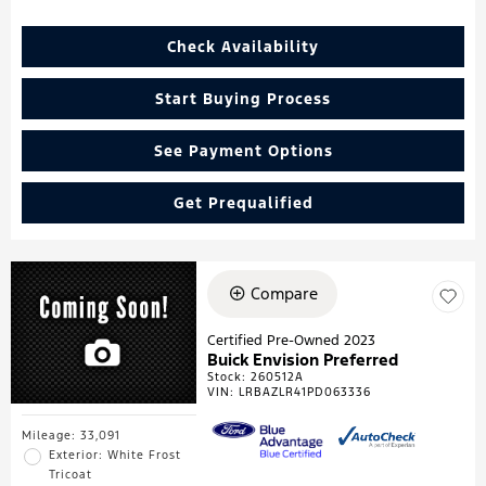
Check Availability
Start Buying Process
See Payment Options
Get Prequalified
Compare
Certified Pre-Owned 2023
Buick Envision Preferred
Stock
:
260512A
VIN:
LRBAZLR41PD063336
Mileage: 33,091
Exterior: White Frost
Tricoat