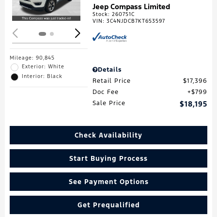
Jeep Compass Limited
Stock
:
260751C
VIN:
3C4NJDCB7KT653597
Mileage: 90,845
Exterior: White
Details
Interior: Black
Retail Price
$17,396
Doc Fee
$799
Sale Price
$18,195
Check Availability
Start Buying Process
See Payment Options
Get Prequalified