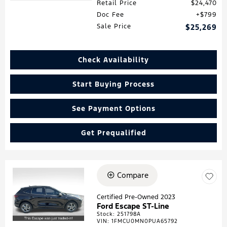
Retail Price
$24,470
Doc Fee
$799
Sale Price
$25,269
Check Availability
Start Buying Process
See Payment Options
Get Prequalified
Compare
Loading...
Certified Pre-Owned 2023
Ford Escape ST-Line
Stock
:
251798A
VIN:
1FMCU0MN0PUA65792