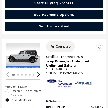
Start Buying Process
See Payment Options
Get Prequalified
Compare
Loading...
Certified Pre-Owned 2019
Jeep Wrangler Unlimited
Unlimited Sahara
Stock
:
260418A
VIN:
1C4HJXEG0KW528040
Mileage: 82,730
Exterior: Bright White
Clearcoat
Interior: Black
Details
Retail Price
$21,823