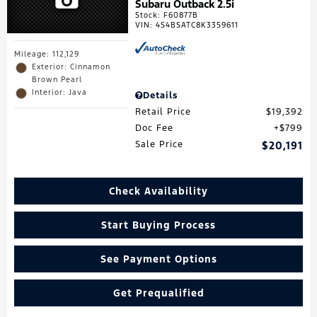
Subaru Outback 2.5i
Stock
:
F60877B
VIN:
4S4BSATC8K3359611
Mileage: 112,129
Exterior: Cinnamon
Brown Pearl
Interior: Java
Details
Retail Price
$19,392
Doc Fee
$799
Sale Price
$20,191
Check Availability
Start Buying Process
See Payment Options
Get Prequalified