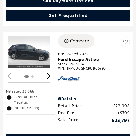
See Payment Options
Get Prequalified
Compare
Loading...
Pre-Owned 2023
Ford Escape Active
Stock
:
261310A
VIN:
1FMCU0GNXPUB06795
Mileage: 36,066
Exterior: Black
Details
Metallic
Retail Price
$22,998
Interior: Ebony
Doc Fee
$799
Sale Price
$23,797