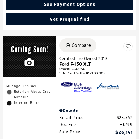
See Payment Options
Get Prequalified
Compare
Certified Pre-Owned 2019
Ford F-150 XLT
Stock
:
C60050B
VIN:
1FTEW1E41KKE22002
Mileage: 133,849
Exterior: Abyss Gray
Metallic
Interior: Black
Details
Retail Price
$25,342
Doc Fee
$799
Sale Price
$26,141