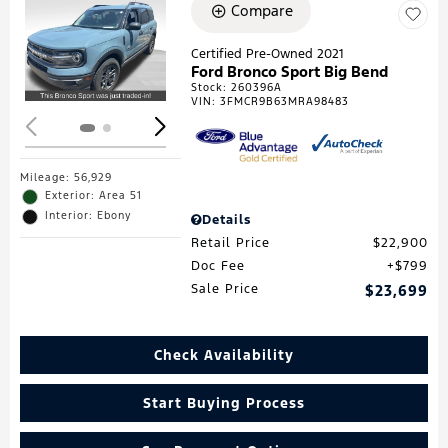
Compare
Loading...
Certified Pre-Owned 2021
Ford Bronco Sport Big Bend
Stock
:
260396A
VIN:
3FMCR9B63MRA98483
Mileage: 56,929
Exterior: Area 51
Interior: Ebony
Details
Retail Price
$22,900
Doc Fee
$799
Sale Price
$23,699
Check Availability
Start Buying Process