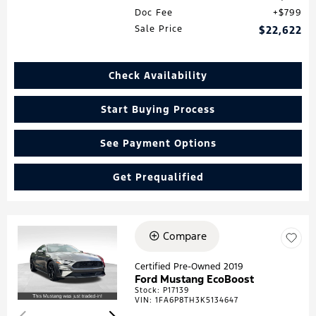
Doc Fee
$799
Sale Price
$22,622
Check Availability
Start Buying Process
See Payment Options
Get Prequalified
Compare
Loading...
Certified Pre-Owned 2019
Ford Mustang EcoBoost
Stock
:
P17139
VIN:
1FA6P8TH3K5134647