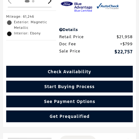
Mileage: 61,246
Exterior: Magnetic
Metallic
Details
Interior: Ebony
Retail Price
$21,958
Doc Fee
$799
Sale Price
$22,757
Check Availability
Start Buying Process
See Payment Options
Get Prequalified