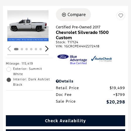
Compare
Loading...
Certified Pre-Owned 2017
Chevrolet Silverado 1500
Custom
Stock
:
T17124
VIN:
1GCRCPEH4HZ272418
Mileage: 115,419
Exterior: Summit
White
Interior: Dark Ash/Jet
Details
Black
Retail Price
$19,499
Doc Fee
$799
Sale Price
$20,298
Check Availability