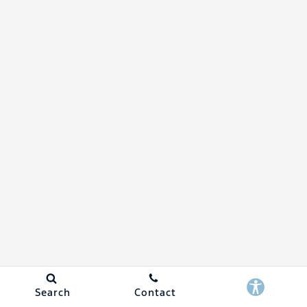
Search
Contact