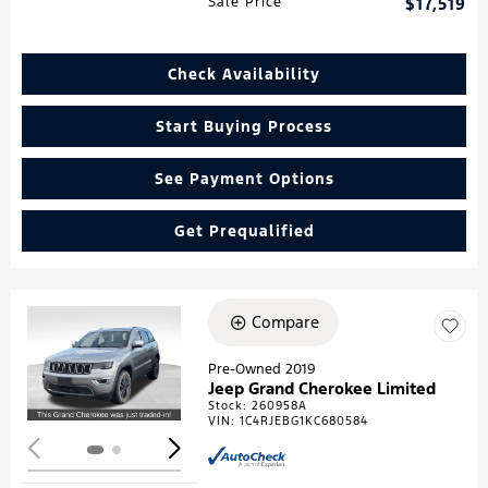
Sale Price
$17,519
Check Availability
Start Buying Process
See Payment Options
Get Prequalified
Compare
Loading...
Pre-Owned 2019
Jeep Grand Cherokee Limited
Stock
:
260958A
VIN:
1C4RJEBG1KC680584