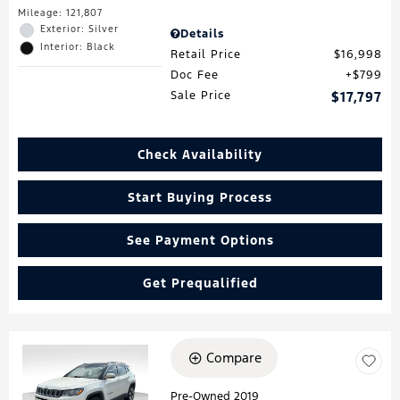
Mileage: 121,807
Exterior: Silver
Details
Interior: Black
Retail Price
$16,998
Doc Fee
$799
Sale Price
$17,797
Check Availability
Start Buying Process
See Payment Options
Get Prequalified
Compare
Loading...
Pre-Owned 2019