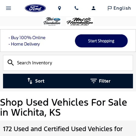
English
Sort
Filter
Shop Used Vehicles For Sale
in Wichita, KS
172 Used and Certified Used Vehicles for