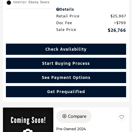
Interior: Ebony Seats
Details
Retail Price
$25,967
Doc Fee
$799
Sale Price
$26,766
Check Availability
Start Buying Process
See Payment Options
Get Prequalified
Compare
Pre-Owned 2024