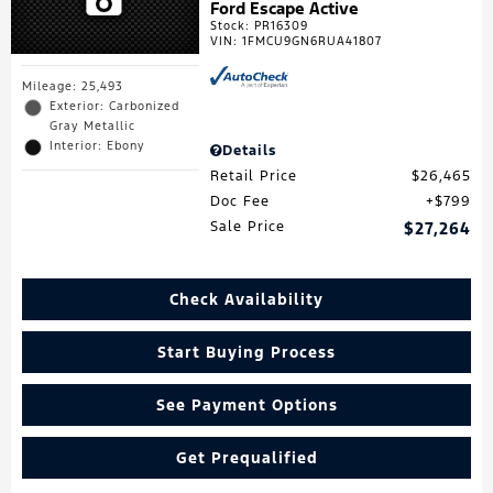
Ford Escape Active
Stock
:
PR16309
VIN:
1FMCU9GN6RUA41807
Mileage: 25,493
Exterior: Carbonized
Gray Metallic
Interior: Ebony
Details
Retail Price
$26,465
Doc Fee
$799
Sale Price
$27,264
Check Availability
Start Buying Process
See Payment Options
Get Prequalified