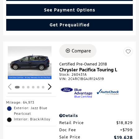
See Payment Options
Get Prequalified
Compare
Loading...
Certified Pre-Owned 2018
Chrysler Pacifica Touring L
Stock
:
260431A
VIN:
2C4RC1BG4JR124519
Mileage: 64,973
Exterior: Jazz Blue
Pearlcoat
Details
Interior: Black/Alloy
Retail Price
$18,829
Doc Fee
$799
Sale Price
$19,628