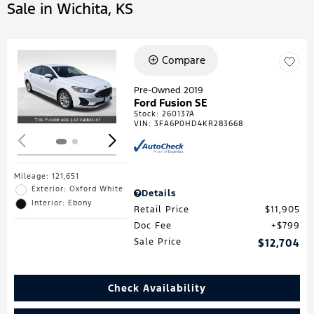
Sale in Wichita, KS
Compare
Loading...
Pre-Owned 2019
Ford Fusion SE
Stock
:
260137A
VIN:
3FA6P0HD4KR283668
Mileage: 121,651
Exterior: Oxford White
Details
Interior: Ebony
Retail Price
$11,905
Doc Fee
$799
Sale Price
$12,704
Check Availability