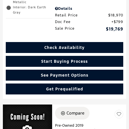
Metallic
Interior: Dark Earth
Details
Gray
Retail Price
$18,970
Doc Fee
$799
Sale Price
$19,769
Check Availability
Start Buying Process
See Payment Options
Get Prequalified
Compare
Pre-Owned 2019