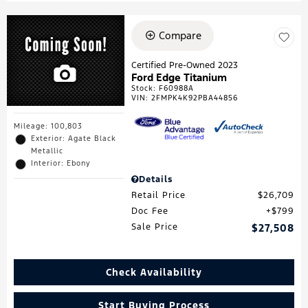
Compare
Certified Pre-Owned 2023
Ford Edge Titanium
Stock
:
F60988A
VIN:
2FMPK4K92PBA44856
Mileage: 100,803
Exterior: Agate Black
Metallic
Interior: Ebony
Details
Retail Price
$26,709
Doc Fee
$799
Sale Price
$27,508
Check Availability
Start Buying Process