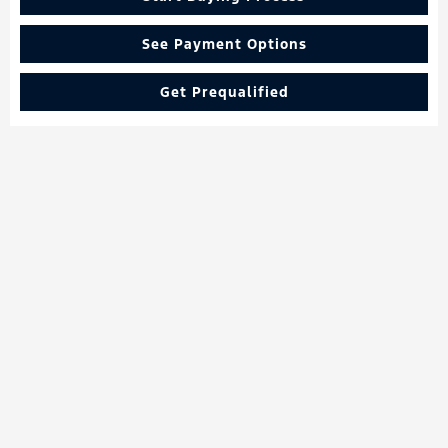
See Payment Options
Get Prequalified