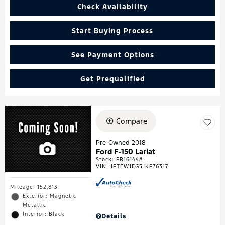
Check Availability
Start Buying Process
See Payment Options
Get Prequalified
Compare
Pre-Owned 2018
Ford F-150 Lariat
Stock
:
PR16144A
VIN:
1FTEW1EG5JKF76317
Mileage: 152,813
Exterior: Magnetic
Metallic
Interior: Black
Details