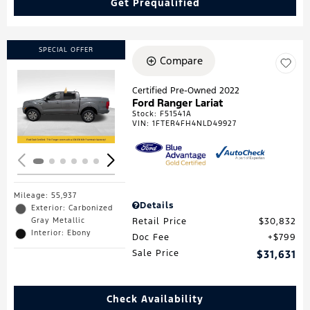
Get Prequalified
SPECIAL OFFER
Compare
Certified Pre-Owned 2022
Ford Ranger Lariat
Loading...
Stock
:
F51541A
VIN:
1FTER4FH4NLD49927
Mileage: 55,937
Details
Exterior: Carbonized
Gray Metallic
Retail Price
$30,832
Interior: Ebony
Doc Fee
$799
Sale Price
$31,631
Check Availability