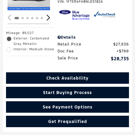
VIN:
1FTER4FH8NLD51826
Mileage: 89,027
Details
Exterior: Carbonized
Gray Metallic
Retail Price
$27,936
Interior: Medium Stone
Doc Fee
$799
Sale Price
$28,735
Check Availability
Start Buying Process
See Payment Options
Get Prequalified