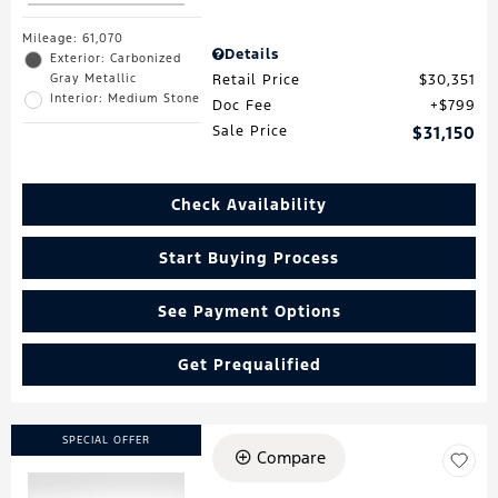
Mileage: 61,070
Details
Exterior: Carbonized
Gray Metallic
Retail Price
$30,351
Interior: Medium Stone
Doc Fee
$799
Sale Price
$31,150
Check Availability
Start Buying Process
See Payment Options
Get Prequalified
SPECIAL OFFER
Compare