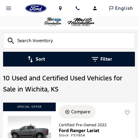
English
Sort
Filter
10 Used and Certified Used Vehicles for
Sale in Wichita, KS
SPECIAL OFFER
Compare
Certified Pre-Owned 2022
Ford Ranger Lariat
Loading...
Stock
:
F51165A