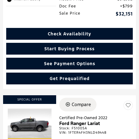
Doc Fee
$799
Sale Price
$32,151
Check Availability
Start Buying Process
See Payment Options
Get Prequalified
SPECIAL OFFER
Compare
Certified Pre-Owned 2022
Ford Ranger Lariat
Loading...
Stock
:
F51005A
VIN:
1FTER4FH3NLD49448