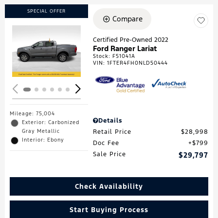
SPECIAL OFFER
Compare
Certified Pre-Owned 2022
Ford Ranger Lariat
Loading...
Stock
:
F51041A
VIN:
1FTER4FH0NLD50444
Mileage: 75,004
Details
Exterior: Carbonized
Gray Metallic
Retail Price
$28,998
Interior: Ebony
Doc Fee
$799
Sale Price
$29,797
Check Availability
Start Buying Process