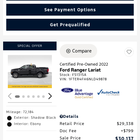
See Payment Options
Get Prequalified
SPECIAL OFFER
Compare
Certified Pre-Owned 2022
Ford Ranger Lariat
Loading...
Stock
:
F51315A
VIN:
1FTER4FH6NLD49878
Mileage: 72,184
Details
Exterior: Shadow Black
Retail Price
$29,338
Interior: Ebony
Doc Fee
$799
Sale Price
$30,137