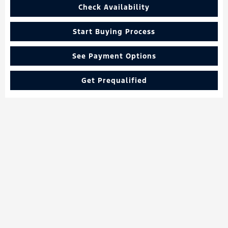
Check Availability
Start Buying Process
See Payment Options
Get Prequalified