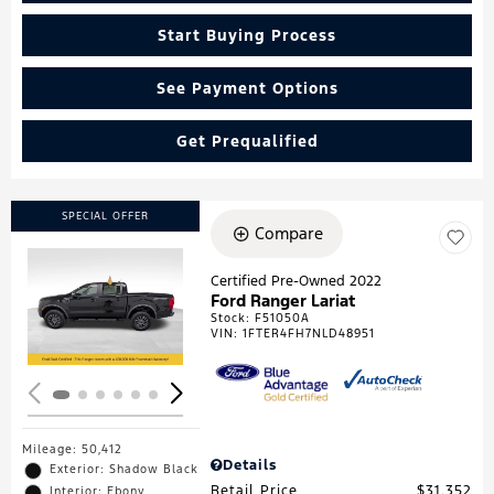
Start Buying Process
See Payment Options
Get Prequalified
SPECIAL OFFER
Compare
Certified Pre-Owned 2022
Ford Ranger Lariat
Loading...
Stock
:
F51050A
VIN:
1FTER4FH7NLD48951
Mileage: 50,412
Details
Exterior: Shadow Black
Retail Price
$31,352
Interior: Ebony