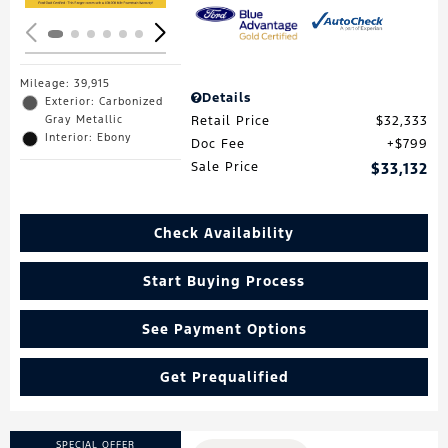
Mileage: 39,915
Details
Exterior: Carbonized
Gray Metallic
Retail Price
$32,333
Interior: Ebony
Doc Fee
$799
Sale Price
$33,132
Check Availability
Start Buying Process
See Payment Options
Get Prequalified
SPECIAL OFFER