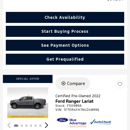
Check Availability
Start Buying Process
See Payment Options
Get Prequalified
SPECIAL OFFER
Compare
Certified Pre-Owned 2022
Ford Ranger Lariat
Loading...
Stock
:
F50989A
VIN:
1FTER4FH7NLD48996