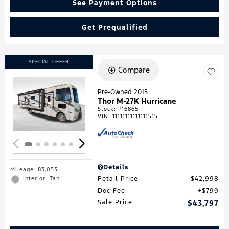
See Payment Options
Get Prequalified
SPECIAL OFFER
Compare
Pre-Owned 2015
Thor M-27K Hurricane
Loading...
Stock
:
P16865
VIN:
11111111111111515
Details
Mileage: 83,053
Retail Price
$42,998
Interior: Tan
Doc Fee
$799
Sale Price
$43,797