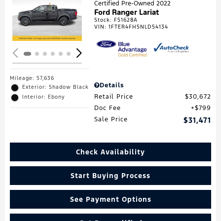
Certified Pre-Owned 2022
Ford Ranger Lariat
Loading...
Stock
:
F51628A
VIN:
1FTER4FH5NLD54134
Mileage: 57,636
Details
Exterior: Shadow Black
Retail Price
$30,672
Interior: Ebony
Doc Fee
$799
Sale Price
$31,471
Check Availability
Start Buying Process
See Payment Options