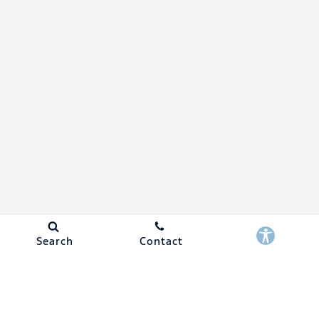
Search
Contact