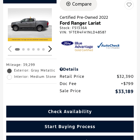
Compare
Certified Pre-Owned 2022
Ford Ranger Lariat
Loading...
Stock
:
F51336A
VIN:
1FTER4FH1NLD48587
Mileage: 39,299
Details
Exterior: Gray Metallic
Retail Price
$32,390
Interior: Medium Stone
Doc Fee
$799
Sale Price
$33,189
Check Availability
Start Buying Process