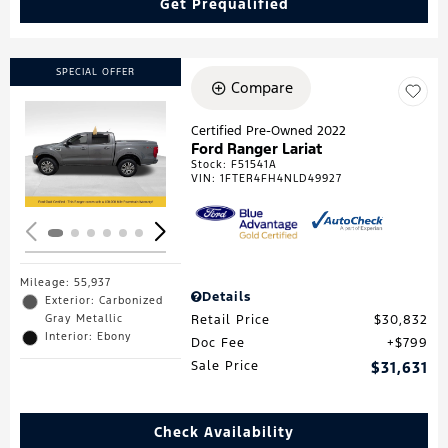
Get Prequalified
SPECIAL OFFER
Compare
Certified Pre-Owned 2022
Ford Ranger Lariat
Loading...
Stock
:
F51541A
VIN:
1FTER4FH4NLD49927
Mileage: 55,937
Details
Exterior: Carbonized
Gray Metallic
Retail Price
$30,832
Interior: Ebony
Doc Fee
$799
Sale Price
$31,631
Check Availability