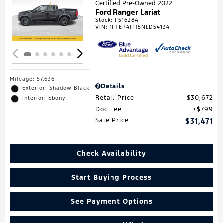
Certified Pre-Owned 2022
Ford Ranger Lariat
Loading...
Stock
:
F51628A
VIN:
1FTER4FH5NLD54134
Mileage: 57,636
Details
Exterior: Shadow Black
Retail Price
$30,672
Interior: Ebony
Doc Fee
$799
Sale Price
$31,471
Check Availability
Start Buying Process
See Payment Options