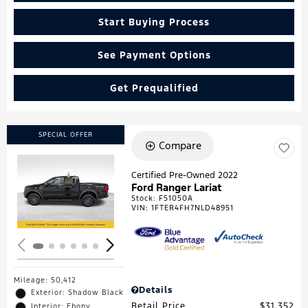
Start Buying Process
See Payment Options
Get Prequalified
SPECIAL OFFER
Compare
Certified Pre-Owned 2022
Ford Ranger Lariat
Loading...
Stock
:
F51050A
VIN:
1FTER4FH7NLD48951
Mileage: 50,412
Details
Exterior: Shadow Black
Retail Price
$31,352
Interior: Ebony