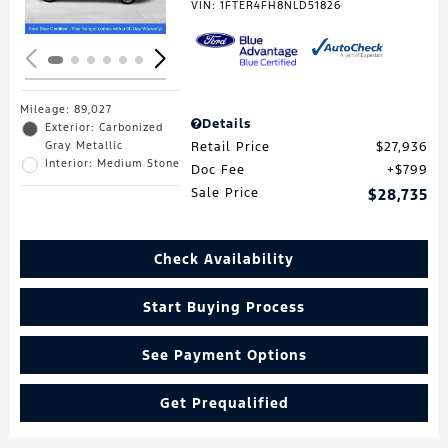
VIN:
1FTER4FH8NLD51826
Mileage: 89,027
Details
Exterior: Carbonized
Gray Metallic
Retail Price
$27,936
Interior: Medium Stone
Doc Fee
$799
Sale Price
$28,735
Check Availability
Start Buying Process
See Payment Options
Get Prequalified