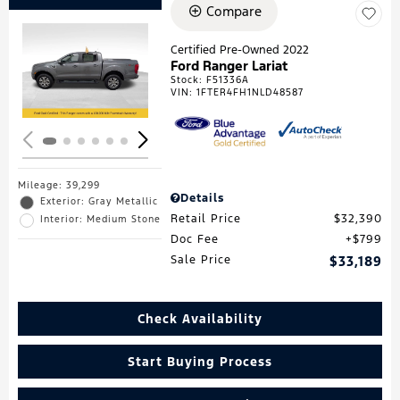
Compare
Certified Pre-Owned 2022
Ford Ranger Lariat
Loading...
Stock
:
F51336A
VIN:
1FTER4FH1NLD48587
Mileage: 39,299
Details
Exterior: Gray Metallic
Retail Price
$32,390
Interior: Medium Stone
Doc Fee
$799
Sale Price
$33,189
Check Availability
Start Buying Process