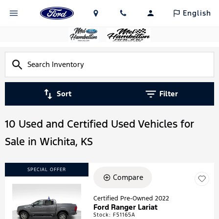
English
Sort
Filter
10 Used and Certified Used Vehicles for
Sale in Wichita, KS
SPECIAL OFFER
Compare
Certified Pre-Owned 2022
Ford Ranger Lariat
Loading...
Stock
:
F51165A