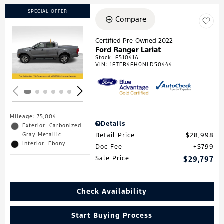
SPECIAL OFFER
Compare
Certified Pre-Owned 2022
Ford Ranger Lariat
Loading...
Stock
:
F51041A
VIN:
1FTER4FH0NLD50444
Mileage: 75,004
Details
Exterior: Carbonized
Gray Metallic
Retail Price
$28,998
Interior: Ebony
Doc Fee
$799
Sale Price
$29,797
Check Availability
Start Buying Process