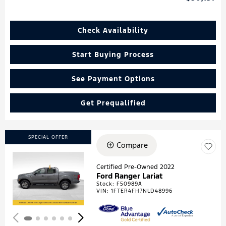
Check Availability
Start Buying Process
See Payment Options
Get Prequalified
SPECIAL OFFER
Compare
Certified Pre-Owned 2022
Ford Ranger Lariat
Loading...
Stock
:
F50989A
VIN:
1FTER4FH7NLD48996