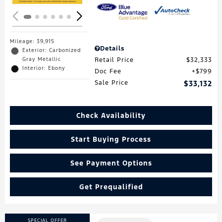
Mileage: 39,915
Details
Exterior: Carbonized
Gray Metallic
Retail Price
$32,333
Interior: Ebony
Doc Fee
$799
Sale Price
$33,132
Check Availability
Start Buying Process
See Payment Options
Get Prequalified
SPECIAL OFFER