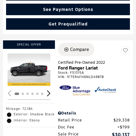
See Payment Options
Get Prequalified
SPECIAL OFFER
Compare
Certified Pre-Owned 2022
Ford Ranger Lariat
Loading...
Stock
:
F51315A
VIN:
1FTER4FH6NLD49878
Mileage: 72,184
Details
Exterior: Shadow Black
Retail Price
$29,338
Interior: Ebony
Doc Fee
$799
Sale Price
$30,137