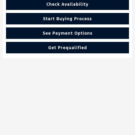
Check Availability
Start Buying Process
See Payment Options
Get Prequalified