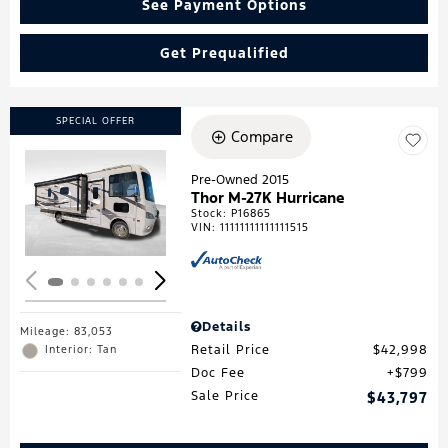
See Payment Options
Get Prequalified
SPECIAL OFFER
Compare
Pre-Owned 2015
Thor M-27K Hurricane
Loading...
Stock
:
P16865
VIN:
11111111111111515
Details
Mileage: 83,053
Retail Price
$42,998
Interior: Tan
Doc Fee
$799
Sale Price
$43,797