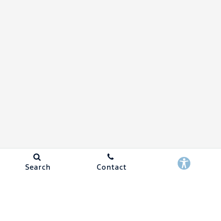
Search
Contact