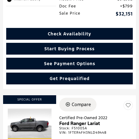
Doc Fee
$799
Sale Price
$32,151
Check Availability
Start Buying Process
See Payment Options
Get Prequalified
SPECIAL OFFER
Compare
Certified Pre-Owned 2022
Ford Ranger Lariat
Loading...
Stock
:
F51005A
VIN:
1FTER4FH3NLD49448