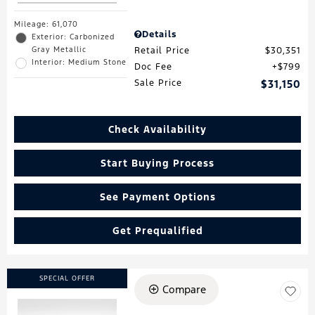
Mileage: 61,070
Details
Exterior: Carbonized
Gray Metallic
Retail Price
$30,351
Interior: Medium Stone
Doc Fee
$799
Sale Price
$31,150
Check Availability
Start Buying Process
See Payment Options
Get Prequalified
SPECIAL OFFER
Compare