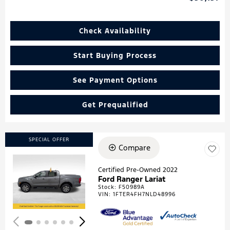
Check Availability
Start Buying Process
See Payment Options
Get Prequalified
SPECIAL OFFER
Compare
Certified Pre-Owned 2022
Ford Ranger Lariat
Loading...
Stock
:
F50989A
VIN:
1FTER4FH7NLD48996