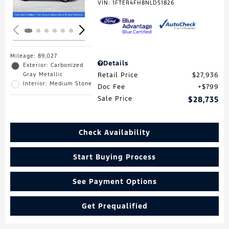
VIN:
1FTER4FH8NLD51826
Mileage: 89,027
Details
Exterior: Carbonized
Gray Metallic
Retail Price
$27,936
Interior: Medium Stone
Doc Fee
$799
Sale Price
$28,735
Check Availability
Start Buying Process
See Payment Options
Get Prequalified