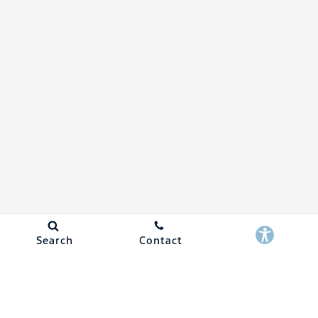
Search
Contact