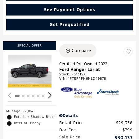
See Payment Options
Get Prequalified
SPECIAL OFFER
Compare
Certified Pre-Owned 2022
Ford Ranger Lariat
Loading...
Stock
:
F51315A
VIN:
1FTER4FH6NLD49878
Mileage: 72,184
Details
Exterior: Shadow Black
Retail Price
$29,338
Interior: Ebony
Doc Fee
$799
Sale Price
$30,137