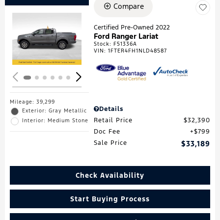
Compare
Certified Pre-Owned 2022
Ford Ranger Lariat
Loading...
Stock
:
F51336A
VIN:
1FTER4FH1NLD48587
Mileage: 39,299
Details
Exterior: Gray Metallic
Retail Price
$32,390
Interior: Medium Stone
Doc Fee
$799
Sale Price
$33,189
Check Availability
Start Buying Process