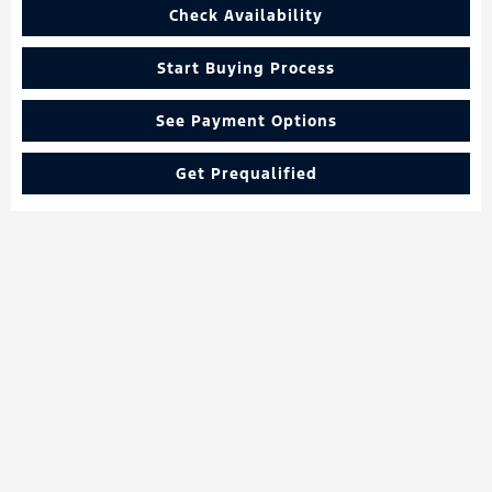
Check Availability
Start Buying Process
See Payment Options
Get Prequalified