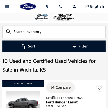
English
Sort
Filter
10 Used and Certified Used Vehicles for
Sale in Wichita, KS
SPECIAL OFFER
Compare
Certified Pre-Owned 2022
Ford Ranger Lariat
Loading...
Stock
:
F51165A