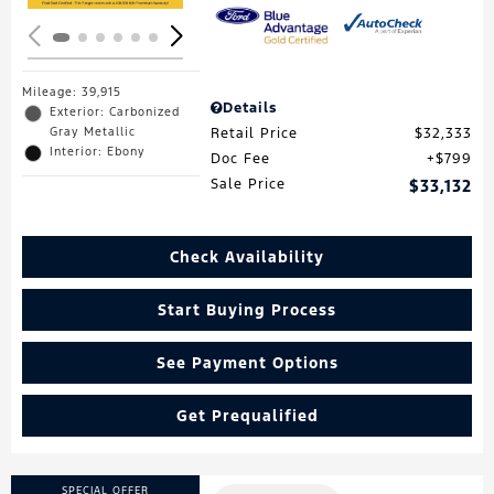
Mileage: 39,915
Details
Exterior: Carbonized
Gray Metallic
Retail Price
$32,333
Interior: Ebony
Doc Fee
$799
Sale Price
$33,132
Check Availability
Start Buying Process
See Payment Options
Get Prequalified
SPECIAL OFFER