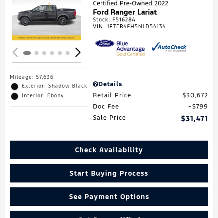
Certified Pre-Owned 2022
Ford Ranger Lariat
Loading...
Stock
:
F51628A
VIN:
1FTER4FH5NLD54134
Mileage: 57,636
Details
Exterior: Shadow Black
Retail Price
$30,672
Interior: Ebony
Doc Fee
$799
Sale Price
$31,471
Check Availability
Start Buying Process
See Payment Options