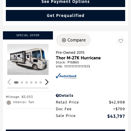
See Payment Options
Get Prequalified
SPECIAL OFFER
Compare
Pre-Owned 2015
Thor M-27K Hurricane
Loading...
Stock
:
P16865
VIN:
11111111111111515
Details
Mileage: 83,053
Retail Price
$42,998
Interior: Tan
Doc Fee
$799
Sale Price
$43,797