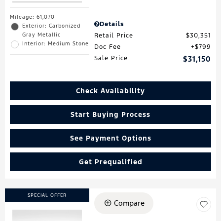
Mileage: 61,070
Details
Exterior: Carbonized
Gray Metallic
Retail Price
$30,351
Interior: Medium Stone
Doc Fee
$799
Sale Price
$31,150
Check Availability
Start Buying Process
See Payment Options
Get Prequalified
SPECIAL OFFER
Compare