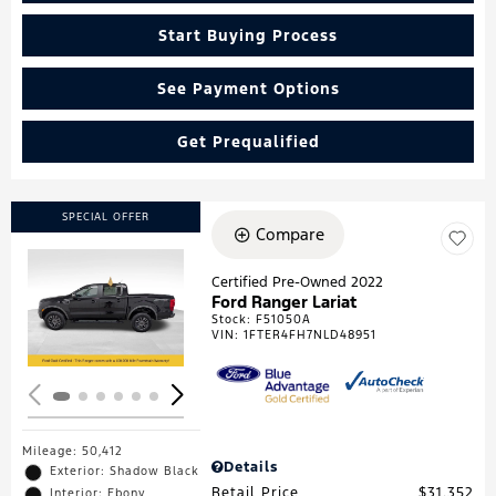
Start Buying Process
See Payment Options
Get Prequalified
SPECIAL OFFER
Compare
Certified Pre-Owned 2022
Ford Ranger Lariat
Loading...
Stock
:
F51050A
VIN:
1FTER4FH7NLD48951
Mileage: 50,412
Details
Exterior: Shadow Black
Retail Price
$31,352
Interior: Ebony