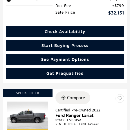
Doc Fee
$799
Sale Price
$32,151
Check Availability
Start Buying Process
See Payment Options
Get Prequalified
SPECIAL OFFER
Compare
Certified Pre-Owned 2022
Ford Ranger Lariat
Loading...
Stock
:
F51005A
VIN:
1FTER4FH3NLD49448