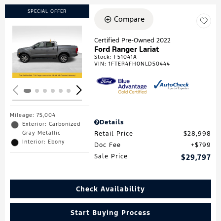
SPECIAL OFFER
Compare
Certified Pre-Owned 2022
Ford Ranger Lariat
Loading...
Stock
:
F51041A
VIN:
1FTER4FH0NLD50444
Mileage: 75,004
Details
Exterior: Carbonized
Gray Metallic
Retail Price
$28,998
Interior: Ebony
Doc Fee
$799
Sale Price
$29,797
Check Availability
Start Buying Process