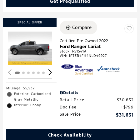
Get Prequalified
SPECIAL OFFER
Compare
Certified Pre-Owned 2022
Ford Ranger Lariat
Loading...
Stock
:
F51541A
VIN:
1FTER4FH4NLD49927
Mileage: 55,937
Details
Exterior: Carbonized
Gray Metallic
Retail Price
$30,832
Interior: Ebony
Doc Fee
$799
Sale Price
$31,631
Check Availability