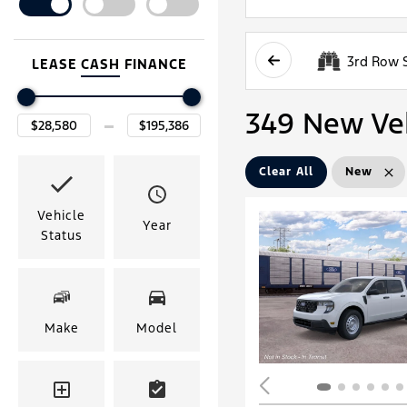
3rd Row 
LEASE
CASH
FINANCE
349 New Vehi
Clear All
New
Vehicle
Year
Status
Make
Model