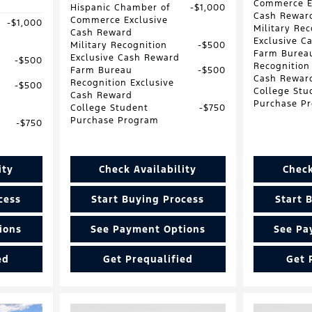
Commerce E
Hispanic Chamber of
$1,000
Cash Rewar
Commerce Exclusive
$1,000
Military Rec
Cash Reward
Exclusive C
Military Recognition
$500
Farm Burea
Exclusive Cash Reward
$500
Recognition
Farm Bureau
$500
Cash Rewar
Recognition Exclusive
$500
College Stu
Cash Reward
Purchase P
College Student
$750
Purchase Program
$750
ity
Check Availability
Check
cess
Start Buying Process
Start 
ions
See Payment Options
See Pa
ed
Get Prequalified
Get 