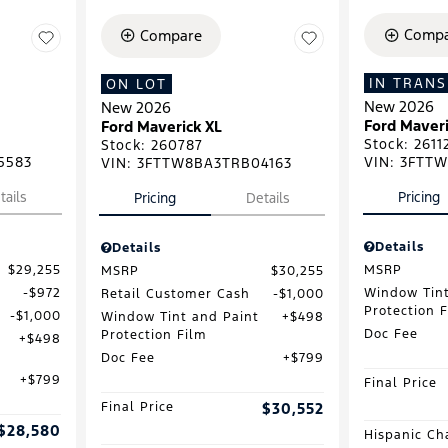
Compa
Compare
IN TRANS
ON LOT
New 2026
New 2026
Ford Maveri
Ford Maverick XL
Stock
:
2611
Stock
:
260787
5583
VIN:
3FTTW
VIN:
3FTTW8BA3TRB04163
tails
Pricing
Pricing
Details
Details
Details
$29,255
MSRP
MSRP
$30,255
$972
Window Tint
Retail Customer Cash
$1,000
Protection 
$1,000
Window Tint and Paint
$498
Doc Fee
Protection Film
$498
Doc Fee
$799
$799
Final Price
Final Price
$30,552
$28,580
Hispanic Ch