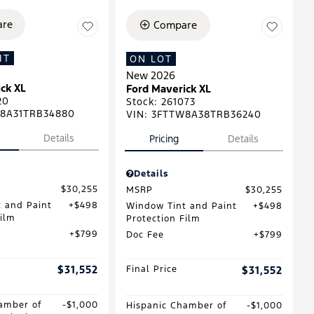
re
Compare
IT
ON LOT
New 2026
ck XL
Ford Maverick XL
20
Stock
:
261073
8A31TRB34880
VIN:
3FTTW8A38TRB36240
Details
Pricing
Details
Details
$30,255
MSRP
$30,255
 and Paint
$498
Window Tint and Paint
$498
Film
Protection Film
$799
Doc Fee
$799
$31,552
Final Price
$31,552
amber of
$1,000
Hispanic Chamber of
$1,000