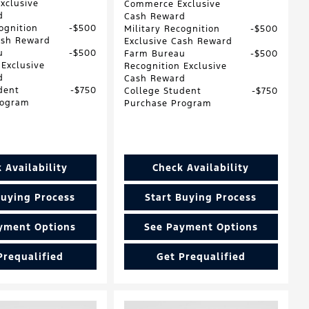
xclusive
Commerce Exclusive
d
Cash Reward
ognition
$500
Military Recognition
$500
ash Reward
Exclusive Cash Reward
u
$500
Farm Bureau
$500
 Exclusive
Recognition Exclusive
d
Cash Reward
dent
$750
College Student
$750
rogram
Purchase Program
 Availability
Check Availability
Buying Process
Start Buying Process
yment Options
See Payment Options
Prequalified
Get Prequalified