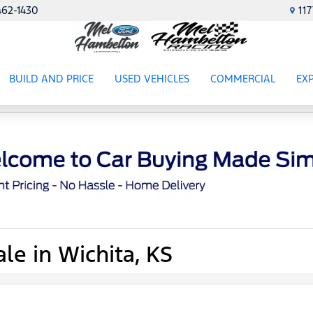
462-1430
11
BUILD AND PRICE
USED VEHICLES
COMMERCIAL
EX
ES
SHOW
USED VEHICLES
SHOW
COMME
SH
le in Wichita, KS