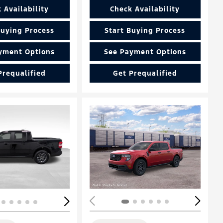
 Availability
Check Availability
Buying Process
Start Buying Process
yment Options
See Payment Options
Prequalified
Get Prequalified
ing...
Loading...