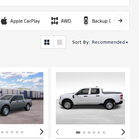
Apple CarPlay
AWD
Backup Camera
Sort By
:
Recommended
Loading...
ing...