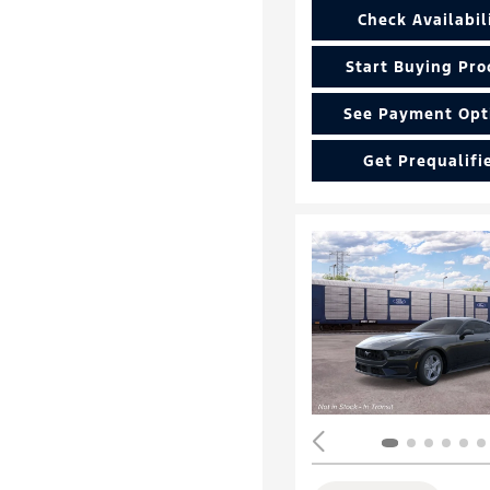
Check Availabil
Start Buying Pro
See Payment Opt
Get Prequalifi