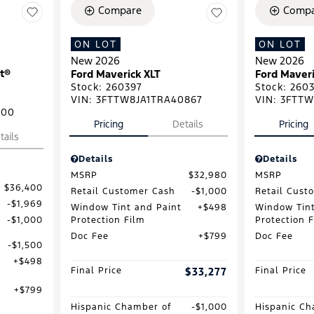
Compare
Compa
ON LOT
ON LOT
New 2026
New 2026
t®
Ford Maverick XLT
Ford Maveri
Stock
:
260397
Stock
:
2603
VIN:
3FTTW8JA1TRA40867
VIN:
3FTTW
500
Pricing
Details
Pricing
tails
Details
Details
MSRP
$32,980
MSRP
$36,400
Retail Customer Cash
$1,000
Retail Cust
$1,969
Window Tint and Paint
$498
Window Tint
Protection Film
Protection 
$1,000
Doc Fee
$799
Doc Fee
$1,500
$498
Final Price
$33,277
Final Price
$799
Hispanic Chamber of
$1,000
Hispanic Ch