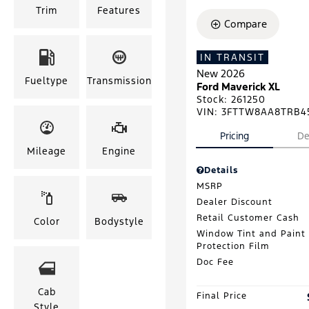
Trim
Features
Compare
IN TRANSIT
New 2026
Fueltype
Transmission
Ford Maverick XL
Stock
:
261250
VIN:
3FTTW8AA8TRB4
Pricing
De
Mileage
Engine
Details
MSRP
Dealer Discount
Retail Customer Cash
Color
Bodystyle
Window Tint and Paint
Protection Film
Doc Fee
Cab
Final Price
Style