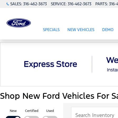
SALES:
316-462-3673
SERVICE:
316-462-3673
PARTS:
316-
SPECIALS
NEW VEHICLES
DEMO
SHOW
SPECIALS
SHOW
NEW VEHICL
Shop New Ford Vehicles For Sa
New
Certified
Used