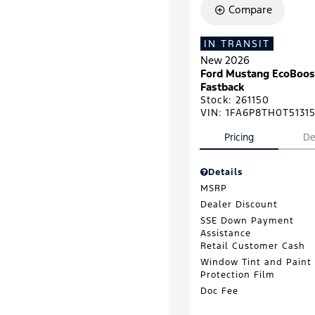
Compare
IN TRANSIT
New 2026
Ford Mustang EcoBoos
Fastback
Stock
:
261150
VIN:
1FA6P8TH0T5131
Pricing
De
Details
MSRP
Dealer Discount
SSE Down Payment
Assistance
Retail Customer Cash
Window Tint and Paint
Protection Film
Doc Fee