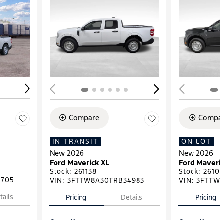
Loading...
Load
Compare
Compa
IN TRANSIT
ON LOT
New 2026
New 2026
Ford Maverick XL
Ford Maveri
Stock
:
261138
Stock
:
2610
2705
VIN:
3FTTW8A30TRB34983
VIN:
3FTTW
tails
Pricing
Details
Pricing