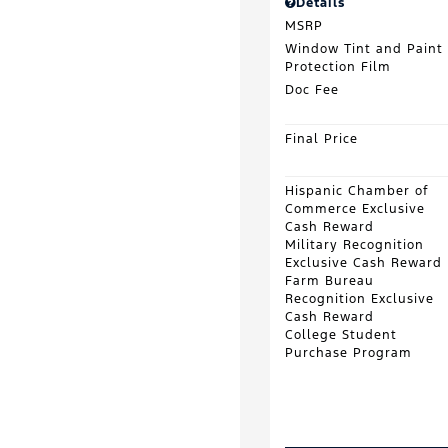
Details
MSRP
Window Tint and Paint
Protection Film
Doc Fee
Final Price
Hispanic Chamber of
Commerce Exclusive
Cash Reward
Military Recognition
Exclusive Cash Reward
Farm Bureau
Recognition Exclusive
Cash Reward
College Student
Purchase Program