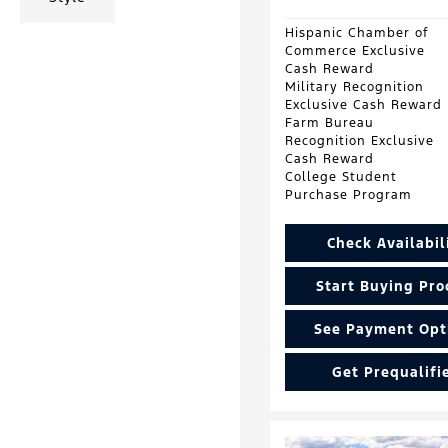
Hispanic Chamber of
Commerce Exclusive
Cash Reward
Military Recognition
Exclusive Cash Reward
Farm Bureau
Recognition Exclusive
Cash Reward
College Student
Purchase Program
Check Availabil
Start Buying Pro
See Payment Opt
Get Prequalifi