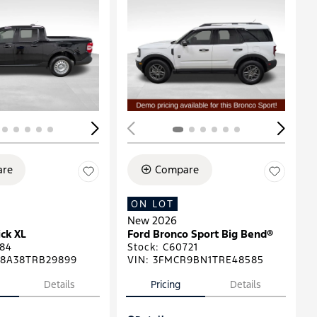
ing...
Loading...
re
Compare
ON LOT
New 2026
ck XL
Ford Bronco Sport Big Bend®
84
Stock
:
C60721
8A38TRB29899
VIN:
3FMCR9BN1TRE48585
Details
Pricing
Details