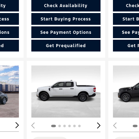
ity
Check Availability
Check
cess
Start Buying Process
Start 
ions
See Payment Options
See Pa
ed
Get Prequalified
Get 
Loading...
Load