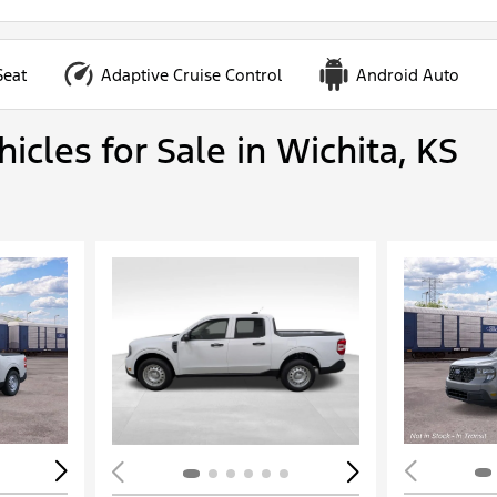
Seat
Adaptive Cruise Control
Android Auto
cles for Sale in Wichita, KS
Loading...
Load