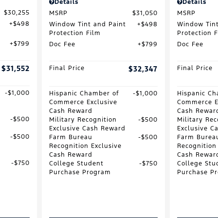
Details
Details
$30,255
MSRP
$31,050
MSRP
$498
Window Tint and Paint
$498
Window Tint
Protection Film
Protection 
$799
Doc Fee
$799
Doc Fee
$31,552
Final Price
$32,347
Final Price
$1,000
Hispanic Chamber of
$1,000
Hispanic Ch
Commerce Exclusive
Commerce E
Cash Reward
Cash Rewar
$500
Military Recognition
$500
Military Rec
Exclusive Cash Reward
Exclusive C
$500
Farm Bureau
$500
Farm Burea
Recognition Exclusive
Recognition
Cash Reward
Cash Rewar
$750
College Student
$750
College Stu
Purchase Program
Purchase P