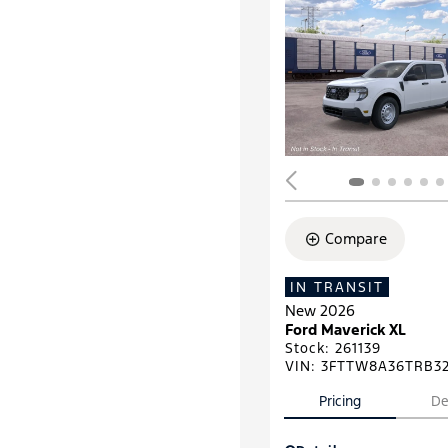
Compare
IN TRANSIT
New 2026
Ford Maverick XL
Stock
:
261139
VIN:
3FTTW8A36TRB3
Pricing
De