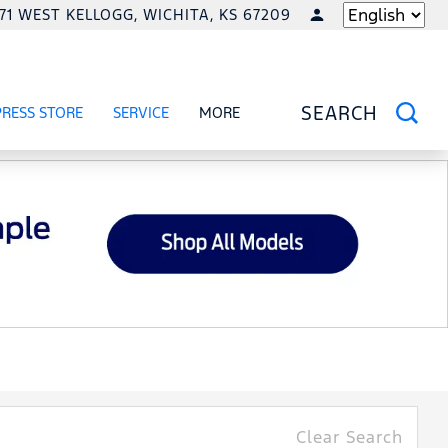
771 WEST KELLOGG, WICHITA, KS 67209
LANGUAGE
PRESS STORE
SERVICE
MORE
RCIAL
OW
SHOW
SERVICE
SHOW
SEARCH
Clear Search