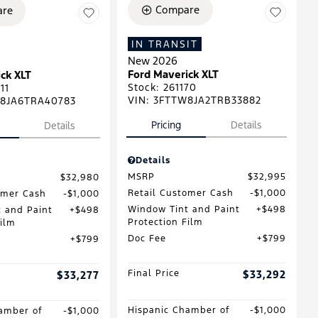
Compare
re
IN TRANSIT
New 2026
Ford Maverick XLT
ck XLT
Stock
:
261170
11
VIN:
3FTTW8JA2TRB33882
8JA6TRA40783
Pricing
Details
Details
Details
MSRP
$32,995
$32,980
Retail Customer Cash
$1,000
omer Cash
$1,000
Window Tint and Paint
$498
 and Paint
$498
Protection Film
Film
Doc Fee
$799
$799
Final Price
$33,292
$33,277
Hispanic Chamber of
$1,000
amber of
$1,000