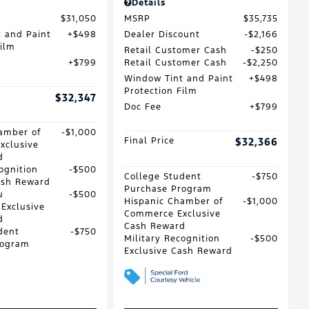
Details
$31,050
MSRP
$35,735
 and Paint
$498
Dealer Discount
$2,166
Film
Retail Customer Cash
$250
$799
Retail Customer Cash
$2,250
Window Tint and Paint
$498
Protection Film
$32,347
Doc Fee
$799
amber of
$1,000
Final Price
$32,366
xclusive
d
ognition
$500
College Student
$750
ash Reward
Purchase Program
u
$500
Hispanic Chamber of
$1,000
 Exclusive
Commerce Exclusive
d
Cash Reward
dent
$750
Military Recognition
$500
rogram
Exclusive Cash Reward