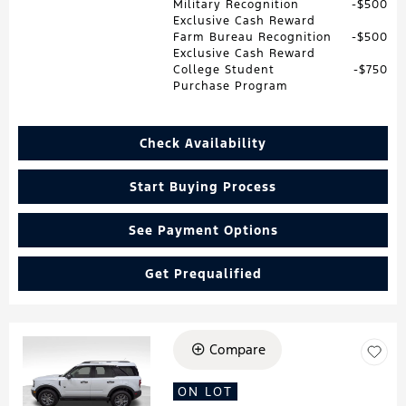
Military Recognition
$500
Exclusive Cash Reward
Farm Bureau Recognition
$500
Exclusive Cash Reward
College Student
$750
Purchase Program
Check Availability
Start Buying Process
See Payment Options
Get Prequalified
Compare
Loading...
ON LOT