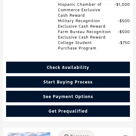
Hispanic Chamber of
$1,000
Commerce Exclusive
Cash Reward
Military Recognition
$500
Exclusive Cash Reward
Farm Bureau Recognition
$500
Exclusive Cash Reward
College Student
$750
Purchase Program
Check Availability
Start Buying Process
See Payment Options
Get Prequalified