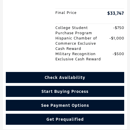
Final Price
$33,747
College Student
$750
Purchase Program
Hispanic Chamber of
$1,000
Commerce Exclusive
Cash Reward
Military Recognition
$500
Exclusive Cash Reward
Check Availability
Start Buying Process
See Payment Options
Get Prequalified