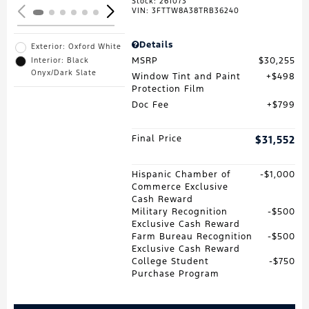
Stock
:
261073
VIN:
3FTTW8A38TRB36240
Details
Exterior: Oxford White
MSRP
$30,255
Interior: Black
Onyx/Dark Slate
Window Tint and Paint
$498
Protection Film
Doc Fee
$799
Final Price
$31,552
Hispanic Chamber of
$1,000
Commerce Exclusive
Cash Reward
Military Recognition
$500
Exclusive Cash Reward
Farm Bureau Recognition
$500
Exclusive Cash Reward
College Student
$750
Purchase Program