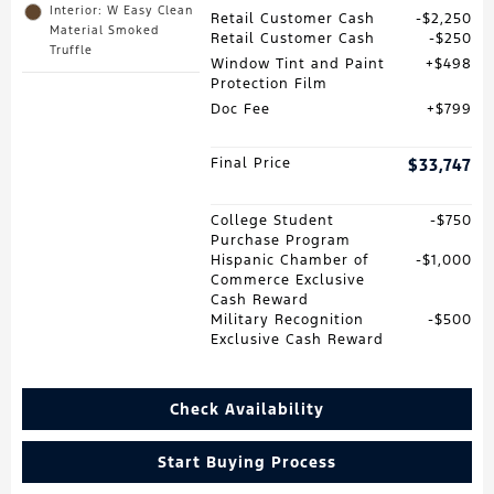
Interior: W Easy Clean
Retail Customer Cash
$2,250
Material Smoked
Retail Customer Cash
$250
Truffle
Window Tint and Paint
$498
Protection Film
Doc Fee
$799
Final Price
$33,747
College Student
$750
Purchase Program
Hispanic Chamber of
$1,000
Commerce Exclusive
Cash Reward
Military Recognition
$500
Exclusive Cash Reward
Check Availability
Start Buying Process