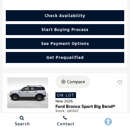
Check Availability
Start Buying Process
See Payment Options
Get Prequalified
Compare
Loading...
ON LOT
New 2026
Ford Bronco Sport Big Bend®
Stock
:
261047
VIN:
3FMCR9BN4TRF05474
Search
Contact
Details