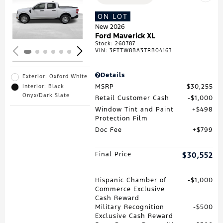
Loading...
ON LOT
New 2026
Ford Maverick XL
Stock
:
260787
VIN:
3FTTW8BA3TRB04163
Details
Exterior: Oxford White
MSRP
$30,255
Interior: Black
Onyx/Dark Slate
Retail Customer Cash
$1,000
Window Tint and Paint
$498
Protection Film
Doc Fee
$799
Final Price
$30,552
Hispanic Chamber of
$1,000
Commerce Exclusive
Cash Reward
Military Recognition
$500
Exclusive Cash Reward