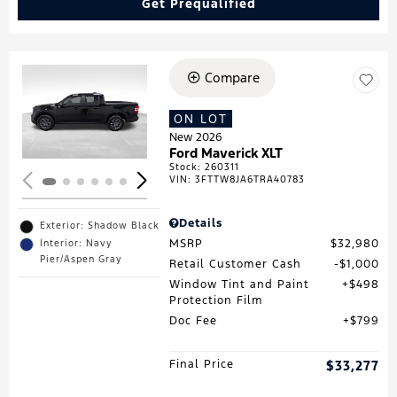
Get Prequalified
Compare
Loading...
ON LOT
New 2026
Ford Maverick XLT
Stock
:
260311
VIN:
3FTTW8JA6TRA40783
Details
Exterior: Shadow Black
MSRP
$32,980
Interior: Navy
Pier/Aspen Gray
Retail Customer Cash
$1,000
Window Tint and Paint
$498
Protection Film
Doc Fee
$799
Final Price
$33,277