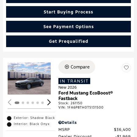
Start Buying Process
See Payment Options
Get Prequalified
Compare
Loading...
IN TRANSIT
New 2026
Ford Mustang EcoBoost®
Fastback
Stock
:
261150
VIN:
1FA6P8TH0T5131500
Exterior: Shadow Black
Details
Interior: Black Onyx
MSRP
$36,400
Dealer Discount
$1,969