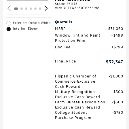
Stock
:
261138
VIN:
3FTTW8A30TRB34983
Details
Exterior: Oxford White
MSRP
$31,050
Interior: Ebony
Window Tint and Paint
$498
Protection Film
Doc Fee
$799
Final Price
$32,347
Hispanic Chamber of
$1,000
Commerce Exclusive
Cash Reward
Military Recognition
$500
Exclusive Cash Reward
Farm Bureau Recognition
$500
Exclusive Cash Reward
College Student
$750
Purchase Program