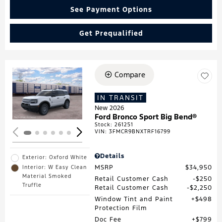
See Payment Options
Get Prequalified
Compare
Loading...
IN TRANSIT
New 2026
Ford Bronco Sport Big Bend®
Stock
:
261251
VIN:
3FMCR9BNXTRF16799
Details
Exterior: Oxford White
MSRP
$34,950
Interior: W Easy Clean
Material Smoked
Retail Customer Cash
$250
Truffle
Retail Customer Cash
$2,250
Window Tint and Paint
$498
Protection Film
Doc Fee
$799