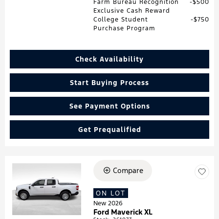
Farm Bureau Recognition
$500
Exclusive Cash Reward
College Student
$750
Purchase Program
Check Availability
Start Buying Process
See Payment Options
Get Prequalified
Compare
Loading...
ON LOT
New 2026
Ford Maverick XL