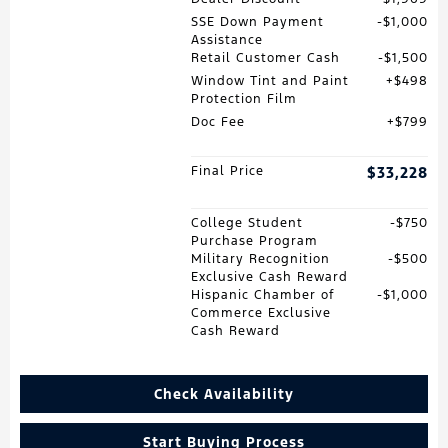
SSE Down Payment
$1,000
Assistance
Retail Customer Cash
$1,500
Window Tint and Paint
$498
Protection Film
Doc Fee
$799
Final Price
$33,228
College Student
$750
Purchase Program
Military Recognition
$500
Exclusive Cash Reward
Hispanic Chamber of
$1,000
Commerce Exclusive
Cash Reward
Check Availability
Start Buying Process