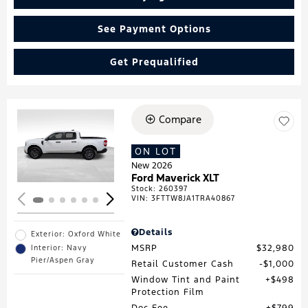
See Payment Options
Get Prequalified
Compare
Loading...
ON LOT
New 2026
Ford Maverick XLT
Stock
:
260397
VIN:
3FTTW8JA1TRA40867
Details
Exterior: Oxford White
MSRP
$32,980
Interior: Navy
Pier/Aspen Gray
Retail Customer Cash
$1,000
Window Tint and Paint
$498
Protection Film
Doc Fee
$799