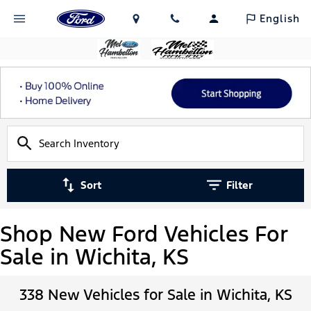
English
Sort
Filter
Shop New Ford Vehicles For
Sale in Wichita, KS
338 New Vehicles for Sale in Wichita, KS