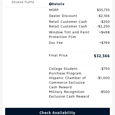
Smoked Truffle
Details
MSRP
$35,735
Dealer Discount
$2,166
Retail Customer Cash
$250
Retail Customer Cash
$2,250
Window Tint and Paint
$498
Protection Film
Doc Fee
$799
Final Price
$32,366
College Student
$750
Purchase Program
Hispanic Chamber of
$1,000
Commerce Exclusive
Cash Reward
Military Recognition
$500
Exclusive Cash Reward
Check Availability