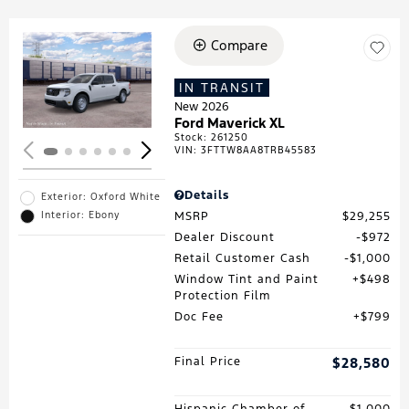
Compare
Loading...
IN TRANSIT
New 2026
Ford Maverick XL
Stock
:
261250
VIN:
3FTTW8AA8TRB45583
Details
Exterior: Oxford White
MSRP
$29,255
Interior: Ebony
Dealer Discount
$972
Retail Customer Cash
$1,000
Window Tint and Paint
$498
Protection Film
Doc Fee
$799
Final Price
$28,580
Hispanic Chamber of
$1,000