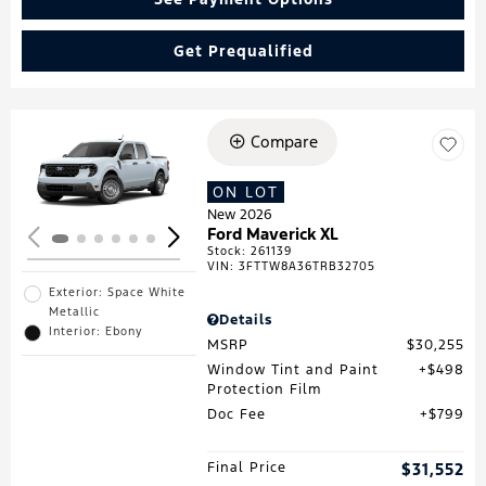
Get Prequalified
Compare
Loading...
ON LOT
New 2026
Ford Maverick XL
Stock
:
261139
VIN:
3FTTW8A36TRB32705
Exterior: Space White
Metallic
Details
Interior: Ebony
MSRP
$30,255
Window Tint and Paint
$498
Protection Film
Doc Fee
$799
Final Price
$31,552