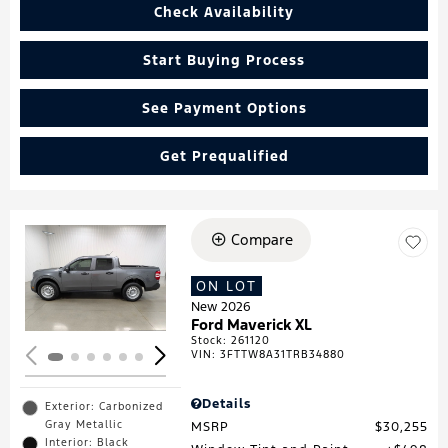
Check Availability
Start Buying Process
See Payment Options
Get Prequalified
Compare
Loading...
ON LOT
New 2026
Ford Maverick XL
Stock
:
261120
VIN:
3FTTW8A31TRB34880
Details
Exterior: Carbonized
Gray Metallic
MSRP
$30,255
Interior: Black