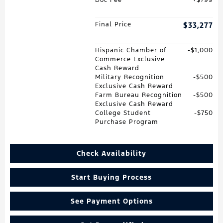
Final Price
$33,277
Hispanic Chamber of
$1,000
Commerce Exclusive
Cash Reward
Military Recognition
$500
Exclusive Cash Reward
Farm Bureau Recognition
$500
Exclusive Cash Reward
College Student
$750
Purchase Program
Check Availability
Start Buying Process
See Payment Options