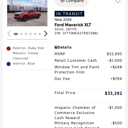
Compare
Loading...
IN TRANSIT
New 2026
Ford Maverick XLT
Stock
:
261170
VIN:
3FTTW8JA2TRB33882
Details
Exterior: Ruby Red
Metallic Tinted
MSRP
$32,995
Clearcoat
Retail Customer Cash
$1,000
Interior: Blue
Window Tint and Paint
$498
Protection Film
Doc Fee
$799
Final Price
$33,292
Hispanic Chamber of
$1,000
Commerce Exclusive
Cash Reward
Military Recognition
$500