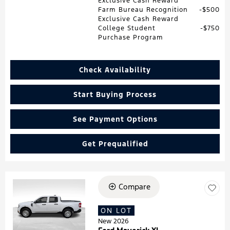
Exclusive Cash Reward
Farm Bureau Recognition
$500
Exclusive Cash Reward
College Student
$750
Purchase Program
Check Availability
Start Buying Process
See Payment Options
Get Prequalified
Compare
Loading...
ON LOT
New 2026