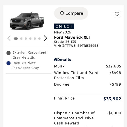
Compare
Loading...
ON LOT
New 2026
Ford Maverick XLT
Stock
:
261135
VIN:
3FTTW8H39TRB35958
Exterior: Carbonized
Gray Metallic
Details
Interior: Navy
MSRP
$32,605
Pier/Aspen Gray
Window Tint and Paint
$498
Protection Film
Doc Fee
$799
Final Price
$33,902
Hispanic Chamber of
$1,000
Commerce Exclusive
Cash Reward