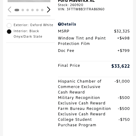
Ford Maverick XL
Stock
:
260920
VIN:
3FTTW8B31TRA86960
Details
Exterior: Oxford White
MSRP
$32,325
Interior: Black
Onyx/Dark Slate
Window Tint and Paint
$498
Protection Film
Doc Fee
$799
Final Price
$33,622
Hispanic Chamber of
$1,000
Commerce Exclusive
Cash Reward
Military Recognition
$500
Exclusive Cash Reward
Farm Bureau Recognition
$500
Exclusive Cash Reward
College Student
$750
Purchase Program