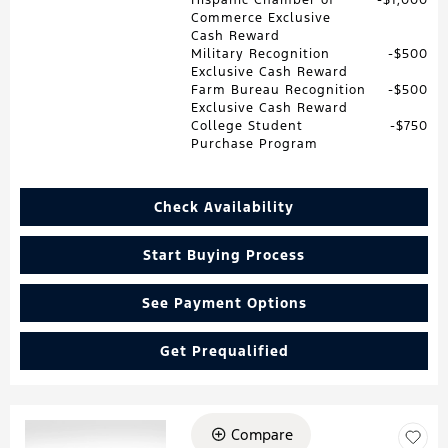
Commerce Exclusive
Cash Reward
Military Recognition
$500
Exclusive Cash Reward
Farm Bureau Recognition
$500
Exclusive Cash Reward
College Student
$750
Purchase Program
Check Availability
Start Buying Process
See Payment Options
Get Prequalified
Compare