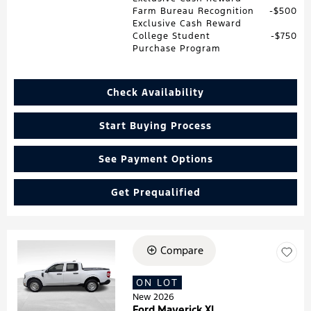
Farm Bureau Recognition
$500
Exclusive Cash Reward
College Student
$750
Purchase Program
Check Availability
Start Buying Process
See Payment Options
Get Prequalified
Compare
Loading...
ON LOT
New 2026
Ford Maverick XL