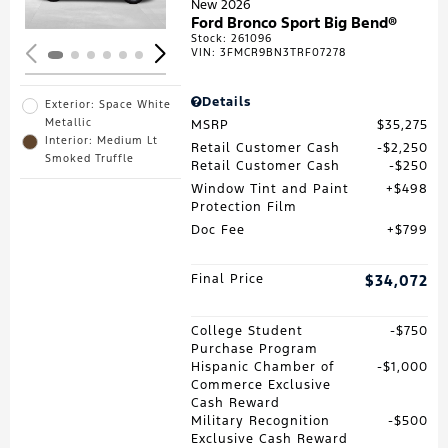
New 2026
Ford Bronco Sport Big Bend®
Stock
:
261096
VIN:
3FMCR9BN3TRF07278
Details
Exterior: Space White
Metallic
MSRP
$35,275
Interior: Medium Lt
Retail Customer Cash
$2,250
Smoked Truffle
Retail Customer Cash
$250
Window Tint and Paint
$498
Protection Film
Doc Fee
$799
Final Price
$34,072
College Student
$750
Purchase Program
Hispanic Chamber of
$1,000
Commerce Exclusive
Cash Reward
Military Recognition
$500
Exclusive Cash Reward