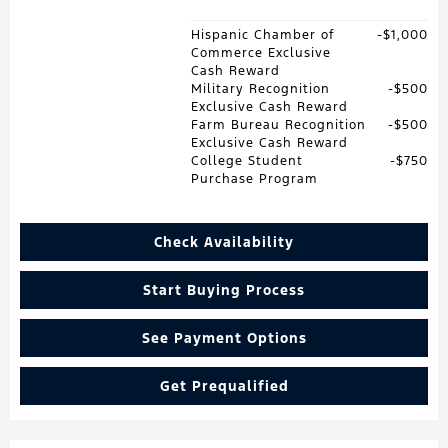
Hispanic Chamber of
$1,000
Commerce Exclusive
Cash Reward
Military Recognition
$500
Exclusive Cash Reward
Farm Bureau Recognition
$500
Exclusive Cash Reward
College Student
$750
Purchase Program
Check Availability
Start Buying Process
See Payment Options
Get Prequalified