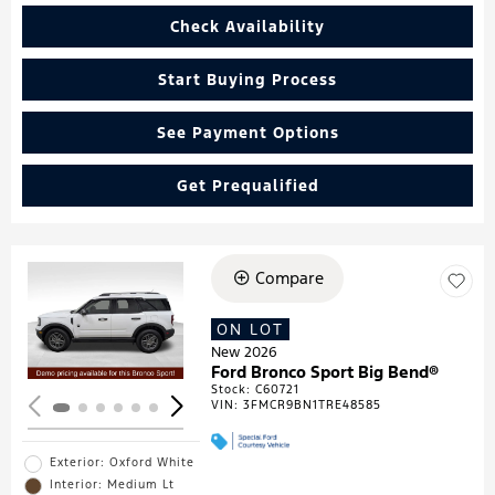
Check Availability
Start Buying Process
See Payment Options
Get Prequalified
Compare
Loading...
ON LOT
New 2026
Ford Bronco Sport Big Bend®
Stock
:
C60721
VIN:
3FMCR9BN1TRE48585
Exterior: Oxford White
Interior: Medium Lt