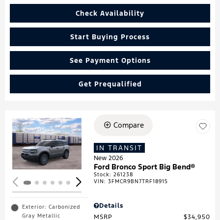
Check Availability
Start Buying Process
See Payment Options
Get Prequalified
Compare
Loading...
IN TRANSIT
New 2026
Ford Bronco Sport Big Bend®
Stock
:
261238
VIN:
3FMCR9BN7TRF18915
Details
Exterior: Carbonized
Gray Metallic
MSRP
$34,950