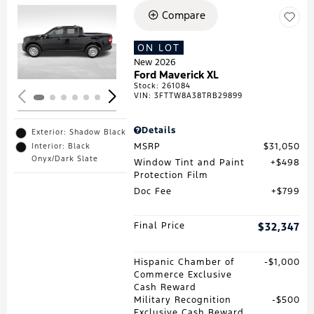
Compare
Loading...
ON LOT
New 2026
Ford Maverick XL
Stock
:
261084
VIN:
3FTTW8A38TRB29899
Details
Exterior: Shadow Black
MSRP
$31,050
Interior: Black
Onyx/Dark Slate
Window Tint and Paint
$498
Protection Film
Doc Fee
$799
Final Price
$32,347
Hispanic Chamber of
$1,000
Commerce Exclusive
Cash Reward
Military Recognition
$500
Exclusive Cash Reward