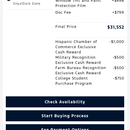
Window Tint and Paint
$498
Onyx/Dark Slate
Protection Film
Doc Fee
$799
Final Price
$31,552
Hispanic Chamber of
$1,000
Commerce Exclusive
Cash Reward
Military Recognition
$500
Exclusive Cash Reward
Farm Bureau Recognition
$500
Exclusive Cash Reward
College Student
$750
Purchase Program
Check Availability
Start Buying Process
See Payment Options