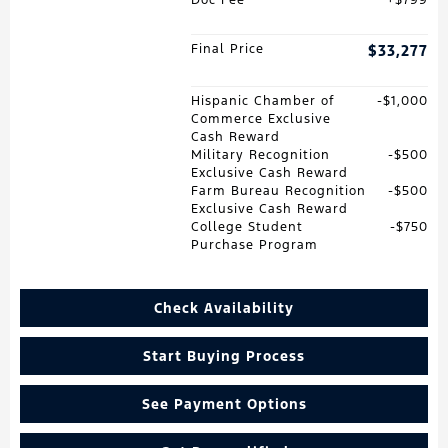
Final Price
$33,277
Hispanic Chamber of
$1,000
Commerce Exclusive
Cash Reward
Military Recognition
$500
Exclusive Cash Reward
Farm Bureau Recognition
$500
Exclusive Cash Reward
College Student
$750
Purchase Program
Check Availability
Start Buying Process
See Payment Options