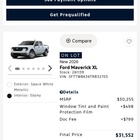
Get Prequalified
Compare
Loading...
ON LOT
New 2026
Ford Maverick XL
Stock
:
261139
VIN:
3FTTW8A36TRB32705
Exterior: Space White
Metallic
Details
Interior: Ebony
MSRP
$30,255
Window Tint and Paint
$498
Protection Film
Doc Fee
$799
Final Price
$31,552