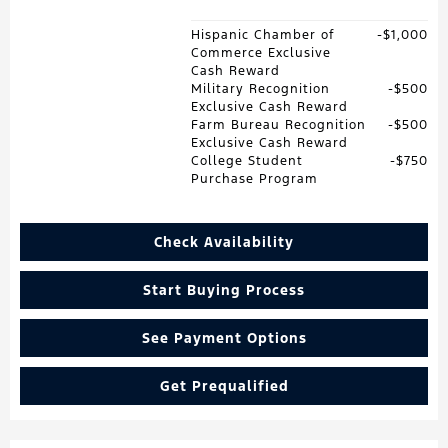
Hispanic Chamber of
$1,000
Commerce Exclusive
Cash Reward
Military Recognition
$500
Exclusive Cash Reward
Farm Bureau Recognition
$500
Exclusive Cash Reward
College Student
$750
Purchase Program
Check Availability
Start Buying Process
See Payment Options
Get Prequalified