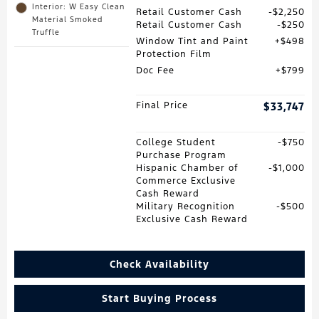
Interior: W Easy Clean
Retail Customer Cash
$2,250
Material Smoked
Retail Customer Cash
$250
Truffle
Window Tint and Paint
$498
Protection Film
Doc Fee
$799
Final Price
$33,747
College Student
$750
Purchase Program
Hispanic Chamber of
$1,000
Commerce Exclusive
Cash Reward
Military Recognition
$500
Exclusive Cash Reward
Check Availability
Start Buying Process