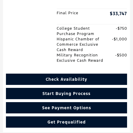
Final Price
$33,747
College Student
$750
Purchase Program
Hispanic Chamber of
$1,000
Commerce Exclusive
Cash Reward
Military Recognition
$500
Exclusive Cash Reward
Check Availability
Start Buying Process
See Payment Options
Get Prequalified