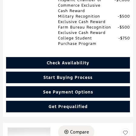
Commerce Exclusive
Cash Reward
Military Recognition
$500
Exclusive Cash Reward
Farm Bureau Recognition
$500
Exclusive Cash Reward
College Student
$750
Purchase Program
Check Availability
Start Buying Process
See Payment Options
Get Prequalified
Compare