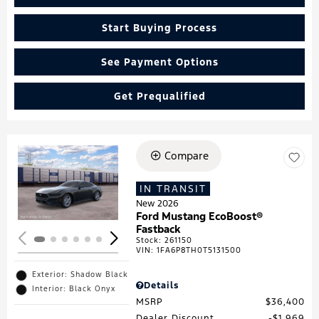
Start Buying Process
See Payment Options
Get Prequalified
Compare
Loading...
IN TRANSIT
New 2026
Ford Mustang EcoBoost®
Fastback
Stock
:
261150
VIN:
1FA6P8TH0T5131500
Exterior: Shadow Black
Details
Interior: Black Onyx
MSRP
$36,400
Dealer Discount
$1,969