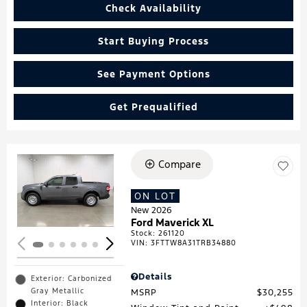
Check Availability
Start Buying Process
See Payment Options
Get Prequalified
Compare
Loading...
ON LOT
New 2026
Ford Maverick XL
Stock
:
261120
VIN:
3FTTW8A31TRB34880
Details
Exterior: Carbonized
Gray Metallic
MSRP
$30,255
Interior: Black