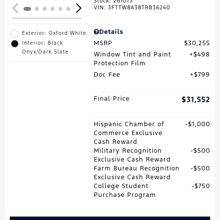
Stock
:
261073
VIN:
3FTTW8A38TRB36240
Details
Exterior: Oxford White
MSRP
$30,255
Interior: Black
Onyx/Dark Slate
Window Tint and Paint
$498
Protection Film
Doc Fee
$799
Final Price
$31,552
Hispanic Chamber of
$1,000
Commerce Exclusive
Cash Reward
Military Recognition
$500
Exclusive Cash Reward
Farm Bureau Recognition
$500
Exclusive Cash Reward
College Student
$750
Purchase Program