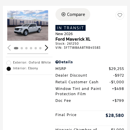
Compare
Loading...
IN TRANSIT
New 2026
Ford Maverick XL
Stock
:
261250
VIN:
3FTTW8AA8TRB45583
Details
Exterior: Oxford White
MSRP
$29,255
Interior: Ebony
Dealer Discount
$972
Retail Customer Cash
$1,000
Window Tint and Paint
$498
Protection Film
Doc Fee
$799
Final Price
$28,580
Hispanic Chamber of
$1,000