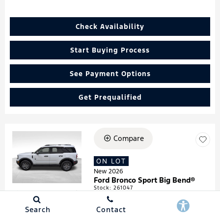
Check Availability
Start Buying Process
See Payment Options
Get Prequalified
Compare
Loading...
ON LOT
New 2026
Ford Bronco Sport Big Bend®
Stock
:
261047
VIN:
3FMCR9BN4TRF05474
Search
Contact
Details