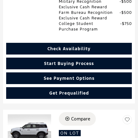
Military Recognition
$500
Exclusive Cash Reward
Farm Bureau Recognition
$500
Exclusive Cash Reward
College Student
$750
Purchase Program
Check Availability
Start Buying Process
See Payment Options
Get Prequalified
Compare
Loading...
ON LOT