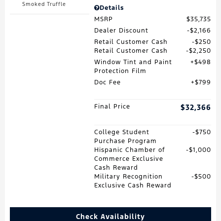
Smoked Truffle
Details
MSRP
$35,735
Dealer Discount
$2,166
Retail Customer Cash
$250
Retail Customer Cash
$2,250
Window Tint and Paint
$498
Protection Film
Doc Fee
$799
Final Price
$32,366
College Student
$750
Purchase Program
Hispanic Chamber of
$1,000
Commerce Exclusive
Cash Reward
Military Recognition
$500
Exclusive Cash Reward
Check Availability