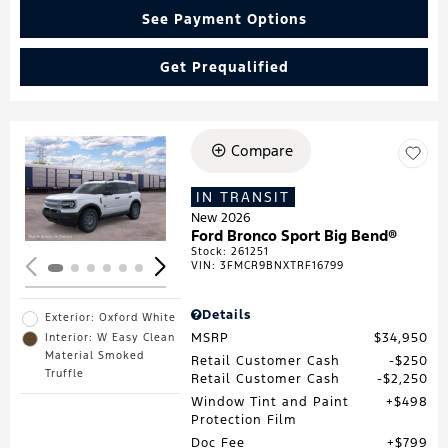
See Payment Options
Get Prequalified
Compare
Loading...
IN TRANSIT
New 2026
Ford Bronco Sport Big Bend®
Stock
:
261251
VIN:
3FMCR9BNXTRF16799
Details
Exterior: Oxford White
MSRP
$34,950
Interior: W Easy Clean
Material Smoked
Retail Customer Cash
$250
Truffle
Retail Customer Cash
$2,250
Window Tint and Paint
$498
Protection Film
Doc Fee
$799