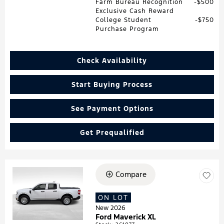
Farm Bureau Recognition
$500
Exclusive Cash Reward
College Student
$750
Purchase Program
Check Availability
Start Buying Process
See Payment Options
Get Prequalified
Compare
Loading...
ON LOT
New 2026
Ford Maverick XL