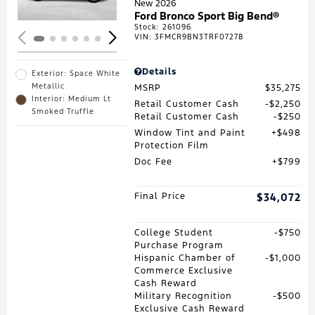
New 2026
Ford Bronco Sport Big Bend®
Stock
:
261096
VIN:
3FMCR9BN3TRF07278
Details
Exterior: Space White
Metallic
MSRP
$35,275
Interior: Medium Lt
Retail Customer Cash
$2,250
Smoked Truffle
Retail Customer Cash
$250
Window Tint and Paint
$498
Protection Film
Doc Fee
$799
Final Price
$34,072
College Student
$750
Purchase Program
Hispanic Chamber of
$1,000
Commerce Exclusive
Cash Reward
Military Recognition
$500
Exclusive Cash Reward