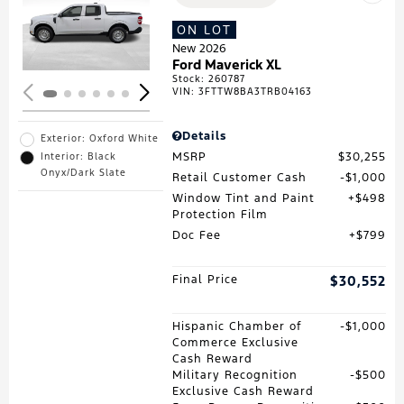
Loading...
ON LOT
New 2026
Ford Maverick XL
Stock
:
260787
VIN:
3FTTW8BA3TRB04163
Details
Exterior: Oxford White
MSRP
$30,255
Interior: Black
Onyx/Dark Slate
Retail Customer Cash
$1,000
Window Tint and Paint
$498
Protection Film
Doc Fee
$799
Final Price
$30,552
Hispanic Chamber of
$1,000
Commerce Exclusive
Cash Reward
Military Recognition
$500
Exclusive Cash Reward