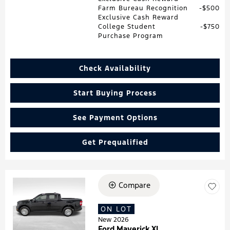
Farm Bureau Recognition
$500
Exclusive Cash Reward
College Student
$750
Purchase Program
Check Availability
Start Buying Process
See Payment Options
Get Prequalified
Compare
Loading...
ON LOT
New 2026
Ford Maverick XL