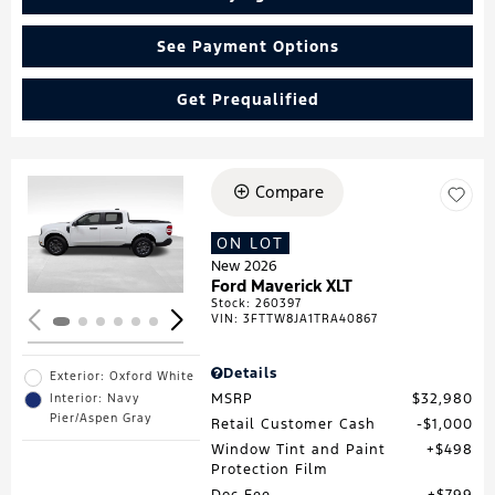
See Payment Options
Get Prequalified
Compare
Loading...
ON LOT
New 2026
Ford Maverick XLT
Stock
:
260397
VIN:
3FTTW8JA1TRA40867
Details
Exterior: Oxford White
MSRP
$32,980
Interior: Navy
Pier/Aspen Gray
Retail Customer Cash
$1,000
Window Tint and Paint
$498
Protection Film
Doc Fee
$799