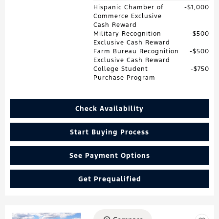
Hispanic Chamber of
$1,000
Commerce Exclusive
Cash Reward
Military Recognition
$500
Exclusive Cash Reward
Farm Bureau Recognition
$500
Exclusive Cash Reward
College Student
$750
Purchase Program
Check Availability
Start Buying Process
See Payment Options
Get Prequalified