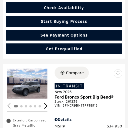
Check Availability
Start Buying Process
See Payment Options
Get Prequalified
Compare
Loading...
IN TRANSIT
New 2026
Ford Bronco Sport Big Bend®
Stock
:
261238
VIN:
3FMCR9BN7TRF18915
Details
Exterior: Carbonized
Gray Metallic
MSRP
$34,950