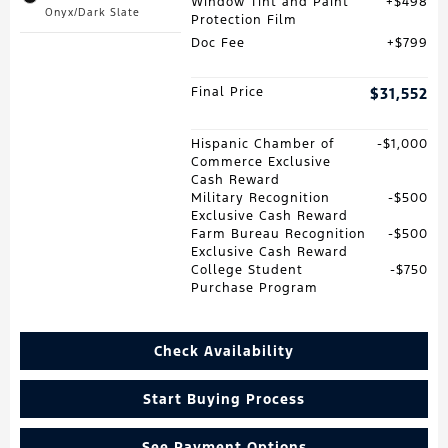
Window Tint and Paint
$498
Onyx/Dark Slate
Protection Film
Doc Fee
$799
Final Price
$31,552
Hispanic Chamber of
$1,000
Commerce Exclusive
Cash Reward
Military Recognition
$500
Exclusive Cash Reward
Farm Bureau Recognition
$500
Exclusive Cash Reward
College Student
$750
Purchase Program
Check Availability
Start Buying Process
See Payment Options