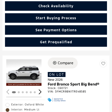
Check Availability
Start Buying Process
See Payment Options
Get Prequalified
Compare
Loading...
ON LOT
New 2026
Ford Bronco Sport Big Bend®
Stock
:
C60721
VIN:
3FMCR9BN1TRE48585
Exterior: Oxford White
Interior: Medium Lt