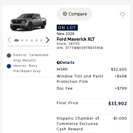
Compare
Loading...
ON LOT
New 2026
Ford Maverick XLT
Stock
:
261135
VIN:
3FTTW8H39TRB35958
Exterior: Carbonized
Gray Metallic
Details
Interior: Navy
MSRP
$32,605
Pier/Aspen Gray
Window Tint and Paint
$498
Protection Film
Doc Fee
$799
Final Price
$33,902
Hispanic Chamber of
$1,000
Commerce Exclusive
Cash Reward