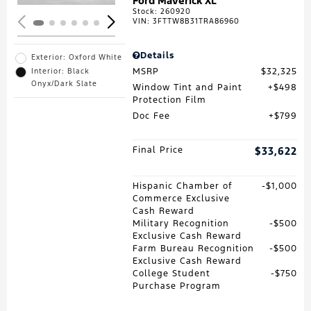
Ford Maverick XL
Stock
:
260920
VIN:
3FTTW8B31TRA86960
Details
Exterior: Oxford White
MSRP
$32,325
Interior: Black
Onyx/Dark Slate
Window Tint and Paint
$498
Protection Film
Doc Fee
$799
Final Price
$33,622
Hispanic Chamber of
$1,000
Commerce Exclusive
Cash Reward
Military Recognition
$500
Exclusive Cash Reward
Farm Bureau Recognition
$500
Exclusive Cash Reward
College Student
$750
Purchase Program