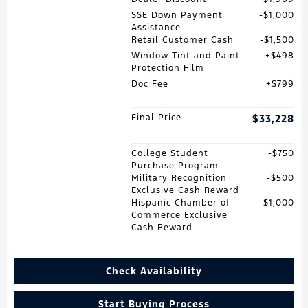
SSE Down Payment
$1,000
Assistance
Retail Customer Cash
$1,500
Window Tint and Paint
$498
Protection Film
Doc Fee
$799
Final Price
$33,228
College Student
$750
Purchase Program
Military Recognition
$500
Exclusive Cash Reward
Hispanic Chamber of
$1,000
Commerce Exclusive
Cash Reward
Check Availability
Start Buying Process