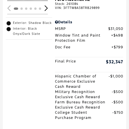
Stock
:
261084
VIN:
3FTTW8A38TRB29899
Details
Exterior: Shadow Black
MSRP
$31,050
Interior: Black
Onyx/Dark Slate
Window Tint and Paint
$498
Protection Film
Doc Fee
$799
Final Price
$32,347
Hispanic Chamber of
$1,000
Commerce Exclusive
Cash Reward
Military Recognition
$500
Exclusive Cash Reward
Farm Bureau Recognition
$500
Exclusive Cash Reward
College Student
$750
Purchase Program