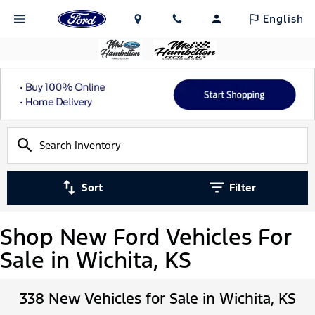
English
Sort
Filter
Shop New Ford Vehicles For
Sale in Wichita, KS
338 New Vehicles for Sale in Wichita, KS