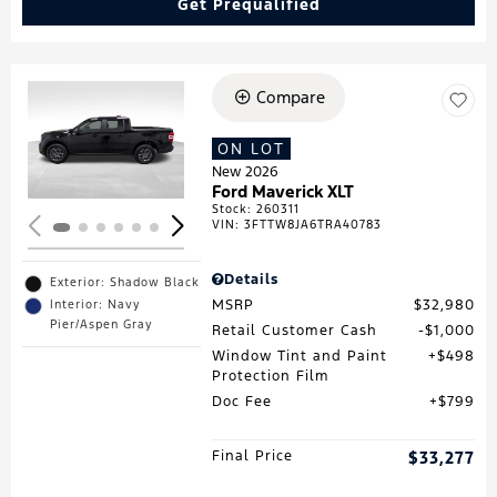
Get Prequalified
Compare
Loading...
ON LOT
New 2026
Ford Maverick XLT
Stock
:
260311
VIN:
3FTTW8JA6TRA40783
Details
Exterior: Shadow Black
MSRP
$32,980
Interior: Navy
Pier/Aspen Gray
Retail Customer Cash
$1,000
Window Tint and Paint
$498
Protection Film
Doc Fee
$799
Final Price
$33,277