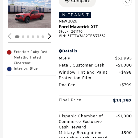
Compare
Loading...
IN TRANSIT
New 2026
Ford Maverick XLT
Stock
:
261170
VIN:
3FTTW8JA2TRB33882
Details
Exterior: Ruby Red
Metallic Tinted
MSRP
$32,995
Clearcoat
Retail Customer Cash
$1,000
Interior: Blue
Window Tint and Paint
$498
Protection Film
Doc Fee
$799
Final Price
$33,292
Hispanic Chamber of
$1,000
Commerce Exclusive
Cash Reward
Military Recognition
$500