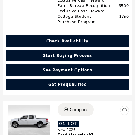
Exclusive Cash Reward
Farm Bureau Recognition
$500
Exclusive Cash Reward
College Student
$750
Purchase Program
Check Availability
Start Buying Process
See Payment Options
Get Prequalified
Compare
Loading...
ON LOT
New 2026