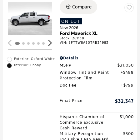
Compare
Loading...
ON LOT
New 2026
Ford Maverick XL
Stock
:
261138
VIN:
3FTTW8A30TRB34983
Details
Exterior: Oxford White
MSRP
$31,050
Interior: Ebony
Window Tint and Paint
$498
Protection Film
Doc Fee
$799
Final Price
$32,347
Hispanic Chamber of
$1,000
Commerce Exclusive
Cash Reward
Military Recognition
$500
Exclusive Cash Reward