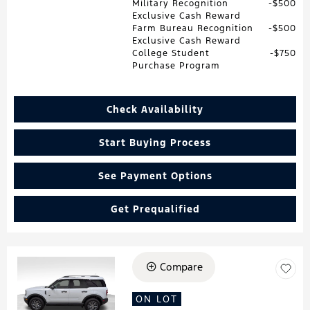
Military Recognition
$500
Exclusive Cash Reward
Farm Bureau Recognition
$500
Exclusive Cash Reward
College Student
$750
Purchase Program
Check Availability
Start Buying Process
See Payment Options
Get Prequalified
Compare
Loading...
ON LOT