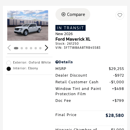
Compare
Loading...
IN TRANSIT
New 2026
Ford Maverick XL
Stock
:
261250
VIN:
3FTTW8AA8TRB45583
Details
Exterior: Oxford White
MSRP
$29,255
Interior: Ebony
Dealer Discount
$972
Retail Customer Cash
$1,000
Window Tint and Paint
$498
Protection Film
Doc Fee
$799
Final Price
$28,580
Hispanic Chamber of
$1,000