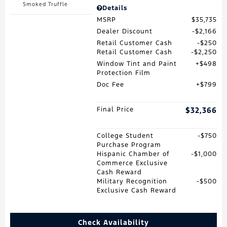
Smoked Truffle
Details
MSRP
$35,735
Dealer Discount
$2,166
Retail Customer Cash
$250
Retail Customer Cash
$2,250
Window Tint and Paint
$498
Protection Film
Doc Fee
$799
Final Price
$32,366
College Student
$750
Purchase Program
Hispanic Chamber of
$1,000
Commerce Exclusive
Cash Reward
Military Recognition
$500
Exclusive Cash Reward
Check Availability