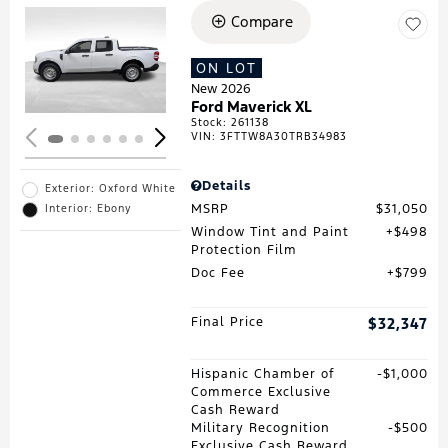
Compare
Loading...
ON LOT
New 2026
Ford Maverick XL
Stock
:
261138
VIN:
3FTTW8A30TRB34983
Details
Exterior: Oxford White
MSRP
$31,050
Interior: Ebony
Window Tint and Paint
$498
Protection Film
Doc Fee
$799
Final Price
$32,347
Hispanic Chamber of
$1,000
Commerce Exclusive
Cash Reward
Military Recognition
$500
Exclusive Cash Reward