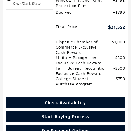
Window Tint and Paint
$498
Onyx/Dark Slate
Protection Film
Doc Fee
$799
Final Price
$31,552
Hispanic Chamber of
$1,000
Commerce Exclusive
Cash Reward
Military Recognition
$500
Exclusive Cash Reward
Farm Bureau Recognition
$500
Exclusive Cash Reward
College Student
$750
Purchase Program
Check Availability
Start Buying Process
See Payment Options