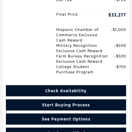
Final Price
$33,277
Hispanic Chamber of
$1,000
Commerce Exclusive
Cash Reward
Military Recognition
$500
Exclusive Cash Reward
Farm Bureau Recognition
$500
Exclusive Cash Reward
College Student
$750
Purchase Program
Check Availability
Start Buying Process
See Payment Options