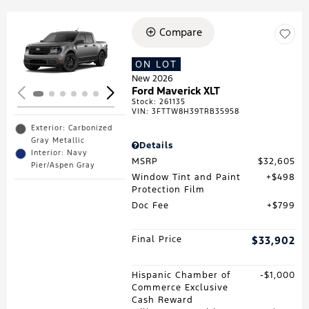
Compare
Loading...
ON LOT
New 2026
Ford Maverick XLT
Stock
:
261135
VIN:
3FTTW8H39TRB35958
Exterior: Carbonized
Gray Metallic
Details
Interior: Navy
MSRP
$32,605
Pier/Aspen Gray
Window Tint and Paint
$498
Protection Film
Doc Fee
$799
Final Price
$33,902
Hispanic Chamber of
$1,000
Commerce Exclusive
Cash Reward