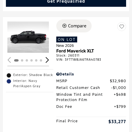
Get Prequalified
Compare
Loading...
ON LOT
New 2026
Ford Maverick XLT
Stock
:
260311
VIN:
3FTTW8JA6TRA40783
Details
Exterior: Shadow Black
MSRP
$32,980
Interior: Navy
Pier/Aspen Gray
Retail Customer Cash
$1,000
Window Tint and Paint
$498
Protection Film
Doc Fee
$799
Final Price
$33,277