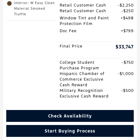
Interior: W Easy Clean
Retail Customer Cash
$2,250
Material Smoked
Retail Customer Cash
$250
Truffle
Window Tint and Paint
$498
Protection Film
Doc Fee
$799
Final Price
$33,747
College Student
$750
Purchase Program
Hispanic Chamber of
$1,000
Commerce Exclusive
Cash Reward
Military Recognition
$500
Exclusive Cash Reward
Check Availability
Start Buying Process