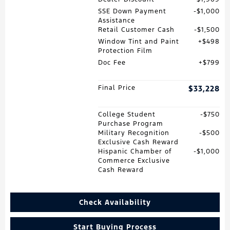
SSE Down Payment
$1,000
Assistance
Retail Customer Cash
$1,500
Window Tint and Paint
$498
Protection Film
Doc Fee
$799
Final Price
$33,228
College Student
$750
Purchase Program
Military Recognition
$500
Exclusive Cash Reward
Hispanic Chamber of
$1,000
Commerce Exclusive
Cash Reward
Check Availability
Start Buying Process