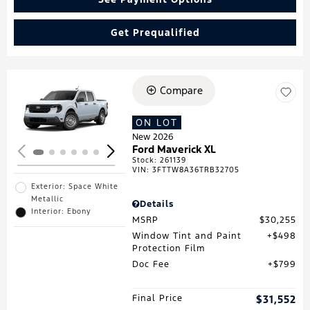
Get Prequalified
Compare
Loading...
ON LOT
New 2026
Ford Maverick XL
Stock
:
261139
VIN:
3FTTW8A36TRB32705
Exterior: Space White
Metallic
Details
Interior: Ebony
MSRP
$30,255
Window Tint and Paint
$498
Protection Film
Doc Fee
$799
Final Price
$31,552