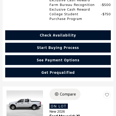
Exclusive Cash Reward
Farm Bureau Recognition
$500
Exclusive Cash Reward
College Student
$750
Purchase Program
Check Availability
Start Buying Process
See Payment Options
Get Prequalified
Compare
Loading...
ON LOT
New 2026