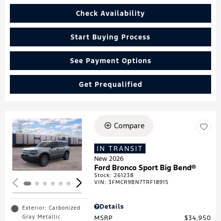
Check Availability
Start Buying Process
See Payment Options
Get Prequalified
Compare
Loading...
IN TRANSIT
New 2026
Ford Bronco Sport Big Bend®
Stock
:
261238
VIN:
3FMCR9BN7TRF18915
Details
Exterior: Carbonized
Gray Metallic
MSRP
$34,950