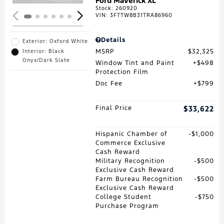
Ford Maverick XL
Stock
:
260920
VIN:
3FTTW8B31TRA86960
Details
Exterior: Oxford White
MSRP
$32,325
Interior: Black
Onyx/Dark Slate
Window Tint and Paint
$498
Protection Film
Doc Fee
$799
Final Price
$33,622
Hispanic Chamber of
$1,000
Commerce Exclusive
Cash Reward
Military Recognition
$500
Exclusive Cash Reward
Farm Bureau Recognition
$500
Exclusive Cash Reward
College Student
$750
Purchase Program