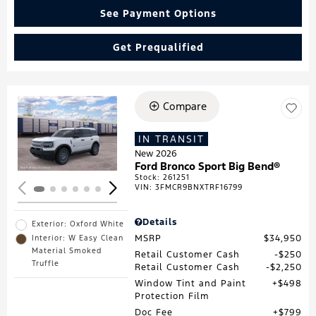
See Payment Options
Get Prequalified
Compare
Loading...
IN TRANSIT
New 2026
Ford Bronco Sport Big Bend®
Stock
:
261251
VIN:
3FMCR9BNXTRF16799
Details
Exterior: Oxford White
MSRP
$34,950
Interior: W Easy Clean
Material Smoked
Retail Customer Cash
$250
Truffle
Retail Customer Cash
$2,250
Window Tint and Paint
$498
Protection Film
Doc Fee
$799