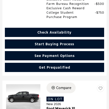
Farm Bureau Recognition
$500
Exclusive Cash Reward
College Student
$750
Purchase Program
Check Availability
Start Buying Process
See Payment Options
Get Prequalified
Compare
Loading...
ON LOT
New 2026
Ford Maverick XL