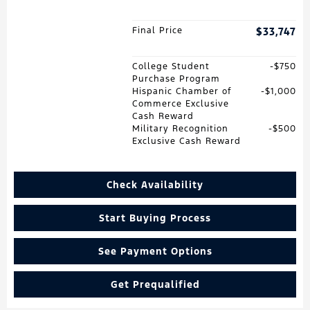
Final Price
$33,747
College Student
$750
Purchase Program
Hispanic Chamber of
$1,000
Commerce Exclusive
Cash Reward
Military Recognition
$500
Exclusive Cash Reward
Check Availability
Start Buying Process
See Payment Options
Get Prequalified