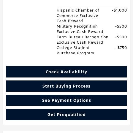
Hispanic Chamber of
$1,000
Commerce Exclusive
Cash Reward
Military Recognition
$500
Exclusive Cash Reward
Farm Bureau Recognition
$500
Exclusive Cash Reward
College Student
$750
Purchase Program
Check Availability
Start Buying Process
See Payment Options
Get Prequalified