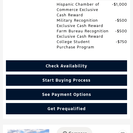
Hispanic Chamber of
$1,000
Commerce Exclusive
Cash Reward
Military Recognition
$500
Exclusive Cash Reward
Farm Bureau Recognition
$500
Exclusive Cash Reward
College Student
$750
Purchase Program
Check Availability
Start Buying Process
See Payment Options
Get Prequalified