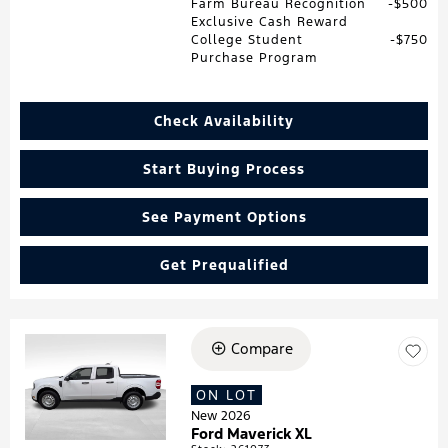
Farm Bureau Recognition
$500
Exclusive Cash Reward
College Student
$750
Purchase Program
Check Availability
Start Buying Process
See Payment Options
Get Prequalified
Compare
Loading...
ON LOT
New 2026
Ford Maverick XL