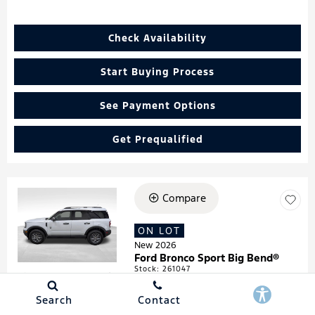
Check Availability
Start Buying Process
See Payment Options
Get Prequalified
Compare
Loading...
ON LOT
New 2026
Ford Bronco Sport Big Bend®
Stock
:
261047
VIN:
3FMCR9BN4TRF05474
Search
Contact
Details