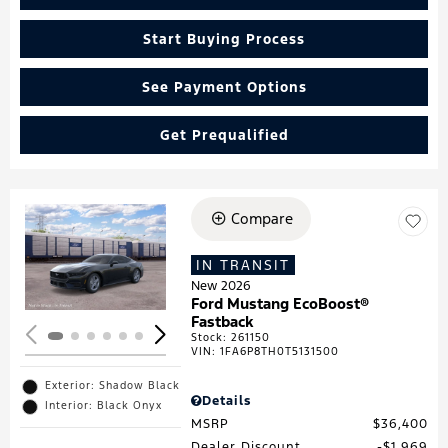
Start Buying Process
See Payment Options
Get Prequalified
Compare
Loading...
IN TRANSIT
New 2026
Ford Mustang EcoBoost®
Fastback
Stock
:
261150
VIN:
1FA6P8TH0T5131500
Exterior: Shadow Black
Details
Interior: Black Onyx
MSRP
$36,400
Dealer Discount
$1,969