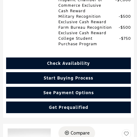
Commerce Exclusive
Cash Reward
Military Recognition
$500
Exclusive Cash Reward
Farm Bureau Recognition
$500
Exclusive Cash Reward
College Student
$750
Purchase Program
Check Availability
Start Buying Process
See Payment Options
Get Prequalified
Compare