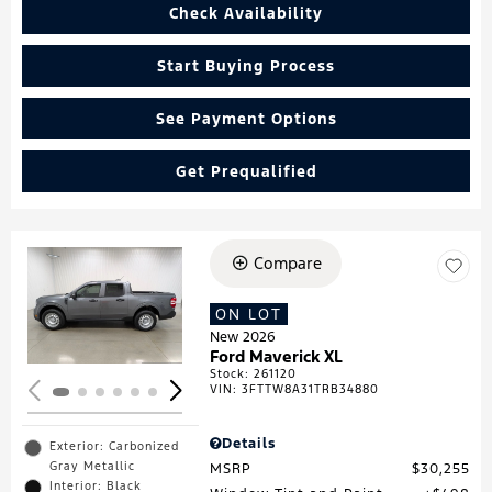
Check Availability
Start Buying Process
See Payment Options
Get Prequalified
Compare
Loading...
ON LOT
New 2026
Ford Maverick XL
Stock
:
261120
VIN:
3FTTW8A31TRB34880
Details
Exterior: Carbonized
Gray Metallic
MSRP
$30,255
Interior: Black