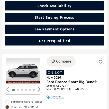
Check Availability
Start Buying Process
See Payment Options
Get Prequalified
Compare
Loading...
ON LOT
New 2026
Ford Bronco Sport Big Bend®
Stock
:
C60721
VIN:
3FMCR9BN1TRE48585
Exterior: Oxford White
Interior: Medium Lt