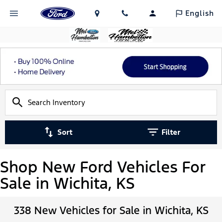
English
Sort
Filter
Shop New Ford Vehicles For
Sale in Wichita, KS
338 New Vehicles for Sale in Wichita, KS