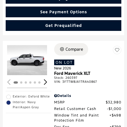
See Payment Options
Get Prequalified
Compare
Loading...
ON LOT
New 2026
Ford Maverick XLT
Stock
:
260397
VIN:
3FTTW8JA1TRA40867
Details
Exterior: Oxford White
MSRP
$32,980
Interior: Navy
Pier/Aspen Gray
Retail Customer Cash
$1,000
Window Tint and Paint
$498
Protection Film
Doc Fee
$799