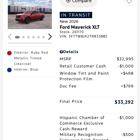
Compare
Loading...
IN TRANSIT
New 2026
Ford Maverick XLT
Stock
:
261170
VIN:
3FTTW8JA2TRB33882
Details
Exterior: Ruby Red
Metallic Tinted
MSRP
$32,995
Clearcoat
Retail Customer Cash
$1,000
Interior: Blue
Window Tint and Paint
$498
Protection Film
Doc Fee
$799
Final Price
$33,292
Hispanic Chamber of
$1,000
Commerce Exclusive
Cash Reward
Military Recognition
$500