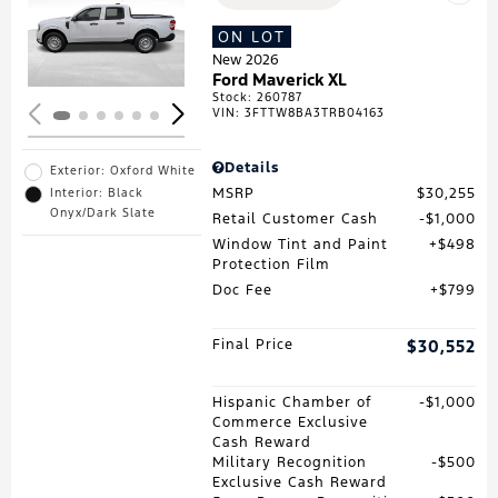
Loading...
ON LOT
New 2026
Ford Maverick XL
Stock
:
260787
VIN:
3FTTW8BA3TRB04163
Details
Exterior: Oxford White
MSRP
$30,255
Interior: Black
Onyx/Dark Slate
Retail Customer Cash
$1,000
Window Tint and Paint
$498
Protection Film
Doc Fee
$799
Final Price
$30,552
Hispanic Chamber of
$1,000
Commerce Exclusive
Cash Reward
Military Recognition
$500
Exclusive Cash Reward