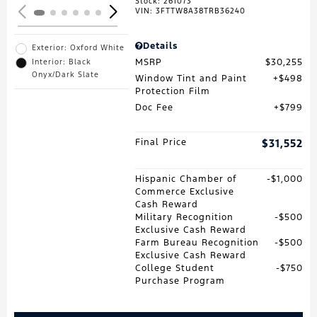
Stock
:
261073
VIN:
3FTTW8A38TRB36240
Details
Exterior: Oxford White
MSRP
$30,255
Interior: Black
Onyx/Dark Slate
Window Tint and Paint
$498
Protection Film
Doc Fee
$799
Final Price
$31,552
Hispanic Chamber of
$1,000
Commerce Exclusive
Cash Reward
Military Recognition
$500
Exclusive Cash Reward
Farm Bureau Recognition
$500
Exclusive Cash Reward
College Student
$750
Purchase Program