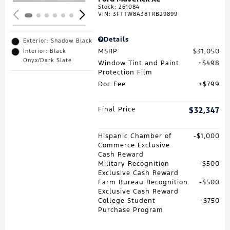
Stock
:
261084
VIN:
3FTTW8A38TRB29899
Details
Exterior: Shadow Black
MSRP
$31,050
Interior: Black
Onyx/Dark Slate
Window Tint and Paint
$498
Protection Film
Doc Fee
$799
Final Price
$32,347
Hispanic Chamber of
$1,000
Commerce Exclusive
Cash Reward
Military Recognition
$500
Exclusive Cash Reward
Farm Bureau Recognition
$500
Exclusive Cash Reward
College Student
$750
Purchase Program