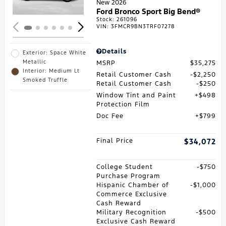
New 2026
Ford Bronco Sport Big Bend®
Stock
:
261096
VIN:
3FMCR9BN3TRF07278
Details
Exterior: Space White
Metallic
MSRP
$35,275
Interior: Medium Lt
Retail Customer Cash
$2,250
Smoked Truffle
Retail Customer Cash
$250
Window Tint and Paint
$498
Protection Film
Doc Fee
$799
Final Price
$34,072
College Student
$750
Purchase Program
Hispanic Chamber of
$1,000
Commerce Exclusive
Cash Reward
Military Recognition
$500
Exclusive Cash Reward