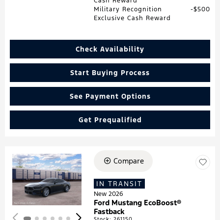
Cash Reward
Military Recognition
$500
Exclusive Cash Reward
Check Availability
Start Buying Process
See Payment Options
Get Prequalified
Compare
Loading...
IN TRANSIT
New 2026
Ford Mustang EcoBoost®
Fastback
Stock
:
261150