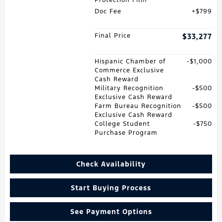
Doc Fee
$799
Final Price
$33,277
Hispanic Chamber of
$1,000
Commerce Exclusive
Cash Reward
Military Recognition
$500
Exclusive Cash Reward
Farm Bureau Recognition
$500
Exclusive Cash Reward
College Student
$750
Purchase Program
Check Availability
Start Buying Process
See Payment Options