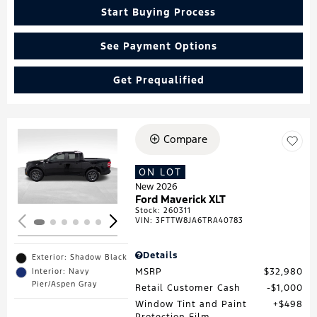
Start Buying Process
See Payment Options
Get Prequalified
Compare
Loading...
ON LOT
New 2026
Ford Maverick XLT
Stock
:
260311
VIN:
3FTTW8JA6TRA40783
Details
Exterior: Shadow Black
MSRP
$32,980
Interior: Navy
Pier/Aspen Gray
Retail Customer Cash
$1,000
Window Tint and Paint
$498
Protection Film