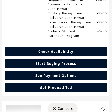
Commerce Exclusive
Cash Reward
Military Recognition
$500
Exclusive Cash Reward
Farm Bureau Recognition
$500
Exclusive Cash Reward
College Student
$750
Purchase Program
Check Availability
Start Buying Process
See Payment Options
Get Prequalified
Compare