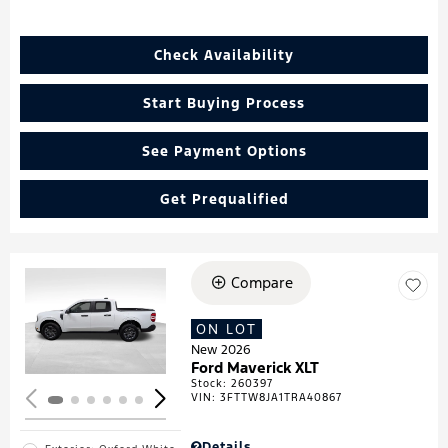
Check Availability
Start Buying Process
See Payment Options
Get Prequalified
Compare
Loading...
ON LOT
New 2026
Ford Maverick XLT
Stock
:
260397
VIN:
3FTTW8JA1TRA40867
Details