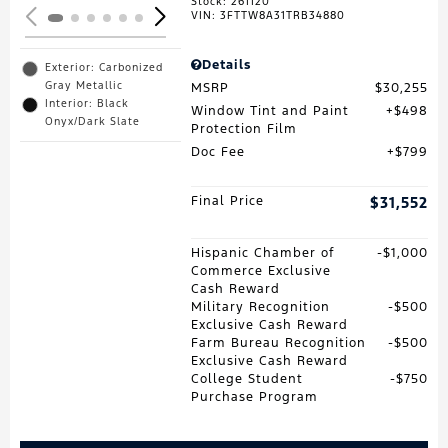
Stock
:
261120
VIN:
3FTTW8A31TRB34880
Details
Exterior: Carbonized
Gray Metallic
MSRP
$30,255
Interior: Black
Window Tint and Paint
$498
Onyx/Dark Slate
Protection Film
Doc Fee
$799
Final Price
$31,552
Hispanic Chamber of
$1,000
Commerce Exclusive
Cash Reward
Military Recognition
$500
Exclusive Cash Reward
Farm Bureau Recognition
$500
Exclusive Cash Reward
College Student
$750
Purchase Program