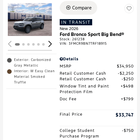
Compare
Loading...
IN TRANSIT
New 2026
Ford Bronco Sport Big Bend®
Stock
:
261238
VIN:
3FMCR9BN7TRF18915
Details
Exterior: Carbonized
Gray Metallic
MSRP
$34,950
Interior: W Easy Clean
Retail Customer Cash
$2,250
Material Smoked
Retail Customer Cash
$250
Truffle
Window Tint and Paint
$498
Protection Film
Doc Fee
$799
Final Price
$33,747
College Student
$750
Purchase Program