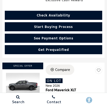
Exclusive Cash Reward
Check Availability
Start Buying Process
See Payment Options
Get Prequalified
SPECIAL OFFER
Compare
ON LOT
Loading...
New 2026
Ford Maverick XLT
Stock
:
260181
VIN:
3FTTW8HA7TRA07278
Search
Contact