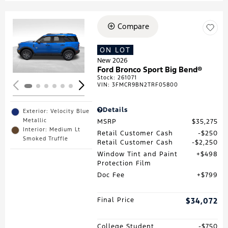
Compare
Loading...
ON LOT
New 2026
Ford Bronco Sport Big Bend®
Stock
:
261071
VIN:
3FMCR9BN2TRF05800
Details
Exterior: Velocity Blue
Metallic
MSRP
$35,275
Interior: Medium Lt
Retail Customer Cash
$250
Smoked Truffle
Retail Customer Cash
$2,250
Window Tint and Paint
$498
Protection Film
Doc Fee
$799
Final Price
$34,072
College Student
$750