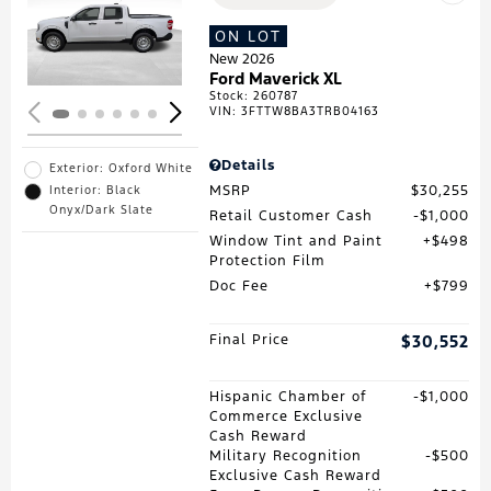
Loading...
ON LOT
New 2026
Ford Maverick XL
Stock
:
260787
VIN:
3FTTW8BA3TRB04163
Details
Exterior: Oxford White
MSRP
$30,255
Interior: Black
Onyx/Dark Slate
Retail Customer Cash
$1,000
Window Tint and Paint
$498
Protection Film
Doc Fee
$799
Final Price
$30,552
Hispanic Chamber of
$1,000
Commerce Exclusive
Cash Reward
Military Recognition
$500
Exclusive Cash Reward