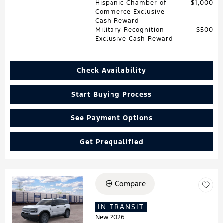
Hispanic Chamber of
$1,000
Commerce Exclusive
Cash Reward
Military Recognition
$500
Exclusive Cash Reward
Check Availability
Start Buying Process
See Payment Options
Get Prequalified
Compare
Loading...
IN TRANSIT
New 2026