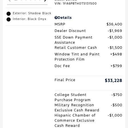
VIN:
1FA6P8TH0T5131500
Exterior: Shadow Black
Details
Interior: Black Onyx
MSRP
$36,400
Dealer Discount
$1,969
SSE Down Payment
$1,000
Assistance
Retail Customer Cash
$1,500
Window Tint and Paint
$498
Protection Film
Doc Fee
$799
Final Price
$33,228
College Student
$750
Purchase Program
Military Recognition
$500
Exclusive Cash Reward
Hispanic Chamber of
$1,000
Commerce Exclusive
Cash Reward