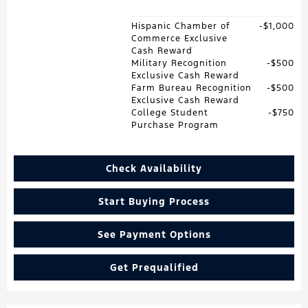
Hispanic Chamber of
$1,000
Commerce Exclusive
Cash Reward
Military Recognition
$500
Exclusive Cash Reward
Farm Bureau Recognition
$500
Exclusive Cash Reward
College Student
$750
Purchase Program
Check Availability
Start Buying Process
See Payment Options
Get Prequalified