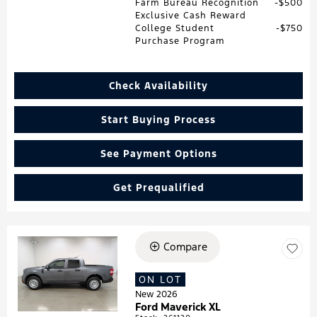
Farm Bureau Recognition
$500
Exclusive Cash Reward
College Student
$750
Purchase Program
Check Availability
Start Buying Process
See Payment Options
Get Prequalified
Compare
Loading...
ON LOT
New 2026
Ford Maverick XL