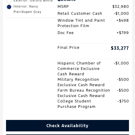
Exterior: Oxford White
MSRP
$32,980
Interior: Navy
Pier/Aspen Gray
Retail Customer Cash
$1,000
Window Tint and Paint
$498
Protection Film
Doc Fee
$799
Final Price
$33,277
Hispanic Chamber of
$1,000
Commerce Exclusive
Cash Reward
Military Recognition
$500
Exclusive Cash Reward
Farm Bureau Recognition
$500
Exclusive Cash Reward
College Student
$750
Purchase Program
Check Availability