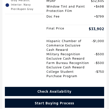
Gray Metallic
MSRP
$32,605
Interior: Navy
Window Tint and Paint
$498
Pier/Aspen Gray
Protection Film
Doc Fee
$799
Final Price
$33,902
Hispanic Chamber of
$1,000
Commerce Exclusive
Cash Reward
Military Recognition
$500
Exclusive Cash Reward
Farm Bureau Recognition
$500
Exclusive Cash Reward
College Student
$750
Purchase Program
Check Availability
Start Buying Process