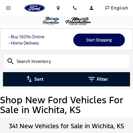
English
Sort
Filter
Shop New Ford Vehicles For
Sale in Wichita, KS
341 New Vehicles for Sale in Wichita, KS