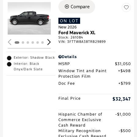
Compare
Loading...
ON LOT
New 2026
Ford Maverick XL
Stock
:
261084
VIN:
3FTTW8A38TRB29899
Details
Exterior: Shadow Black
MSRP
$31,050
Interior: Black
Onyx/Dark Slate
Window Tint and Paint
$498
Protection Film
Doc Fee
$799
Final Price
$32,347
Hispanic Chamber of
$1,000
Commerce Exclusive
Cash Reward
Military Recognition
$500
Exclusive Cash Reward