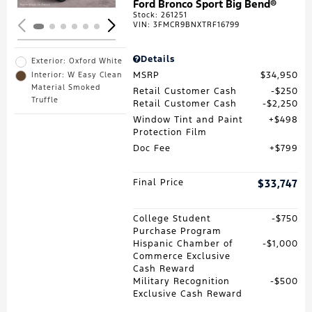
Ford Bronco Sport Big Bend®
Stock
:
261251
VIN:
3FMCR9BNXTRF16799
Details
Exterior: Oxford White
MSRP
$34,950
Interior: W Easy Clean
Material Smoked
Retail Customer Cash
$250
Truffle
Retail Customer Cash
$2,250
Window Tint and Paint
$498
Protection Film
Doc Fee
$799
Final Price
$33,747
College Student
$750
Purchase Program
Hispanic Chamber of
$1,000
Commerce Exclusive
Cash Reward
Military Recognition
$500
Exclusive Cash Reward