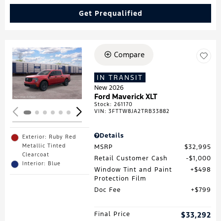
Get Prequalified
Compare
Loading...
IN TRANSIT
New 2026
Ford Maverick XLT
Stock
:
261170
VIN:
3FTTW8JA2TRB33882
Details
Exterior: Ruby Red
Metallic Tinted
MSRP
$32,995
Clearcoat
Retail Customer Cash
$1,000
Interior: Blue
Window Tint and Paint
$498
Protection Film
Doc Fee
$799
Final Price
$33,292