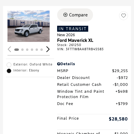
Compare
Loading...
IN TRANSIT
New 2026
Ford Maverick XL
Stock
:
261250
VIN:
3FTTW8AA8TRB45583
Details
Exterior: Oxford White
MSRP
$29,255
Interior: Ebony
Dealer Discount
$972
Retail Customer Cash
$1,000
Window Tint and Paint
$498
Protection Film
Doc Fee
$799
Final Price
$28,580
Hispanic Chamber of
$1,000