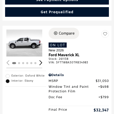
Get Prequalified
Compare
Loading...
ON LOT
New 2026
Ford Maverick XL
Stock
:
261138
VIN:
3FTTW8A30TRB34983
Details
Exterior: Oxford White
MSRP
$31,050
Interior: Ebony
Window Tint and Paint
$498
Protection Film
Doc Fee
$799
Final Price
$32,347