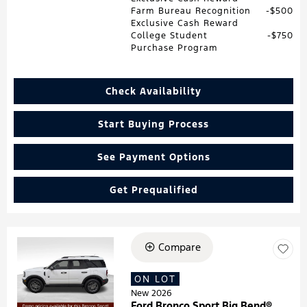
Farm Bureau Recognition
$500
Exclusive Cash Reward
College Student
$750
Purchase Program
Check Availability
Start Buying Process
See Payment Options
Get Prequalified
Compare
Loading...
ON LOT
New 2026
Ford Bronco Sport Big Bend®