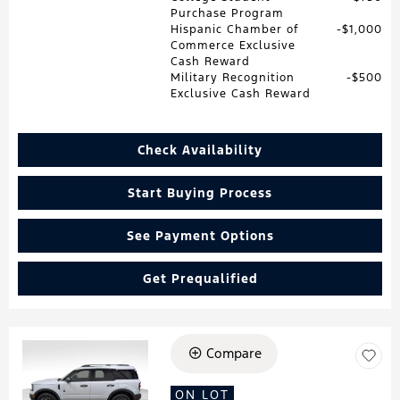
Purchase Program
Hispanic Chamber of
$1,000
Commerce Exclusive
Cash Reward
Military Recognition
$500
Exclusive Cash Reward
Check Availability
Start Buying Process
See Payment Options
Get Prequalified
Compare
Loading...
ON LOT