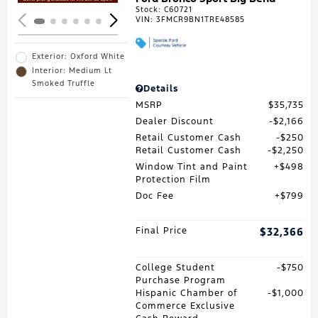
Stock
:
C60721
VIN:
3FMCR9BN1TRE48585
Exterior: Oxford White
Interior: Medium Lt
Smoked Truffle
Details
MSRP
$35,735
Dealer Discount
$2,166
Retail Customer Cash
$250
Retail Customer Cash
$2,250
Window Tint and Paint
$498
Protection Film
Doc Fee
$799
Final Price
$32,366
College Student
$750
Purchase Program
Hispanic Chamber of
$1,000
Commerce Exclusive