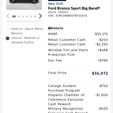
New 2026
Ford Bronco Sport Big Bend®
Stock
:
261047
VIN:
3FMCR9BN4TRF05474
Details
Exterior: Space White
Metallic
MSRP
$35,275
Interior: Medium Lt
Retail Customer Cash
$250
Smoked Truffle
Retail Customer Cash
$2,250
Window Tint and Paint
$498
Protection Film
Doc Fee
$799
Final Price
$34,072
College Student
$750
Purchase Program
Hispanic Chamber of
$1,000
Commerce Exclusive
Cash Reward
Military Recognition
$500