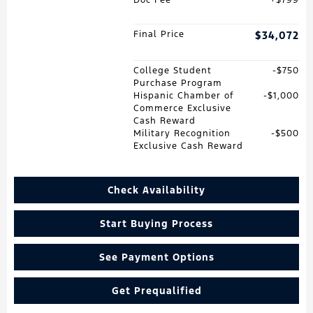
Final Price
$34,072
College Student
$750
Purchase Program
Hispanic Chamber of
$1,000
Commerce Exclusive
Cash Reward
Military Recognition
$500
Exclusive Cash Reward
Check Availability
Start Buying Process
See Payment Options
Get Prequalified