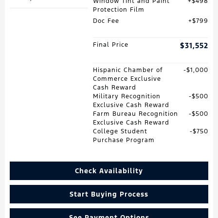
Window Tint and Paint
$498
Protection Film
Doc Fee
$799
Final Price
$31,552
Hispanic Chamber of
$1,000
Commerce Exclusive
Cash Reward
Military Recognition
$500
Exclusive Cash Reward
Farm Bureau Recognition
$500
Exclusive Cash Reward
College Student
$750
Purchase Program
Check Availability
Start Buying Process
See Payment Options