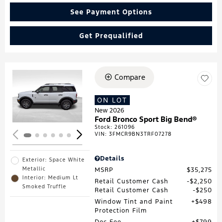
See Payment Options
Get Prequalified
Compare
Loading...
ON LOT
New 2026
Ford Bronco Sport Big Bend®
Stock
:
261096
VIN:
3FMCR9BN3TRF07278
Details
Exterior: Space White
Metallic
MSRP
$35,275
Interior: Medium Lt
Retail Customer Cash
$2,250
Smoked Truffle
Retail Customer Cash
$250
Window Tint and Paint
$498
Protection Film
Doc Fee
$799