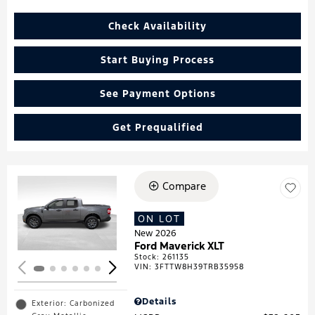
Check Availability
Start Buying Process
See Payment Options
Get Prequalified
Compare
Loading...
ON LOT
New 2026
Ford Maverick XLT
Stock
:
261135
VIN:
3FTTW8H39TRB35958
Details
Exterior: Carbonized