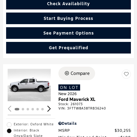
Check Availability
Start Buying Process
See Payment Options
Get Prequalified
Compare
Loading...
ON LOT
New 2026
Ford Maverick XL
Stock
:
261073
VIN:
3FTTW8A38TRB36240
Details
Exterior: Oxford White
MSRP
$30,255
Interior: Black
Onyx/Dark Slate