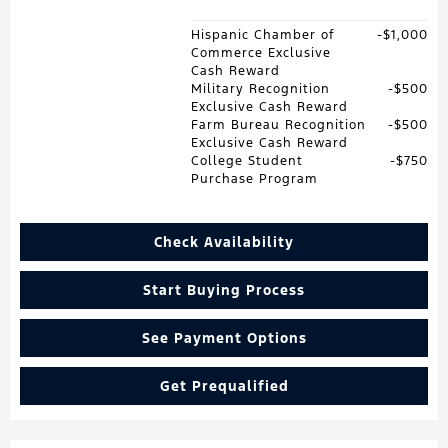
Hispanic Chamber of
$1,000
Commerce Exclusive
Cash Reward
Military Recognition
$500
Exclusive Cash Reward
Farm Bureau Recognition
$500
Exclusive Cash Reward
College Student
$750
Purchase Program
Check Availability
Start Buying Process
See Payment Options
Get Prequalified