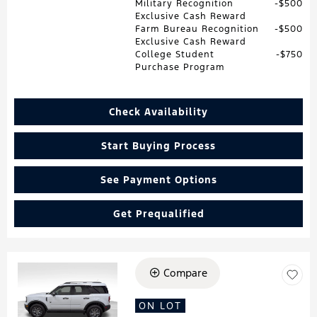
Military Recognition
$500
Exclusive Cash Reward
Farm Bureau Recognition
$500
Exclusive Cash Reward
College Student
$750
Purchase Program
Check Availability
Start Buying Process
See Payment Options
Get Prequalified
Compare
Loading...
ON LOT