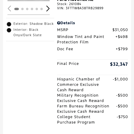
Stock
:
261084
VIN:
3FTTW8A38TRB29899
Details
Exterior: Shadow Black
MSRP
$31,050
Interior: Black
Onyx/Dark Slate
Window Tint and Paint
$498
Protection Film
Doc Fee
$799
Final Price
$32,347
Hispanic Chamber of
$1,000
Commerce Exclusive
Cash Reward
Military Recognition
$500
Exclusive Cash Reward
Farm Bureau Recognition
$500
Exclusive Cash Reward
College Student
$750
Purchase Program