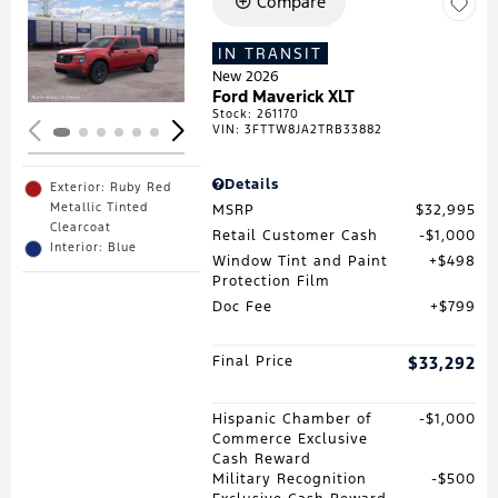
Compare
Loading...
IN TRANSIT
New 2026
Ford Maverick XLT
Stock
:
261170
VIN:
3FTTW8JA2TRB33882
Details
Exterior: Ruby Red
Metallic Tinted
MSRP
$32,995
Clearcoat
Retail Customer Cash
$1,000
Interior: Blue
Window Tint and Paint
$498
Protection Film
Doc Fee
$799
Final Price
$33,292
Hispanic Chamber of
$1,000
Commerce Exclusive
Cash Reward
Military Recognition
$500