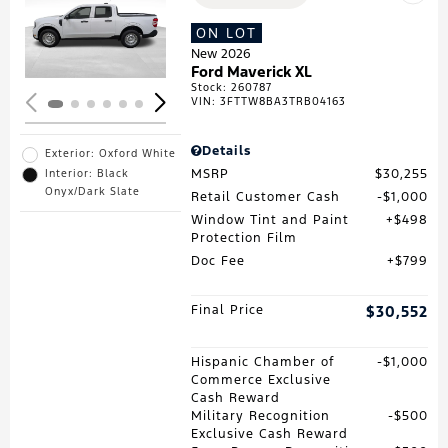
Loading...
ON LOT
New 2026
Ford Maverick XL
Stock
:
260787
VIN:
3FTTW8BA3TRB04163
Details
Exterior: Oxford White
MSRP
$30,255
Interior: Black
Onyx/Dark Slate
Retail Customer Cash
$1,000
Window Tint and Paint
$498
Protection Film
Doc Fee
$799
Final Price
$30,552
Hispanic Chamber of
$1,000
Commerce Exclusive
Cash Reward
Military Recognition
$500
Exclusive Cash Reward