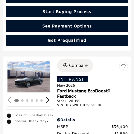
Start Buying Process
See Payment Options
Get Prequalified
Compare
Loading...
IN TRANSIT
New 2026
Ford Mustang EcoBoost®
Fastback
Stock
:
261150
VIN:
1FA6P8TH0T5131500
Exterior: Shadow Black
Details
Interior: Black Onyx
MSRP
$36,400
Dealer Discount
$1,969