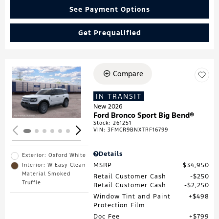
See Payment Options
Get Prequalified
Compare
Loading...
IN TRANSIT
New 2026
Ford Bronco Sport Big Bend®
Stock
:
261251
VIN:
3FMCR9BNXTRF16799
Details
Exterior: Oxford White
MSRP
$34,950
Interior: W Easy Clean
Material Smoked
Retail Customer Cash
$250
Truffle
Retail Customer Cash
$2,250
Window Tint and Paint
$498
Protection Film
Doc Fee
$799