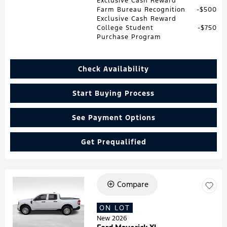
Exclusive Cash Reward
Farm Bureau Recognition
$500
Exclusive Cash Reward
College Student
$750
Purchase Program
Check Availability
Start Buying Process
See Payment Options
Get Prequalified
Compare
Loading...
ON LOT
New 2026