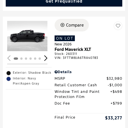
Get Prequalified
Compare
Loading...
ON LOT
New 2026
Ford Maverick XLT
Stock
:
260311
VIN:
3FTTW8JA6TRA40783
Details
Exterior: Shadow Black
MSRP
$32,980
Interior: Navy
Pier/Aspen Gray
Retail Customer Cash
$1,000
Window Tint and Paint
$498
Protection Film
Doc Fee
$799
Final Price
$33,277