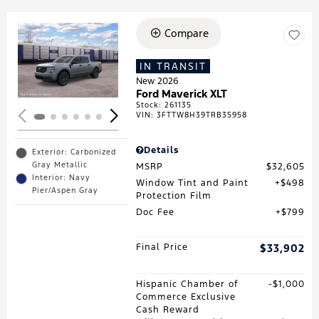
Compare
Loading...
IN TRANSIT
New 2026
Ford Maverick XLT
Stock
:
261135
VIN:
3FTTW8H39TRB35958
Details
Exterior: Carbonized
Gray Metallic
MSRP
$32,605
Interior: Navy
Window Tint and Paint
$498
Pier/Aspen Gray
Protection Film
Doc Fee
$799
Final Price
$33,902
Hispanic Chamber of
$1,000
Commerce Exclusive
Cash Reward