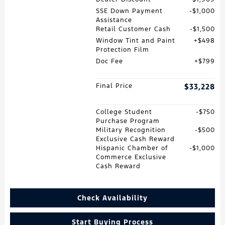
SSE Down Payment
$1,000
Assistance
Retail Customer Cash
$1,500
Window Tint and Paint
$498
Protection Film
Doc Fee
$799
Final Price
$33,228
College Student
$750
Purchase Program
Military Recognition
$500
Exclusive Cash Reward
Hispanic Chamber of
$1,000
Commerce Exclusive
Cash Reward
Check Availability
Start Buying Process