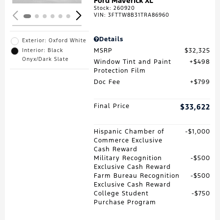
Ford Maverick XL
Stock
:
260920
VIN:
3FTTW8B31TRA86960
Details
Exterior: Oxford White
MSRP
$32,325
Interior: Black
Onyx/Dark Slate
Window Tint and Paint
$498
Protection Film
Doc Fee
$799
Final Price
$33,622
Hispanic Chamber of
$1,000
Commerce Exclusive
Cash Reward
Military Recognition
$500
Exclusive Cash Reward
Farm Bureau Recognition
$500
Exclusive Cash Reward
College Student
$750
Purchase Program