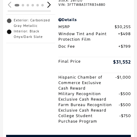
Stock
:
261120
VIN:
3FTTW8A31TRB34880
Details
Exterior: Carbonized
Gray Metallic
MSRP
$30,255
Interior: Black
Window Tint and Paint
$498
Onyx/Dark Slate
Protection Film
Doc Fee
$799
Final Price
$31,552
Hispanic Chamber of
$1,000
Commerce Exclusive
Cash Reward
Military Recognition
$500
Exclusive Cash Reward
Farm Bureau Recognition
$500
Exclusive Cash Reward
College Student
$750
Purchase Program