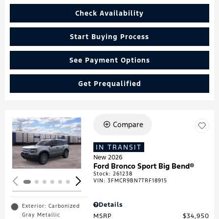
Check Availability
Start Buying Process
See Payment Options
Get Prequalified
Compare
Loading...
IN TRANSIT
New 2026
Ford Bronco Sport Big Bend®
Stock
:
261238
VIN:
3FMCR9BN7TRF18915
Details
Exterior: Carbonized
Gray Metallic
MSRP
$34,950