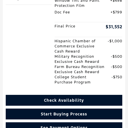
Window Tint and Paint
$498
Protection Film
Doc Fee
$799
Final Price
$31,552
Hispanic Chamber of
$1,000
Commerce Exclusive
Cash Reward
Military Recognition
$500
Exclusive Cash Reward
Farm Bureau Recognition
$500
Exclusive Cash Reward
College Student
$750
Purchase Program
Check Availability
Start Buying Process
See Payment Options