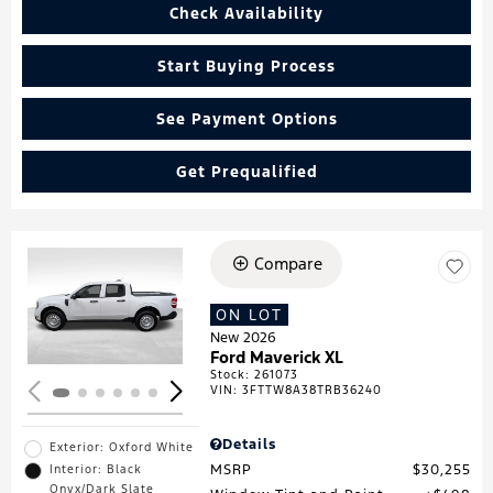
Check Availability
Start Buying Process
See Payment Options
Get Prequalified
Compare
Loading...
ON LOT
New 2026
Ford Maverick XL
Stock
:
261073
VIN:
3FTTW8A38TRB36240
Details
Exterior: Oxford White
MSRP
$30,255
Interior: Black
Onyx/Dark Slate