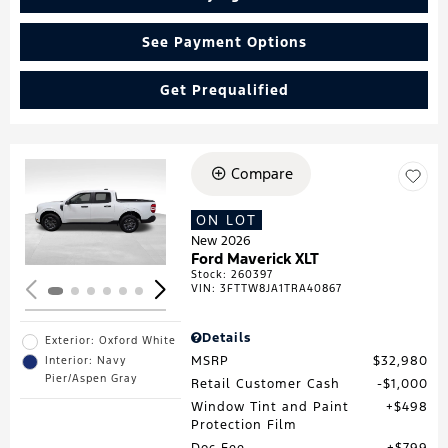
See Payment Options
Get Prequalified
Compare
Loading...
ON LOT
New 2026
Ford Maverick XLT
Stock
:
260397
VIN:
3FTTW8JA1TRA40867
Details
Exterior: Oxford White
MSRP
$32,980
Interior: Navy
Pier/Aspen Gray
Retail Customer Cash
$1,000
Window Tint and Paint
$498
Protection Film
Doc Fee
$799