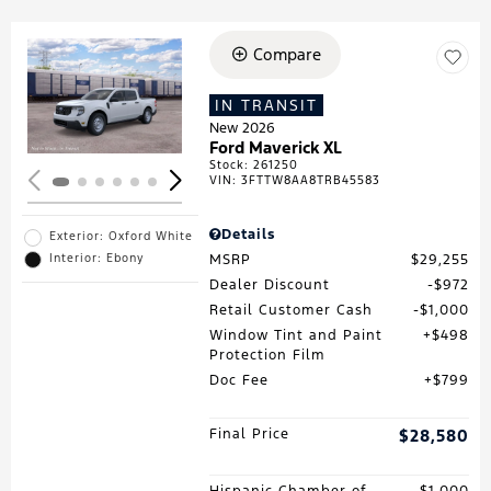
Compare
Loading...
IN TRANSIT
New 2026
Ford Maverick XL
Stock
:
261250
VIN:
3FTTW8AA8TRB45583
Details
Exterior: Oxford White
MSRP
$29,255
Interior: Ebony
Dealer Discount
$972
Retail Customer Cash
$1,000
Window Tint and Paint
$498
Protection Film
Doc Fee
$799
Final Price
$28,580
Hispanic Chamber of
$1,000