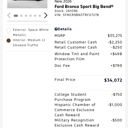
New 2026
Ford Bronco Sport Big Bend®
Stock
:
261096
VIN:
3FMCR9BN3TRF07278
Details
Exterior: Space White
Metallic
MSRP
$35,275
Interior: Medium Lt
Retail Customer Cash
$2,250
Smoked Truffle
Retail Customer Cash
$250
Window Tint and Paint
$498
Protection Film
Doc Fee
$799
Final Price
$34,072
College Student
$750
Purchase Program
Hispanic Chamber of
$1,000
Commerce Exclusive
Cash Reward
Military Recognition
$500
Exclusive Cash Reward