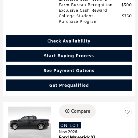
Farm Bureau Recognition
$500
Exclusive Cash Reward
College Student
$750
Purchase Program
Check Availability
Start Buying Process
See Payment Options
Get Prequalified
Compare
Loading...
ON LOT
New 2026
Ford Maverick XL