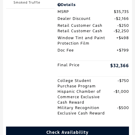
Smoked Truffle
Details
MSRP
$35,735
Dealer Discount
$2,166
Retail Customer Cash
$250
Retail Customer Cash
$2,250
Window Tint and Paint
$498
Protection Film
Doc Fee
$799
Final Price
$32,366
College Student
$750
Purchase Program
Hispanic Chamber of
$1,000
Commerce Exclusive
Cash Reward
Military Recognition
$500
Exclusive Cash Reward
Check Availability