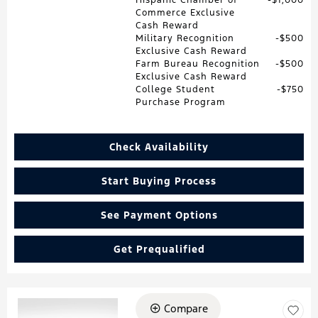
Commerce Exclusive
Cash Reward
Military Recognition
$500
Exclusive Cash Reward
Farm Bureau Recognition
$500
Exclusive Cash Reward
College Student
$750
Purchase Program
Check Availability
Start Buying Process
See Payment Options
Get Prequalified
Compare