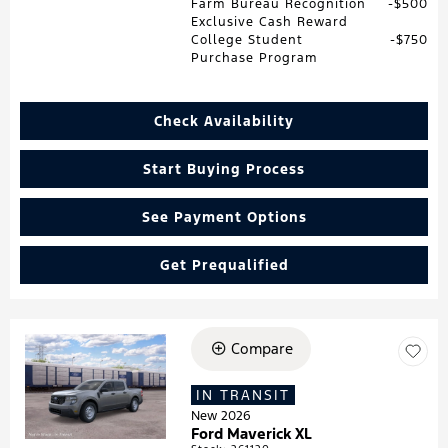
Farm Bureau Recognition
$500
Exclusive Cash Reward
College Student
$750
Purchase Program
Check Availability
Start Buying Process
See Payment Options
Get Prequalified
Compare
Loading...
IN TRANSIT
New 2026
Ford Maverick XL