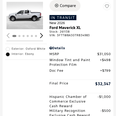
Compare
Loading...
IN TRANSIT
New 2026
Ford Maverick XL
Stock
:
261138
VIN:
3FTTW8A30TRB34983
Details
Exterior: Oxford White
MSRP
$31,050
Interior: Ebony
Window Tint and Paint
$498
Protection Film
Doc Fee
$799
Final Price
$32,347
Hispanic Chamber of
$1,000
Commerce Exclusive
Cash Reward
Military Recognition
$500
Exclusive Cash Reward