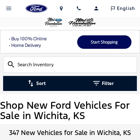
English
Sort
Filter
Shop New Ford Vehicles For
Sale in Wichita, KS
347 New Vehicles for Sale in Wichita, KS