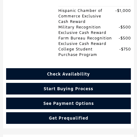
Hispanic Chamber of
$1,000
Commerce Exclusive
Cash Reward
Military Recognition
$500
Exclusive Cash Reward
Farm Bureau Recognition
$500
Exclusive Cash Reward
College Student
$750
Purchase Program
Check Availability
Start Buying Process
See Payment Options
Get Prequalified