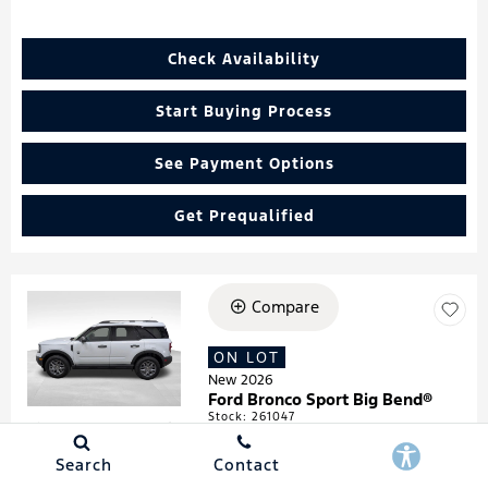
Check Availability
Start Buying Process
See Payment Options
Get Prequalified
Compare
Loading...
ON LOT
New 2026
Ford Bronco Sport Big Bend®
Stock
:
261047
VIN:
3FMCR9BN4TRF05474
Search
Contact
Details