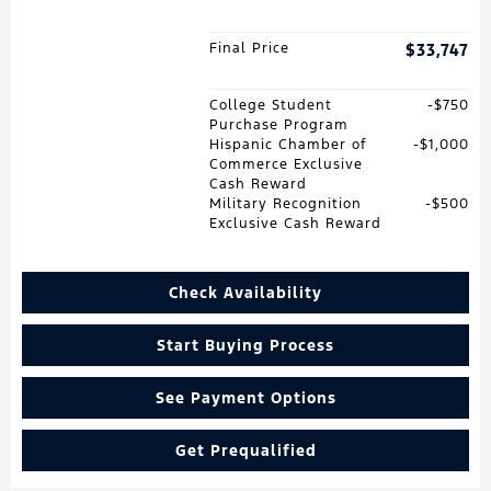
Final Price
$33,747
College Student
$750
Purchase Program
Hispanic Chamber of
$1,000
Commerce Exclusive
Cash Reward
Military Recognition
$500
Exclusive Cash Reward
Check Availability
Start Buying Process
See Payment Options
Get Prequalified