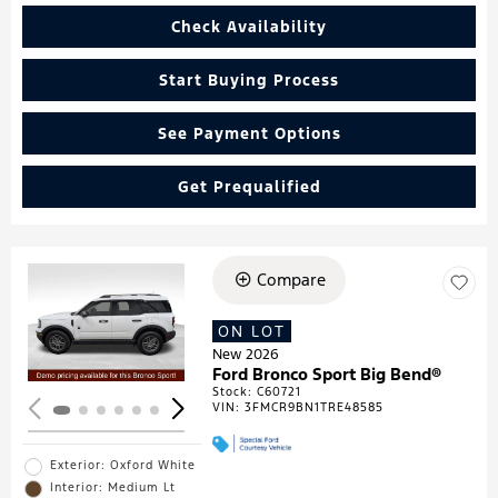
Check Availability
Start Buying Process
See Payment Options
Get Prequalified
Compare
Loading...
ON LOT
New 2026
Ford Bronco Sport Big Bend®
Stock
:
C60721
VIN:
3FMCR9BN1TRE48585
Exterior: Oxford White
Interior: Medium Lt