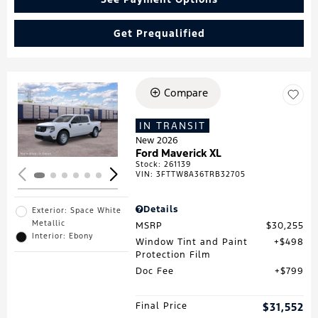
Get Prequalified
Compare
Loading...
IN TRANSIT
New 2026
Ford Maverick XL
Stock
:
261139
VIN:
3FTTW8A36TRB32705
Details
Exterior: Space White
Metallic
MSRP
$30,255
Interior: Ebony
Window Tint and Paint
$498
Protection Film
Doc Fee
$799
Final Price
$31,552