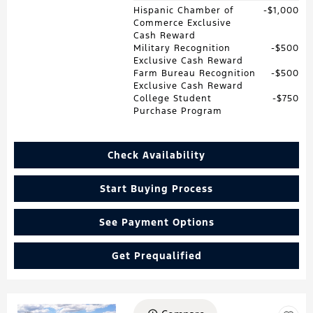
Hispanic Chamber of
$1,000
Commerce Exclusive
Cash Reward
Military Recognition
$500
Exclusive Cash Reward
Farm Bureau Recognition
$500
Exclusive Cash Reward
College Student
$750
Purchase Program
Check Availability
Start Buying Process
See Payment Options
Get Prequalified