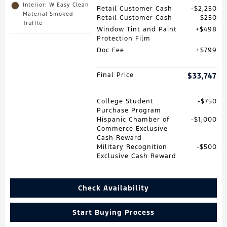
Interior: W Easy Clean
Retail Customer Cash
$2,250
Material Smoked
Retail Customer Cash
$250
Truffle
Window Tint and Paint
$498
Protection Film
Doc Fee
$799
Final Price
$33,747
College Student
$750
Purchase Program
Hispanic Chamber of
$1,000
Commerce Exclusive
Cash Reward
Military Recognition
$500
Exclusive Cash Reward
Check Availability
Start Buying Process