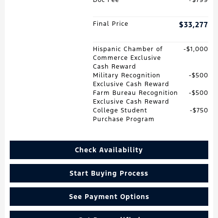
Final Price
$33,277
Hispanic Chamber of
$1,000
Commerce Exclusive
Cash Reward
Military Recognition
$500
Exclusive Cash Reward
Farm Bureau Recognition
$500
Exclusive Cash Reward
College Student
$750
Purchase Program
Check Availability
Start Buying Process
See Payment Options