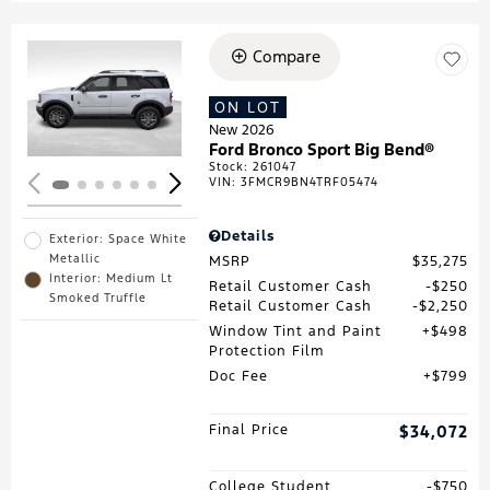
Compare
Loading...
ON LOT
New 2026
Ford Bronco Sport Big Bend®
Stock
:
261047
VIN:
3FMCR9BN4TRF05474
Details
Exterior: Space White
Metallic
MSRP
$35,275
Interior: Medium Lt
Retail Customer Cash
$250
Smoked Truffle
Retail Customer Cash
$2,250
Window Tint and Paint
$498
Protection Film
Doc Fee
$799
Final Price
$34,072
College Student
$750