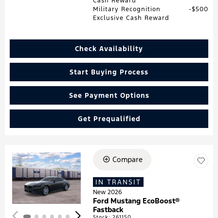
Cash Reward
Military Recognition
$500
Exclusive Cash Reward
Check Availability
Start Buying Process
See Payment Options
Get Prequalified
Compare
Loading...
IN TRANSIT
New 2026
Ford Mustang EcoBoost®
Fastback
Stock
:
261150