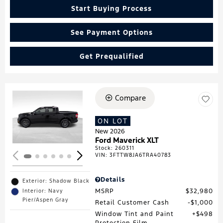
Start Buying Process
See Payment Options
Get Prequalified
Compare
Loading...
ON LOT
New 2026
Ford Maverick XLT
Stock
:
260311
VIN:
3FTTW8JA6TRA40783
Details
Exterior: Shadow Black
MSRP
$32,980
Interior: Navy
Pier/Aspen Gray
Retail Customer Cash
$1,000
Window Tint and Paint
$498
Protection Film