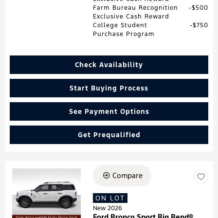
Farm Bureau Recognition
$500
Exclusive Cash Reward
College Student
$750
Purchase Program
Check Availability
Start Buying Process
See Payment Options
Get Prequalified
Compare
Loading...
ON LOT
New 2026
Ford Bronco Sport Big Bend®