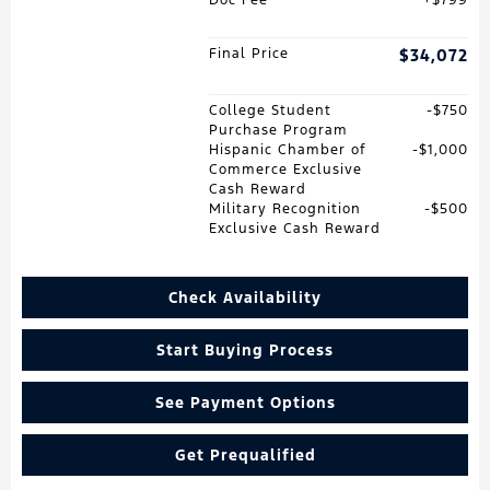
Final Price
$34,072
College Student
$750
Purchase Program
Hispanic Chamber of
$1,000
Commerce Exclusive
Cash Reward
Military Recognition
$500
Exclusive Cash Reward
Check Availability
Start Buying Process
See Payment Options
Get Prequalified