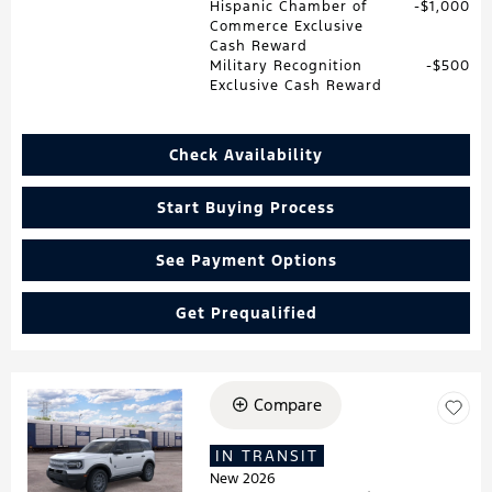
Hispanic Chamber of
$1,000
Commerce Exclusive
Cash Reward
Military Recognition
$500
Exclusive Cash Reward
Check Availability
Start Buying Process
See Payment Options
Get Prequalified
Compare
Loading...
IN TRANSIT
New 2026