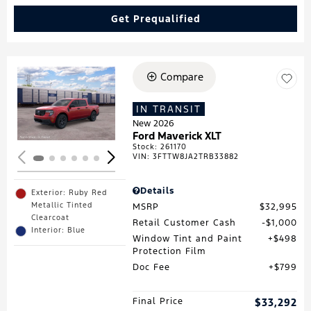
Get Prequalified
Compare
Loading...
IN TRANSIT
New 2026
Ford Maverick XLT
Stock
:
261170
VIN:
3FTTW8JA2TRB33882
Details
Exterior: Ruby Red
Metallic Tinted
MSRP
$32,995
Clearcoat
Retail Customer Cash
$1,000
Interior: Blue
Window Tint and Paint
$498
Protection Film
Doc Fee
$799
Final Price
$33,292