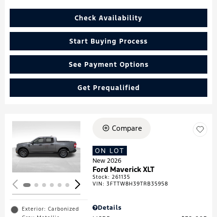
Check Availability
Start Buying Process
See Payment Options
Get Prequalified
Compare
Loading...
ON LOT
New 2026
Ford Maverick XLT
Stock
:
261135
VIN:
3FTTW8H39TRB35958
Details
Exterior: Carbonized