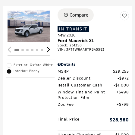
Compare
Loading...
IN TRANSIT
New 2026
Ford Maverick XL
Stock
:
261250
VIN:
3FTTW8AA8TRB45583
Details
Exterior: Oxford White
MSRP
$29,255
Interior: Ebony
Dealer Discount
$972
Retail Customer Cash
$1,000
Window Tint and Paint
$498
Protection Film
Doc Fee
$799
Final Price
$28,580
Hispanic Chamber of
$1,000