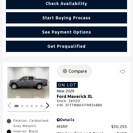
Check Availability
Start Buying Process
See Payment Options
Get Prequalified
Compare
Loading...
ON LOT
New 2026
Ford Maverick XL
Stock
:
261120
VIN:
3FTTW8A31TRB34880
Details
Exterior: Carbonized
Gray Metallic
MSRP
$30,255
Interior: Black