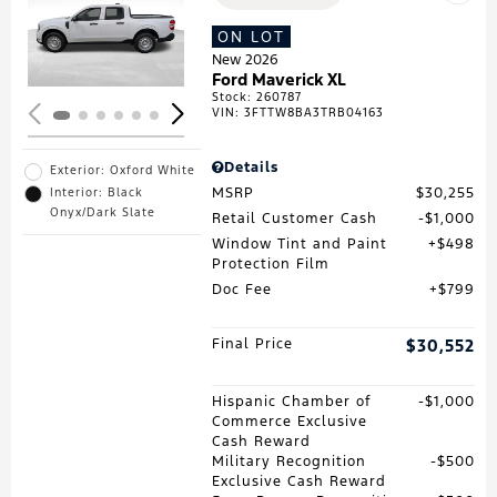
Loading...
ON LOT
New 2026
Ford Maverick XL
Stock
:
260787
VIN:
3FTTW8BA3TRB04163
Details
Exterior: Oxford White
MSRP
$30,255
Interior: Black
Onyx/Dark Slate
Retail Customer Cash
$1,000
Window Tint and Paint
$498
Protection Film
Doc Fee
$799
Final Price
$30,552
Hispanic Chamber of
$1,000
Commerce Exclusive
Cash Reward
Military Recognition
$500
Exclusive Cash Reward