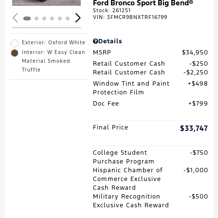
Ford Bronco Sport Big Bend®
Stock
:
261251
VIN:
3FMCR9BNXTRF16799
Details
Exterior: Oxford White
MSRP
$34,950
Interior: W Easy Clean
Material Smoked
Retail Customer Cash
$250
Truffle
Retail Customer Cash
$2,250
Window Tint and Paint
$498
Protection Film
Doc Fee
$799
Final Price
$33,747
College Student
$750
Purchase Program
Hispanic Chamber of
$1,000
Commerce Exclusive
Cash Reward
Military Recognition
$500
Exclusive Cash Reward