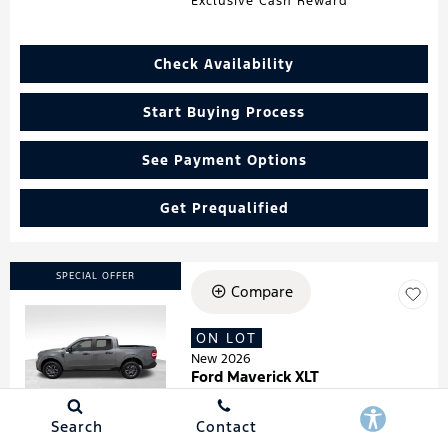
Exclusive Cash Reward
Check Availability
Start Buying Process
See Payment Options
Get Prequalified
SPECIAL OFFER
Compare
ON LOT
Loading...
New 2026
Ford Maverick XLT
Stock
:
260181
VIN:
3FTTW8HA7TRA07278
Search
Contact