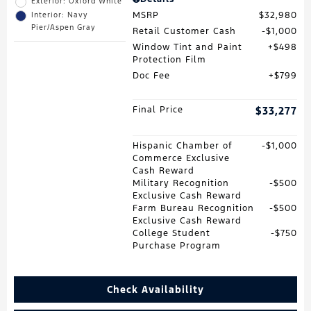
Exterior: Oxford White
MSRP
$32,980
Interior: Navy
Pier/Aspen Gray
Retail Customer Cash
$1,000
Window Tint and Paint
$498
Protection Film
Doc Fee
$799
Final Price
$33,277
Hispanic Chamber of
$1,000
Commerce Exclusive
Cash Reward
Military Recognition
$500
Exclusive Cash Reward
Farm Bureau Recognition
$500
Exclusive Cash Reward
College Student
$750
Purchase Program
Check Availability