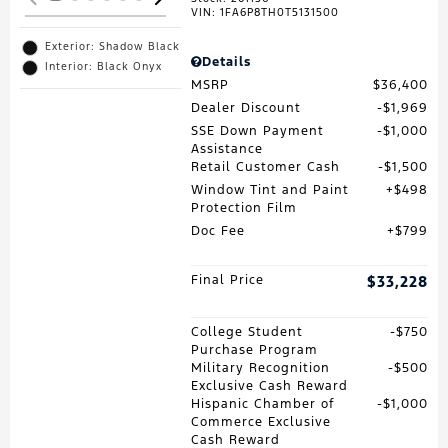
VIN:
1FA6P8TH0T5131500
Exterior: Shadow Black
Details
Interior: Black Onyx
MSRP
$36,400
Dealer Discount
$1,969
SSE Down Payment
$1,000
Assistance
Retail Customer Cash
$1,500
Window Tint and Paint
$498
Protection Film
Doc Fee
$799
Final Price
$33,228
College Student
$750
Purchase Program
Military Recognition
$500
Exclusive Cash Reward
Hispanic Chamber of
$1,000
Commerce Exclusive
Cash Reward