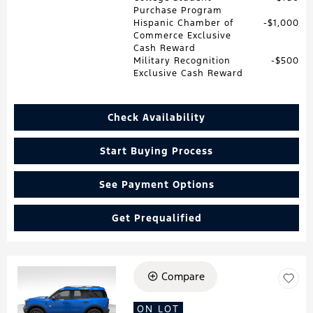
Purchase Program
Hispanic Chamber of
$1,000
Commerce Exclusive
Cash Reward
Military Recognition
$500
Exclusive Cash Reward
Check Availability
Start Buying Process
See Payment Options
Get Prequalified
Compare
Loading...
ON LOT