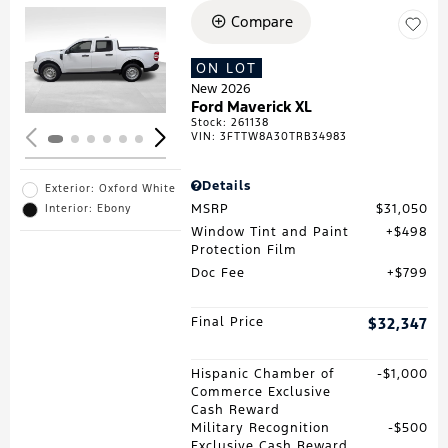
Compare
Loading...
ON LOT
New 2026
Ford Maverick XL
Stock
:
261138
VIN:
3FTTW8A30TRB34983
Details
Exterior: Oxford White
MSRP
$31,050
Interior: Ebony
Window Tint and Paint
$498
Protection Film
Doc Fee
$799
Final Price
$32,347
Hispanic Chamber of
$1,000
Commerce Exclusive
Cash Reward
Military Recognition
$500
Exclusive Cash Reward