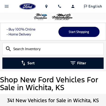
English
Sort
Filter
Shop New Ford Vehicles For
Sale in Wichita, KS
341 New Vehicles for Sale in Wichita, KS