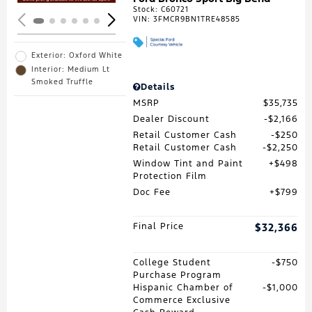
Stock
:
C60721
VIN:
3FMCR9BN1TRE48585
Exterior: Oxford White
Interior: Medium Lt
Smoked Truffle
Details
MSRP
$35,735
Dealer Discount
$2,166
Retail Customer Cash
$250
Retail Customer Cash
$2,250
Window Tint and Paint
$498
Protection Film
Doc Fee
$799
Final Price
$32,366
College Student
$750
Purchase Program
Hispanic Chamber of
$1,000
Commerce Exclusive