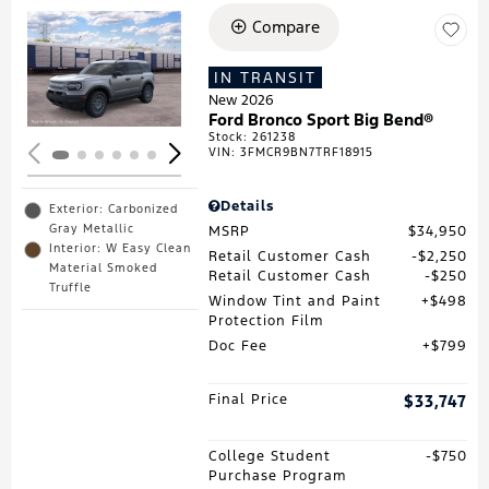
Compare
Loading...
IN TRANSIT
New 2026
Ford Bronco Sport Big Bend®
Stock
:
261238
VIN:
3FMCR9BN7TRF18915
Details
Exterior: Carbonized
Gray Metallic
MSRP
$34,950
Interior: W Easy Clean
Retail Customer Cash
$2,250
Material Smoked
Retail Customer Cash
$250
Truffle
Window Tint and Paint
$498
Protection Film
Doc Fee
$799
Final Price
$33,747
College Student
$750
Purchase Program