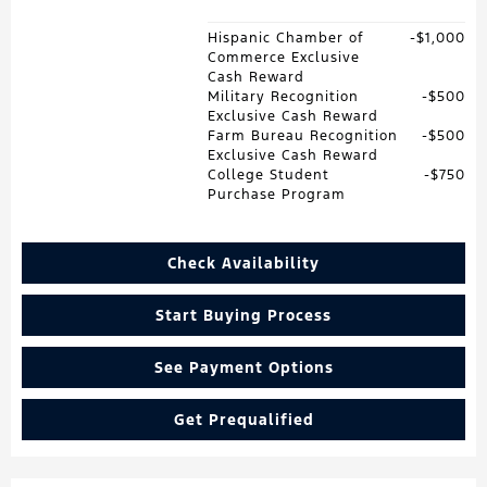
Hispanic Chamber of
$1,000
Commerce Exclusive
Cash Reward
Military Recognition
$500
Exclusive Cash Reward
Farm Bureau Recognition
$500
Exclusive Cash Reward
College Student
$750
Purchase Program
Check Availability
Start Buying Process
See Payment Options
Get Prequalified