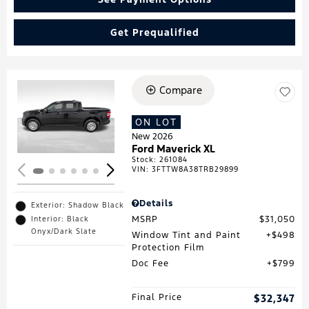
Get Prequalified
Compare
Loading...
ON LOT
New 2026
Ford Maverick XL
Stock
:
261084
VIN:
3FTTW8A38TRB29899
Details
Exterior: Shadow Black
MSRP
$31,050
Interior: Black
Onyx/Dark Slate
Window Tint and Paint
$498
Protection Film
Doc Fee
$799
Final Price
$32,347