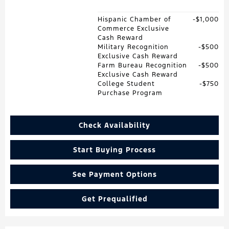
Hispanic Chamber of
$1,000
Commerce Exclusive
Cash Reward
Military Recognition
$500
Exclusive Cash Reward
Farm Bureau Recognition
$500
Exclusive Cash Reward
College Student
$750
Purchase Program
Check Availability
Start Buying Process
See Payment Options
Get Prequalified