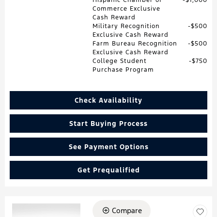
Commerce Exclusive
Cash Reward
Military Recognition
$500
Exclusive Cash Reward
Farm Bureau Recognition
$500
Exclusive Cash Reward
College Student
$750
Purchase Program
Check Availability
Start Buying Process
See Payment Options
Get Prequalified
Compare