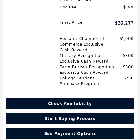
Doc Fee
$799
Final Price
$33,277
Hispanic Chamber of
$1,000
Commerce Exclusive
Cash Reward
Military Recognition
$500
Exclusive Cash Reward
Farm Bureau Recognition
$500
Exclusive Cash Reward
College Student
$750
Purchase Program
Check Availability
Start Buying Process
See Payment Options