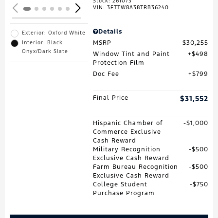
Stock
:
261073
VIN:
3FTTW8A38TRB36240
Details
Exterior: Oxford White
MSRP
$30,255
Interior: Black
Onyx/Dark Slate
Window Tint and Paint
$498
Protection Film
Doc Fee
$799
Final Price
$31,552
Hispanic Chamber of
$1,000
Commerce Exclusive
Cash Reward
Military Recognition
$500
Exclusive Cash Reward
Farm Bureau Recognition
$500
Exclusive Cash Reward
College Student
$750
Purchase Program