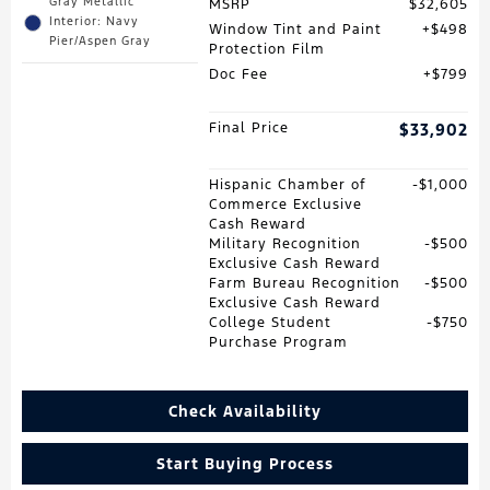
Gray Metallic
MSRP
$32,605
Interior: Navy
Window Tint and Paint
$498
Pier/Aspen Gray
Protection Film
Doc Fee
$799
Final Price
$33,902
Hispanic Chamber of
$1,000
Commerce Exclusive
Cash Reward
Military Recognition
$500
Exclusive Cash Reward
Farm Bureau Recognition
$500
Exclusive Cash Reward
College Student
$750
Purchase Program
Check Availability
Start Buying Process