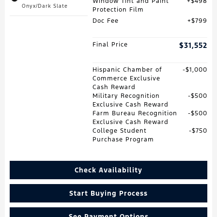
Window Tint and Paint
$498
Onyx/Dark Slate
Protection Film
Doc Fee
$799
Final Price
$31,552
Hispanic Chamber of
$1,000
Commerce Exclusive
Cash Reward
Military Recognition
$500
Exclusive Cash Reward
Farm Bureau Recognition
$500
Exclusive Cash Reward
College Student
$750
Purchase Program
Check Availability
Start Buying Process
See Payment Options