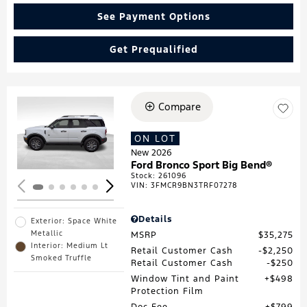
See Payment Options
Get Prequalified
Compare
Loading...
ON LOT
New 2026
Ford Bronco Sport Big Bend®
Stock
:
261096
VIN:
3FMCR9BN3TRF07278
Details
Exterior: Space White
Metallic
MSRP
$35,275
Interior: Medium Lt
Retail Customer Cash
$2,250
Smoked Truffle
Retail Customer Cash
$250
Window Tint and Paint
$498
Protection Film
Doc Fee
$799