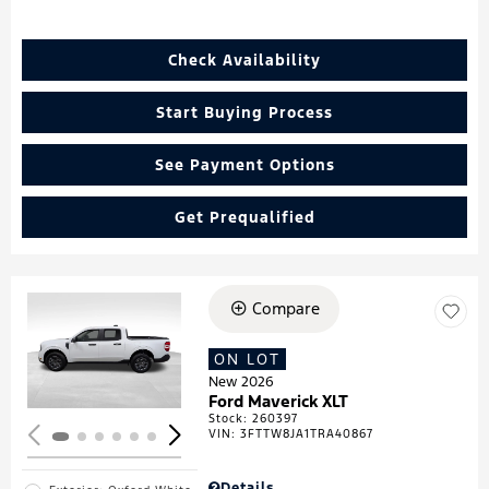
Check Availability
Start Buying Process
See Payment Options
Get Prequalified
Compare
Loading...
ON LOT
New 2026
Ford Maverick XLT
Stock
:
260397
VIN:
3FTTW8JA1TRA40867
Details