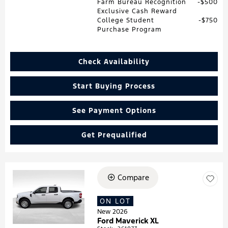
Farm Bureau Recognition
$500
Exclusive Cash Reward
College Student
$750
Purchase Program
Check Availability
Start Buying Process
See Payment Options
Get Prequalified
Compare
Loading...
ON LOT
New 2026
Ford Maverick XL