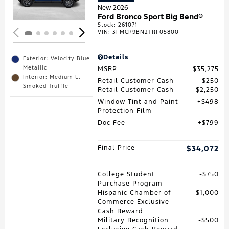
New 2026
Ford Bronco Sport Big Bend®
Stock
:
261071
VIN:
3FMCR9BN2TRF05800
Details
Exterior: Velocity Blue
Metallic
MSRP
$35,275
Interior: Medium Lt
Retail Customer Cash
$250
Smoked Truffle
Retail Customer Cash
$2,250
Window Tint and Paint
$498
Protection Film
Doc Fee
$799
Final Price
$34,072
College Student
$750
Purchase Program
Hispanic Chamber of
$1,000
Commerce Exclusive
Cash Reward
Military Recognition
$500