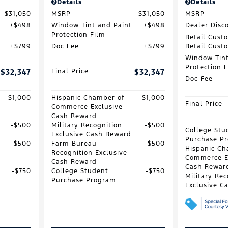
Details
Details
$31,050
MSRP
$31,050
MSRP
$498
Window Tint and Paint
$498
Dealer Disc
Protection Film
Retail Cust
$799
Doc Fee
$799
Retail Cust
Window Tint
Protection 
$32,347
Final Price
$32,347
Doc Fee
$1,000
Hispanic Chamber of
$1,000
Final Price
Commerce Exclusive
Cash Reward
$500
Military Recognition
$500
College Stu
Exclusive Cash Reward
Purchase P
$500
Farm Bureau
$500
Hispanic Ch
Recognition Exclusive
Commerce E
Cash Reward
Cash Rewar
$750
College Student
$750
Military Rec
Purchase Program
Exclusive C