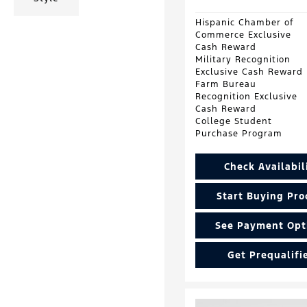
Hispanic Chamber of
Commerce Exclusive
Cash Reward
Military Recognition
Exclusive Cash Reward
Farm Bureau
Recognition Exclusive
Cash Reward
College Student
Purchase Program
Check Availabil
Start Buying Pro
See Payment Opt
Get Prequalifi