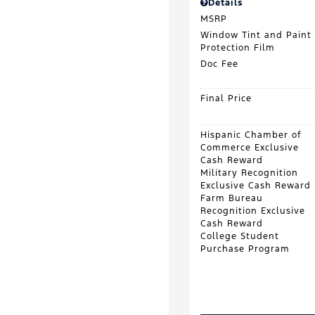
Details
MSRP
Window Tint and Paint
Protection Film
Doc Fee
Final Price
Hispanic Chamber of
Commerce Exclusive
Cash Reward
Military Recognition
Exclusive Cash Reward
Farm Bureau
Recognition Exclusive
Cash Reward
College Student
Purchase Program