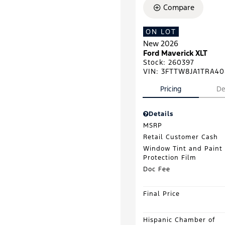
Compare
ON LOT
New 2026
Ford Maverick XLT
Stock
:
260397
VIN:
3FTTW8JA1TRA40
Pricing
De
Details
MSRP
Retail Customer Cash
Window Tint and Paint
Protection Film
Doc Fee
Final Price
Hispanic Chamber of