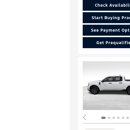
Check Availabil
Start Buying Pro
See Payment Opt
Get Prequalifi