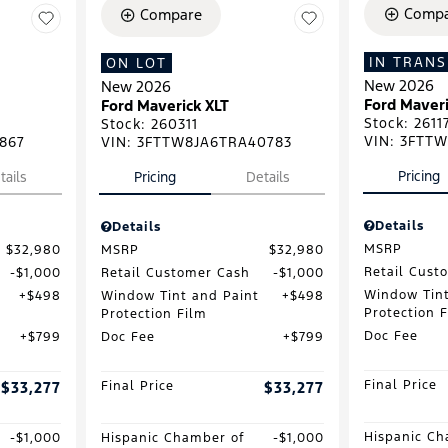
Compa
Compare
IN TRANS
ON LOT
New 2026
New 2026
Ford Maveri
Ford Maverick XLT
Stock
:
2611
Stock
:
260311
VIN:
3FTTW
867
VIN:
3FTTW8JA6TRA40783
Pricing
tails
Pricing
Details
Details
Details
MSRP
$32,980
MSRP
$32,980
Retail Cust
$1,000
Retail Customer Cash
$1,000
Window Tint
$498
Window Tint and Paint
$498
Protection 
Protection Film
Doc Fee
$799
Doc Fee
$799
Final Price
$33,277
Final Price
$33,277
Hispanic Ch
$1,000
Hispanic Chamber of
$1,000