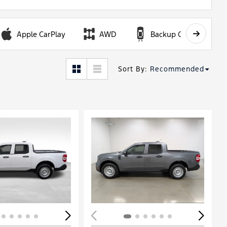
Apple CarPlay
AWD
Backup Camera
Sort By
:
Recommended
ing...
Loading...