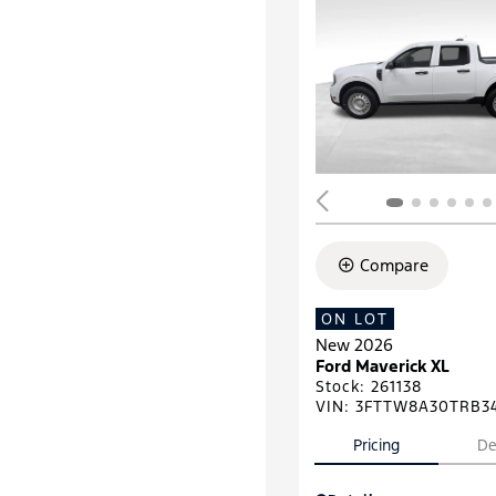
Compare
ON LOT
New 2026
Ford Maverick XL
Stock
:
261138
VIN:
3FTTW8A30TRB3
Pricing
De