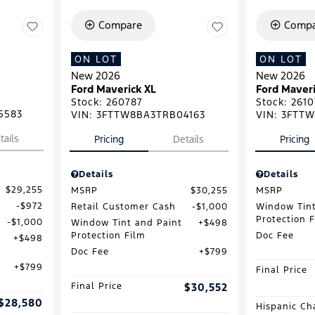
Compare
Compa
ON LOT
ON LOT
New 2026
New 2026
Ford Maverick XL
Ford Maveri
Stock
:
260787
Stock
:
2610
5583
VIN:
3FTTW8BA3TRB04163
VIN:
3FTTW
tails
Pricing
Details
Pricing
Details
Details
$29,255
MSRP
$30,255
MSRP
$972
Retail Customer Cash
$1,000
Window Tint
Protection 
$1,000
Window Tint and Paint
$498
Protection Film
Doc Fee
$498
Doc Fee
$799
$799
Final Price
Final Price
$30,552
$28,580
Hispanic Ch