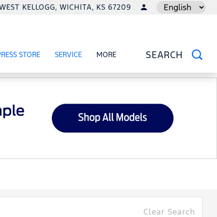
1 WEST KELLOGG, WICHITA, KS 67209
LANGUAGE
PRESS STORE
SERVICE
MORE
RCIAL
OW
SHOW
SERVICE
SHOW
SEARCH
Clear Search