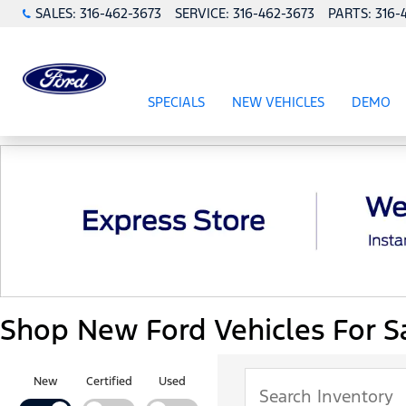
SALES:
316-462-3673
SERVICE:
316-462-3673
PARTS:
316-
SPECIALS
NEW VEHICLES
DEMO
SHOW
SPECIALS
SHOW
NEW VEHICL
Shop New Ford Vehicles For Sa
New
Certified
Used