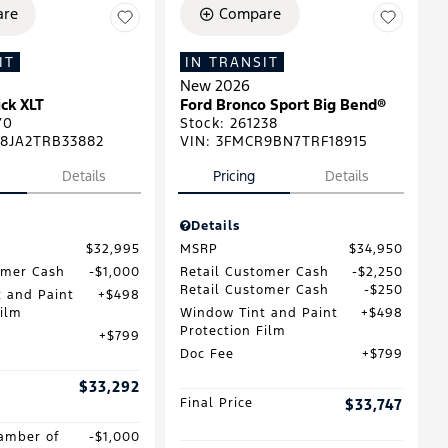
re
Compare
IT
IN TRANSIT
New 2026
ck XLT
Ford Bronco Sport Big Bend®
70
Stock
:
261238
8JA2TRB33882
VIN:
3FMCR9BN7TRF18915
Details
Pricing
Details
Details
$32,995
MSRP
$34,950
omer Cash
$1,000
Retail Customer Cash
$2,250
Retail Customer Cash
$250
 and Paint
$498
Film
Window Tint and Paint
$498
Protection Film
$799
Doc Fee
$799
$33,292
Final Price
$33,747
amber of
$1,000