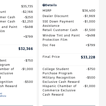
Details
$35,735
MSRP
$36,400
ount
$2,166
Dealer Discount
$1,969
omer Cash
$250
omer Cash
$2,250
SSE Down Payment
$1,000
Assistance
 and Paint
$498
Retail Customer Cash
$1,500
Film
Window Tint and Paint
$498
$799
Protection Film
Doc Fee
$799
$32,366
Final Price
$33,228
dent
$750
rogram
amber of
$1,000
College Student
$750
xclusive
Purchase Program
d
Military Recognition
$500
ognition
$500
Exclusive Cash Reward
ash Reward
Hispanic Chamber of
$1,000
Commerce Exclusive
Cash Reward