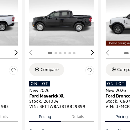
Loading...
Load
Compare
Compa
ON LOT
ON LOT
New 2026
New 2026
Ford Maverick XL
Ford Bronco
Stock
:
261084
Stock
:
C607
4983
VIN:
3FTTW8A38TRB29899
VIN:
3FMCR
tails
Pricing
Details
Pricing