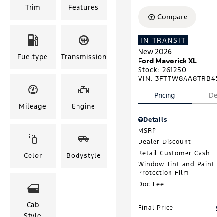
Trim
Features
Compare
IN TRANSIT
New 2026
Fueltype
Transmission
Ford Maverick XL
Stock
:
261250
VIN:
3FTTW8AA8TRB4
Pricing
De
Mileage
Engine
Details
MSRP
Dealer Discount
Retail Customer Cash
Color
Bodystyle
Window Tint and Paint
Protection Film
Doc Fee
Cab
Final Price
Style