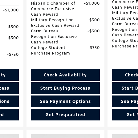
Commerce E
Hispanic Chamber of
$1,000
Cash Rewar
Commerce Exclusive
$1,000
Military Rec
Cash Reward
Exclusive C
Military Recognition
$500
Farm Burea
Exclusive Cash Reward
$500
Recognition
Farm Bureau
$500
Cash Rewar
Recognition Exclusive
$500
College Stu
Cash Reward
Purchase P
College Student
$750
Purchase Program
$750
ity
Check Availability
Check
cess
Start Buying Process
Start 
ions
See Payment Options
See Pa
ed
Get Prequalified
Get 