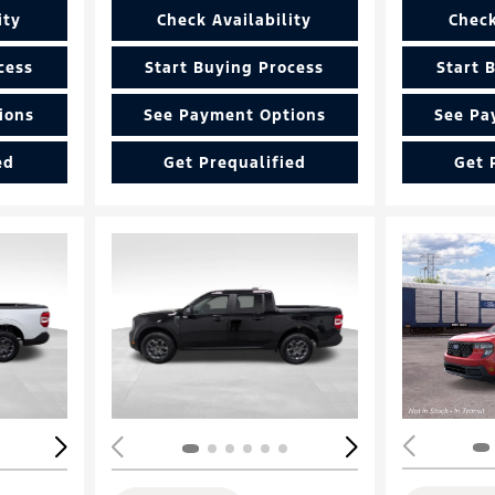
ity
Check Availability
Check
cess
Start Buying Process
Start 
ions
See Payment Options
See Pa
ed
Get Prequalified
Get 
Loading...
Load