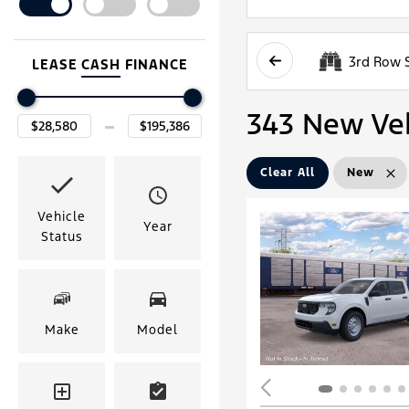
3rd Row 
LEASE
CASH
FINANCE
343 New Vehi
Clear All
New
Vehicle
Year
Status
Make
Model