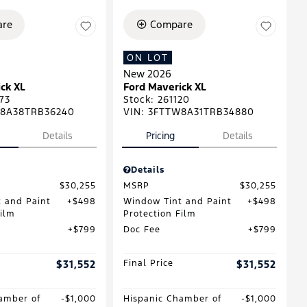
re
Compare
ON LOT
New 2026
ck XL
Ford Maverick XL
73
Stock
:
261120
8A38TRB36240
VIN:
3FTTW8A31TRB34880
Details
Pricing
Details
Details
$30,255
MSRP
$30,255
 and Paint
$498
Window Tint and Paint
$498
Film
Protection Film
$799
Doc Fee
$799
$31,552
Final Price
$31,552
amber of
$1,000
Hispanic Chamber of
$1,000