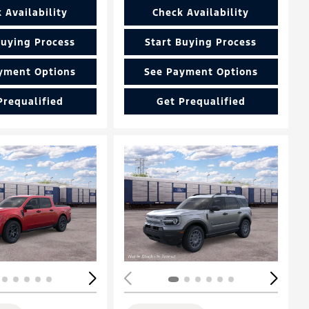
 Availability
Check Availability
Buying Process
Start Buying Process
yment Options
See Payment Options
Prequalified
Get Prequalified
Loading...
ing...