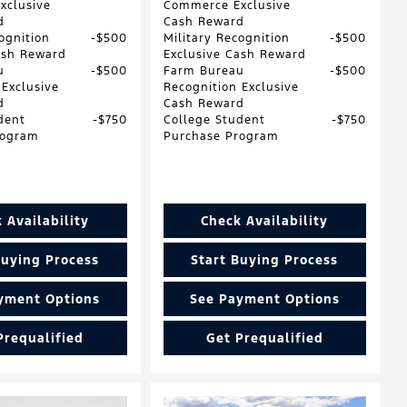
xclusive
Commerce Exclusive
d
Cash Reward
ognition
$500
Military Recognition
$500
ash Reward
Exclusive Cash Reward
u
$500
Farm Bureau
$500
 Exclusive
Recognition Exclusive
d
Cash Reward
dent
$750
College Student
$750
rogram
Purchase Program
 Availability
Check Availability
Buying Process
Start Buying Process
yment Options
See Payment Options
Prequalified
Get Prequalified