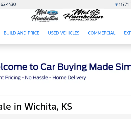
462-1430
1177
BUILD AND PRICE
USED VEHICLES
COMMERCIAL
EX
ES
SHOW
USED VEHICLES
SHOW
COMME
SH
le in Wichita, KS