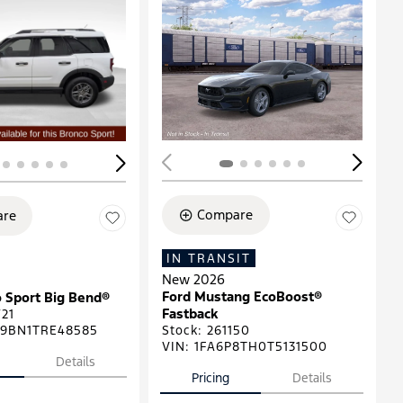
ing...
Loading...
Compare
re
IN TRANSIT
New 2026
Ford Mustang EcoBoost®
 Sport Big Bend®
Fastback
21
9BN1TRE48585
Stock
:
261150
VIN:
1FA6P8TH0T5131500
Details
Pricing
Details