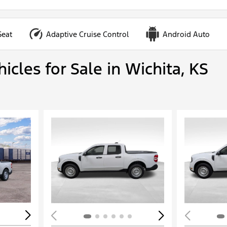
Seat
Adaptive Cruise Control
Android Auto
cles for Sale in Wichita, KS
Loading...
Load