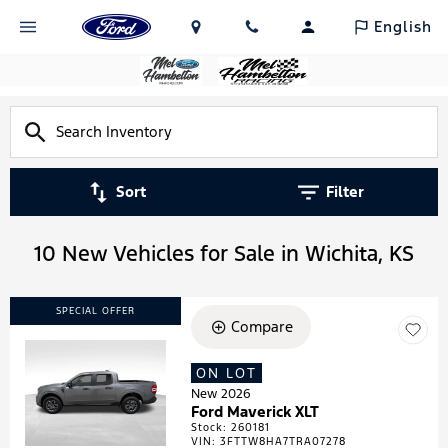
English
Sort
Filter
10 New Vehicles for Sale in Wichita, KS
SPECIAL OFFER
Compare
ON LOT
Loading...
New 2026
Ford Maverick XLT
Stock
:
260181
VIN:
3FTTW8HA7TRA07278