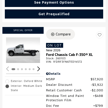
See Payment Options
Get Prequalified
SPECIAL OFFER
Compare
ON LOT
Loading...
New 2026
Ford Chassis Cab F-350® XL
Stock
:
260103
VIN:
1FDRF3FN6TED14572
Details
MSRP
$57,920
Exterior: Oxford White
Dealer Discount
$3,922
Interior: Medium Dark
Retail Customer Cash
$2,000
Slate
Window Tint and Paint
$498
Protection Film
Doc Fee
$799