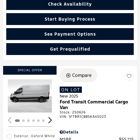
Check Availability
Start Buying Process
See Payment Options
Get Prequalified
SPECIAL OFFER
Compare
ON LOT
Loading...
New 2025
Ford Transit Commercial Cargo
Van
Stock
:
250626
VIN:
1FTBR1C88SKA45023
Details
Exterior: Oxford White
MSRP
$55,115