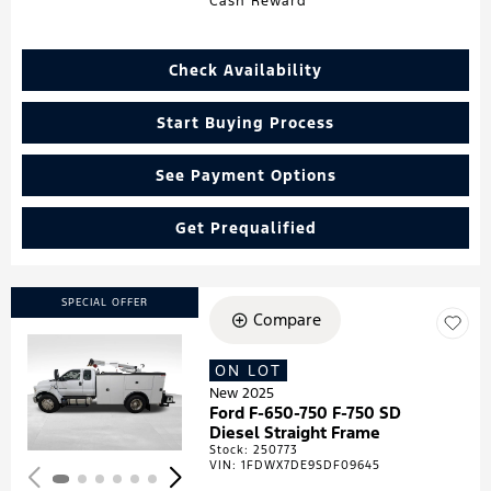
Cash Reward
Check Availability
Start Buying Process
See Payment Options
Get Prequalified
SPECIAL OFFER
Compare
ON LOT
Loading...
New 2025
Ford F-650-750 F-750 SD
Diesel Straight Frame
Stock
:
250773
VIN:
1FDWX7DE9SDF09645