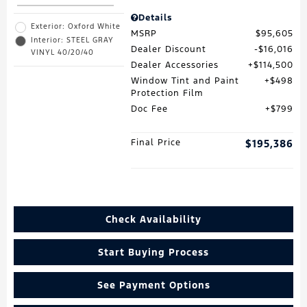
Details
Exterior: Oxford White
MSRP
$95,605
Interior: STEEL GRAY
Dealer Discount
$16,016
VINYL 40/20/40
Dealer Accessories
$114,500
Window Tint and Paint
$498
Protection Film
Doc Fee
$799
Final Price
$195,386
Check Availability
Start Buying Process
See Payment Options