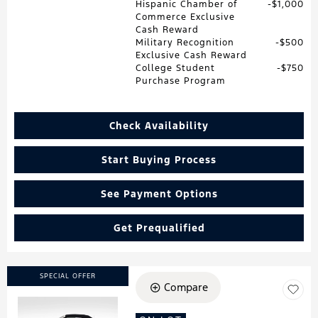
Hispanic Chamber of
$1,000
Commerce Exclusive
Cash Reward
Military Recognition
$500
Exclusive Cash Reward
College Student
$750
Purchase Program
Check Availability
Start Buying Process
See Payment Options
Get Prequalified
SPECIAL OFFER
Compare