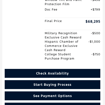
Window Tint and Paint
$498
Protection Film
Doc Fee
$799
Final Price
$68,295
Military Recognition
$500
Exclusive Cash Reward
Hispanic Chamber of
$1,000
Commerce Exclusive
Cash Reward
College Student
$750
Purchase Program
Check Availability
Start Buying Process
See Payment Options