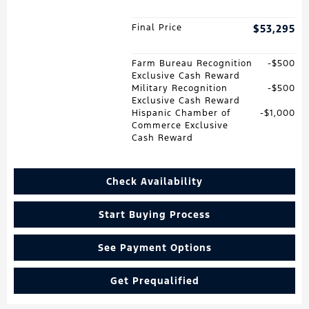
Final Price
$53,295
Farm Bureau Recognition
$500
Exclusive Cash Reward
Military Recognition
$500
Exclusive Cash Reward
Hispanic Chamber of
$1,000
Commerce Exclusive
Cash Reward
Check Availability
Start Buying Process
See Payment Options
Get Prequalified