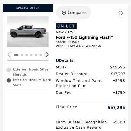
SPECIAL OFFER
Compare
ON LOT
Loading...
New 2025
Ford F-150 Lightning Flash™
Stock
:
251503
VIN:
1FT6W3LU4SWG28734
Details
MSRP
$73,395
Exterior: Iconic Silver
Dealer Discount
$17,397
Metallic
Interior: Medium Dark
Window Tint and Paint
$498
Slate
Protection Film
Doc Fee
$799
Final Price
$57,295
Farm Bureau Recognition
$500
Exclusive Cash Reward