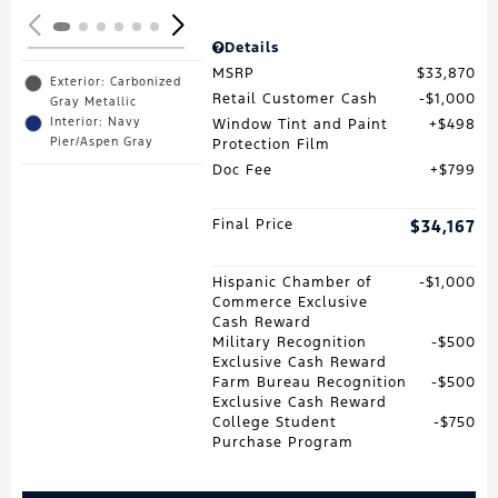
Details
MSRP
$33,870
Exterior: Carbonized
Retail Customer Cash
$1,000
Gray Metallic
Interior: Navy
Window Tint and Paint
$498
Pier/Aspen Gray
Protection Film
Doc Fee
$799
Final Price
$34,167
Hispanic Chamber of
$1,000
Commerce Exclusive
Cash Reward
Military Recognition
$500
Exclusive Cash Reward
Farm Bureau Recognition
$500
Exclusive Cash Reward
College Student
$750
Purchase Program