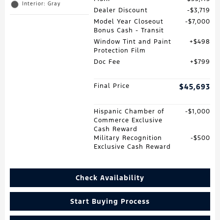
Interior: Gray
Dealer Discount
$3,719
Model Year Closeout
$7,000
Bonus Cash - Transit
Window Tint and Paint
$498
Protection Film
Doc Fee
$799
Final Price
$45,693
Hispanic Chamber of
$1,000
Commerce Exclusive
Cash Reward
Military Recognition
$500
Exclusive Cash Reward
Check Availability
Start Buying Process