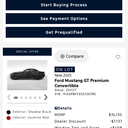
Start Buying Process
See Payment Options
Get Prequalified
SPECIAL OFFER
Compare
ON LOT
Loading...
New 2025
Ford Mustang GT Premium
Convertible
Stock
:
251137
VIN:
1FAGP8FFXS5126785
Details
Exterior: Shadow Black
MSRP
$74,135
Interior: Carmine Red
Dealer Discount
$7,137