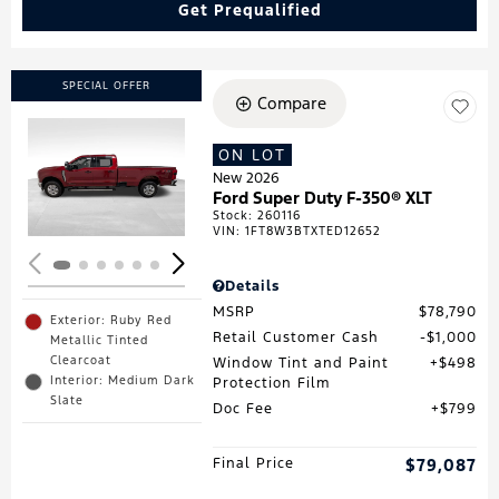
Get Prequalified
SPECIAL OFFER
Compare
ON LOT
Loading...
New 2026
Ford Super Duty F-350® XLT
Stock
:
260116
VIN:
1FT8W3BTXTED12652
Details
MSRP
$78,790
Exterior: Ruby Red
Retail Customer Cash
$1,000
Metallic Tinted
Clearcoat
Window Tint and Paint
$498
Interior: Medium Dark
Protection Film
Slate
Doc Fee
$799
Final Price
$79,087