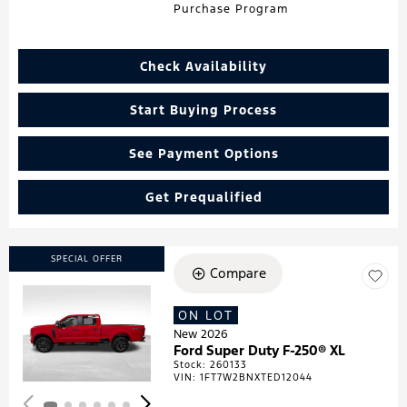
Purchase Program
Check Availability
Start Buying Process
See Payment Options
Get Prequalified
SPECIAL OFFER
Compare
ON LOT
Loading...
New 2026
Ford Super Duty F-250® XL
Stock
:
260133
VIN:
1FT7W2BNXTED12044