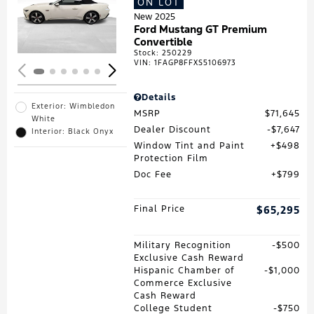
ON LOT
Loading...
New 2025
Ford Mustang GT Premium
Convertible
Stock
:
250229
VIN:
1FAGP8FFXS5106973
Details
Exterior: Wimbledon
MSRP
$71,645
White
Dealer Discount
$7,647
Interior: Black Onyx
Window Tint and Paint
$498
Protection Film
Doc Fee
$799
Final Price
$65,295
Military Recognition
$500
Exclusive Cash Reward
Hispanic Chamber of
$1,000
Commerce Exclusive
Cash Reward
College Student
$750