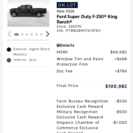
ON LOT
Loading...
New 2026
Ford Super Duty F-250® King
Ranch®
Stock
:
260076
VIN:
1FT8W2BM3TEC97611
Details
Exterior: Agate Black
MSRP
$99,685
Metallic
Window Tint and Paint
$498
Interior: Java
Protection Film
Doc Fee
$799
Final Price
$100,982
Farm Bureau Recognition
$500
Exclusive Cash Reward
Military Recognition
$500
Exclusive Cash Reward
Hispanic Chamber of
$1,000
Commerce Exclusive