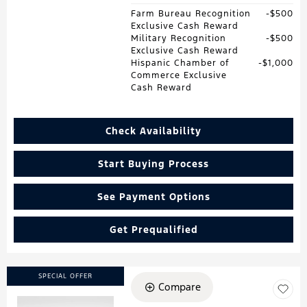
Farm Bureau Recognition
$500
Exclusive Cash Reward
Military Recognition
$500
Exclusive Cash Reward
Hispanic Chamber of
$1,000
Commerce Exclusive
Cash Reward
Check Availability
Start Buying Process
See Payment Options
Get Prequalified
SPECIAL OFFER
Compare