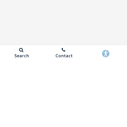
Search
Contact