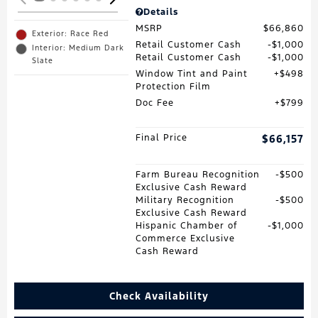
Details
MSRP
$66,860
Exterior: Race Red
Retail Customer Cash
$1,000
Interior: Medium Dark
Retail Customer Cash
$1,000
Slate
Window Tint and Paint
$498
Protection Film
Doc Fee
$799
Final Price
$66,157
Farm Bureau Recognition
$500
Exclusive Cash Reward
Military Recognition
$500
Exclusive Cash Reward
Hispanic Chamber of
$1,000
Commerce Exclusive
Cash Reward
Check Availability