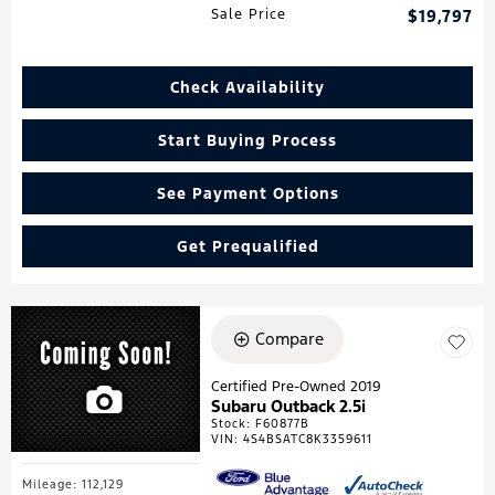
Sale Price
$19,797
Check Availability
Start Buying Process
See Payment Options
Get Prequalified
Compare
Certified Pre-Owned 2019
Subaru Outback 2.5i
Stock
:
F60877B
VIN:
4S4BSATC8K3359611
Mileage: 112,129