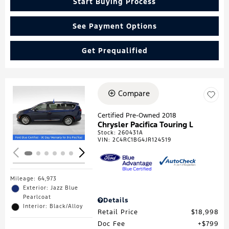
Start Buying Process
See Payment Options
Get Prequalified
Compare
Loading...
Certified Pre-Owned 2018
Chrysler Pacifica Touring L
Stock
:
260431A
VIN:
2C4RC1BG4JR124519
Mileage: 64,973
Exterior: Jazz Blue
Pearlcoat
Details
Interior: Black/Alloy
Retail Price
$18,998
Doc Fee
$799