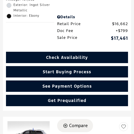
Exterior: Ingot Silver
Metallic
Interior: Ebony
Details
Retail Price
$16,662
Doc Fee
$799
Sale Price
$17,461
Check Availability
Start Buying Process
See Payment Options
Get Prequalified
Compare