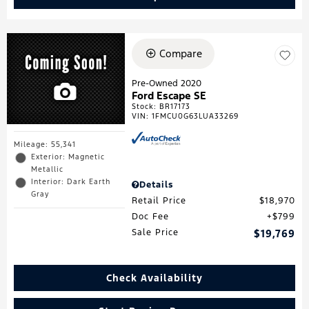
Compare
Pre-Owned 2020
Ford Escape SE
Stock
:
BR17173
VIN:
1FMCU0G63LUA33269
Mileage: 55,341
Exterior: Magnetic
Metallic
Interior: Dark Earth
Details
Gray
Retail Price
$18,970
Doc Fee
$799
Sale Price
$19,769
Check Availability