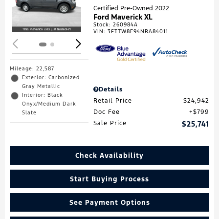
Loading...
Certified Pre-Owned 2022
Ford Maverick XL
Stock
:
260984A
VIN:
3FTTW8E94NRA84011
Mileage: 22,587
Exterior: Carbonized
Gray Metallic
Details
Interior: Black
Retail Price
$24,942
Onyx/Medium Dark
Doc Fee
$799
Slate
Sale Price
$25,741
Check Availability
Start Buying Process
See Payment Options