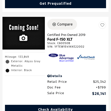
Get Prequalified
Compare
Certified Pre-Owned 2019
Ford F-150 XLT
Stock
:
C60050B
VIN:
1FTEW1E41KKE22002
Mileage: 133,849
Exterior: Abyss Gray
Metallic
Interior: Black
Details
Retail Price
$25,342
Doc Fee
$799
Sale Price
$26,141
Check Availability