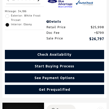
Mileage: 34,186
Exterior: White Frost
Tricoat
Details
Interior: Ebony
Retail Price
$25,998
Doc Fee
$799
Sale Price
$26,797
Check Availability
Start Buying Process
See Payment Options
Get Prequalified