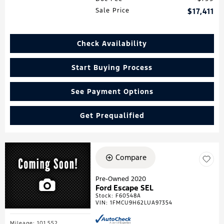
Sale Price
$17,411
Check Availability
Start Buying Process
See Payment Options
Get Prequalified
Compare
Pre-Owned 2020
Ford Escape SEL
Stock
:
F60548A
VIN:
1FMCU9H62LUA97354
Mileage: 101,552