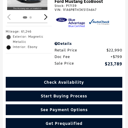
Ford Mustang EcoBoost
Stock
:
P17139
VIN:
1FA6P8TH3K5134647
Mileage: 61,246
Exterior: Magnetic
Metallic
Details
Interior: Ebony
Retail Price
$22,990
Doc Fee
$799
Sale Price
$23,789
Check Availability
Start Buying Process
See Payment Options
Get Prequalified