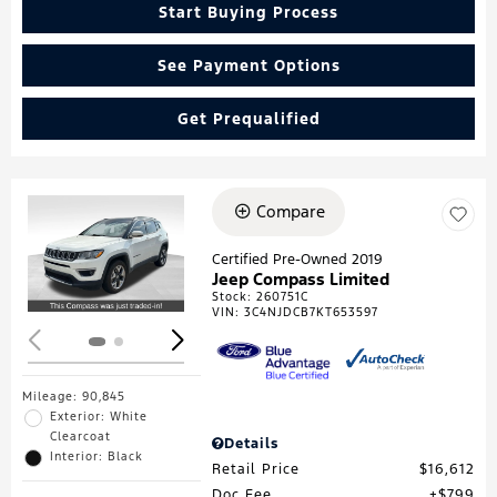
Start Buying Process
See Payment Options
Get Prequalified
Compare
Loading...
Certified Pre-Owned 2019
Jeep Compass Limited
Stock
:
260751C
VIN:
3C4NJDCB7KT653597
Mileage: 90,845
Exterior: White
Clearcoat
Details
Interior: Black
Retail Price
$16,612
Doc Fee
$799