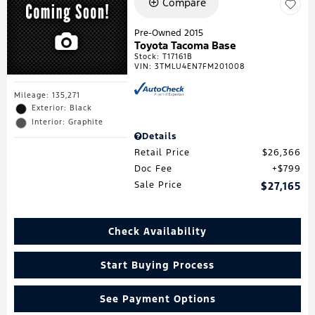
Compare
Pre-Owned 2015
Toyota Tacoma Base
Stock
:
T17161B
VIN:
3TMLU4EN7FM201008
Mileage: 135,271
Exterior: Black
Interior: Graphite
Details
Retail Price
$26,366
Doc Fee
$799
Sale Price
$27,165
Check Availability
Start Buying Process
See Payment Options