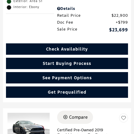
Exterior: Area 51
Interior: Ebony
Details
Retail Price
$22,900
Doc Fee
$799
Sale Price
$23,699
Check Availability
Start Buying Process
See Payment Options
Get Prequalified
Compare
Loading...
Certified Pre-Owned 2019