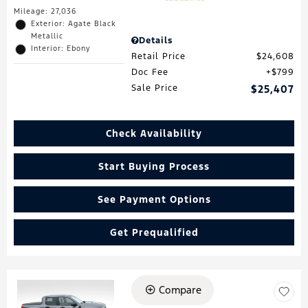
Mileage: 27,036
Exterior: Agate Black
Metallic
Details
Interior: Ebony
Retail Price
$24,608
Doc Fee
$799
Sale Price
$25,407
Check Availability
Start Buying Process
See Payment Options
Get Prequalified
Compare