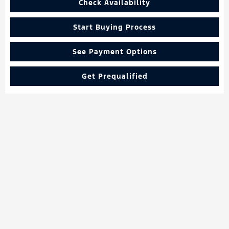
Check Availability
Start Buying Process
See Payment Options
Get Prequalified