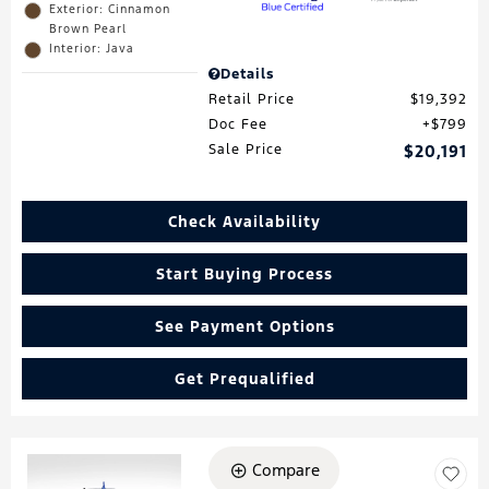
Exterior: Cinnamon
Brown Pearl
Interior: Java
Details
Retail Price
$19,392
Doc Fee
$799
Sale Price
$20,191
Check Availability
Start Buying Process
See Payment Options
Get Prequalified
Compare