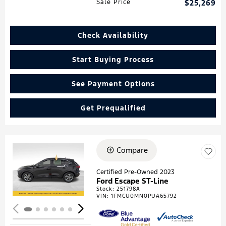
Sale Price
$25,269
Check Availability
Start Buying Process
See Payment Options
Get Prequalified
Compare
Loading...
Certified Pre-Owned 2023
Ford Escape ST-Line
Stock
:
251798A
VIN:
1FMCU0MN0PUA65792