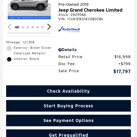
Loading...
Pre-Owned 2019
Jeep Grand Cherokee Limited
Stock
:
260958A
VIN:
1C4RJEBG1KC680584
Mileage: 121,818
Exterior: Billet Silver
Details
Clearcoat Metallic
Retail Price
$16,998
Interior: Black
Doc Fee
$799
Sale Price
$17,797
Check Availability
Start Buying Process
See Payment Options
Get Prequalified