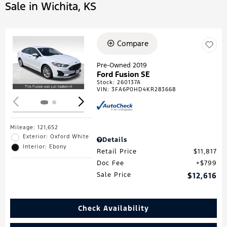
Sale in Wichita, KS
Compare
Loading...
Pre-Owned 2019
Ford Fusion SE
Stock
:
260137A
VIN:
3FA6P0HD4KR283668
Mileage: 121,652
Exterior: Oxford White
Details
Interior: Ebony
Retail Price
$11,817
Doc Fee
$799
Sale Price
$12,616
Check Availability