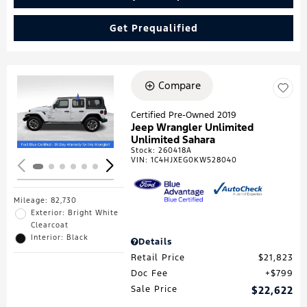
Get Prequalified
Compare
Loading...
Certified Pre-Owned 2019
Jeep Wrangler Unlimited
Unlimited Sahara
Stock
:
260418A
VIN:
1C4HJXEG0KW528040
Mileage: 82,730
Exterior: Bright White
Clearcoat
Interior: Black
Details
Retail Price
$21,823
Doc Fee
$799
Sale Price
$22,622