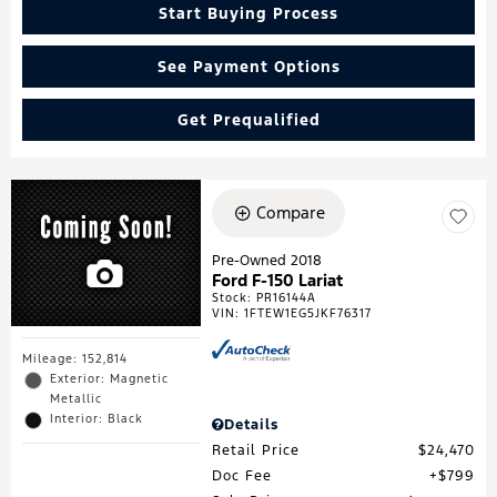
Start Buying Process
See Payment Options
Get Prequalified
Compare
Pre-Owned 2018
Ford F-150 Lariat
Stock
:
PR16144A
VIN:
1FTEW1EG5JKF76317
Mileage: 152,814
Exterior: Magnetic
Metallic
Interior: Black
Details
Retail Price
$24,470
Doc Fee
$799