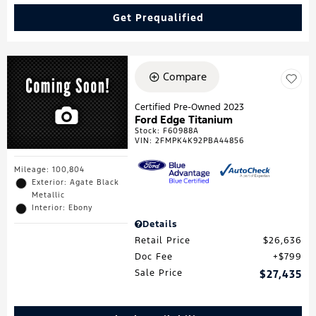
Get Prequalified
Compare
Certified Pre-Owned 2023
Ford Edge Titanium
Stock
:
F60988A
VIN:
2FMPK4K92PBA44856
Mileage: 100,804
Exterior: Agate Black
Metallic
Interior: Ebony
Details
Retail Price
$26,636
Doc Fee
$799
Sale Price
$27,435