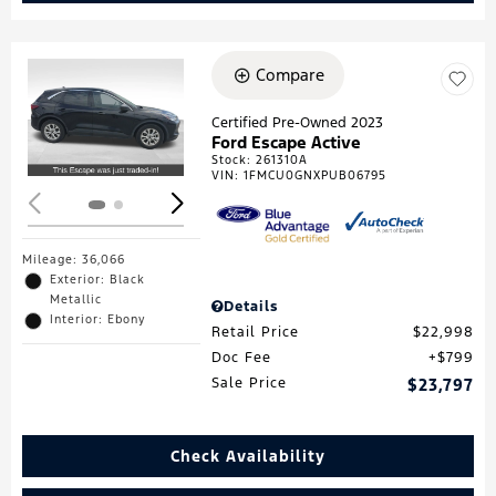
Compare
Loading...
Certified Pre-Owned 2023
Ford Escape Active
Stock
:
261310A
VIN:
1FMCU0GNXPUB06795
Mileage: 36,066
Exterior: Black
Metallic
Details
Interior: Ebony
Retail Price
$22,998
Doc Fee
$799
Sale Price
$23,797
Check Availability