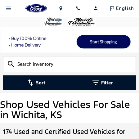
English
Sort
Filter
Shop Used Vehicles For Sale
in Wichita, KS
174 Used and Certified Used Vehicles for