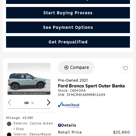
Start Buying Process
See Payment Options
Get Prequalified
Compare
Loading...
Pre-Owned 2021
Ford Bronco Sport Outer Banks
Stock
:
C60430A
VIN:
3FMCR9C6XMRB12409
Mileage: 49,981
Exterior: Cactus Green
Details
/ Gray
Retail Price
$25,960
Interior: Ebony/Roast