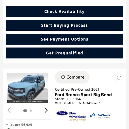
Check Availability
Start Buying Process
See Payment Options
Get Prequalified
Compare
Loading...
Certified Pre-Owned 2021
Ford Bronco Sport Big Bend
Stock
:
260396A
VIN:
3FMCR9B63MRA98483
Mileage: 56,929