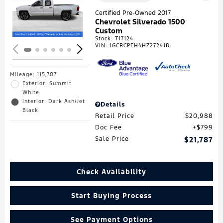
Loading...
Certified Pre-Owned 2017
Chevrolet Silverado 1500
Custom
Stock
:
T17124
VIN:
1GCRCPEH4HZ272418
Mileage: 115,707
Exterior: Summit
White
Interior: Dark Ash/Jet
Details
Black
Retail Price
$20,988
Doc Fee
$799
Sale Price
$21,787
Check Availability
Start Buying Process
See Payment Options