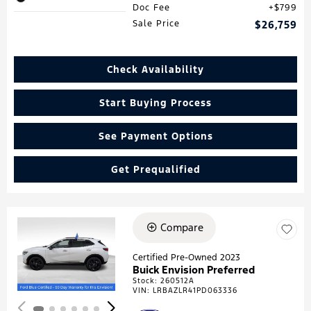
Doc Fee
$799
Sale Price
$26,759
Check Availability
Start Buying Process
See Payment Options
Get Prequalified
Compare
Loading...
Certified Pre-Owned 2023
Buick Envision Preferred
Stock
:
260512A
VIN:
LRBAZLR41PD063336