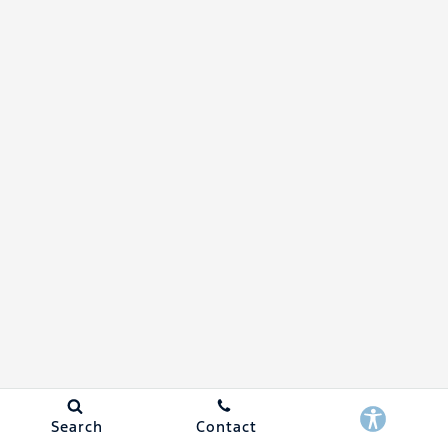
Search
Contact